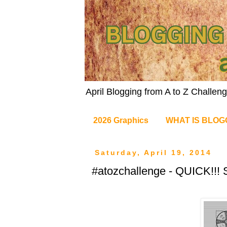
April Blogging from A to Z Challe
2026 Graphics
WHAT IS BLOG
Saturday, April 19, 2014
#atozchallenge - QUICK!!! S