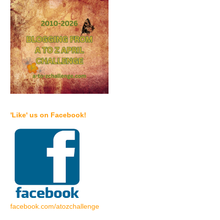
'Like' us on Facebook!
facebook.com/atozchallenge