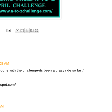
:08 AM
done with the challenge-its been a crazy ride so far :)
gspot.com/
 AM