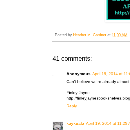
Posted by
Heather M. Gardner
at
11:00 AM
41 comments:
Anonymous
April 19, 2014 at 11
Can't believe we're already almost 
Finley Jayne
http://finleyjaynesbookshelves.blo
Reply
kaykuala
April 19, 2014 at 11:29