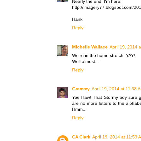
Nearly the end. I'm here:
http://imagery77.blogspot.com/201
Hank
Reply
Michelle Wallace
April 19, 2014 
We're in the home stretch! YAY!
Well almost...
Reply
Grammy
April 19, 2014 at 11:38 
Yee Haw! That Stormy boy sure ge
are no more letters to the alphab
Hmm...
Reply
CA Clark
April 19, 2014 at 11:59 