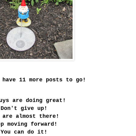
 have 11 more posts to go!
uys are doing great!
Don't give up!
 are almost there!
ep moving forward!
You can do it!