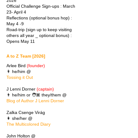
2026
Official Challenge Sign-ups : March
23- April 4
Reflections (optional bonus hop) :
May 4 -9
Road-trip (sign up to keep visiting
others all year _ optional bonus) :
Opens May 11
A to Z Team [2026]
Arlee Bird
(founder)
👨 he/him @
Tossing it Out
J Lenni Dorner
(captain)
👨 he/him or 🧑🏽 they/them @
Blog of Author J Lenni Dorner
Zalka Csenge Virág
👩 she/her @
The Multicolored Diary
John Holton @