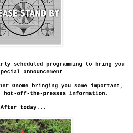
arly scheduled programming to bring you
special announcement.
her Gnome bringing you some important,
, hot-off-the-presses information.
After today...