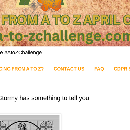
nge #AtoZChallenge
GING FROM A TO Z?
CONTACT US
FAQ
GDPR 
tormy has something to tell you!