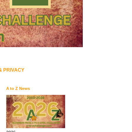
& PRIVACY
A to Z News