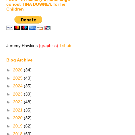
cohost TINA DOWNEY, for her
Children
Jeremy Hawkins
(graphics)
Tribute
Blog Archive
►
2026
(34)
►
2025
(40)
►
2024
(35)
►
2023
(39)
►
2022
(48)
►
2021
(35)
►
2020
(32)
►
2019
(62)
►
2018
(63)