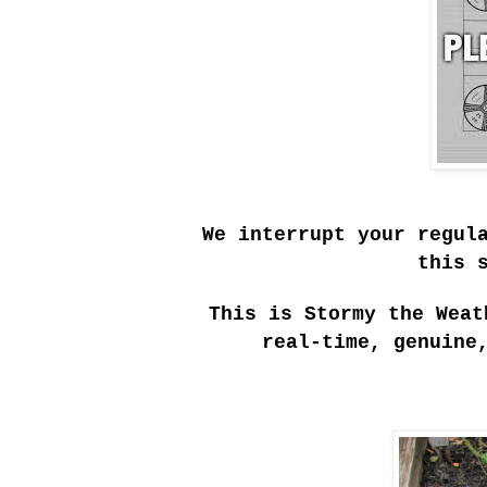
We interrupt your regul
this 
This is Stormy the Weat
real-time, genuine