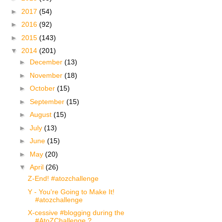
►
2017
(54)
►
2016
(92)
►
2015
(143)
▼
2014
(201)
►
December
(13)
►
November
(18)
►
October
(15)
►
September
(15)
►
August
(15)
►
July
(13)
►
June
(15)
►
May
(20)
▼
April
(26)
Z-End! #atozchallenge
Y - You're Going to Make It!
#atozchallenge
X-cessive #blogging during the
#AtoZChallenge ?