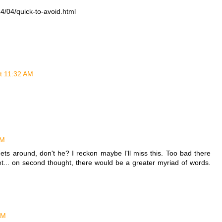
4/04/quick-to-avoid.html
at 11:32 AM
AM
ts around, don't he? I reckon maybe I'll miss this. Too bad there
et... on second thought, there would be a greater myriad of words.
AM