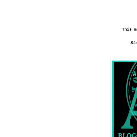
This m
St