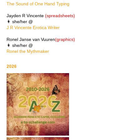
The Sound of One Hand Typing
Jayden R Vincente
(spreadsheets)
👩 she/her @
J R Vincente Erotica Writer
Ronel Janse van Vuuren
(graphics)
👩 she/her @
Ronel the Mythmaker
2026