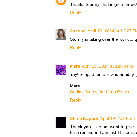
Thanks Stormy, that is great news
Reply
Joanne
April 19, 2014 at 12:27 P
Stormy is taking over the world....q
Reply
Mars
April 19, 2014 at 12:48 PM
Yay! So glad tomorrow is Sunday :
Mars
Curling Stones for Lego People
Reply
Shine Kapoor
April 19, 2014 at 
Thank you. I do not want to give u
for a reminder, I am just 11 posts 