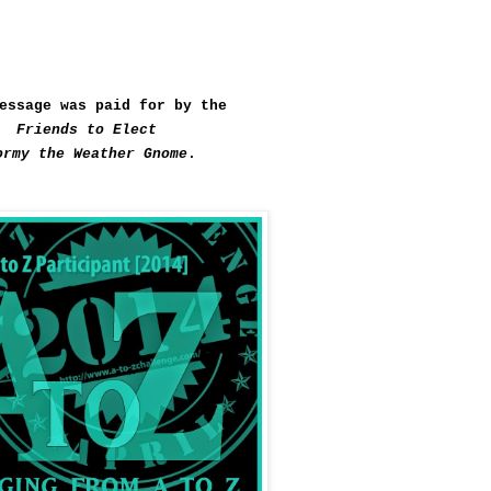
essage was paid for by the
Friends to Elect
ormy the Weather Gnome
.