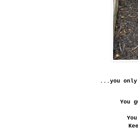
...you only
You g
You
Ke