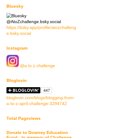
Bluesky
@AtoZchallenge.bsky.social
https://bsky.app/profile/atozchalleng
e.bsky.social
Instagram
@a.to.z.challenge
Bloglovin
bloglovin.com/blogs/blogging-from-
a-to-z-april-challenge-3294742
Total Pageviews
Donate to Downey Education
Fund - In memory of Challenge