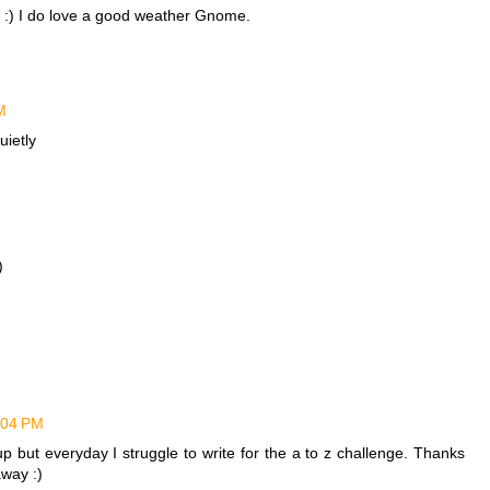
! :) I do love a good weather Gnome.
M
uietly
)
1:04 PM
p but everyday I struggle to write for the a to z challenge. Thanks
away :)