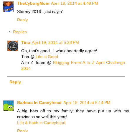
TheCyborgMom
April 19, 2014 at 4:49 PM
Stormy 2016...just sayin'
Reply
Replies
Tina
April 19, 2014 at 5:28 PM
Oh, that's good...I wholeheartedly agree!
Tina @
Life is Good
A to Z Team @
Blogging From A to Z April Challenge
2014
Reply
Barbara In Caneyhead
April 19, 2014 at 5:14 PM
A big hats off to my family: they have put up with my
craziness so well this year!
Life & Faith in Caneyhead
Reply