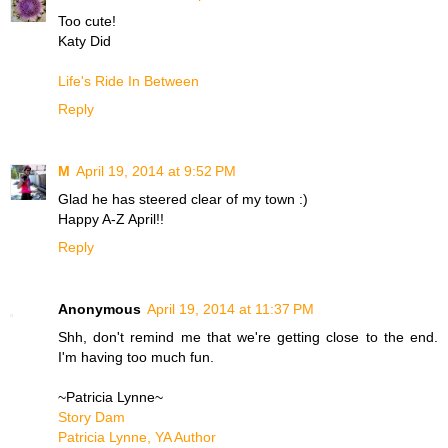
Too cute!
Katy Did
Life's Ride In Between
Reply
M
April 19, 2014 at 9:52 PM
Glad he has steered clear of my town :)
Happy A-Z April!!
Reply
Anonymous
April 19, 2014 at 11:37 PM
Shh, don't remind me that we're getting close to the end.
I'm having too much fun.
~Patricia Lynne~
Story Dam
Patricia Lynne, YA Author