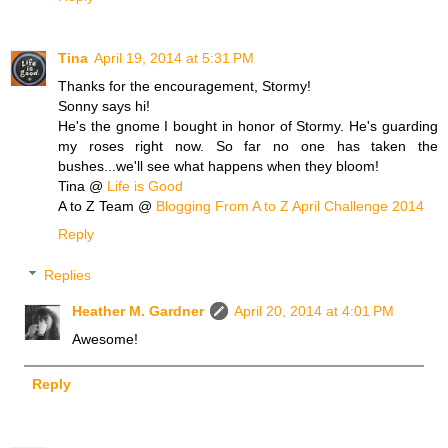
Tina
April 19, 2014 at 5:31 PM
Thanks for the encouragement, Stormy!
Sonny says hi!
He's the gnome I bought in honor of Stormy. He's guarding
my roses right now. So far no one has taken the
bushes...we'll see what happens when they bloom!
Tina @
Life is Good
A to Z Team @
Blogging From A to Z April Challenge 2014
Reply
Replies
Heather M. Gardner
April 20, 2014 at 4:01 PM
Awesome!
Reply