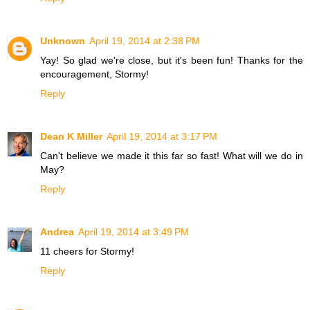
Unknown
April 19, 2014 at 2:38 PM
Yay! So glad we're close, but it's been fun! Thanks for the
encouragement, Stormy!
Reply
Dean K Miller
April 19, 2014 at 3:17 PM
Can't believe we made it this far so fast! What will we do in
May?
Reply
Andrea
April 19, 2014 at 3:49 PM
11 cheers for Stormy!
Reply