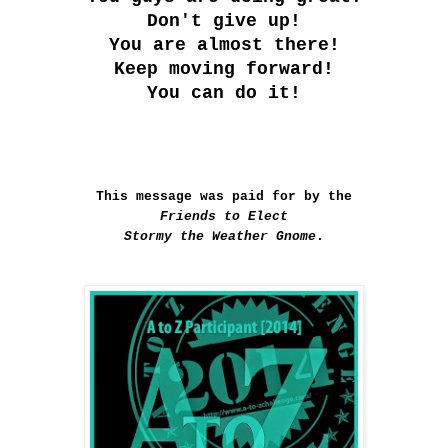
Don't give up!
You are almost there!
Keep moving forward!
You can do it!
This message was paid for by the
Friends to Elect
Stormy the Weather Gnome
.