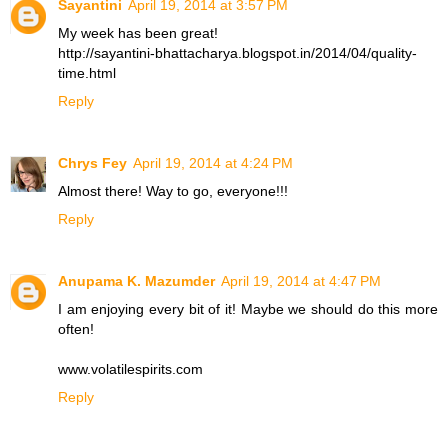
Sayantini
April 19, 2014 at 3:57 PM
My week has been great!
http://sayantini-bhattacharya.blogspot.in/2014/04/quality-
time.html
Reply
Chrys Fey
April 19, 2014 at 4:24 PM
Almost there! Way to go, everyone!!!
Reply
Anupama K. Mazumder
April 19, 2014 at 4:47 PM
I am enjoying every bit of it! Maybe we should do this more
often!
www.volatilespirits.com
Reply