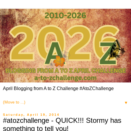
April Blogging from A to Z Challenge #AtoZChallenge
▼
Saturday, April 19, 2014
#atozchallenge - QUICK!!! Stormy has
something to tell you!