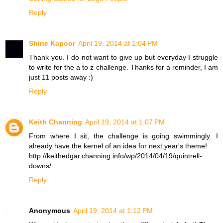
Reply
Shine Kapoor
April 19, 2014 at 1:04 PM
Thank you. I do not want to give up but everyday I struggle
to write for the a to z challenge. Thanks for a reminder, I am
just 11 posts away :)
Reply
Keith Channing
April 19, 2014 at 1:07 PM
From where I sit, the challenge is going swimmingly. I
already have the kernel of an idea for next year's theme!
http://keithedgar.channing.info/wp/2014/04/19/quintrell-
downs/
Reply
Anonymous
April 19, 2014 at 1:12 PM