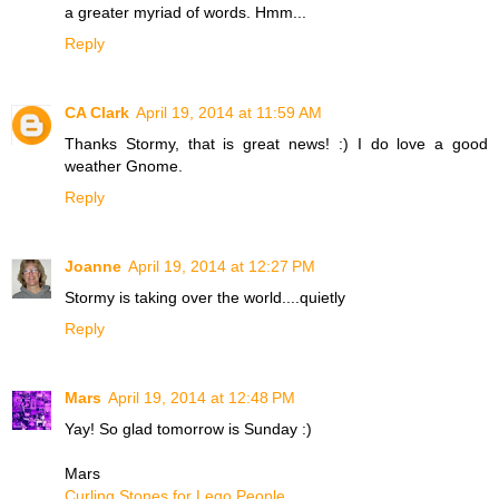
a greater myriad of words. Hmm...
Reply
CA Clark
April 19, 2014 at 11:59 AM
Thanks Stormy, that is great news! :) I do love a good
weather Gnome.
Reply
Joanne
April 19, 2014 at 12:27 PM
Stormy is taking over the world....quietly
Reply
Mars
April 19, 2014 at 12:48 PM
Yay! So glad tomorrow is Sunday :)
Mars
Curling Stones for Lego People