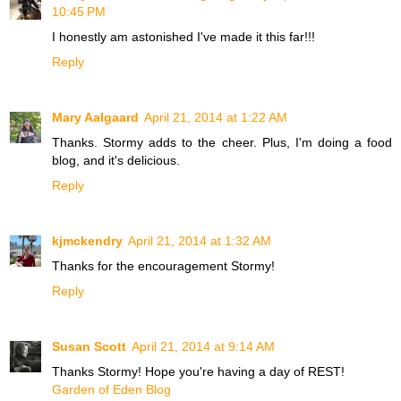
10:45 PM
I honestly am astonished I've made it this far!!!
Reply
Mary Aalgaard
April 21, 2014 at 1:22 AM
Thanks. Stormy adds to the cheer. Plus, I'm doing a food
blog, and it's delicious.
Reply
kjmckendry
April 21, 2014 at 1:32 AM
Thanks for the encouragement Stormy!
Reply
Susan Scott
April 21, 2014 at 9:14 AM
Thanks Stormy! Hope you're having a day of REST!
Garden of Eden Blog