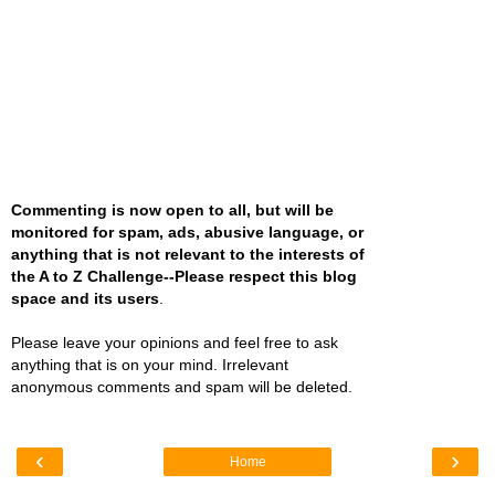
Commenting is now open to all, but will be
monitored for spam, ads, abusive language, or
anything that is not relevant to the interests of
the A to Z Challenge--Please respect this blog
space and its users
.
Please leave your opinions and feel free to ask
anything that is on your mind. Irrelevant
anonymous comments and spam will be deleted.
‹
›
Home