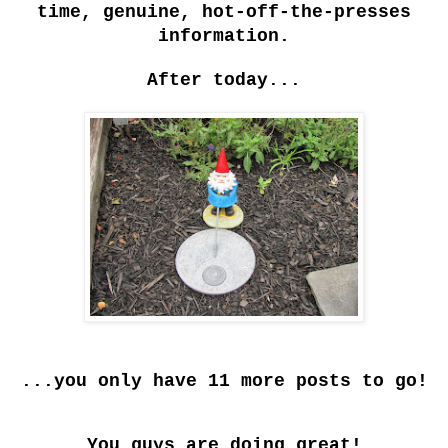
time, genuine, hot-off-the-presses
information.
After today...
...you only have 11 more posts to go!
You guys are doing great!