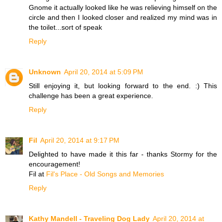
Gnome it actually looked like he was relieving himself on the
circle and then I looked closer and realized my mind was in
the toilet...sort of speak
Reply
Unknown
April 20, 2014 at 5:09 PM
Still enjoying it, but looking forward to the end. :) This
challenge has been a great experience.
Reply
Fil
April 20, 2014 at 9:17 PM
Delighted to have made it this far - thanks Stormy for the
encouragement!
Fil at
Fil's Place - Old Songs and Memories
Reply
Kathy Mandell - Traveling Dog Lady
April 20, 2014 at