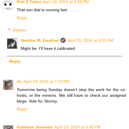
Rob Z Tobor
April 19, 2014 at 5:56 PM
That sun dial is running fast . . . .
Reply
Replies
Heather M. Gardner
April 20, 2014 at 4:02 PM
Might be. I'll have it calibrated.
Reply
Jo
April 19, 2014 at 7:23 PM
Tomorrow being Sunday doesn't stop the work for the co-
hosts, or the minions. We still have to check our assigned
blogs. Vote for Stormy.
Reply
Kathleen Jennette
April 19, 2014 at 9:40 PM