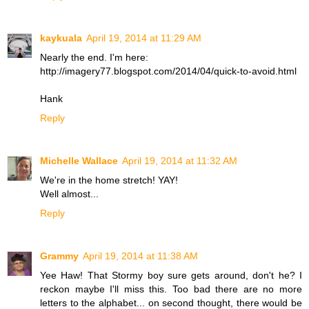
kaykuala
April 19, 2014 at 11:29 AM
Nearly the end. I'm here:
http://imagery77.blogspot.com/2014/04/quick-to-avoid.html
Hank
Reply
Michelle Wallace
April 19, 2014 at 11:32 AM
We're in the home stretch! YAY!
Well almost...
Reply
Grammy
April 19, 2014 at 11:38 AM
Yee Haw! That Stormy boy sure gets around, don't he? I
reckon maybe I'll miss this. Too bad there are no more
letters to the alphabet... on second thought, there would be