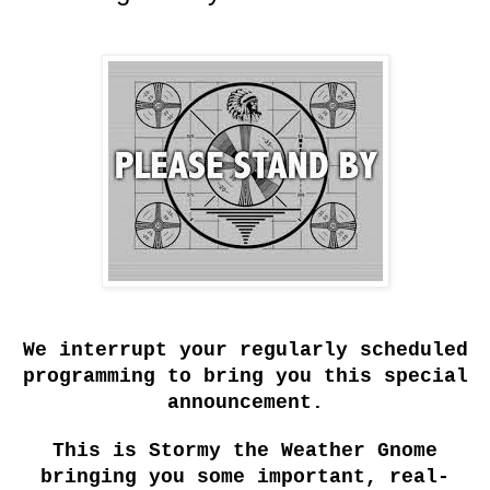
We interrupt your regularly scheduled
programming to bring you this special
announcement.
This is Stormy the Weather Gnome
bringing you some important, real-