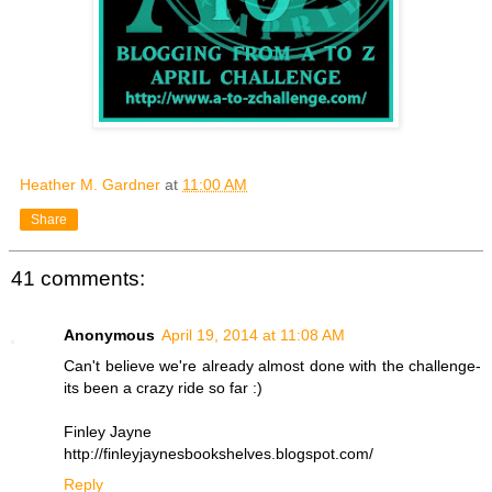
Heather M. Gardner
at
11:00 AM
Share
41 comments:
Anonymous
April 19, 2014 at 11:08 AM
Can't believe we're already almost done with the challenge-
its been a crazy ride so far :)
Finley Jayne
http://finleyjaynesbookshelves.blogspot.com/
Reply