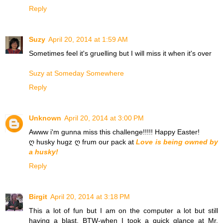
Reply
Suzy
April 20, 2014 at 1:59 AM
Sometimes feel it's gruelling but I will miss it when it's over
Suzy at Someday Somewhere
Reply
Unknown
April 20, 2014 at 3:00 PM
Awww i'm gunna miss this challenge!!!!! Happy Easter!
ღ husky hugz ღ frum our pack at
Love is being owned by
a husky!
Reply
Birgit
April 20, 2014 at 3:18 PM
This a lot of fun but I am on the computer a lot but still
having a blast. BTW-when I took a quick glance at Mr.