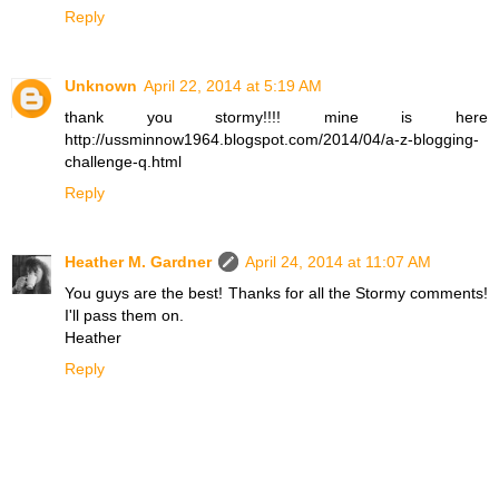
Reply
Unknown
April 22, 2014 at 5:19 AM
thank you stormy!!!! mine is here
http://ussminnow1964.blogspot.com/2014/04/a-z-blogging-
challenge-q.html
Reply
Heather M. Gardner
April 24, 2014 at 11:07 AM
You guys are the best! Thanks for all the Stormy comments!
I'll pass them on.
Heather
Reply