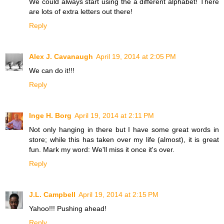
We could always start using the a different alphabet! There
are lots of extra letters out there!
Reply
Alex J. Cavanaugh
April 19, 2014 at 2:05 PM
We can do it!!!
Reply
Inge H. Borg
April 19, 2014 at 2:11 PM
Not only hanging in there but I have some great words in
store; while this has taken over my life (almost), it is great
fun. Mark my word: We'll miss it once it's over.
Reply
J.L. Campbell
April 19, 2014 at 2:15 PM
Yahoo!!! Pushing ahead!
Reply