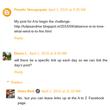
Preethi Venugopala
April 1, 2015 at 9:35 AM
My post for A to begin the challenge.
http://tulipsandme.blogspot.in/2015/04/absence-is-to-love-
what-wind-is-to-fire.html
Reply
Diana L.
April 1, 2015 at 9:40 AM
will there be a specific link up each day so we can link the
day's post?
Reply
Replies
Arlee Bird
April 1, 2015 at 11:33 AM
No, but you can leave links up at the A to Z Facebook
page.