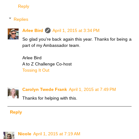
Reply
Replies
Arlee Bird
April 1, 2015 at 3:34 PM
So glad you're back again this year. Thanks for being a
part of my Ambassador team.
Arlee Bird
A to Z Challenge Co-host
Tossing It Out
Carolyn Twede Frank
April 1, 2015 at 7:49 PM
Thanks for helping with this.
Reply
Nicole
April 1, 2015 at 7:19 AM