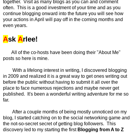
together. Visit as many blogs as you can and comment
often. This is a good investment of your time and as you
continue blogging onward into the future you will see how
your actions in April will pay off in the coming months and
even years.
A
sk
A
rlee!
All of the co-hosts have been doing their "About Me"
posts so here is mine.
With a lifelong interest in writing, I discovered blogging
in 2009 and realized it is a great way to get ones writing out
before the public without having to submit it all over the
place to face numerous rejections and maybe never get
published. It's been a wonderful writing adventure for me so
far.
After a couple months of being mostly unnoticed on my
blog, I started catching on to the social networking game and
the not-so-secret secret of getting blog followers. This
discovery led to my starting the first
Blogging from A to Z