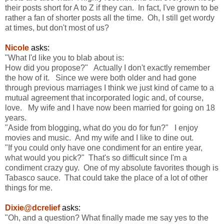
their posts short for A to Z if they can. In fact, I've grown to be
rather a fan of shorter posts all the time. Oh, I still get wordy
at times, but don't most of us?
Nicole
asks:
"What I'd like you to blab about is:
How did you propose?" Actually I don't exactly remember
the how of it. Since we were both older and had gone
through previous marriages I think we just kind of came to a
mutual agreement that incorporated logic and, of course,
love. My wife and I have now been married for going on 18
years.
"Aside from blogging, what do you do for fun?" I enjoy
movies and music. And my wife and I like to dine out.
"If you could only have one condiment for an entire year,
what would you pick?" That's so difficult since I'm a
condiment crazy guy. One of my absolute favorites though is
Tabasco sauce. That could take the place of a lot of other
things for me.
Dixie@dcrelief
asks:
"Oh, and a question? What finally made me say yes to the