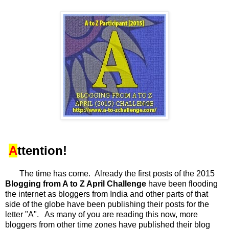
A
ttention!
The time has come. Already the first posts of the 2015
Blogging from A to Z April Challenge
have been flooding
the internet as bloggers from India and other parts of that
side of the globe have been publishing their posts for the
letter "A". As many of you are reading this now, more
bloggers from other time zones have published their blog