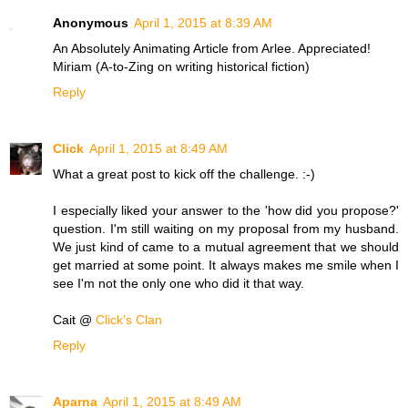
Anonymous
April 1, 2015 at 8:39 AM
An Absolutely Animating Article from Arlee. Appreciated!
Miriam (A-to-Zing on writing historical fiction)
Reply
Click
April 1, 2015 at 8:49 AM
What a great post to kick off the challenge. :-)
I especially liked your answer to the 'how did you propose?'
question. I'm still waiting on my proposal from my husband.
We just kind of came to a mutual agreement that we should
get married at some point. It always makes me smile when I
see I'm not the only one who did it that way.
Cait @
Click's Clan
Reply
Aparna
April 1, 2015 at 8:49 AM