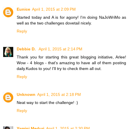
Eunice
April 1, 2015 at 2:09 PM
Started today and A is for agony! I'm doing NaJoWriMo as
well as the two challenges dovetail nicely.
Reply
Debbie D.
April 1, 2015 at 2:14 PM
Thank you for starting this great blogging initiative, Arlee!
Wow - 4 blogs - that's amazing to have all of them posting
daily.Kudos to you! I'll try to check them all out.
Reply
Unknown
April 1, 2015 at 2:18 PM
Neat way to start the challenge! :)
Reply
Yamini Meduri
April 1, 2015 at 2:30 PM