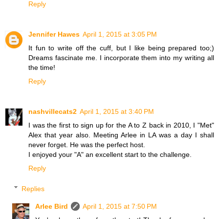
Reply
Jennifer Hawes
April 1, 2015 at 3:05 PM
It fun to write off the cuff, but I like being prepared too;)
Dreams fascinate me. I incorporate them into my writing all
the time!
Reply
nashvillecats2
April 1, 2015 at 3:40 PM
I was the first to sign up for the A to Z back in 2010, I "Met"
Alex that year also. Meeting Arlee in LA was a day I shall
never forget. He was the perfect host.
I enjoyed your "A" an excellent start to the challenge.
Reply
Replies
Arlee Bird
April 1, 2015 at 7:50 PM