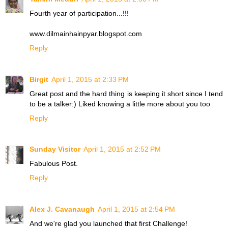
Fourth year of participation...!!!
www.dilmainhainpyar.blogspot.com
Reply
Birgit
April 1, 2015 at 2:33 PM
Great post and the hard thing is keeping it short since I tend
to be a talker:) Liked knowing a little more about you too
Reply
Sunday Visitor
April 1, 2015 at 2:52 PM
Fabulous Post.
Reply
Alex J. Cavanaugh
April 1, 2015 at 2:54 PM
And we're glad you launched that first Challenge!