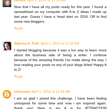
Denise
April 1, 2015 at 11:29 AM
Now that I have all my posts ready for this year, I found a
spreadsheet on my computer with A to Z ideas I made up
last year. Guess I have a head start on 2016. Off to find
some new bloggers.
Reply
Sabrina A. Fish
April 1, 2015 at 11:34 AM
I started blogging because it was a fun way to learn more
about the business side of being a writer. I continue
because of the amazing friends I've made along the way. I
love reading your posts on any of your blogs Arlee! Happy A
to Z!
Reply
Unknown
April 1, 2015 at 11:44 AM
I am so glad I joined this challenge, I have been feeling
uninspired for some time and now i am inspired again,
thank you! Here is my A is for ATTRACTION