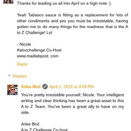
Thanks for leading us all into April on a high note :)
Yeah Tabasco sauce is fitting as a replacement for lots of
other condiments and yes you must be irresistable, having
gotten me to do many things for the madness that is the A
to Z Challenge! Lol
- Nicole
#atozchallenge Co-Host
www.madlabpost. com
Reply
Replies
Arlee Bird
April 1, 2015 at 4:08 PM
You're pretty irresistible yourself, Nicole. Your intelligent
writing and clear thinking has been a great asset to this
A to Z Team. You've been a great ally to have on my
side.
Arlee Bird
A to Z Challenge Co-host