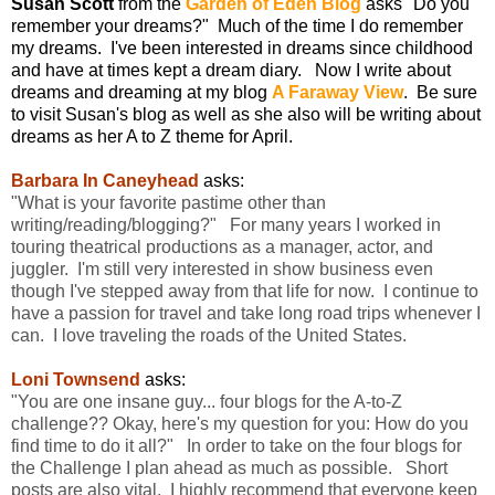
Susan Scott
from the
Garden of Eden Blog
asks "Do you
remember your dreams?" Much of the time I do remember
my dreams. I've been interested in dreams since childhood
and have at times kept a dream diary. Now I write about
dreams and dreaming at my blog
A Faraway View
. Be sure
to visit Susan's blog as well as she also will be writing about
dreams as her A to Z theme for April.
Barbara In Caneyhead
asks:
"What is your favorite pastime other than
writing/reading/blogging?" For many years I worked in
touring theatrical productions as a manager, actor, and
juggler. I'm still very interested in show business even
though I've stepped away from that life for now. I continue to
have a passion for travel and take long road trips whenever I
can. I love traveling the roads of the United States.
Loni Townsend
asks:
"You are one insane guy... four blogs for the A-to-Z
challenge?? Okay, here's my question for you: How do you
find time to do it all?" In order to take on the four blogs for
the Challenge I plan ahead as much as possible. Short
posts are also vital. I highly recommend that everyone keep