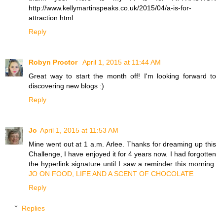
http://www.kellymartinspeaks.co.uk/2015/04/a-is-for-
attraction.html
Reply
Robyn Proctor
April 1, 2015 at 11:44 AM
Great way to start the month off! I'm looking forward to
discovering new blogs :)
Reply
Jo
April 1, 2015 at 11:53 AM
Mine went out at 1 a.m. Arlee. Thanks for dreaming up this
Challenge, I have enjoyed it for 4 years now. I had forgotten
the hyperlink signature until I saw a reminder this morning.
JO ON FOOD, LIFE AND A SCENT OF CHOCOLATE
Reply
Replies