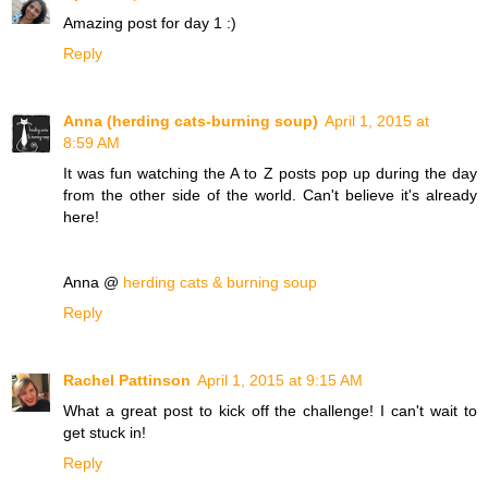
Amazing post for day 1 :)
Reply
Anna (herding cats-burning soup)
April 1, 2015 at
8:59 AM
It was fun watching the A to Z posts pop up during the day
from the other side of the world. Can't believe it's already
here!
Anna @
herding cats & burning soup
Reply
Rachel Pattinson
April 1, 2015 at 9:15 AM
What a great post to kick off the challenge! I can't wait to
get stuck in!
Reply