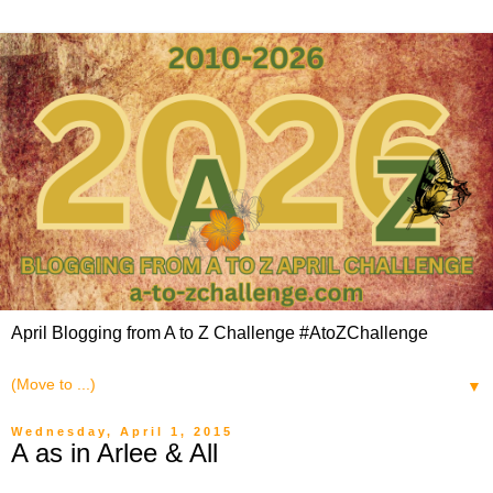
April Blogging from A to Z Challenge #AtoZChallenge
▼
Wednesday, April 1, 2015
A as in Arlee & All