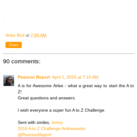
.
Arlee Bird
at
7:00 AM
Share
90 comments:
Pearson Report
April 1, 2015 at 7:10 AM
A is for Awesome Arlee - what a great way to start the A to
Z!
Great questions and answers.
I wish everyone a super fun A to Z Challenge.
Sent with smiles,
Jenny
2015 A to Z Challenge Ambassador
@PearsonReport