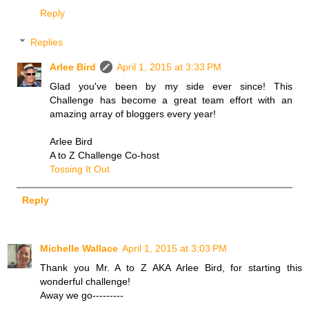
Reply
Replies
Arlee Bird
April 1, 2015 at 3:33 PM
Glad you've been by my side ever since! This
Challenge has become a great team effort with an
amazing array of bloggers every year!
Arlee Bird
A to Z Challenge Co-host
Tossing It Out
Reply
Michelle Wallace
April 1, 2015 at 3:03 PM
Thank you Mr. A to Z AKA Arlee Bird, for starting this
wonderful challenge!
Away we go---------