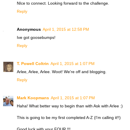
NIce to connect. Looking forward to the challenge.
Reply
Anonymous
April 1, 2015 at 12:58 PM
Ive got goosebumps!
Reply
T. Powell Coltrin
April 1, 2015 at 1:07 PM
Arlee, Arlee, Arlee. Woot! We're off and blogging.
Reply
Mark Koopmans
April 1, 2015 at 1:07 PM
Haha! What better way to begin than with Ask with Arlee :)
This is going to be my first completed A-Z (I'm calling it!!)
Good luck with your FOUR !!!