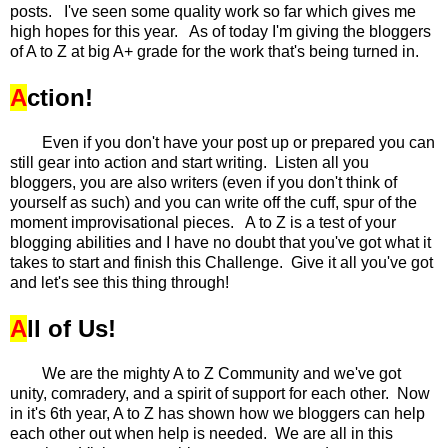
posts. I've seen some quality work so far which gives me
high hopes for this year. As of today I'm giving the bloggers
of A to Z at big A+ grade for the work that's being turned in.
A
ction!
Even if you don't have your post up or prepared you can
still gear into action and start writing. Listen all you
bloggers, you are also writers (even if you don't think of
yourself as such) and you can write off the cuff, spur of the
moment improvisational pieces. A to Z is a test of your
blogging abilities and I have no doubt that you've got what it
takes to start and finish this Challenge. Give it all you've got
and let's see this thing through!
A
ll of Us!
We are the mighty A to Z Community and we've got
unity, comradery, and a spirit of support for each other. Now
in it's 6th year, A to Z has shown how we bloggers can help
each other out when help is needed. We are all in this