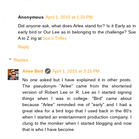
Anonymous
April 1, 2015 at 1:31 PM
Did anyone ask, what does Arlee stand for? Is it Early as in
early bird or Our Lee as in belonging to the challenge? Sue
A to Z ing at
Sue’s Trifles
Reply
Replies
Arlee Bird
April 1, 2015 at 3:25 PM
No one asked but I have explained it in other posts.
The pseudonym "Arlee" came from the shortened
version of Robert Lee or R. Lee as I started signing
things when I was in college. "Bird" came about
because "Arlee" reminded me of "early" and I had a
great idea for a bird logo that I used back in the 80's
when I started an entertainment production company. I
clung to the moniker when I started blogging and now
that is who I have become.