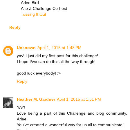
Arlee Bird
A to Z Challenge Co-host
Tossing It Out
Reply
Unknown
April 1, 2015 at 1:48 PM
yay! I just did my first post for this challenge!
I hope I/we can do this all the way through!
good luck everybody! :>
Reply
Heather M. Gardner
April 1, 2015 at 1:51 PM
YAY!
Love being a part of this Challenge and blog community,
Arlee!
You've created a wonderful way for us all to communicate!