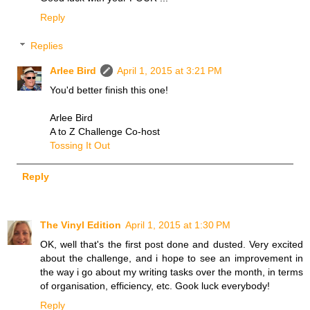
Reply
Replies
Arlee Bird
April 1, 2015 at 3:21 PM
You'd better finish this one!
Arlee Bird
A to Z Challenge Co-host
Tossing It Out
Reply
The Vinyl Edition
April 1, 2015 at 1:30 PM
OK, well that's the first post done and dusted. Very excited
about the challenge, and i hope to see an improvement in
the way i go about my writing tasks over the month, in terms
of organisation, efficiency, etc. Gook luck everybody!
Reply