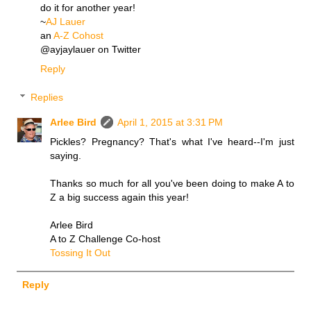
do it for another year!
~
AJ Lauer
an
A-Z Cohost
@ayjaylauer on Twitter
Reply
Replies
Arlee Bird
April 1, 2015 at 3:31 PM
Pickles? Pregnancy? That's what I've heard--I'm just
saying.
Thanks so much for all you've been doing to make A to
Z a big success again this year!
Arlee Bird
A to Z Challenge Co-host
Tossing It Out
Reply