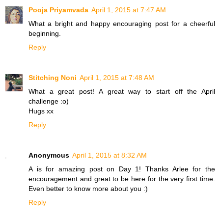
Pooja Priyamvada
April 1, 2015 at 7:47 AM
What a bright and happy encouraging post for a cheerful
beginning.
Reply
Stitching Noni
April 1, 2015 at 7:48 AM
What a great post! A great way to start off the April
challenge :o)
Hugs xx
Reply
Anonymous
April 1, 2015 at 8:32 AM
A is for amazing post on Day 1! Thanks Arlee for the
encouragement and great to be here for the very first time.
Even better to know more about you :)
Reply