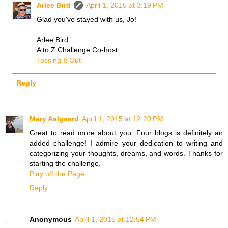
Arlee Bird
April 1, 2015 at 3:19 PM
Glad you've stayed with us, Jo!
Arlee Bird
A to Z Challenge Co-host
Tossing It Out
Reply
Mary Aalgaard
April 1, 2015 at 12:20 PM
Great to read more about you. Four blogs is definitely an
added challenge! I admire your dedication to writing and
categorizing your thoughts, dreams, and words. Thanks for
starting the challenge.
Play off the Page
Reply
Anonymous
April 1, 2015 at 12:54 PM