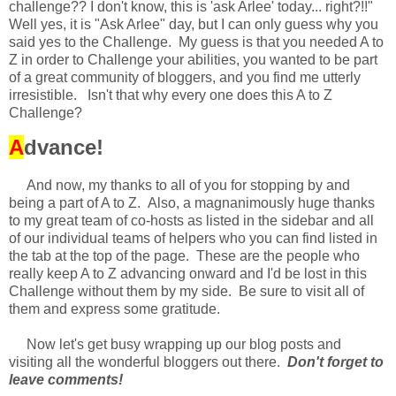
challenge?? I don't know, this is 'ask Arlee' today... right?!!"
Well yes, it is "Ask Arlee" day, but I can only guess why you
said yes to the Challenge. My guess is that you needed A to
Z in order to Challenge your abilities, you wanted to be part
of a great community of bloggers, and you find me utterly
irresistible. Isn't that why every one does this A to Z
Challenge?
A
dvance!
And now, my thanks to all of you for stopping by and
being a part of A to Z. Also, a magnanimously huge thanks
to my great team of co-hosts as listed in the sidebar and all
of our individual teams of helpers who you can find listed in
the tab at the top of the page. These are the people who
really keep A to Z advancing onward and I'd be lost in this
Challenge without them by my side. Be sure to visit all of
them and express some gratitude.
Now let's get busy wrapping up our blog posts and
visiting all the wonderful bloggers out there.
Don't forget to
leave comments!