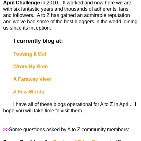
April Challenge
in 2010. It worked and now here we are
with six fantastic years and thousands of adherents, fans,
and followers. A to Z has gained an admirable reputation
and we've had some of the best bloggers in the world joining
us since its inception.
I currently blog at:
Tossing It Out
Wrote By Rote
A Faraway View
A Few Words
I have all of these blogs operational for A to Z in April. I
hope you will take time to visit them.
>>
Some questions asked by A to Z community members: