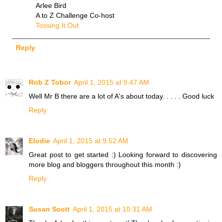
Arlee Bird
A to Z Challenge Co-host
Tossing It Out
Reply
Rob Z Tobor
April 1, 2015 at 9:47 AM
Well Mr B there are a lot of A's about today. . . . . Good luck
Reply
Elodie
April 1, 2015 at 9:52 AM
Great post to get started :) Looking forward to discovering
more blog and bloggers throughout this month :)
Reply
Susan Scott
April 1, 2015 at 10:31 AM