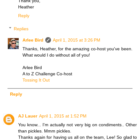
Thank you,
Heather
Reply
Replies
Arlee Bird
April 1, 2015 at 3:26 PM
Thanks, Heather, for the amazing co-host you've been.
What would I do without all of you!
Arlee Bird
A to Z Challenge Co-host
Tossing It Out
Reply
AJ Lauer
April 1, 2015 at 1:52 PM
You know... I'm actually not very big on condiments.. Other
than pickles. Mmm pickles.
Thanks again for having us all on the team, Lee! So glad to