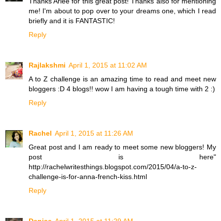
Thanks Arlee for this great post! Thanks also for mentioning
me! I'm about to pop over to your dreams one, which I read
briefly and it is FANTASTIC!
Reply
Rajlakshmi
April 1, 2015 at 11:02 AM
A to Z challenge is an amazing time to read and meet new
bloggers :D 4 blogs!! wow I am having a tough time with 2 :)
Reply
Rachel
April 1, 2015 at 11:26 AM
Great post and I am ready to meet some new bloggers! My
post is here"
http://rachelwritesthings.blogspot.com/2015/04/a-to-z-
challenge-is-for-anna-french-kiss.html
Reply