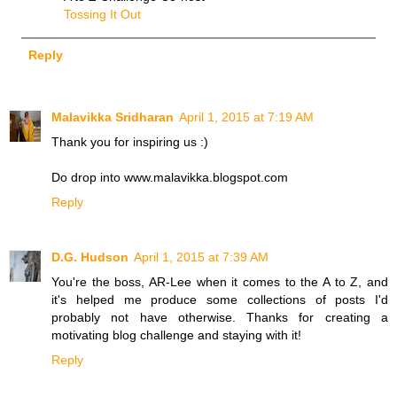
Tossing It Out
Reply
Malavikka Sridharan
April 1, 2015 at 7:19 AM
Thank you for inspiring us :)
Do drop into www.malavikka.blogspot.com
Reply
D.G. Hudson
April 1, 2015 at 7:39 AM
You're the boss, AR-Lee when it comes to the A to Z, and
it's helped me produce some collections of posts I'd
probably not have otherwise. Thanks for creating a
motivating blog challenge and staying with it!
Reply