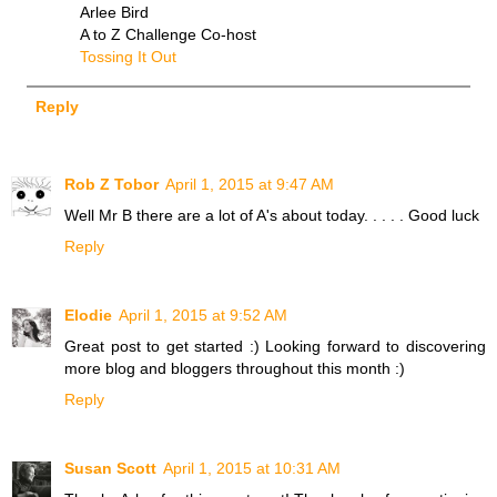
Arlee Bird
A to Z Challenge Co-host
Tossing It Out
Reply
Rob Z Tobor
April 1, 2015 at 9:47 AM
Well Mr B there are a lot of A's about today. . . . . Good luck
Reply
Elodie
April 1, 2015 at 9:52 AM
Great post to get started :) Looking forward to discovering
more blog and bloggers throughout this month :)
Reply
Susan Scott
April 1, 2015 at 10:31 AM