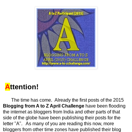
A
ttention!
The time has come. Already the first posts of the 2015
Blogging from A to Z April Challenge
have been flooding
the internet as bloggers from India and other parts of that
side of the globe have been publishing their posts for the
letter "A". As many of you are reading this now, more
bloggers from other time zones have published their blog