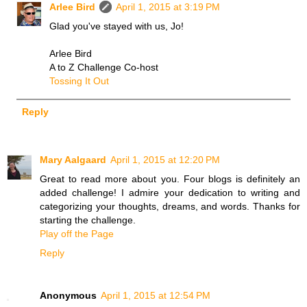
Arlee Bird
April 1, 2015 at 3:19 PM
Glad you've stayed with us, Jo!
Arlee Bird
A to Z Challenge Co-host
Tossing It Out
Reply
Mary Aalgaard
April 1, 2015 at 12:20 PM
Great to read more about you. Four blogs is definitely an
added challenge! I admire your dedication to writing and
categorizing your thoughts, dreams, and words. Thanks for
starting the challenge.
Play off the Page
Reply
Anonymous
April 1, 2015 at 12:54 PM