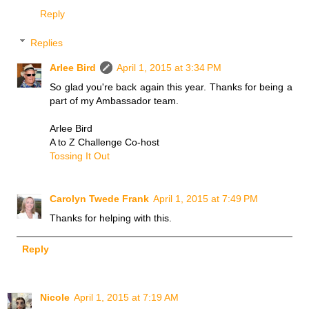
Reply
Replies
Arlee Bird
April 1, 2015 at 3:34 PM
So glad you're back again this year. Thanks for being a
part of my Ambassador team.
Arlee Bird
A to Z Challenge Co-host
Tossing It Out
Carolyn Twede Frank
April 1, 2015 at 7:49 PM
Thanks for helping with this.
Reply
Nicole
April 1, 2015 at 7:19 AM