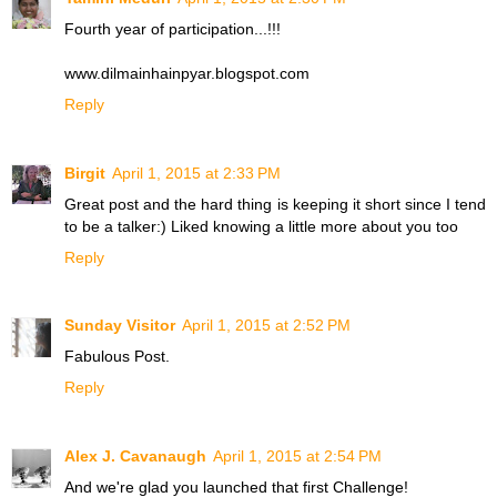
Fourth year of participation...!!!
www.dilmainhainpyar.blogspot.com
Reply
Birgit
April 1, 2015 at 2:33 PM
Great post and the hard thing is keeping it short since I tend
to be a talker:) Liked knowing a little more about you too
Reply
Sunday Visitor
April 1, 2015 at 2:52 PM
Fabulous Post.
Reply
Alex J. Cavanaugh
April 1, 2015 at 2:54 PM
And we're glad you launched that first Challenge!