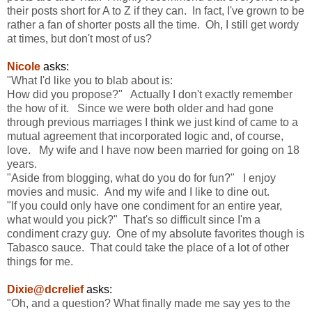
their posts short for A to Z if they can. In fact, I've grown to be
rather a fan of shorter posts all the time. Oh, I still get wordy
at times, but don't most of us?
Nicole
asks:
"What I'd like you to blab about is:
How did you propose?" Actually I don't exactly remember
the how of it. Since we were both older and had gone
through previous marriages I think we just kind of came to a
mutual agreement that incorporated logic and, of course,
love. My wife and I have now been married for going on 18
years.
"Aside from blogging, what do you do for fun?" I enjoy
movies and music. And my wife and I like to dine out.
"If you could only have one condiment for an entire year,
what would you pick?" That's so difficult since I'm a
condiment crazy guy. One of my absolute favorites though is
Tabasco sauce. That could take the place of a lot of other
things for me.
Dixie@dcrelief
asks:
"Oh, and a question? What finally made me say yes to the