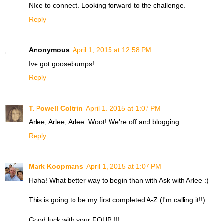
NIce to connect. Looking forward to the challenge.
Reply
Anonymous
April 1, 2015 at 12:58 PM
Ive got goosebumps!
Reply
T. Powell Coltrin
April 1, 2015 at 1:07 PM
Arlee, Arlee, Arlee. Woot! We're off and blogging.
Reply
Mark Koopmans
April 1, 2015 at 1:07 PM
Haha! What better way to begin than with Ask with Arlee :)
This is going to be my first completed A-Z (I'm calling it!!)
Good luck with your FOUR !!!