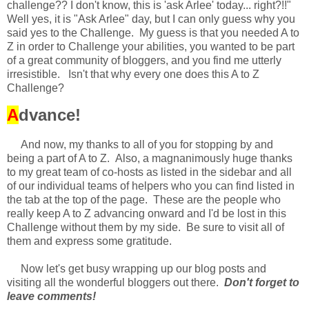
challenge?? I don't know, this is 'ask Arlee' today... right?!!"
Well yes, it is "Ask Arlee" day, but I can only guess why you
said yes to the Challenge. My guess is that you needed A to
Z in order to Challenge your abilities, you wanted to be part
of a great community of bloggers, and you find me utterly
irresistible. Isn't that why every one does this A to Z
Challenge?
A
dvance!
And now, my thanks to all of you for stopping by and
being a part of A to Z. Also, a magnanimously huge thanks
to my great team of co-hosts as listed in the sidebar and all
of our individual teams of helpers who you can find listed in
the tab at the top of the page. These are the people who
really keep A to Z advancing onward and I'd be lost in this
Challenge without them by my side. Be sure to visit all of
them and express some gratitude.
Now let's get busy wrapping up our blog posts and
visiting all the wonderful bloggers out there.
Don't forget to
leave comments!