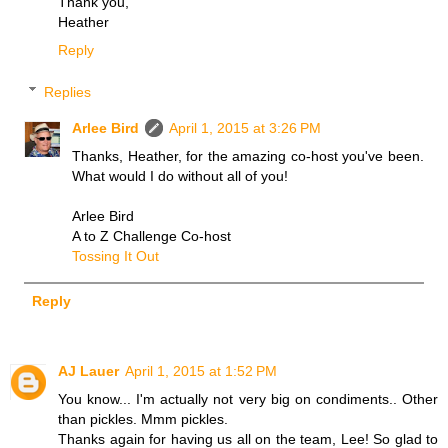
Thank you,
Heather
Reply
Replies
Arlee Bird
April 1, 2015 at 3:26 PM
Thanks, Heather, for the amazing co-host you've been.
What would I do without all of you!
Arlee Bird
A to Z Challenge Co-host
Tossing It Out
Reply
AJ Lauer
April 1, 2015 at 1:52 PM
You know... I'm actually not very big on condiments.. Other
than pickles. Mmm pickles.
Thanks again for having us all on the team, Lee! So glad to