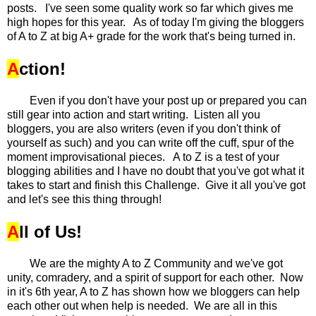
posts. I've seen some quality work so far which gives me
high hopes for this year. As of today I'm giving the bloggers
of A to Z at big A+ grade for the work that's being turned in.
A
ction!
Even if you don't have your post up or prepared you can
still gear into action and start writing. Listen all you
bloggers, you are also writers (even if you don't think of
yourself as such) and you can write off the cuff, spur of the
moment improvisational pieces. A to Z is a test of your
blogging abilities and I have no doubt that you've got what it
takes to start and finish this Challenge. Give it all you've got
and let's see this thing through!
A
ll of Us!
We are the mighty A to Z Community and we've got
unity, comradery, and a spirit of support for each other. Now
in it's 6th year, A to Z has shown how we bloggers can help
each other out when help is needed. We are all in this