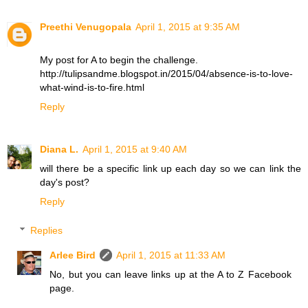
Preethi Venugopala
April 1, 2015 at 9:35 AM
My post for A to begin the challenge.
http://tulipsandme.blogspot.in/2015/04/absence-is-to-love-
what-wind-is-to-fire.html
Reply
Diana L.
April 1, 2015 at 9:40 AM
will there be a specific link up each day so we can link the
day's post?
Reply
Replies
Arlee Bird
April 1, 2015 at 11:33 AM
No, but you can leave links up at the A to Z Facebook
page.