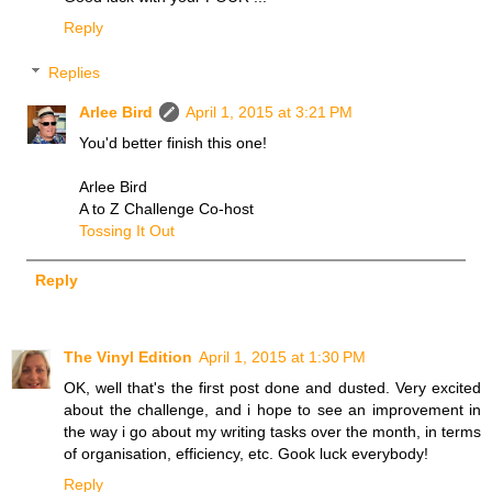
Reply
Replies
Arlee Bird
April 1, 2015 at 3:21 PM
You'd better finish this one!
Arlee Bird
A to Z Challenge Co-host
Tossing It Out
Reply
The Vinyl Edition
April 1, 2015 at 1:30 PM
OK, well that's the first post done and dusted. Very excited
about the challenge, and i hope to see an improvement in
the way i go about my writing tasks over the month, in terms
of organisation, efficiency, etc. Gook luck everybody!
Reply