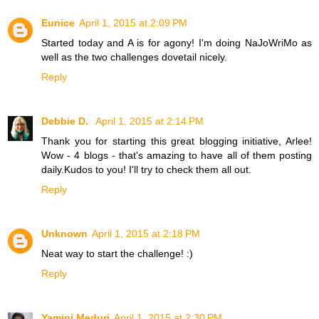
Eunice
April 1, 2015 at 2:09 PM
Started today and A is for agony! I'm doing NaJoWriMo as
well as the two challenges dovetail nicely.
Reply
Debbie D.
April 1, 2015 at 2:14 PM
Thank you for starting this great blogging initiative, Arlee!
Wow - 4 blogs - that's amazing to have all of them posting
daily.Kudos to you! I'll try to check them all out.
Reply
Unknown
April 1, 2015 at 2:18 PM
Neat way to start the challenge! :)
Reply
Yamini Meduri
April 1, 2015 at 2:30 PM