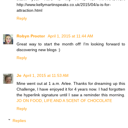
http://www.kellymartinspeaks.co.uk/2015/04/a-is-for-
attraction.html
Reply
Robyn Proctor
April 1, 2015 at 11:44 AM
Great way to start the month off! I'm looking forward to
discovering new blogs :)
Reply
Jo
April 1, 2015 at 11:53 AM
Mine went out at 1 a.m. Arlee. Thanks for dreaming up this
Challenge, I have enjoyed it for 4 years now. I had forgotten
the hyperlink signature until I saw a reminder this morning.
JO ON FOOD, LIFE AND A SCENT OF CHOCOLATE
Reply
Replies