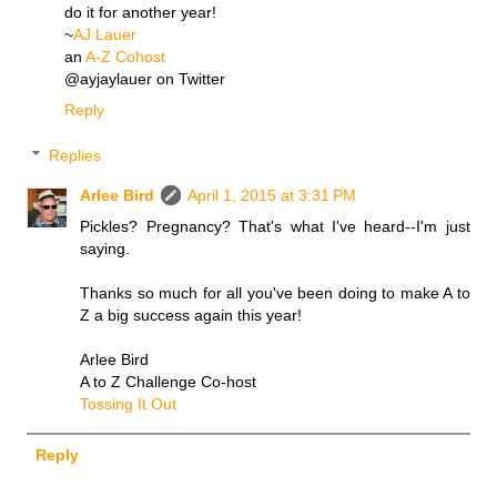
do it for another year!
~
AJ Lauer
an
A-Z Cohost
@ayjaylauer on Twitter
Reply
Replies
Arlee Bird
April 1, 2015 at 3:31 PM
Pickles? Pregnancy? That's what I've heard--I'm just
saying.
Thanks so much for all you've been doing to make A to
Z a big success again this year!
Arlee Bird
A to Z Challenge Co-host
Tossing It Out
Reply