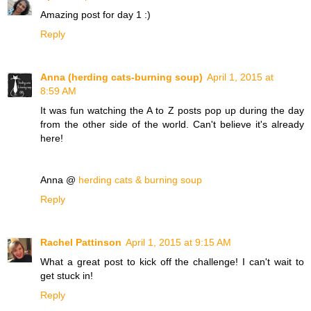
Amazing post for day 1 :)
Reply
Anna (herding cats-burning soup)
April 1, 2015 at
8:59 AM
It was fun watching the A to Z posts pop up during the day
from the other side of the world. Can't believe it's already
here!
Anna @
herding cats & burning soup
Reply
Rachel Pattinson
April 1, 2015 at 9:15 AM
What a great post to kick off the challenge! I can't wait to
get stuck in!
Reply