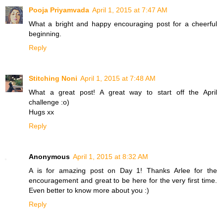
Pooja Priyamvada
April 1, 2015 at 7:47 AM
What a bright and happy encouraging post for a cheerful
beginning.
Reply
Stitching Noni
April 1, 2015 at 7:48 AM
What a great post! A great way to start off the April
challenge :o)
Hugs xx
Reply
Anonymous
April 1, 2015 at 8:32 AM
A is for amazing post on Day 1! Thanks Arlee for the
encouragement and great to be here for the very first time.
Even better to know more about you :)
Reply