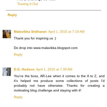
Tossing It Out
Reply
Malavikka Sridharan
April 1, 2015 at 7:19 AM
Thank you for inspiring us :)
Do drop into www.malavikka.blogspot.com
Reply
D.G. Hudson
April 1, 2015 at 7:39 AM
You're the boss, AR-Lee when it comes to the A to Z, and
it's helped me produce some collections of posts I'd
probably not have otherwise. Thanks for creating a
motivating blog challenge and staying with it!
Reply