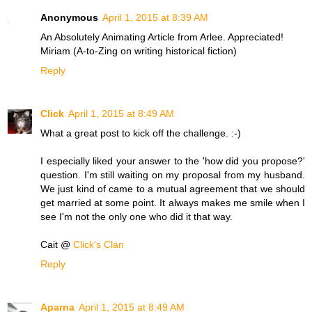
Anonymous
April 1, 2015 at 8:39 AM
An Absolutely Animating Article from Arlee. Appreciated!
Miriam (A-to-Zing on writing historical fiction)
Reply
Click
April 1, 2015 at 8:49 AM
What a great post to kick off the challenge. :-)
I especially liked your answer to the 'how did you propose?'
question. I'm still waiting on my proposal from my husband.
We just kind of came to a mutual agreement that we should
get married at some point. It always makes me smile when I
see I'm not the only one who did it that way.
Cait @
Click's Clan
Reply
Aparna
April 1, 2015 at 8:49 AM