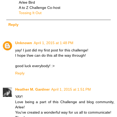
Arlee Bird
A to Z Challenge Co-host
Tossing It Out
Reply
Unknown
April 1, 2015 at 1:48 PM
yay! I just did my first post for this challenge!
I hope I/we can do this all the way through!
good luck everybody! :>
Reply
Heather M. Gardner
April 1, 2015 at 1:51 PM
YAY!
Love being a part of this Challenge and blog community,
Arlee!
You've created a wonderful way for us all to communicate!