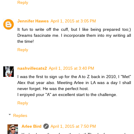
Reply
Jennifer Hawes
April 1, 2015 at 3:05 PM
It fun to write off the cuff, but I like being prepared too;)
Dreams fascinate me. I incorporate them into my writing all
the time!
Reply
nashvillecats2
April 1, 2015 at 3:40 PM
I was the first to sign up for the A to Z back in 2010, I "Met"
Alex that year also. Meeting Arlee in LA was a day I shall
never forget. He was the perfect host.
I enjoyed your "A" an excellent start to the challenge.
Reply
Replies
Arlee Bird
April 1, 2015 at 7:50 PM