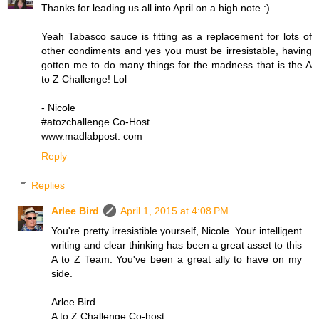
Thanks for leading us all into April on a high note :)
Yeah Tabasco sauce is fitting as a replacement for lots of
other condiments and yes you must be irresistable, having
gotten me to do many things for the madness that is the A
to Z Challenge! Lol
- Nicole
#atozchallenge Co-Host
www.madlabpost. com
Reply
Replies
Arlee Bird
April 1, 2015 at 4:08 PM
You're pretty irresistible yourself, Nicole. Your intelligent
writing and clear thinking has been a great asset to this
A to Z Team. You've been a great ally to have on my
side.
Arlee Bird
A to Z Challenge Co-host