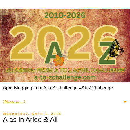
April Blogging from A to Z Challenge #AtoZChallenge
▼
Wednesday, April 1, 2015
A as in Arlee & All