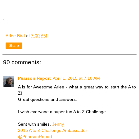
.
Arlee Bird
at
7:00 AM
Share
90 comments:
Pearson Report
April 1, 2015 at 7:10 AM
A is for Awesome Arlee - what a great way to start the A to
Z!
Great questions and answers.
I wish everyone a super fun A to Z Challenge.
Sent with smiles,
Jenny
2015 A to Z Challenge Ambassador
@PearsonReport