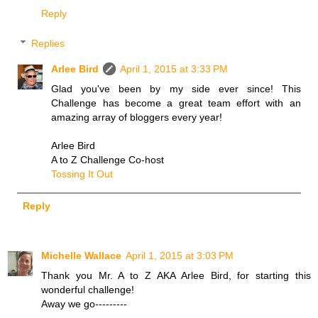
Reply
Replies
Arlee Bird
April 1, 2015 at 3:33 PM
Glad you've been by my side ever since! This
Challenge has become a great team effort with an
amazing array of bloggers every year!
Arlee Bird
A to Z Challenge Co-host
Tossing It Out
Reply
Michelle Wallace
April 1, 2015 at 3:03 PM
Thank you Mr. A to Z AKA Arlee Bird, for starting this
wonderful challenge!
Away we go---------