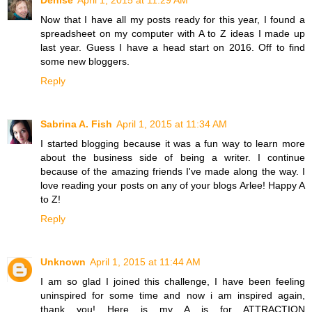
Denise
April 1, 2015 at 11:29 AM
Now that I have all my posts ready for this year, I found a
spreadsheet on my computer with A to Z ideas I made up
last year. Guess I have a head start on 2016. Off to find
some new bloggers.
Reply
Sabrina A. Fish
April 1, 2015 at 11:34 AM
I started blogging because it was a fun way to learn more
about the business side of being a writer. I continue
because of the amazing friends I've made along the way. I
love reading your posts on any of your blogs Arlee! Happy A
to Z!
Reply
Unknown
April 1, 2015 at 11:44 AM
I am so glad I joined this challenge, I have been feeling
uninspired for some time and now i am inspired again,
thank you! Here is my A is for ATTRACTION