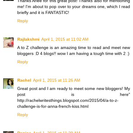
Thanks Arlee for this great post! Thanks also for mentioning
me! I'm about to pop over to your dreams one, which I read
briefly and it is FANTASTIC!
Reply
Rajlakshmi
April 1, 2015 at 11:02 AM
A to Z challenge is an amazing time to read and meet new
bloggers :D 4 blogs!! wow I am having a tough time with 2 :)
Reply
Rachel
April 1, 2015 at 11:26 AM
Great post and I am ready to meet some new bloggers! My
post is here"
http://rachelwritesthings.blogspot.com/2015/04/a-to-z-
challenge-is-for-anna-french-kiss.html
Reply