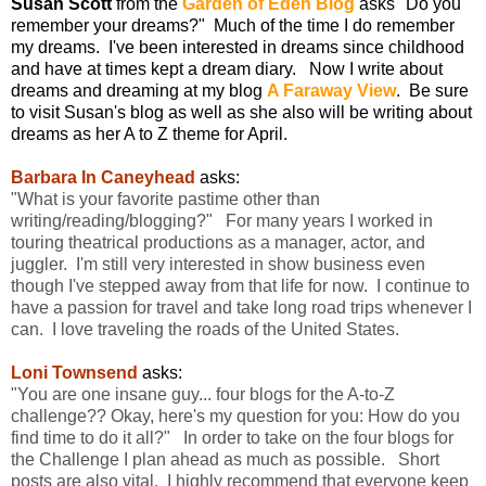
Susan Scott
from the
Garden of Eden Blog
asks "Do you
remember your dreams?" Much of the time I do remember
my dreams. I've been interested in dreams since childhood
and have at times kept a dream diary. Now I write about
dreams and dreaming at my blog
A Faraway View
. Be sure
to visit Susan's blog as well as she also will be writing about
dreams as her A to Z theme for April.
Barbara In Caneyhead
asks:
"What is your favorite pastime other than
writing/reading/blogging?" For many years I worked in
touring theatrical productions as a manager, actor, and
juggler. I'm still very interested in show business even
though I've stepped away from that life for now. I continue to
have a passion for travel and take long road trips whenever I
can. I love traveling the roads of the United States.
Loni Townsend
asks:
"You are one insane guy... four blogs for the A-to-Z
challenge?? Okay, here's my question for you: How do you
find time to do it all?" In order to take on the four blogs for
the Challenge I plan ahead as much as possible. Short
posts are also vital. I highly recommend that everyone keep