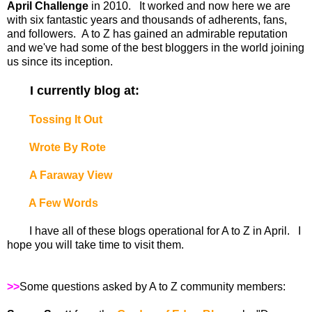
April Challenge
in 2010. It worked and now here we are
with six fantastic years and thousands of adherents, fans,
and followers. A to Z has gained an admirable reputation
and we've had some of the best bloggers in the world joining
us since its inception.
I currently blog at:
Tossing It Out
Wrote By Rote
A Faraway View
A Few Words
I have all of these blogs operational for A to Z in April. I
hope you will take time to visit them.
>>
Some questions asked by A to Z community members: