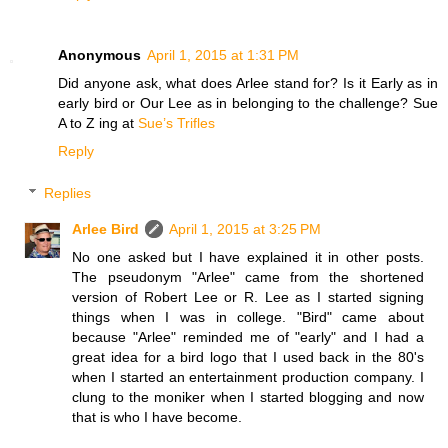
Anonymous
April 1, 2015 at 1:31 PM
Did anyone ask, what does Arlee stand for? Is it Early as in
early bird or Our Lee as in belonging to the challenge? Sue
A to Z ing at
Sue’s Trifles
Reply
Replies
Arlee Bird
April 1, 2015 at 3:25 PM
No one asked but I have explained it in other posts.
The pseudonym "Arlee" came from the shortened
version of Robert Lee or R. Lee as I started signing
things when I was in college. "Bird" came about
because "Arlee" reminded me of "early" and I had a
great idea for a bird logo that I used back in the 80's
when I started an entertainment production company. I
clung to the moniker when I started blogging and now
that is who I have become.