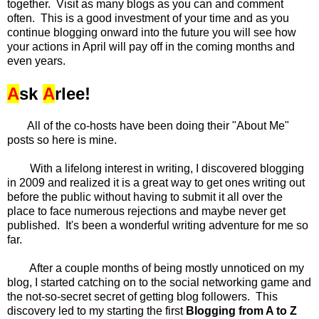
together. Visit as many blogs as you can and comment
often. This is a good investment of your time and as you
continue blogging onward into the future you will see how
your actions in April will pay off in the coming months and
even years.
A
sk
A
rlee!
All of the co-hosts have been doing their "About Me"
posts so here is mine.
With a lifelong interest in writing, I discovered blogging
in 2009 and realized it is a great way to get ones writing out
before the public without having to submit it all over the
place to face numerous rejections and maybe never get
published. It's been a wonderful writing adventure for me so
far.
After a couple months of being mostly unnoticed on my
blog, I started catching on to the social networking game and
the not-so-secret secret of getting blog followers. This
discovery led to my starting the first
Blogging from A to Z