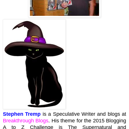
Stephen Tremp
is a Speculative Writer and blogs at
Breakthrough Blogs
. His theme for the 2015 Blogging
A to Z Challenge is The Supernatural and