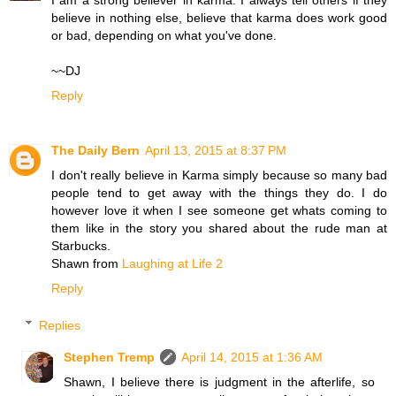
I am a strong believer in karma. I always tell others if they
believe in nothing else, believe that karma does work good
or bad, depending on what you've done.
~~DJ
Reply
The Daily Bern
April 13, 2015 at 8:37 PM
I don't really believe in Karma simply because so many bad
people tend to get away with the things they do. I do
however love it when I see someone get whats coming to
them like in the story you shared about the rude man at
Starbucks.
Shawn from
Laughing at Life 2
Reply
Replies
Stephen Tremp
April 14, 2015 at 1:36 AM
Shawn, I believe there is judgment in the afterlife, so