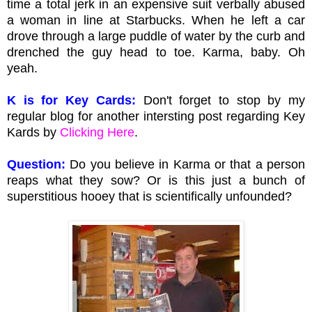
time a total jerk in an expensive suit verbally abused
a woman in line at Starbucks. When he left a car
drove through a large puddle of water by the curb and
drenched the guy head to toe. Karma, baby. Oh
yeah.
K is for Key Cards:
Don't forget to stop by my
regular blog for another intersting post regarding Key
Kards by
Clicking Here
.
Question:
Do you believe in Karma or that a person
reaps what they sow? Or is this just a bunch of
superstitious hooey that is scientifically unfounded?