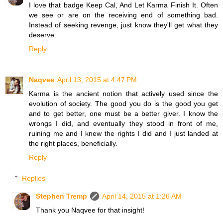
I love that badge Keep Cal, And Let Karma Finish It. Often
we see or are on the receiving end of something bad.
Instead of seeking revenge, just know they'll get what they
deserve.
Reply
Naqvee
April 13, 2015 at 4:47 PM
Karma is the ancient notion that actively used since the
evolution of society. The good you do is the good you get
and to get better, one must be a better giver. I know the
wrongs I did, and eventually they stood in front of me,
ruining me and I knew the rights I did and I just landed at
the right places, beneficially.
Reply
Replies
Stephen Tremp
April 14, 2015 at 1:26 AM
Thank you Naqvee for that insight!