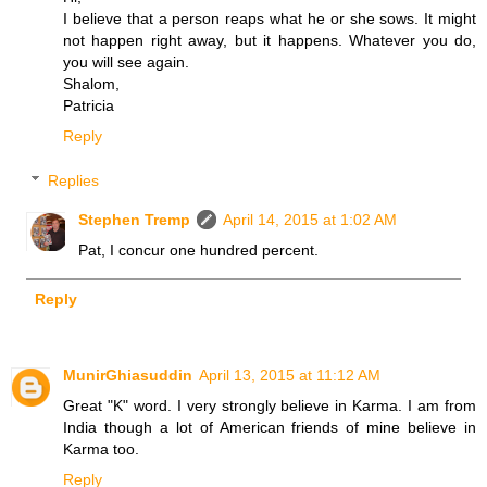
I believe that a person reaps what he or she sows. It might
not happen right away, but it happens. Whatever you do,
you will see again.
Shalom,
Patricia
Reply
Replies
Stephen Tremp
April 14, 2015 at 1:02 AM
Pat, I concur one hundred percent.
Reply
MunirGhiasuddin
April 13, 2015 at 11:12 AM
Great "K" word. I very strongly believe in Karma. I am from
India though a lot of American friends of mine believe in
Karma too.
Reply