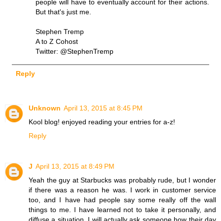
people will have to eventually account for their actions.
But that's just me.
Stephen Tremp
A to Z Cohost
Twitter: @StephenTremp
Reply
Unknown
April 13, 2015 at 8:45 PM
Kool blog! enjoyed reading your entries for a-z!
Reply
J
April 13, 2015 at 8:49 PM
Yeah the guy at Starbucks was probably rude, but I wonder
if there was a reason he was. I work in customer service
too, and I have had people say some really off the wall
things to me. I have learned not to take it personally, and
diffuse a situation. I will actually ask someone how their day