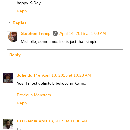
happy K-Day!
Reply
Replies
Stephen Tremp
April 14, 2015 at 1:00 AM
Michelle, sometimes life is just that simple.
Reply
Jolie du Pre
April 13, 2015 at 10:28 AM
Yes, I most definitely believe in Karma.
Precious Monsters
Reply
Pat Garcia
April 13, 2015 at 11:06 AM
Hi,