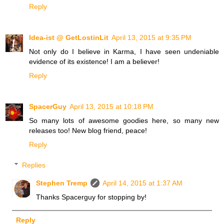
Reply
Idea-ist @ GetLostinLit
April 13, 2015 at 9:35 PM
Not only do I believe in Karma, I have seen undeniable
evidence of its existence! I am a believer!
Reply
SpacerGuy
April 13, 2015 at 10:18 PM
So many lots of awesome goodies here, so many new
releases too! New blog friend, peace!
Reply
Replies
Stephen Tremp
April 14, 2015 at 1:37 AM
Thanks Spacerguy for stopping by!
Reply