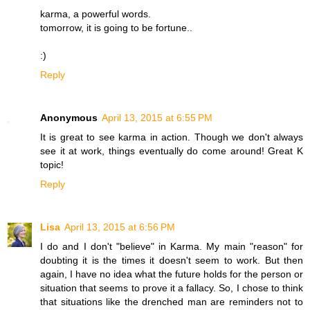
karma, a powerful words.
tomorrow, it is going to be fortune..
:)
Reply
Anonymous
April 13, 2015 at 6:55 PM
It is great to see karma in action. Though we don't always
see it at work, things eventually do come around! Great K
topic!
Reply
Lisa
April 13, 2015 at 6:56 PM
I do and I don't "believe" in Karma. My main "reason" for
doubting it is the times it doesn't seem to work. But then
again, I have no idea what the future holds for the person or
situation that seems to prove it a fallacy. So, I chose to think
that situations like the drenched man are reminders not to