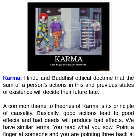
Karma:
Hindu and Buddhist ethical doctrine that the
sum of a person's actions in this and previous states
of existence will decide their future fate.
A common theme to theories of Karma is its principle
of causality. Basically, good actions lead to good
effects and bad deeds will produce bad effects. We
have similar terms. You reap what you sow. Point a
finger at someone and you are pointing three back at