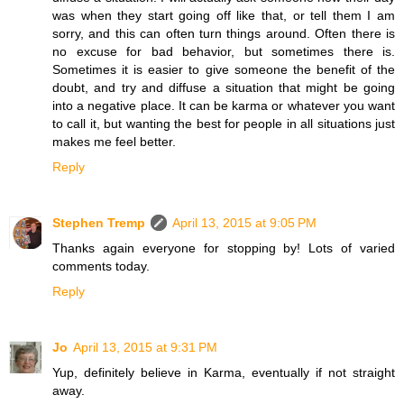
was when they start going off like that, or tell them I am
sorry, and this can often turn things around. Often there is
no excuse for bad behavior, but sometimes there is.
Sometimes it is easier to give someone the benefit of the
doubt, and try and diffuse a situation that might be going
into a negative place. It can be karma or whatever you want
to call it, but wanting the best for people in all situations just
makes me feel better.
Reply
Stephen Tremp
April 13, 2015 at 9:05 PM
Thanks again everyone for stopping by! Lots of varied
comments today.
Reply
Jo
April 13, 2015 at 9:31 PM
Yup, definitely believe in Karma, eventually if not straight
away.