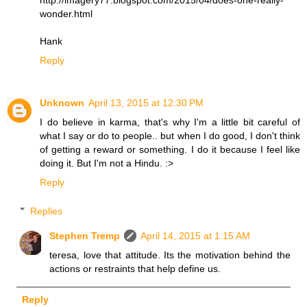
wonder.html
Hank
Reply
Unknown
April 13, 2015 at 12:30 PM
I do believe in karma, that's why I'm a little bit careful of
what I say or do to people.. but when I do good, I don't think
of getting a reward or something. I do it because I feel like
doing it. But I'm not a Hindu. :>
Reply
Replies
Stephen Tremp
April 14, 2015 at 1:15 AM
teresa, love that attitude. Its the motivation behind the
actions or restraints that help define us.
Reply