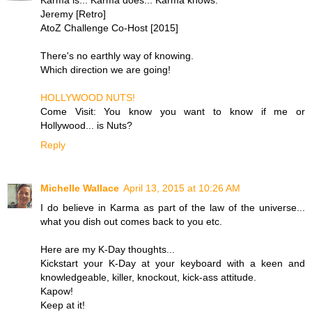
Jeremy [Retro]
AtoZ Challenge Co-Host [2015]
There's no earthly way of knowing.
Which direction we are going!
HOLLYWOOD NUTS!
Come Visit: You know you want to know if me or
Hollywood... is Nuts?
Reply
Michelle Wallace
April 13, 2015 at 10:26 AM
I do believe in Karma as part of the law of the universe...
what you dish out comes back to you etc.
Here are my K-Day thoughts...
Kickstart your K-Day at your keyboard with a keen and
knowledgeable, killer, knockout, kick-ass attitude.
Kapow!
Keep at it!