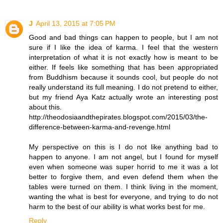
J
April 13, 2015 at 7:05 PM
Good and bad things can happen to people, but I am not
sure if I like the idea of karma. I feel that the western
interpretation of what it is not exactly how is meant to be
either. If feels like something that has been appropriated
from Buddhism because it sounds cool, but people do not
really understand its full meaning. I do not pretend to either,
but my friend Aya Katz actually wrote an interesting post
about this.
http://theodosiaandthepirates.blogspot.com/2015/03/the-
difference-between-karma-and-revenge.html
My perspective on this is I do not like anything bad to
happen to anyone. I am not angel, but I found for myself
even when someone was super horrid to me it was a lot
better to forgive them, and even defend them when the
tables were turned on them. I think living in the moment,
wanting the what is best for everyone, and trying to do not
harm to the best of our ability is what works best for me.
Reply