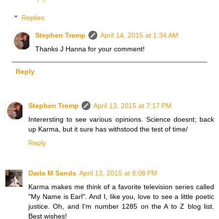
Replies
Stephen Tremp
April 14, 2015 at 1:34 AM
Thanks J Hanna for your comment!
Reply
Stephen Tremp
April 13, 2015 at 7:17 PM
Interersting to see various opinions. Science doesnt; back
up Karma, but it sure has withstood the test of time/
Reply
Darla M Sands
April 13, 2015 at 8:08 PM
Karma makes me think of a favorite television series called
"My Name is Earl". And I, like you, love to see a little poetic
justice. Oh, and I'm number 1285 on the A to Z blog list.
Best wishes!