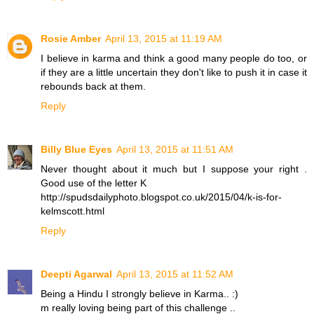
Rosie Amber
April 13, 2015 at 11:19 AM
I believe in karma and think a good many people do too, or
if they are a little uncertain they don't like to push it in case it
rebounds back at them.
Reply
Billy Blue Eyes
April 13, 2015 at 11:51 AM
Never thought about it much but I suppose your right .
Good use of the letter K
http://spudsdailyphoto.blogspot.co.uk/2015/04/k-is-for-
kelmscott.html
Reply
Deepti Agarwal
April 13, 2015 at 11:52 AM
Being a Hindu I strongly believe in Karma.. :)
m really loving being part of this challenge ..