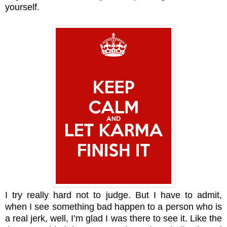
yourself.
I try really hard not to judge. But I have to admit,
when I see something bad happen to a person who is
a real jerk, well, I’m glad I was there to see it. Like the