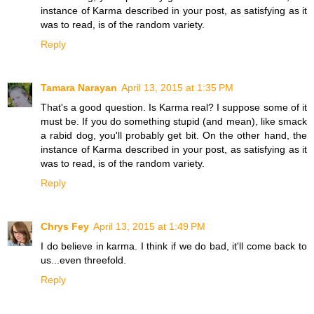
instance of Karma described in your post, as satisfying as it
was to read, is of the random variety.
Reply
Tamara Narayan
April 13, 2015 at 1:35 PM
That's a good question. Is Karma real? I suppose some of it
must be. If you do something stupid (and mean), like smack
a rabid dog, you'll probably get bit. On the other hand, the
instance of Karma described in your post, as satisfying as it
was to read, is of the random variety.
Reply
Chrys Fey
April 13, 2015 at 1:49 PM
I do believe in karma. I think if we do bad, it'll come back to
us...even threefold.
Reply