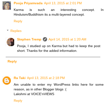
Pooja Priyamvada
April 13, 2015 at 2:01 PM
Karma is such an interesting concept. In
Hinduism/Buddhism its a multi-layered concept.
Reply
Replies
Stephen Tremp
April 14, 2015 at 1:20 AM
Pooja, I studied up on Karma but had to keep the post
short. Thanks for the added information.
Reply
Ra Taki
April 13, 2015 at 2:18 PM
Am unable to enter my WordPress links here for some
reason, as in other Blogger blogs :(
Lakshmi at VOICE'nVIEWS
Reply