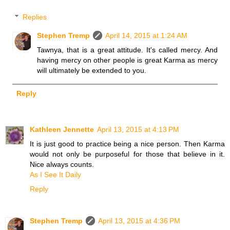
Replies
Stephen Tremp
April 14, 2015 at 1:24 AM
Tawnya, that is a great attitude. It's called mercy. And
having mercy on other people is great Karma as mercy
will ultimately be extended to you.
Reply
Kathleen Jennette
April 13, 2015 at 4:13 PM
It is just good to practice being a nice person. Then Karma
would not only be purposeful for those that believe in it.
Nice always counts.
As I See It Daily
Reply
Stephen Tremp
April 13, 2015 at 4:36 PM