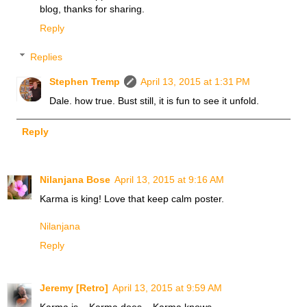
blog, thanks for sharing.
Reply
Replies
Stephen Tremp
April 13, 2015 at 1:31 PM
Dale. how true. Bust still, it is fun to see it unfold.
Reply
Nilanjana Bose
April 13, 2015 at 9:16 AM
Karma is king! Love that keep calm poster.
Nilanjana
Reply
Jeremy [Retro]
April 13, 2015 at 9:59 AM
Karma is... Karma does... Karma knows.