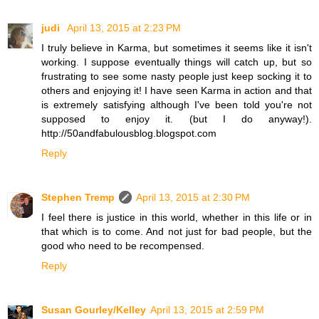
judi
April 13, 2015 at 2:23 PM
I truly believe in Karma, but sometimes it seems like it isn't
working. I suppose eventually things will catch up, but so
frustrating to see some nasty people just keep socking it to
others and enjoying it! I have seen Karma in action and that
is extremely satisfying although I've been told you're not
supposed to enjoy it. (but I do anyway!).
http://50andfabulousblog.blogspot.com
Reply
Stephen Tremp
April 13, 2015 at 2:30 PM
I feel there is justice in this world, whether in this life or in
that which is to come. And not just for bad people, but the
good who need to be recompensed.
Reply
Susan Gourley/Kelley
April 13, 2015 at 2:59 PM