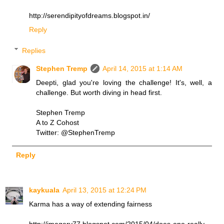
http://serendipityofdreams.blogspot.in/
Reply
Replies
Stephen Tremp
April 14, 2015 at 1:14 AM
Deepti, glad you're loving the challenge! It's, well, a
challenge. But worth diving in head first.
Stephen Tremp
A to Z Cohost
Twitter: @StephenTremp
Reply
kaykuala
April 13, 2015 at 12:24 PM
Karma has a way of extending fairness
http://imagery77.blogspot.com/2015/04/does-one-really-