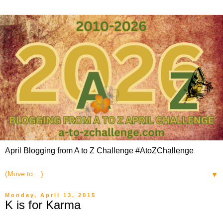
April Blogging from A to Z Challenge #AtoZChallenge
▼
Monday, April 13, 2015
K is for Karma