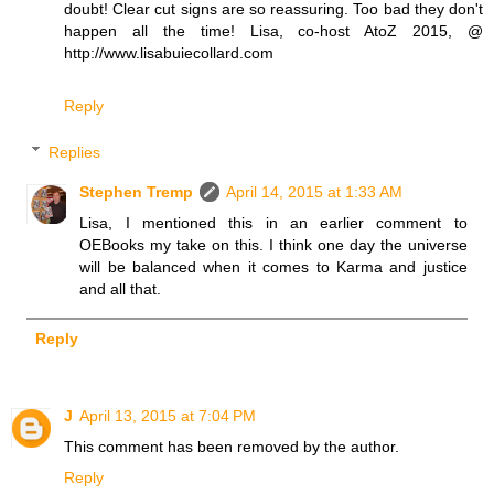
doubt! Clear cut signs are so reassuring. Too bad they don't
happen all the time! Lisa, co-host AtoZ 2015, @
http://www.lisabuiecollard.com
Reply
Replies
Stephen Tremp
April 14, 2015 at 1:33 AM
Lisa, I mentioned this in an earlier comment to
OEBooks my take on this. I think one day the universe
will be balanced when it comes to Karma and justice
and all that.
Reply
J
April 13, 2015 at 7:04 PM
This comment has been removed by the author.
Reply