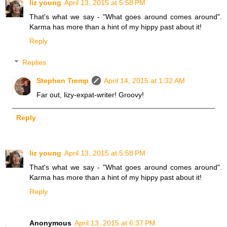
liz young
April 13, 2015 at 5:58 PM
That's what we say - "What goes around comes around".
Karma has more than a hint of my hippy past about it!
Reply
Replies
Stephen Tremp
April 14, 2015 at 1:32 AM
Far out, lizy-expat-writer! Groovy!
Reply
liz young
April 13, 2015 at 5:58 PM
That's what we say - "What goes around comes around".
Karma has more than a hint of my hippy past about it!
Reply
Anonymous
April 13, 2015 at 6:37 PM