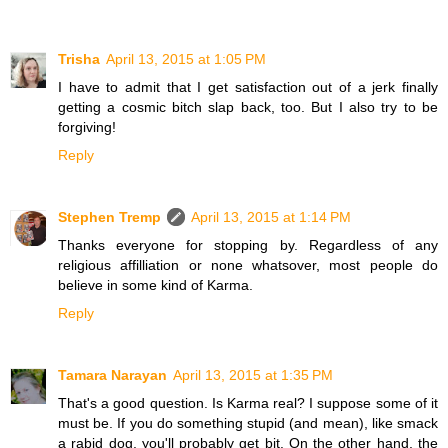
Trisha
April 13, 2015 at 1:05 PM
I have to admit that I get satisfaction out of a jerk finally
getting a cosmic bitch slap back, too. But I also try to be
forgiving!
Reply
Stephen Tremp
April 13, 2015 at 1:14 PM
Thanks everyone for stopping by. Regardless of any
religious affilliation or none whatsover, most people do
believe in some kind of Karma.
Reply
Tamara Narayan
April 13, 2015 at 1:35 PM
That's a good question. Is Karma real? I suppose some of it
must be. If you do something stupid (and mean), like smack
a rabid dog, you'll probably get bit. On the other hand, the