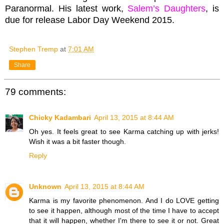
Paranormal. His latest work,
Salem’s Daughters
, is
due for release Labor Day Weekend 2015.
Stephen Tremp
at
7:01 AM
Share
79 comments:
Chicky Kadambari
April 13, 2015 at 8:44 AM
Oh yes. It feels great to see Karma catching up with jerks!
Wish it was a bit faster though.
Reply
Unknown
April 13, 2015 at 8:44 AM
Karma is my favorite phenomenon. And I do LOVE getting
to see it happen, although most of the time I have to accept
that it will happen, whether I'm there to see it or not. Great