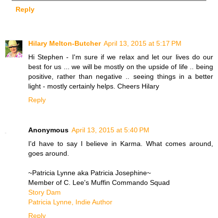
Reply
Hilary Melton-Butcher
April 13, 2015 at 5:17 PM
Hi Stephen - I'm sure if we relax and let our lives do our
best for us ... we will be mostly on the upside of life .. being
positive, rather than negative .. seeing things in a better
light - mostly certainly helps. Cheers Hilary
Reply
Anonymous
April 13, 2015 at 5:40 PM
I'd have to say I believe in Karma. What comes around,
goes around.
~Patricia Lynne aka Patricia Josephine~
Member of C. Lee's Muffin Commando Squad
Story Dam
Patricia Lynne, Indie Author
Reply