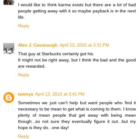
I would like to think karma exists but there are a lot of bad
people getting away with it so maybe payback is in the next
life.
Reply
Alex J. Cavanaugh
April 13, 2015 at 3:31 PM
That guy at Starbucks certainly got his.
It might not be right away, but I think the bad and the good
are rewarded.
Reply
tawnya
April 13, 2015 at 3:41 PM
Sometimes we just can't help but want people who find it
necessary to be mean to get what is coming to them. I know
plenty of mean people that get away with being mean
though...so not sure they eventually figure it out...but my
hope is they do...one day!
Reply