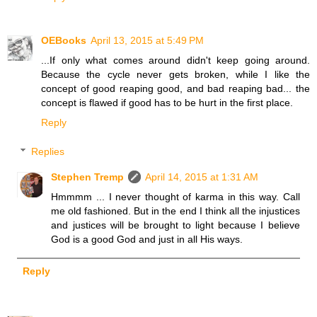
OEBooks
April 13, 2015 at 5:49 PM
...If only what comes around didn't keep going around.
Because the cycle never gets broken, while I like the
concept of good reaping good, and bad reaping bad... the
concept is flawed if good has to be hurt in the first place.
Reply
Replies
Stephen Tremp
April 14, 2015 at 1:31 AM
Hmmmm ... I never thought of karma in this way. Call
me old fashioned. But in the end I think all the injustices
and justices will be brought to light because I believe
God is a good God and just in all His ways.
Reply