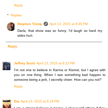
Reply
Replies
Stephen Tremp
April 13, 2015 at 8:45 PM
Darla, that show was so funny. I'd laugh so hard my
sides hurt.
Reply
Jeffrey Scott
April 13, 2015 at 8:22 PM
I'm not one to believe in Karma or Kismet, but I agree with
you on one thing. When I see something bad happen to
someone being a jerk, I secretly cheer. How can you not?
Reply
Dia
April 13, 2015 at 8:24 PM