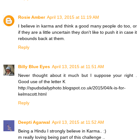
Rosie Amber
April 13, 2015 at 11:19 AM
I believe in karma and think a good many people do too, or
if they are a little uncertain they don't like to push it in case it
rebounds back at them.
Reply
Billy Blue Eyes
April 13, 2015 at 11:51 AM
Never thought about it much but I suppose your right .
Good use of the letter K
http://spudsdailyphoto.blogspot.co.uk/2015/04/k-is-for-
kelmscott.html
Reply
Deepti Agarwal
April 13, 2015 at 11:52 AM
Being a Hindu I strongly believe in Karma.. :)
m really loving being part of this challenge ..