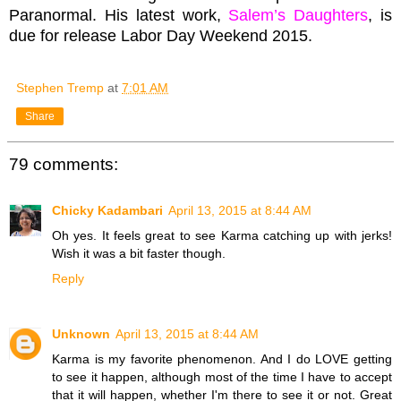
Paranormal. His latest work,
Salem’s Daughters
, is
due for release Labor Day Weekend 2015.
Stephen Tremp
at
7:01 AM
Share
79 comments:
Chicky Kadambari
April 13, 2015 at 8:44 AM
Oh yes. It feels great to see Karma catching up with jerks!
Wish it was a bit faster though.
Reply
Unknown
April 13, 2015 at 8:44 AM
Karma is my favorite phenomenon. And I do LOVE getting
to see it happen, although most of the time I have to accept
that it will happen, whether I'm there to see it or not. Great