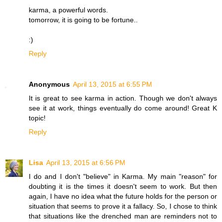
karma, a powerful words.
tomorrow, it is going to be fortune..
:)
Reply
Anonymous
April 13, 2015 at 6:55 PM
It is great to see karma in action. Though we don't always
see it at work, things eventually do come around! Great K
topic!
Reply
Lisa
April 13, 2015 at 6:56 PM
I do and I don't "believe" in Karma. My main "reason" for
doubting it is the times it doesn't seem to work. But then
again, I have no idea what the future holds for the person or
situation that seems to prove it a fallacy. So, I chose to think
that situations like the drenched man are reminders not to