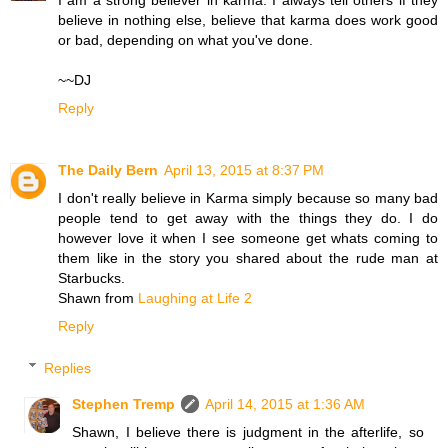
I am a strong believer in karma. I always tell others if they
believe in nothing else, believe that karma does work good
or bad, depending on what you've done.
~~DJ
Reply
The Daily Bern
April 13, 2015 at 8:37 PM
I don't really believe in Karma simply because so many bad
people tend to get away with the things they do. I do
however love it when I see someone get whats coming to
them like in the story you shared about the rude man at
Starbucks.
Shawn from
Laughing at Life 2
Reply
Replies
Stephen Tremp
April 14, 2015 at 1:36 AM
Shawn, I believe there is judgment in the afterlife, so