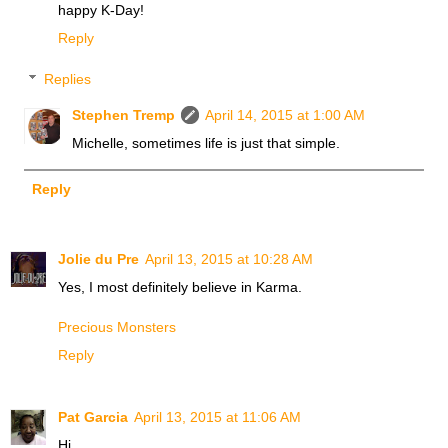
happy K-Day!
Reply
Replies
Stephen Tremp
April 14, 2015 at 1:00 AM
Michelle, sometimes life is just that simple.
Reply
Jolie du Pre
April 13, 2015 at 10:28 AM
Yes, I most definitely believe in Karma.
Precious Monsters
Reply
Pat Garcia
April 13, 2015 at 11:06 AM
Hi,