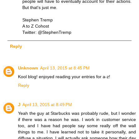
people will have to eventually account for their actions.
But that's just me.
Stephen Tremp
A to Z Cohost
Twitter: @StephenTremp
Reply
Unknown
April 13, 2015 at 8:45 PM
Kool blog! enjoyed reading your entries for a-z!
Reply
J
April 13, 2015 at 8:49 PM
Yeah the guy at Starbucks was probably rude, but I wonder
if there was a reason he was. I work in customer service
too, and I have had people say some really off the wall
things to me. I have learned not to take it personally, and
diffuse a situation. I will actually ask someone how their day