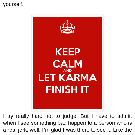
yourself.
I try really hard not to judge. But I have to admit,
when I see something bad happen to a person who is
a real jerk, well, I’m glad I was there to see it. Like the