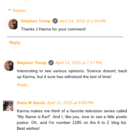
Replies
Stephen Tremp
April 14, 2015 at 1:34 AM
Thanks J Hanna for your comment!
Reply
Stephen Tremp
April 13, 2015 at 7:17 PM
Interersting to see various opinions. Science doesnt; back
up Karma, but it sure has withstood the test of time/
Reply
Darla M Sands
April 13, 2015 at 8:08 PM
Karma makes me think of a favorite television series called
"My Name is Earl". And I, like you, love to see a little poetic
justice. Oh, and I'm number 1285 on the A to Z blog list.
Best wishes!