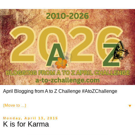
April Blogging from A to Z Challenge #AtoZChallenge
▼
Monday, April 13, 2015
K is for Karma