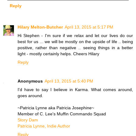
Reply
Hilary Melton-Butcher
April 13, 2015 at 5:17 PM
Hi Stephen - I'm sure if we relax and let our lives do our
best for us ... we will be mostly on the upside of life .. being
positive, rather than negative .. seeing things in a better
light - mostly certainly helps. Cheers Hilary
Reply
Anonymous
April 13, 2015 at 5:40 PM
I'd have to say I believe in Karma. What comes around,
goes around.
~Patricia Lynne aka Patricia Josephine~
Member of C. Lee's Muffin Commando Squad
Story Dam
Patricia Lynne, Indie Author
Reply