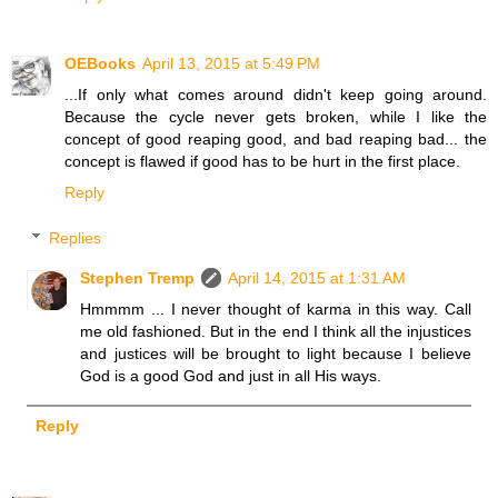
OEBooks
April 13, 2015 at 5:49 PM
...If only what comes around didn't keep going around.
Because the cycle never gets broken, while I like the
concept of good reaping good, and bad reaping bad... the
concept is flawed if good has to be hurt in the first place.
Reply
Replies
Stephen Tremp
April 14, 2015 at 1:31 AM
Hmmmm ... I never thought of karma in this way. Call
me old fashioned. But in the end I think all the injustices
and justices will be brought to light because I believe
God is a good God and just in all His ways.
Reply