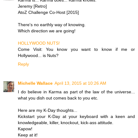
Jeremy [Retro]
AtoZ Challenge Co-Host [2015]
There's no earthly way of knowing.
Which direction we are going!
HOLLYWOOD NUTS!
Come Visit: You know you want to know if me or
Hollywood... is Nuts?
Reply
Michelle Wallace
April 13, 2015 at 10:26 AM
I do believe in Karma as part of the law of the universe...
what you dish out comes back to you etc.
Here are my K-Day thoughts...
Kickstart your K-Day at your keyboard with a keen and
knowledgeable, killer, knockout, kick-ass attitude.
Kapow!
Keep at it!