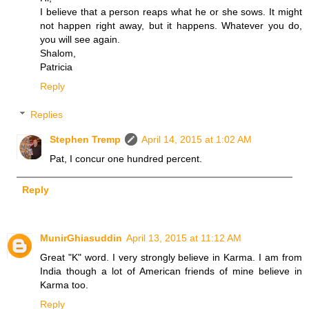
I believe that a person reaps what he or she sows. It might
not happen right away, but it happens. Whatever you do,
you will see again.
Shalom,
Patricia
Reply
Replies
Stephen Tremp
April 14, 2015 at 1:02 AM
Pat, I concur one hundred percent.
Reply
MunirGhiasuddin
April 13, 2015 at 11:12 AM
Great "K" word. I very strongly believe in Karma. I am from
India though a lot of American friends of mine believe in
Karma too.
Reply