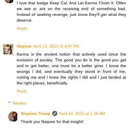
I love that badge Keep Cal, And Let Karma Finish It. Often
we see or are on the receiving end of something bad.
Instead of seeking revenge, just know they'll get what they
deserve.
Reply
Naqvee
April 13, 2015 at 4:47 PM
Karma is the ancient notion that actively used since the
evolution of society. The good you do is the good you get
and to get better, one must be a better giver. I know the
wrongs I did, and eventually they stood in front of me,
ruining me and I knew the rights I did and I just landed at
the right places, beneficially.
Reply
Replies
Stephen Tremp
April 14, 2015 at 1:26 AM
Thank you Naqvee for that insight!