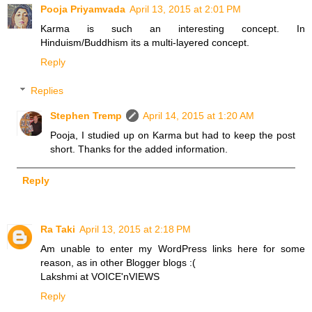
Pooja Priyamvada
April 13, 2015 at 2:01 PM
Karma is such an interesting concept. In
Hinduism/Buddhism its a multi-layered concept.
Reply
Replies
Stephen Tremp
April 14, 2015 at 1:20 AM
Pooja, I studied up on Karma but had to keep the post
short. Thanks for the added information.
Reply
Ra Taki
April 13, 2015 at 2:18 PM
Am unable to enter my WordPress links here for some
reason, as in other Blogger blogs :(
Lakshmi at VOICE'nVIEWS
Reply