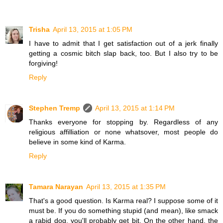
Trisha
April 13, 2015 at 1:05 PM
I have to admit that I get satisfaction out of a jerk finally
getting a cosmic bitch slap back, too. But I also try to be
forgiving!
Reply
Stephen Tremp
April 13, 2015 at 1:14 PM
Thanks everyone for stopping by. Regardless of any
religious affilliation or none whatsover, most people do
believe in some kind of Karma.
Reply
Tamara Narayan
April 13, 2015 at 1:35 PM
That's a good question. Is Karma real? I suppose some of it
must be. If you do something stupid (and mean), like smack
a rabid dog, you'll probably get bit. On the other hand, the