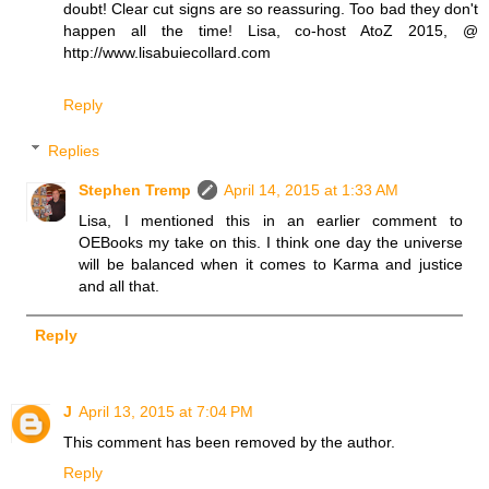
doubt! Clear cut signs are so reassuring. Too bad they don't
happen all the time! Lisa, co-host AtoZ 2015, @
http://www.lisabuiecollard.com
Reply
Replies
Stephen Tremp
April 14, 2015 at 1:33 AM
Lisa, I mentioned this in an earlier comment to
OEBooks my take on this. I think one day the universe
will be balanced when it comes to Karma and justice
and all that.
Reply
J
April 13, 2015 at 7:04 PM
This comment has been removed by the author.
Reply