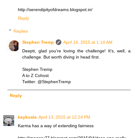
http://serendipityofdreams.blogspot.in/
Reply
Replies
Stephen Tremp
April 14, 2015 at 1:14 AM
Deepti, glad you're loving the challenge! It's, well, a
challenge. But worth diving in head first.
Stephen Tremp
A to Z Cohost
Twitter: @StephenTremp
Reply
kaykuala
April 13, 2015 at 12:24 PM
Karma has a way of extending fairness
http://imagery77.blogspot.com/2015/04/does-one-really-