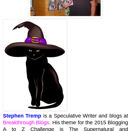
Stephen Tremp
is a Speculative Writer and blogs at
Breakthrough Blogs
. His theme for the 2015 Blogging
A to Z Challenge is The Supernatural and