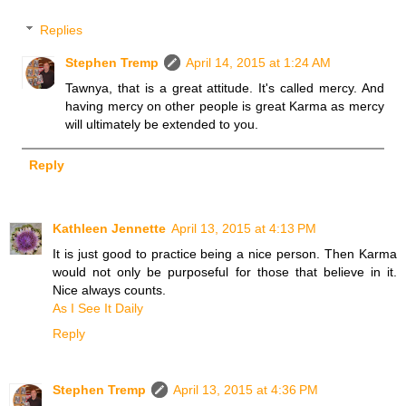
Replies
Stephen Tremp
April 14, 2015 at 1:24 AM
Tawnya, that is a great attitude. It's called mercy. And
having mercy on other people is great Karma as mercy
will ultimately be extended to you.
Reply
Kathleen Jennette
April 13, 2015 at 4:13 PM
It is just good to practice being a nice person. Then Karma
would not only be purposeful for those that believe in it.
Nice always counts.
As I See It Daily
Reply
Stephen Tremp
April 13, 2015 at 4:36 PM