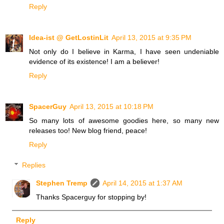
Reply
Idea-ist @ GetLostinLit
April 13, 2015 at 9:35 PM
Not only do I believe in Karma, I have seen undeniable
evidence of its existence! I am a believer!
Reply
SpacerGuy
April 13, 2015 at 10:18 PM
So many lots of awesome goodies here, so many new
releases too! New blog friend, peace!
Reply
Replies
Stephen Tremp
April 14, 2015 at 1:37 AM
Thanks Spacerguy for stopping by!
Reply