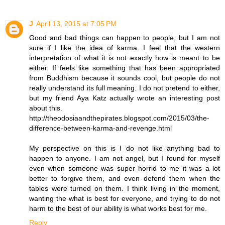
J
April 13, 2015 at 7:05 PM
Good and bad things can happen to people, but I am not
sure if I like the idea of karma. I feel that the western
interpretation of what it is not exactly how is meant to be
either. If feels like something that has been appropriated
from Buddhism because it sounds cool, but people do not
really understand its full meaning. I do not pretend to either,
but my friend Aya Katz actually wrote an interesting post
about this.
http://theodosiaandthepirates.blogspot.com/2015/03/the-
difference-between-karma-and-revenge.html
My perspective on this is I do not like anything bad to
happen to anyone. I am not angel, but I found for myself
even when someone was super horrid to me it was a lot
better to forgive them, and even defend them when the
tables were turned on them. I think living in the moment,
wanting the what is best for everyone, and trying to do not
harm to the best of our ability is what works best for me.
Reply