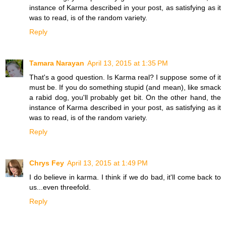
instance of Karma described in your post, as satisfying as it
was to read, is of the random variety.
Reply
Tamara Narayan
April 13, 2015 at 1:35 PM
That's a good question. Is Karma real? I suppose some of it
must be. If you do something stupid (and mean), like smack
a rabid dog, you'll probably get bit. On the other hand, the
instance of Karma described in your post, as satisfying as it
was to read, is of the random variety.
Reply
Chrys Fey
April 13, 2015 at 1:49 PM
I do believe in karma. I think if we do bad, it'll come back to
us...even threefold.
Reply