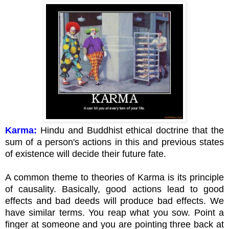
Karma:
Hindu and Buddhist ethical doctrine that the
sum of a person's actions in this and previous states
of existence will decide their future fate.
A common theme to theories of Karma is its principle
of causality. Basically, good actions lead to good
effects and bad deeds will produce bad effects. We
have similar terms. You reap what you sow. Point a
finger at someone and you are pointing three back at