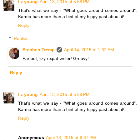
liz young
April 13, 2015 at 5:58 PM
That's what we say - "What goes around comes around".
Karma has more than a hint of my hippy past about it!
Reply
Replies
Stephen Tremp
April 14, 2015 at 1:32 AM
Far out, lizy-expat-writer! Groovy!
Reply
liz young
April 13, 2015 at 5:58 PM
That's what we say - "What goes around comes around".
Karma has more than a hint of my hippy past about it!
Reply
Anonymous
April 13, 2015 at 6:37 PM