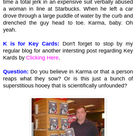
time a total jerk in an expensive suit verbally abused
a woman in line at Starbucks. When he left a car
drove through a large puddle of water by the curb and
drenched the guy head to toe. Karma, baby. Oh
yeah.
K is for Key Cards:
Don't forget to stop by my
regular blog for another intersting post regarding Key
Kards by
Clicking Here
.
Question:
Do you believe in Karma or that a person
reaps what they sow? Or is this just a bunch of
superstitious hooey that is scientifically unfounded?