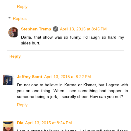
Reply
Replies
Stephen Tremp
April 13, 2015 at 8:45 PM
Darla, that show was so funny. I'd laugh so hard my
sides hurt.
Reply
Jeffrey Scott
April 13, 2015 at 8:22 PM
I'm not one to believe in Karma or Kismet, but I agree with
you on one thing. When I see something bad happen to
someone being a jerk, I secretly cheer. How can you not?
Reply
Dia
April 13, 2015 at 8:24 PM