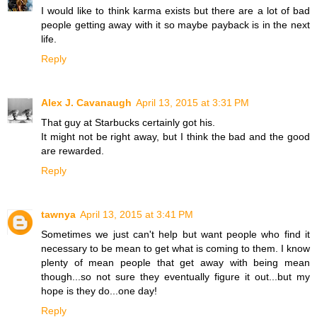
I would like to think karma exists but there are a lot of bad
people getting away with it so maybe payback is in the next
life.
Reply
Alex J. Cavanaugh
April 13, 2015 at 3:31 PM
That guy at Starbucks certainly got his.
It might not be right away, but I think the bad and the good
are rewarded.
Reply
tawnya
April 13, 2015 at 3:41 PM
Sometimes we just can't help but want people who find it
necessary to be mean to get what is coming to them. I know
plenty of mean people that get away with being mean
though...so not sure they eventually figure it out...but my
hope is they do...one day!
Reply