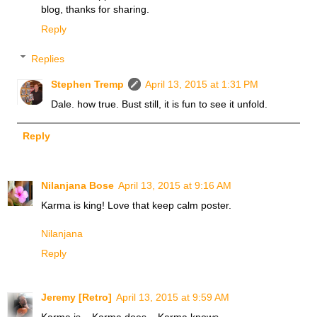
blog, thanks for sharing.
Reply
Replies
Stephen Tremp
April 13, 2015 at 1:31 PM
Dale. how true. Bust still, it is fun to see it unfold.
Reply
Nilanjana Bose
April 13, 2015 at 9:16 AM
Karma is king! Love that keep calm poster.
Nilanjana
Reply
Jeremy [Retro]
April 13, 2015 at 9:59 AM
Karma is... Karma does... Karma knows.