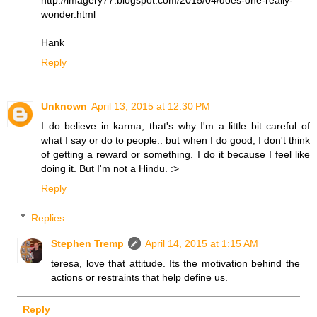
wonder.html
Hank
Reply
Unknown
April 13, 2015 at 12:30 PM
I do believe in karma, that's why I'm a little bit careful of
what I say or do to people.. but when I do good, I don't think
of getting a reward or something. I do it because I feel like
doing it. But I'm not a Hindu. :>
Reply
Replies
Stephen Tremp
April 14, 2015 at 1:15 AM
teresa, love that attitude. Its the motivation behind the
actions or restraints that help define us.
Reply