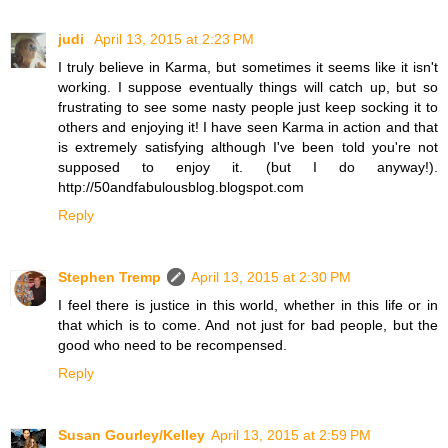
judi
April 13, 2015 at 2:23 PM
I truly believe in Karma, but sometimes it seems like it isn't
working. I suppose eventually things will catch up, but so
frustrating to see some nasty people just keep socking it to
others and enjoying it! I have seen Karma in action and that
is extremely satisfying although I've been told you're not
supposed to enjoy it. (but I do anyway!).
http://50andfabulousblog.blogspot.com
Reply
Stephen Tremp
April 13, 2015 at 2:30 PM
I feel there is justice in this world, whether in this life or in
that which is to come. And not just for bad people, but the
good who need to be recompensed.
Reply
Susan Gourley/Kelley
April 13, 2015 at 2:59 PM