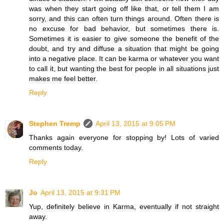
was when they start going off like that, or tell them I am
sorry, and this can often turn things around. Often there is
no excuse for bad behavior, but sometimes there is.
Sometimes it is easier to give someone the benefit of the
doubt, and try and diffuse a situation that might be going
into a negative place. It can be karma or whatever you want
to call it, but wanting the best for people in all situations just
makes me feel better.
Reply
Stephen Tremp
April 13, 2015 at 9:05 PM
Thanks again everyone for stopping by! Lots of varied
comments today.
Reply
Jo
April 13, 2015 at 9:31 PM
Yup, definitely believe in Karma, eventually if not straight
away.