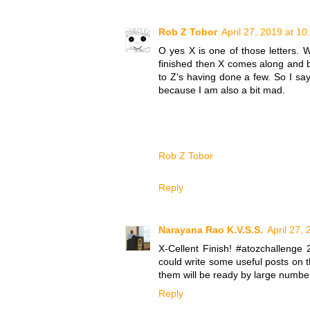
Rob Z Tobor
April 27, 2019 at 1
O yes X is one of those letters. W
finished then X comes along and bi
to Z's having done a few. So I
because I am also a bit mad.
Rob Z Tobor
Reply
Narayana Rao K.V.S.S.
April 27,
X-Cellent Finish! #atozchallenge
could write some useful posts on 
them will be ready by large numbe
Reply