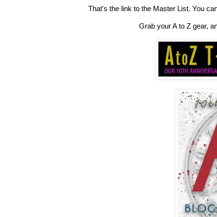
That's the link to the Master List. You ca
Grab your A to Z gear, a