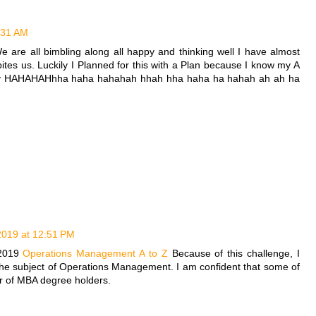
0:31 AM
e are all bimbling along all happy and thinking well I have almost
tes us. Luckily I Planned for this with a Plan because I know my A
 say HAHAHAHhha haha hahahah hhah hha haha ha hahah ah ah ha
 2019 at 12:51 PM
 2019
Operations Management A to Z
Because of this challenge, I
the subject of Operations Management. I am confident that some of
r of MBA degree holders.