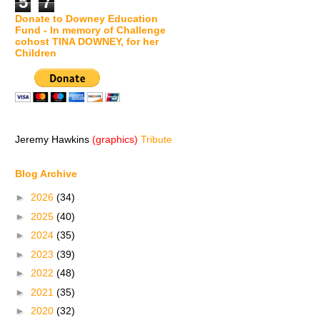
5
7
Donate to Downey Education
Fund - In memory of Challenge
cohost TINA DOWNEY, for her
Children
Jeremy Hawkins
(graphics)
Tribute
Blog Archive
►
2026
(34)
►
2025
(40)
►
2024
(35)
►
2023
(39)
►
2022
(48)
►
2021
(35)
►
2020
(32)