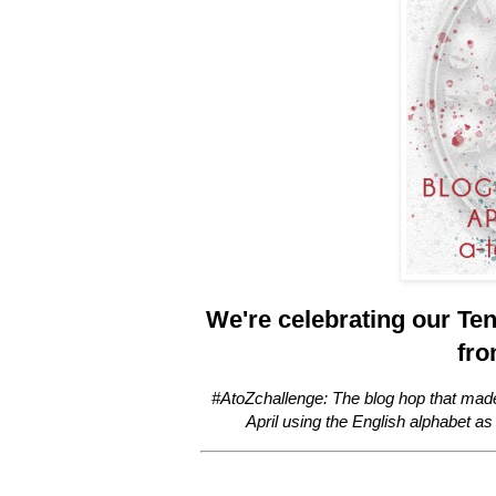
We're celebrating our Ten
fro
#AtoZchallenge: The blog hop that mad
April using the English alphabet as