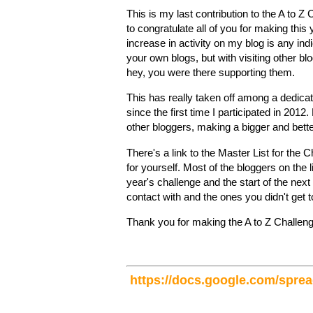
This is my last contribution to the A to 
to congratulate all of you for making this
increase in activity on my blog is any indic
your own blogs, but with visiting other b
hey, you were there supporting them.
This has really taken off among a dedica
since the first time I participated in 2012
other bloggers, making a bigger and bet
There's a link to the Master List for the
for yourself. Most of the bloggers on the l
year's challenge and the start of the nex
contact with and the ones you didn't get to
Thank you for making the A to Z Challenge
https://docs.google.com/sp