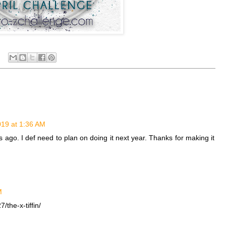
2019 at 1:36 AM
rs ago. I def need to plan on doing it next year. Thanks for making it
M
the-x-tiffin/