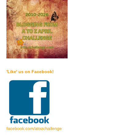
'Like' us on Facebook!
facebook.com/atozchallenge