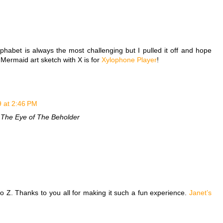
alphabet is always the most challenging but I pulled it off and hope
le Mermaid art sketch with X is for
Xylophone Player
!
9 at 2:46 PM
 The Eye of The Beholder
to Z. Thanks to you all for making it such a fun experience.
Janet’s