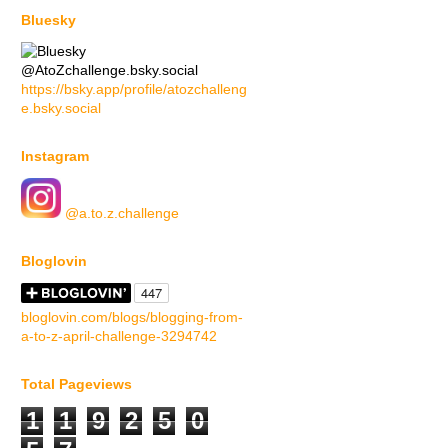
Bluesky
@AtoZchallenge.bsky.social
https://bsky.app/profile/atozchalleng
e.bsky.social
Instagram
@a.to.z.challenge
Bloglovin
bloglovin.com/blogs/blogging-from-
a-to-z-april-challenge-3294742
Total Pageviews
1
1
9
2
5
0