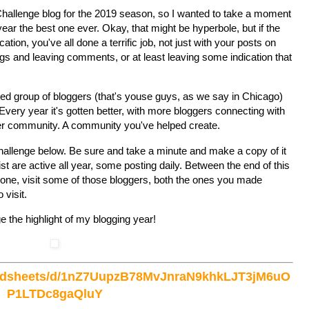
Z Challenge blog for the 2019 season, so I wanted to take a moment
 year the best one ever. Okay, that might be hyperbole, but if the
ation, you've all done a terrific job, not just with your posts on
logs and leaving comments, or at least leaving some indication that
ted group of bloggers (that's youse guys, as we say in Chicago)
. Every year it's gotten better, with more bloggers connecting with
ter community. A community you've helped create.
 Challenge below. Be sure and take a minute and make a copy of it
ist are active all year, some posting daily. Between the end of this
t one, visit some of those bloggers, both the ones you made
 visit.
 the highlight of my blogging year!
readsheets/d/1nZ7UupzB78MvJnraN9khkLJT3jM6uO
P1LTDc8gaQluY