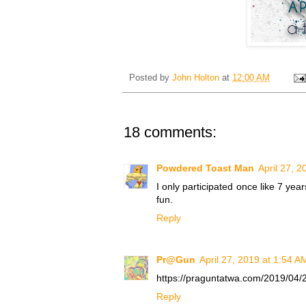
Posted by
John Holton
at
12:00 AM
18 comments:
Powdered Toast Man
April 27, 
I only participated once like 7 yea
fun.
Reply
Pr@Gun
April 27, 2019 at 1:54 A
https://praguntatwa.com/2019/04/27/
Reply