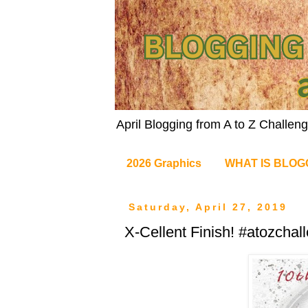
April Blogging from A to Z Challe
2026 Graphics
WHAT IS BLOG
Saturday, April 27, 2019
X-Cellent Finish! #atozchal