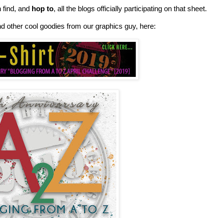
n find, and
hop to
, all the blogs officially participating on that sheet.
nd other cool goodies from our graphics guy, here: