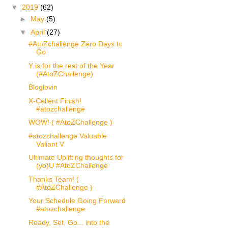
▼
2019
(62)
►
May
(5)
▼
April
(27)
#AtoZchallenge Zero Days to
Go
Y is for the rest of the Year
(#AtoZChallenge)
Bloglovin
X-Cellent Finish!
#atozchallenge
WOW! ( #AtoZChallenge )
#atozchallenge Valuable
Valiant V
Ultimate Uplifting thoughts for
(yo)U #AtoZChallenge
Thanks Team! (
#AtoZChallenge )
Your Schedule Going Forward
#atozchallenge
Ready, Set, Go... into the