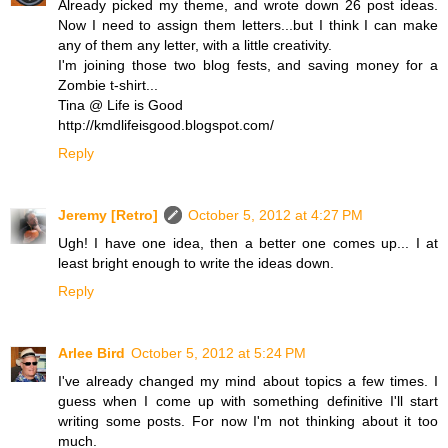
Already picked my theme, and wrote down 26 post ideas.
Now I need to assign them letters...but I think I can make
any of them any letter, with a little creativity.
I'm joining those two blog fests, and saving money for a
Zombie t-shirt...
Tina @ Life is Good
http://kmdlifeisgood.blogspot.com/
Reply
Jeremy [Retro]
October 5, 2012 at 4:27 PM
Ugh! I have one idea, then a better one comes up... I at
least bright enough to write the ideas down.
Reply
Arlee Bird
October 5, 2012 at 5:24 PM
I've already changed my mind about topics a few times. I
guess when I come up with something definitive I'll start
writing some posts. For now I'm not thinking about it too
much.