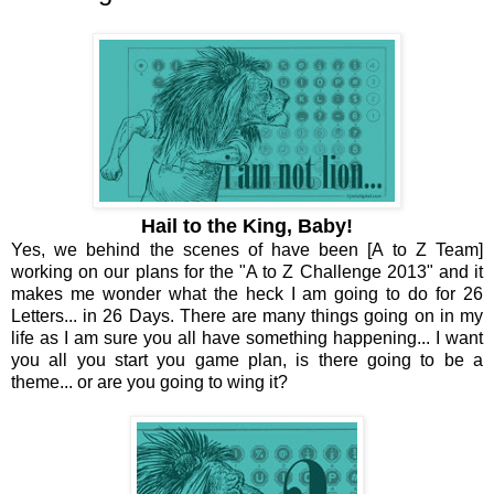
Hail to the King, Baby!
Yes, we behind the scenes of have been [A to Z Team]
working on our plans for the "A to Z Challenge 2013" and it
makes me wonder what the heck I am going to do for 26
Letters... in 26 Days. There are many things going on in my
life as I am sure you all have something happening... I want
you all you start you game plan, is there going to be a
theme... or are you going to wing it?