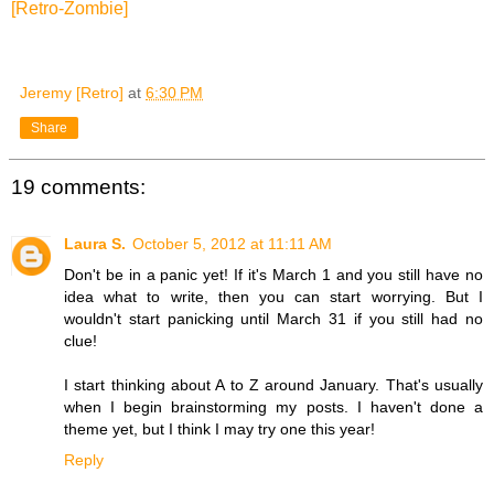
[Retro-Zombie]
Jeremy [Retro]
at
6:30 PM
Share
19 comments:
Laura S.
October 5, 2012 at 11:11 AM
Don't be in a panic yet! If it's March 1 and you still have no
idea what to write, then you can start worrying. But I
wouldn't start panicking until March 31 if you still had no
clue!
I start thinking about A to Z around January. That's usually
when I begin brainstorming my posts. I haven't done a
theme yet, but I think I may try one this year!
Reply