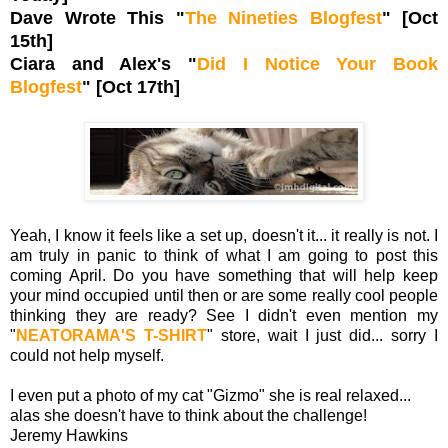
Dave Wrote This "
The Nineties Blogfest
" [Oct
15th]
Ciara and Alex's "
Did I Notice Your Book
Blogfest
" [Oct 17th]
Yeah, I know it feels like a set up, doesn't it... it really is not. I
am truly in panic to think of what I am going to post this
coming April. Do you have something that will help keep
your mind occupied until then or are some really cool people
thinking they are ready? See I didn't even mention my
"
NEATORAMA'S T-SHIRT
" store, wait I just did... sorry I
could not help myself.
I even put a photo of my cat "Gizmo" she is real relaxed...
alas she doesn't have to think about the challenge!
Jeremy Hawkins