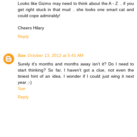
Looks like Gizmo may need to think about the A - Z .. if you
get right stuck in that mud .. she looks one smart cat and
could cope admirably!
Cheers Hilary
Reply
Sue
October 13, 2012 at 5:41 AM
Surely it's months and months away isn't it? Do I need to
start thinking? So far, I haven't got a clue, not even the
tiniest hint of an idea. I wonder if I could just wing it next
year ;-)
Sue
Reply