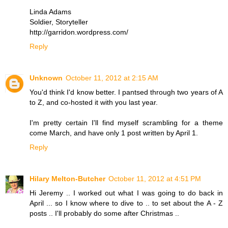
Linda Adams
Soldier, Storyteller
http://garridon.wordpress.com/
Reply
Unknown
October 11, 2012 at 2:15 AM
You'd think I'd know better. I pantsed through two years of A
to Z, and co-hosted it with you last year.
I'm pretty certain I'll find myself scrambling for a theme
come March, and have only 1 post written by April 1.
Reply
Hilary Melton-Butcher
October 11, 2012 at 4:51 PM
Hi Jeremy .. I worked out what I was going to do back in
April ... so I know where to dive to .. to set about the A - Z
posts .. I'll probably do some after Christmas ..