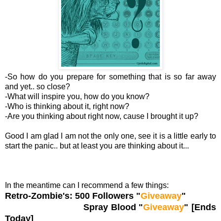
-So how do you prepare for something that is so far away
and yet.. so close?
-What will inspire you, how do you know?
-Who is thinking about it, right now?
-Are you thinking about right now, cause I brought it up?
Good I am glad I am not the only one, see it is a little early to
start the panic.. but at least you are thinking about it...
In the meantime can I recommend a few things:
Retro-Zombie's: 500 Followers "
Giveaway
"
Spray Blood "
Giveaway
" [Ends
Today]