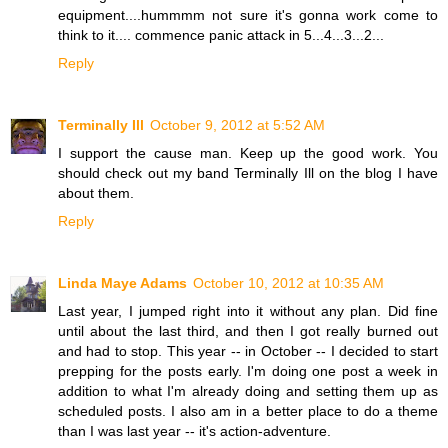
equipment....hummmm not sure it's gonna work come to
think to it.... commence panic attack in 5...4...3...2...
Reply
Terminally Ill
October 9, 2012 at 5:52 AM
I support the cause man. Keep up the good work. You
should check out my band Terminally Ill on the blog I have
about them.
Reply
Linda Maye Adams
October 10, 2012 at 10:35 AM
Last year, I jumped right into it without any plan. Did fine
until about the last third, and then I got really burned out
and had to stop. This year -- in October -- I decided to start
prepping for the posts early. I'm doing one post a week in
addition to what I'm already doing and setting them up as
scheduled posts. I also am in a better place to do a theme
than I was last year -- it's action-adventure.