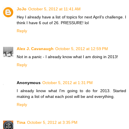
JoJo
October 5, 2012 at 11:41 AM
Hey I already have a list of topics for next April's challenge. I
think I have 6 out of 26. PRESSURE! lol
Reply
Alex J. Cavanaugh
October 5, 2012 at 12:59 PM
Not in a panic - I already know what I am doing in 2013!
Reply
Anonymous
October 5, 2012 at 1:31 PM
I already know what I'm going to do for 2013. Started
making a list of what each post will be and everything.
Reply
Tina
October 5, 2012 at 3:35 PM