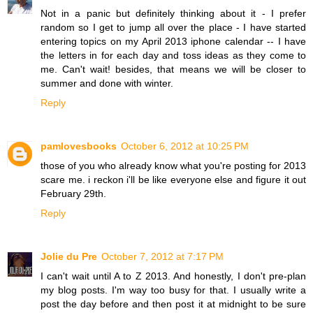
Not in a panic but definitely thinking about it - I prefer
random so I get to jump all over the place - I have started
entering topics on my April 2013 iphone calendar -- I have
the letters in for each day and toss ideas as they come to
me. Can't wait! besides, that means we will be closer to
summer and done with winter.
Reply
pamlovesbooks
October 6, 2012 at 10:25 PM
those of you who already know what you're posting for 2013
scare me. i reckon i'll be like everyone else and figure it out
February 29th.
Reply
Jolie du Pre
October 7, 2012 at 7:17 PM
I can't wait until A to Z 2013. And honestly, I don't pre-plan
my blog posts. I'm way too busy for that. I usually write a
post the day before and then post it at midnight to be sure