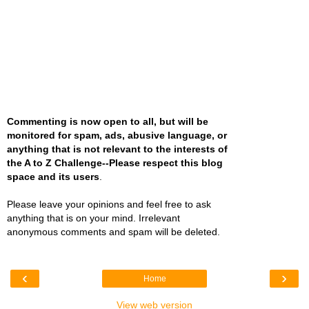
Commenting is now open to all, but will be
monitored for spam, ads, abusive language, or
anything that is not relevant to the interests of
the A to Z Challenge--Please respect this blog
space and its users
.
Please leave your opinions and feel free to ask
anything that is on your mind. Irrelevant
anonymous comments and spam will be deleted.
‹
›
Home
View web version