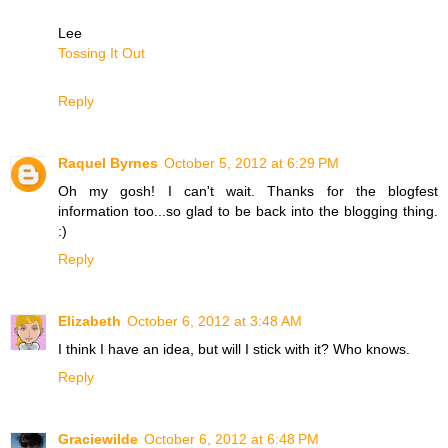
Lee
Tossing It Out
Reply
Raquel Byrnes
October 5, 2012 at 6:29 PM
Oh my gosh! I can't wait. Thanks for the blogfest
information too...so glad to be back into the blogging thing.
:)
Reply
Elizabeth
October 6, 2012 at 3:48 AM
I think I have an idea, but will I stick with it? Who knows.
Reply
Graciewilde
October 6, 2012 at 6:48 PM