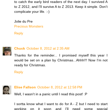
to catch the early bird readers of the next day. I survived A
to Z 2012, and I'll survive A to Z 2013. Keep it simple. Don't
complicate your life. :-)
Jolie du Pre
Precious Monsters
Reply
Chuck
October 8, 2012 at 2:35 AM
Thanks for the reminder... I promised myself this year I
would be set on a plan by Christmas...Ahhh!!! Now I'm not
ready for Christmas.
Reply
Elise Fallson
October 8, 2012 at 12:58 PM
Well, I wasn't in a panic until I read this post! :P
I sortta know what I want to do for A - Z but I need to start
working on it soon and I'll need some special