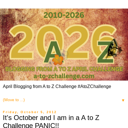
April Blogging from A to Z Challenge #AtoZChallenge
▼
Friday, October 5, 2012
It's October and I am in a A to Z
Challenge PANIC!!