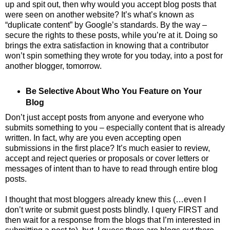
up and spit out, then why would you accept blog posts that
were seen on another website? It’s what’s known as
“duplicate content” by Google’s standards. By the way –
secure the rights to these posts, while you’re at it. Doing so
brings the extra satisfaction in knowing that a contributor
won’t spin something they wrote for you today, into a post for
another blogger, tomorrow.
Be Selective About Who You Feature on Your
Blog
Don’t just accept posts from anyone and everyone who
submits something to you – especially content that is already
written. In fact, why are you even accepting open
submissions in the first place? It’s much easier to review,
accept and reject queries or proposals or cover letters or
messages of intent than to have to read through entire blog
posts.
I thought that most bloggers already knew this (…even I
don’t write or submit guest posts blindly. I query FIRST and
then wait for a response from the blogs that I’m interested in