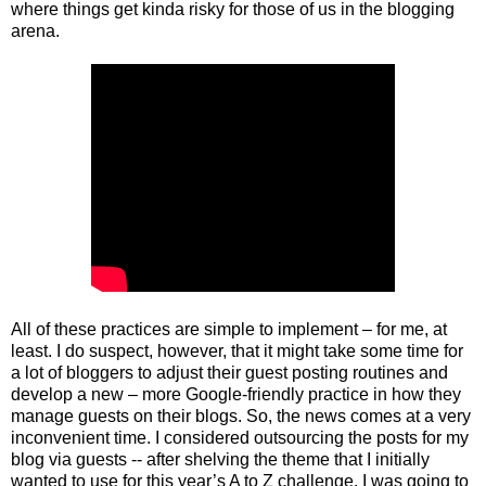
where things get kinda risky for those of us in the blogging
arena.
All of these practices are simple to implement – for me, at
least. I do suspect, however, that it might take some time for
a lot of bloggers to adjust their guest posting routines and
develop a new – more Google-friendly practice in how they
manage guests on their blogs. So, the news comes at a very
inconvenient time. I considered outsourcing the posts for my
blog via guests -- after shelving the theme that I initially
wanted to use for this year’s A to Z challenge. I was going to