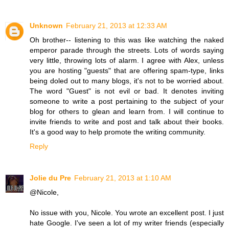
Unknown
February 21, 2013 at 12:33 AM
Oh brother-- listening to this was like watching the naked
emperor parade through the streets. Lots of words saying
very little, throwing lots of alarm. I agree with Alex, unless
you are hosting "guests" that are offering spam-type, links
being doled out to many blogs, it's not to be worried about.
The word "Guest" is not evil or bad. It denotes inviting
someone to write a post pertaining to the subject of your
blog for others to glean and learn from. I will continue to
invite friends to write and post and talk about their books.
It's a good way to help promote the writing community.
Reply
Jolie du Pre
February 21, 2013 at 1:10 AM
@Nicole,
No issue with you, Nicole. You wrote an excellent post. I just
hate Google. I've seen a lot of my writer friends (especially