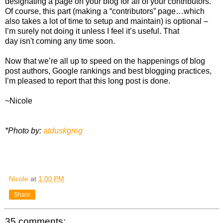
designating a page on your blog for all of your contributors.
Of course, this part (making a “contributors” page…which
also takes a lot of time to setup and maintain) is optional –
I’m surely not doing it unless I feel it’s useful. That
day isn't coming any time soon.
Now that we’re all up to speed on the happenings of blog
post authors, Google rankings and best blogging practices,
I’m pleased to report that this long post is done.
~Nicole
*Photo by:
atduskgreg
Nicole
at
1:00 PM
Share
35 comments: