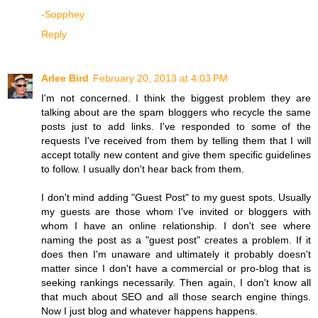
-Sopphey
Reply
Arlee Bird
February 20, 2013 at 4:03 PM
I'm not concerned. I think the biggest problem they are
talking about are the spam bloggers who recycle the same
posts just to add links. I've responded to some of the
requests I've received from them by telling them that I will
accept totally new content and give them specific guidelines
to follow. I usually don't hear back from them.
I don't mind adding "Guest Post" to my guest spots. Usually
my guests are those whom I've invited or bloggers with
whom I have an online relationship. I don't see where
naming the post as a "guest post" creates a problem. If it
does then I'm unaware and ultimately it probably doesn't
matter since I don't have a commercial or pro-blog that is
seeking rankings necessarily. Then again, I don't know all
that much about SEO and all those search engine things.
Now I just blog and whatever happens happens.