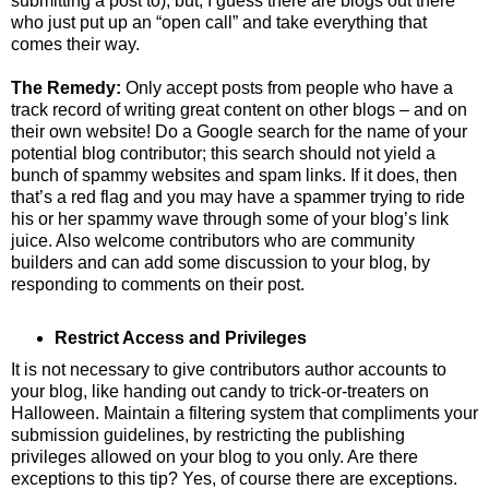
submitting a post to), but, I guess there are blogs out there
who just put up an “open call” and take everything that
comes their way.
The Remedy:
Only accept posts from people who have a
track record of writing great content on other blogs – and on
their own website! Do a Google search for the name of your
potential blog contributor; this search should not yield a
bunch of spammy websites and spam links. If it does, then
that’s a red flag and you may have a spammer trying to ride
his or her spammy wave through some of your blog’s link
juice. Also welcome contributors who are community
builders and can add some discussion to your blog, by
responding to comments on their post.
Restrict Access and Privileges
It is not necessary to give contributors author accounts to
your blog, like handing out candy to trick-or-treaters on
Halloween. Maintain a filtering system that compliments your
submission guidelines, by restricting the publishing
privileges allowed on your blog to you only. Are there
exceptions to this tip? Yes, of course there are exceptions.