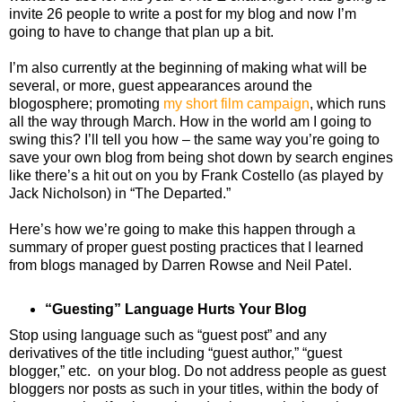
invite 26 people to write a post for my blog and now I’m
going to have to change that plan up a bit.
I’m also currently at the beginning of making what will be
several, or more, guest appearances around the
blogosphere; promoting
my short film campaign
, which runs
all the way through March. How in the world am I going to
swing this? I’ll tell you how – the same way you’re going to
save your own blog from being shot down by search engines
like there’s a hit out on you by Frank Costello (as played by
Jack Nicholson) in “The Departed.”
Here’s how we’re going to make this happen through a
summary of proper guest posting practices that I learned
from blogs managed by Darren Rowse and Neil Patel.
“Guesting” Language Hurts Your Blog
Stop using language such as “guest post” and any
derivatives of the title including “guest author,” “guest
blogger,” etc. on your blog. Do not address people as guest
bloggers nor posts as such in your titles, within the body of