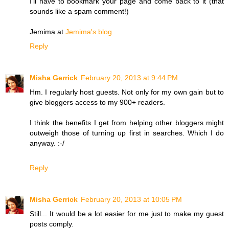
I'll have to bookmark your page and come back to it (that
sounds like a spam comment!)
Jemima at
Jemima's blog
Reply
Misha Gerrick
February 20, 2013 at 9:44 PM
Hm. I regularly host guests. Not only for my own gain but to
give bloggers access to my 900+ readers.
I think the benefits I get from helping other bloggers might
outweigh those of turning up first in searches. Which I do
anyway. :-/
Reply
Misha Gerrick
February 20, 2013 at 10:05 PM
Still... It would be a lot easier for me just to make my guest
posts comply.