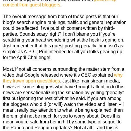
content from guest bloggers
.
The overall message from both of these posts is that our
blog’s search engine rankings, traffic and general reputation
could be affected if we publish content written by third-
parties. Sounds scary, right? I don’t blame you if you’re
scratching your head wondering what the heck is going on.
Just remember that this guest posting penalty thing isn't as
simple as A-B-C; Pun intended for all you folks gearing up
for the April Challenge!
Most, if not all concerns surrounding the matter stem from a
video that Google released where it’s CEO explained
why
they frown upon guestblogs
. Just like mainstream media,
however, some bloggers who have brought attention to this
news are sensationalizing the situation by yelling “penalty”
first but ignoring the rest of what he said. If you are among
the bloggers who did (or will) watch the video and listen – I
mean, really pay attention to what is being explained, then
there might not be much for you to worry about. Does this
mean you’re safe from being hit by some type of sequel to
the Panda and Penguin updates? Not at all – and this is