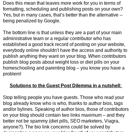
Does this mean that leaves more work for you in terms of
formatting, scheduling and publishing posts on your own?
Yes, but in many cases, that’s better than the alternative --
being penalized by Google.
The bottom line is that unless they are a part of your main
administrative team or a regular contributor who has
established a good track record of posting on your website,
everybody online shouldn't have the access and authority to
publish anything they want on your blog. When contributors
publish blog posts about weight loss or diet pills on your
homeschooling and parenting blog – you know you have a
problem!
Solutions to the Guest Post Dilemma in a nutshell:
Stop telling people you have guests. Those who read your
blog already know who is who, thanks to author bios, tags
and/or bylines. Speaking of author bios, those of contributors
on your blog should contain two links maximum – and they
better not be spammy (diet pills, SEO marketers, Viagra,
anyone?). The bio link concerns could be solved by