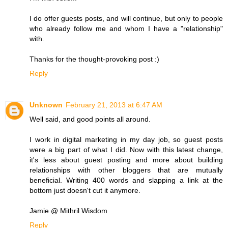
I do offer guests posts, and will continue, but only to people
who already follow me and whom I have a "relationship"
with.
Thanks for the thought-provoking post :)
Reply
Unknown
February 21, 2013 at 6:47 AM
Well said, and good points all around.
I work in digital marketing in my day job, so guest posts
were a big part of what I did. Now with this latest change,
it's less about guest posting and more about building
relationships with other bloggers that are mutually
beneficial. Writing 400 words and slapping a link at the
bottom just doesn't cut it anymore.
Jamie @ Mithril Wisdom
Reply