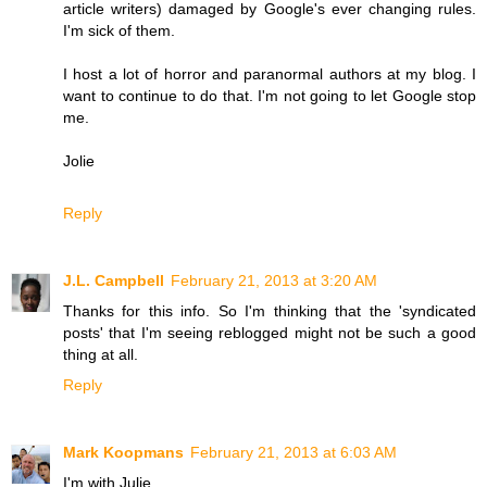
article writers) damaged by Google's ever changing rules.
I'm sick of them.
I host a lot of horror and paranormal authors at my blog. I
want to continue to do that. I'm not going to let Google stop
me.
Jolie
Reply
J.L. Campbell
February 21, 2013 at 3:20 AM
Thanks for this info. So I'm thinking that the 'syndicated
posts' that I'm seeing reblogged might not be such a good
thing at all.
Reply
Mark Koopmans
February 21, 2013 at 6:03 AM
I'm with Julie...