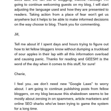
going to continue welcoming guests on my blog, I will start
adjusting the language used and how they are presented to
readers. Taking action from a place of fear won't get us
anywhere but it helps to be able to make informed decisions
on the way choose to blog. Thank you for commenting.
Jill,
Tell me about it! I spent days and hours trying to figure out
how to let fellow bloggers know without dumping a truckload
of sour apples in their lap with all this information overload
and causing panic. Thanks for reading and GEESH! is the
word of the day when it comes to this stuff, for sure!
Cherie,
I feel you...we don't need new "Google Laws" to worry
about. I am going to continue publishing posts from fellow
bloggers, on my blog because this shakedown seems to be
mostly about zeroing in on spammers, article marketers and
online SEO sharks who've been trying to game the system
for a long time.