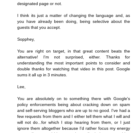
designated page or not.
I think its just a matter of changing the language and, as
you have already been doing, being selective about the
guests that you accept.
Sopphey,
You are right on target, in that great content beats the
alternative! I'm not surprised, either. Thanks for
understanding the most important points to consider and
double thanks for watching that video in this post. Google
sums it all up in 3 minutes.
Lee,
You are absolutely on to something there with Google's
policy enforcements being about cracking down on spam
and self-serving bloggers who are up to no good. I've had a
few requests from them and I either tell them what I will and
will not do...for which I stop hearing from them, or I just
ignore them altogether because I'd rather focus my energy