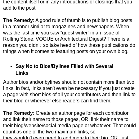
the content itself or in any introductions or closings that you
add to the post.
The Remedy:
A good rule of thumb is to publish blog posts
in a manner similar to magazines and newspapers. When
was the last time you saw “guest writer” in an issue of
Rolling Stone, VOGUE or Architectural Digest? There is a
reason you didn't so take heed of how these publications do
things when it comes to featuring posts on your own blog.
Say No to Bios/Bylines Filled with Several
Links
Author bios and/or bylines should not contain more than two
links. In fact, links aren't even be necessary if you just create
a page with short bios of all your contributors and then link to
their blog or wherever else readers can find them.
The Remedy:
Create an author page for each contributor
and link their name to those pages, OR, link their name to
their blog/website/social media page or whatever. That could
count as one of the two maximum links, so
they wouldn't even need to add more to their bio, OR, just