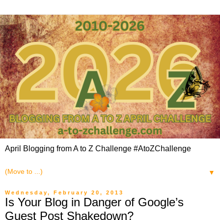
April Blogging from A to Z Challenge #AtoZChallenge
▼
Wednesday, February 20, 2013
Is Your Blog in Danger of Google’s
Guest Post Shakedown?