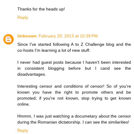
Thanks for the heads up!
Reply
Unknown
February 20, 2013 at 10:39 PM
Since I've started following A to Z Challenge blog and the
co-hosts I'm learning a lot of new stuff.
I never had guest posts because I haven't been interested
in consistent blogging before but I cand see the
disadvantages.
Interesting censor and conditions of censor! So of you're
known you have the right to promote others and be
promoted; if you're not known, stop trying to get known
online.
Hmmm, I was just watching a documetary about the censor
during the Romanian dictatorship. I can see the similarities!
Reply