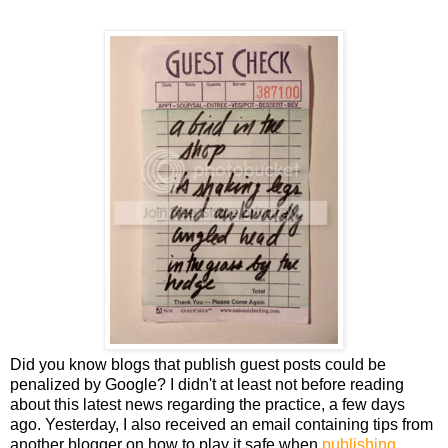
Did you know blogs that publish guest posts could be
penalized by Google? I didn't at least not before reading
about this latest news regarding the practice, a few days
ago. Yesterday, I also received an email containing tips from
another blogger on how to play it safe when
publishing