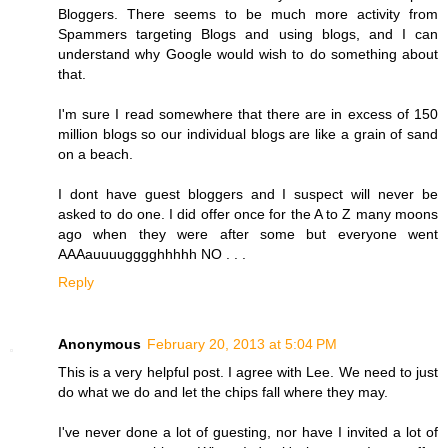
Bloggers. There seems to be much more activity from
Spammers targeting Blogs and using blogs, and I can
understand why Google would wish to do something about
that.
I'm sure I read somewhere that there are in excess of 150
million blogs so our individual blogs are like a grain of sand
on a beach.
I dont have guest bloggers and I suspect will never be
asked to do one. I did offer once for the A to Z many moons
ago when they were after some but everyone went
AAAauuuugggghhhhh NO . . .
Reply
Anonymous
February 20, 2013 at 5:04 PM
This is a very helpful post. I agree with Lee. We need to just
do what we do and let the chips fall where they may.
I've never done a lot of guesting, nor have I invited a lot of