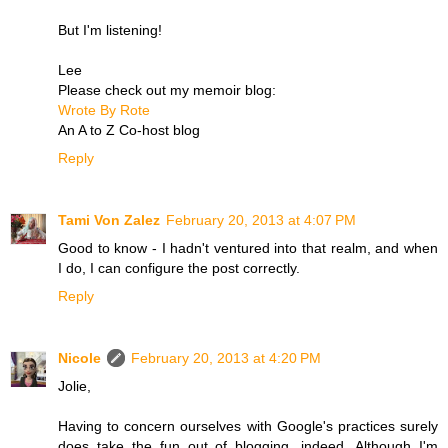
But I'm listening!
Lee
Please check out my memoir blog:
Wrote By Rote
An A to Z Co-host blog
Reply
Tami Von Zalez
February 20, 2013 at 4:07 PM
Good to know - I hadn't ventured into that realm, and when
I do, I can configure the post correctly.
Reply
Nicole
February 20, 2013 at 4:20 PM
Jolie,
Having to concern ourselves with Google's practices surely
does take the fun out of blogging, indeed. Although I'm