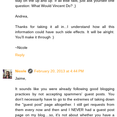
stay on the up and up. If all else fails, just ask yourself one
question: What Would Vincent Do? ;)
Andrea,
Thanks for taking it all in...I understand how all this
information could have such side effects. It will be alright.
You'll make it through :)
~Nicole
Reply
Nicole
February 20, 2013 at 4:44 PM
Jaime,
It sounds like you were already following good blogging
practices by not accepting spammers' guest posts. You
don't necessarily have to go to the extremes of taking down
the "guest post" page altogether. I still get requests from
them every now and then and I NEVER had a guest post
page on my blog....so, it's not about whether you have a