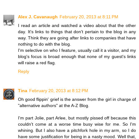
Alex J. Cavanaugh
February 20, 2013 at 8:11 PM
I read an article and watched a video about that the other
day. It's links to things that don't pertain to the blog in any
way. Think they are going after links to companies that have
nothing to do with the blog.
I'm selective on who I feature, usually call it a visitor, and my
blog's focus is broad enough that none of my guest's links
will raise a red flag.
Reply
Tina
February 20, 2013 at 8:12 PM
Oh good flippin' grief is the answer from the girl in charge of
"alternative authors" at the A-Z Blog.
I'm part Jolie, part Arlee, but mostly pissed off because this
couldn't come at a worse time busy wise for me. So I'm
whining. But I also have a pitchfork hole in my arm, so I do
have some justification for being in a nasty mood. Well that,