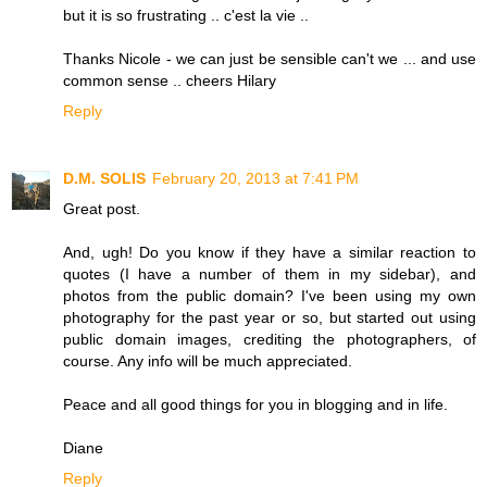
but it is so frustrating .. c'est la vie ..
Thanks Nicole - we can just be sensible can't we ... and use
common sense .. cheers Hilary
Reply
D.M. SOLIS
February 20, 2013 at 7:41 PM
Great post.
And, ugh! Do you know if they have a similar reaction to
quotes (I have a number of them in my sidebar), and
photos from the public domain? I've been using my own
photography for the past year or so, but started out using
public domain images, crediting the photographers, of
course. Any info will be much appreciated.
Peace and all good things for you in blogging and in life.
Diane
Reply