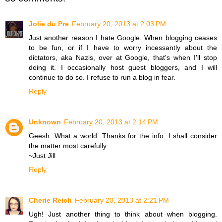
Jolie du Pre
February 20, 2013 at 2:03 PM
Just another reason I hate Google. When blogging ceases
to be fun, or if I have to worry incessantly about the
dictators, aka Nazis, over at Google, that's when I'll stop
doing it. I occasionally host guest bloggers, and I will
continue to do so. I refuse to run a blog in fear.
Reply
Unknown
February 20, 2013 at 2:14 PM
Geesh. What a world. Thanks for the info. I shall consider
the matter most carefully.
~Just Jill
Reply
Cherie Reich
February 20, 2013 at 2:21 PM
Ugh! Just another thing to think about when blogging.