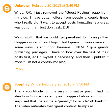
Unknown
February 20, 2013 at 3:46 PM
Whoa. OK. I just removed the "Guest Posting" page from
my blog. I have gotten offers from people a couple times
who I really didn't want to accept posts from...this is a great
way out of that. Just don't ask. DUH. ;)
Weird stuff... that we could get penalized for having other
bloggers write on our blogs... but I guess it makes sense in
some ways. :) And good heavens, I NEVER give guests
publishing privileges. I have to look over the text of their
posts first, edit it myself if necessary, and then I publish it
myself. I'm not a contributor blog.
Reply
Sopphey Vance
February 20, 2013 at 3:50 PM
Thank you Nicole for this very informative post. I had no
idea how Google treated guest bloggers before and I'm not
surprised that there'd be a "penalty" for article/link banking.
The video reiterates that "great content" trumps all.