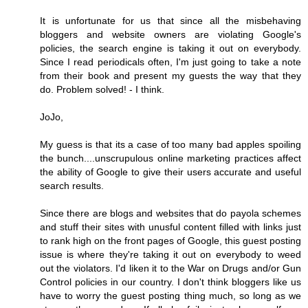
It is unfortunate for us that since all the misbehaving
bloggers and website owners are violating Google's
policies, the search engine is taking it out on everybody.
Since I read periodicals often, I'm just going to take a note
from their book and present my guests the way that they
do. Problem solved! - I think.
JoJo,
My guess is that its a case of too many bad apples spoiling
the bunch....unscrupulous online marketing practices affect
the ability of Google to give their users accurate and useful
search results.
Since there are blogs and websites that do payola schemes
and stuff their sites with unusful content filled with links just
to rank high on the front pages of Google, this guest posting
issue is where they're taking it out on everybody to weed
out the violators. I'd liken it to the War on Drugs and/or Gun
Control policies in our country. I don't think bloggers like us
have to worry the guest posting thing much, so long as we