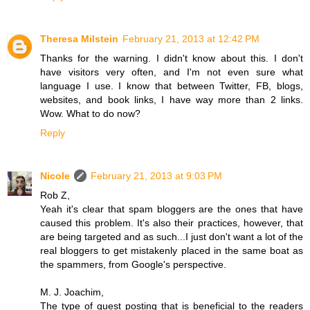
Theresa Milstein
February 21, 2013 at 12:42 PM
Thanks for the warning. I didn't know about this. I don't
have visitors very often, and I'm not even sure what
language I use. I know that between Twitter, FB, blogs,
websites, and book links, I have way more than 2 links.
Wow. What to do now?
Reply
Nicole
February 21, 2013 at 9:03 PM
Rob Z,
Yeah it's clear that spam bloggers are the ones that have
caused this problem. It's also their practices, however, that
are being targeted and as such...I just don't want a lot of the
real bloggers to get mistakenly placed in the same boat as
the spammers, from Google's perspective.
M. J. Joachim,
The type of guest posting that is beneficial to the readers