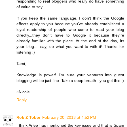
responding to real bloggers who really do have something
of value to say.
If you keep the same language, I don't think the Google
effects apply to you because you've already established a
loyal readership of people who come to read your blog
directly...they don't have to Google it because they're
already familiar with the place. At the end of the day, Its
your blog...I say, do what you want to with it! Thanks for
listening :)
Tami,
Knowledge is power! I'm sure your ventures into guest
blogging will be just fine. Take a deep breath...you got this :)
~Nicole
Reply
Rob Z Tobor
February 20, 2013 at 4:52 PM
I think Arlee has mentioned the key issue and that is Spam