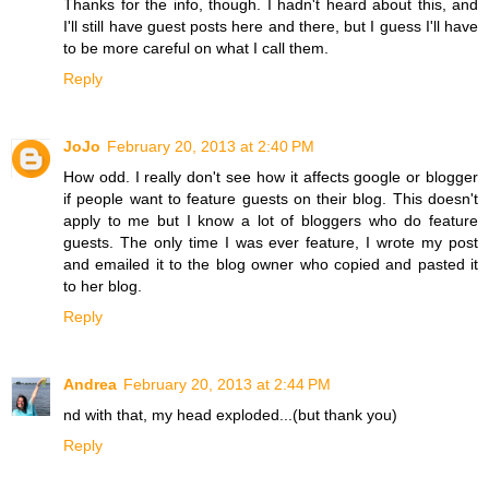
Thanks for the info, though. I hadn't heard about this, and
I'll still have guest posts here and there, but I guess I'll have
to be more careful on what I call them.
Reply
JoJo
February 20, 2013 at 2:40 PM
How odd. I really don't see how it affects google or blogger
if people want to feature guests on their blog. This doesn't
apply to me but I know a lot of bloggers who do feature
guests. The only time I was ever feature, I wrote my post
and emailed it to the blog owner who copied and pasted it
to her blog.
Reply
Andrea
February 20, 2013 at 2:44 PM
nd with that, my head exploded...(but thank you)
Reply