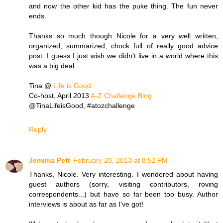
and now the other kid has the puke thing. The fun never
ends.
Thanks so much though Nicole for a very well written,
organized, summarized, chock full of really good advice
post. I guess I just wish we didn't live in a world where this
was a big deal...
Tina @
Life is Good
Co-host, April 2013
A-Z Challenge Blog
@TinaLifeisGood, #atozchallenge
Reply
Jemima Pett
February 20, 2013 at 8:52 PM
Thanks, Nicole. Very interesting. I wondered about having
guest authors (sorry, visiting contributors, roving
correspondents...) but have so far been too busy. Author
interviews is about as far as I've got!