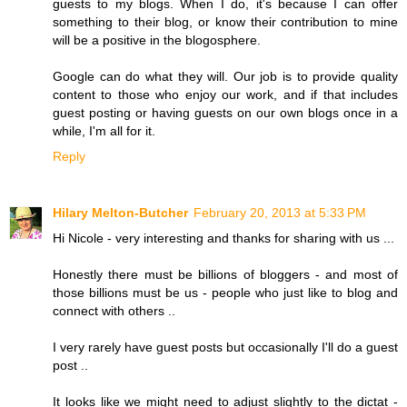
guests to my blogs. When I do, it's because I can offer
something to their blog, or know their contribution to mine
will be a positive in the blogosphere.
Google can do what they will. Our job is to provide quality
content to those who enjoy our work, and if that includes
guest posting or having guests on our own blogs once in a
while, I'm all for it.
Reply
Hilary Melton-Butcher
February 20, 2013 at 5:33 PM
Hi Nicole - very interesting and thanks for sharing with us ...
Honestly there must be billions of bloggers - and most of
those billions must be us - people who just like to blog and
connect with others ..
I very rarely have guest posts but occasionally I'll do a guest
post ..
It looks like we might need to adjust slightly to the dictat -