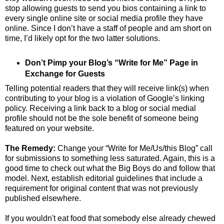
stop allowing guests to send you bios containing a link to
every single online site or social media profile they have
online. Since I don’t have a staff of people and am short on
time, I’d likely opt for the two latter solutions.
Don’t Pimp your Blog’s “Write for Me” Page in
Exchange for Guests
Telling potential readers that they will receive link(s) when
contributing to your blog is a violation of Google’s linking
policy. Receiving a link back to a blog or social medial
profile should not be the sole benefit of someone being
featured on your website.
The Remedy:
Change your “Write for Me/Us/this Blog” call
for submissions to something less saturated. Again, this is a
good time to check out what the Big Boys do and follow that
model. Next, establish editorial guidelines that include a
requirement for original content that was not previously
published elsewhere.
If you wouldn't eat food that somebody else already chewed