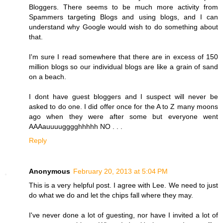
Bloggers. There seems to be much more activity from
Spammers targeting Blogs and using blogs, and I can
understand why Google would wish to do something about
that.
I'm sure I read somewhere that there are in excess of 150
million blogs so our individual blogs are like a grain of sand
on a beach.
I dont have guest bloggers and I suspect will never be
asked to do one. I did offer once for the A to Z many moons
ago when they were after some but everyone went
AAAauuuugggghhhhh NO . . .
Reply
Anonymous
February 20, 2013 at 5:04 PM
This is a very helpful post. I agree with Lee. We need to just
do what we do and let the chips fall where they may.
I've never done a lot of guesting, nor have I invited a lot of