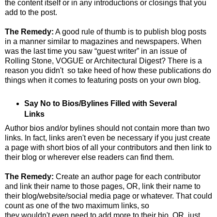
the content itself or in any introductions or closings that you
add to the post.
The Remedy:
A good rule of thumb is to publish blog posts
in a manner similar to magazines and newspapers. When
was the last time you saw “guest writer” in an issue of
Rolling Stone, VOGUE or Architectural Digest? There is a
reason you didn't so take heed of how these publications do
things when it comes to featuring posts on your own blog.
Say No to Bios/Bylines Filled with Several
Links
Author bios and/or bylines should not contain more than two
links. In fact, links aren't even be necessary if you just create
a page with short bios of all your contributors and then link to
their blog or wherever else readers can find them.
The Remedy:
Create an author page for each contributor
and link their name to those pages, OR, link their name to
their blog/website/social media page or whatever. That could
count as one of the two maximum links, so
they wouldn't even need to add more to their bio, OR, just