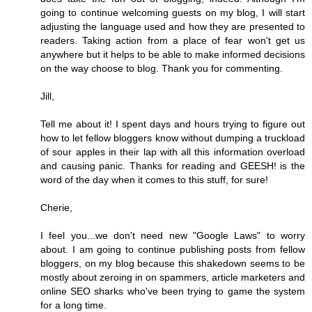
going to continue welcoming guests on my blog, I will start
adjusting the language used and how they are presented to
readers. Taking action from a place of fear won't get us
anywhere but it helps to be able to make informed decisions
on the way choose to blog. Thank you for commenting.
Jill,
Tell me about it! I spent days and hours trying to figure out
how to let fellow bloggers know without dumping a truckload
of sour apples in their lap with all this information overload
and causing panic. Thanks for reading and GEESH! is the
word of the day when it comes to this stuff, for sure!
Cherie,
I feel you...we don't need new "Google Laws" to worry
about. I am going to continue publishing posts from fellow
bloggers, on my blog because this shakedown seems to be
mostly about zeroing in on spammers, article marketers and
online SEO sharks who've been trying to game the system
for a long time.