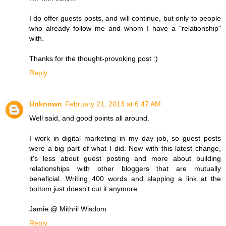
I do offer guests posts, and will continue, but only to people
who already follow me and whom I have a "relationship"
with.
Thanks for the thought-provoking post :)
Reply
Unknown
February 21, 2013 at 6:47 AM
Well said, and good points all around.
I work in digital marketing in my day job, so guest posts
were a big part of what I did. Now with this latest change,
it's less about guest posting and more about building
relationships with other bloggers that are mutually
beneficial. Writing 400 words and slapping a link at the
bottom just doesn't cut it anymore.
Jamie @ Mithril Wisdom
Reply