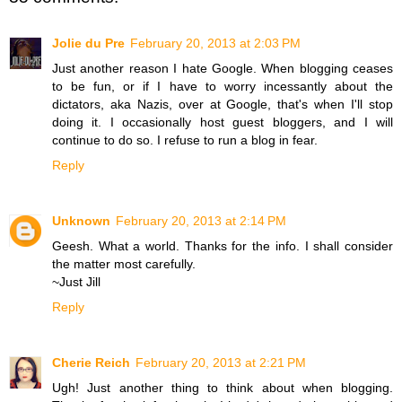
Jolie du Pre
February 20, 2013 at 2:03 PM
Just another reason I hate Google. When blogging ceases
to be fun, or if I have to worry incessantly about the
dictators, aka Nazis, over at Google, that's when I'll stop
doing it. I occasionally host guest bloggers, and I will
continue to do so. I refuse to run a blog in fear.
Reply
Unknown
February 20, 2013 at 2:14 PM
Geesh. What a world. Thanks for the info. I shall consider
the matter most carefully.
~Just Jill
Reply
Cherie Reich
February 20, 2013 at 2:21 PM
Ugh! Just another thing to think about when blogging.