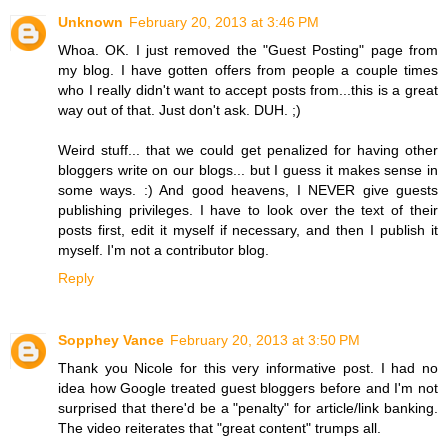
Unknown
February 20, 2013 at 3:46 PM
Whoa. OK. I just removed the "Guest Posting" page from
my blog. I have gotten offers from people a couple times
who I really didn't want to accept posts from...this is a great
way out of that. Just don't ask. DUH. ;)
Weird stuff... that we could get penalized for having other
bloggers write on our blogs... but I guess it makes sense in
some ways. :) And good heavens, I NEVER give guests
publishing privileges. I have to look over the text of their
posts first, edit it myself if necessary, and then I publish it
myself. I'm not a contributor blog.
Reply
Sopphey Vance
February 20, 2013 at 3:50 PM
Thank you Nicole for this very informative post. I had no
idea how Google treated guest bloggers before and I'm not
surprised that there'd be a "penalty" for article/link banking.
The video reiterates that "great content" trumps all.