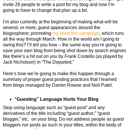
invite 26 people to write a post for my blog and now I’m
going to have to change that plan up a bit.
I’m also currently at the beginning of making what will be
several, or more, guest appearances around the
blogosphere; promoting
my short film campaign
, which runs
all the way through March. How in the world am I going to
swing this? I’ll tell you how – the same way you’re going to
save your own blog from being shot down by search engines
like there’s a hit out on you by Frank Costello (as played by
Jack Nicholson) in “The Departed.”
Here’s how we’re going to make this happen through a
summary of proper guest posting practices that I learned
from blogs managed by Darren Rowse and Neil Patel.
“Guesting” Language Hurts Your Blog
Stop using language such as “guest post” and any
derivatives of the title including “guest author,” “guest
blogger,” etc. on your blog. Do not address people as guest
bloggers nor posts as such in your titles, within the body of