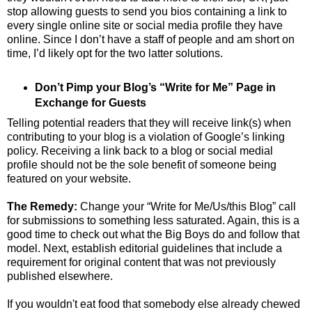
stop allowing guests to send you bios containing a link to
every single online site or social media profile they have
online. Since I don’t have a staff of people and am short on
time, I’d likely opt for the two latter solutions.
Don’t Pimp your Blog’s “Write for Me” Page in
Exchange for Guests
Telling potential readers that they will receive link(s) when
contributing to your blog is a violation of Google’s linking
policy. Receiving a link back to a blog or social medial
profile should not be the sole benefit of someone being
featured on your website.
The Remedy:
Change your “Write for Me/Us/this Blog” call
for submissions to something less saturated. Again, this is a
good time to check out what the Big Boys do and follow that
model. Next, establish editorial guidelines that include a
requirement for original content that was not previously
published elsewhere.
If you wouldn't eat food that somebody else already chewed