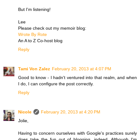
But I'm listening!
Lee
Please check out my memoir blog:
Wrote By Rote
An A to Z Co-host blog
Reply
Tami Von Zalez
February 20, 2013 at 4:07 PM
Good to know - I hadn't ventured into that realm, and when
I do, I can configure the post correctly.
Reply
Nicole
February 20, 2013 at 4:20 PM
Jolie,
Having to concern ourselves with Google's practices surely
does take the fun out of blogging, indeed. Although I'm