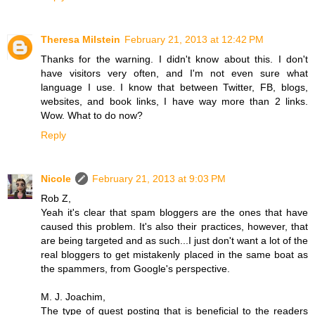
Theresa Milstein
February 21, 2013 at 12:42 PM
Thanks for the warning. I didn't know about this. I don't
have visitors very often, and I'm not even sure what
language I use. I know that between Twitter, FB, blogs,
websites, and book links, I have way more than 2 links.
Wow. What to do now?
Reply
Nicole
February 21, 2013 at 9:03 PM
Rob Z,
Yeah it's clear that spam bloggers are the ones that have
caused this problem. It's also their practices, however, that
are being targeted and as such...I just don't want a lot of the
real bloggers to get mistakenly placed in the same boat as
the spammers, from Google's perspective.
M. J. Joachim,
The type of guest posting that is beneficial to the readers