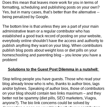
Does this mean that leaves more work for you in terms of
formatting, scheduling and publishing posts on your own?
Yes, but in many cases, that’s better than the alternative --
being penalized by Google.
The bottom line is that unless they are a part of your main
administrative team or a regular contributor who has
established a good track record of posting on your website,
everybody online shouldn't have the access and authority to
publish anything they want on your blog. When contributors
publish blog posts about weight loss or diet pills on your
homeschooling and parenting blog – you know you have a
problem!
Solutions to the Guest Post Dilemma in a nutshell:
Stop telling people you have guests. Those who read your
blog already know who is who, thanks to author bios, tags
and/or bylines. Speaking of author bios, those of contributors
on your blog should contain two links maximum – and they
better not be spammy (diet pills, SEO marketers, Viagra,
anyone?). The bio link concerns could be solved by