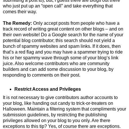
submitting a post to), but, I guess there are blogs out there
who just put up an “open call” and take everything that
comes their way.
The Remedy:
Only accept posts from people who have a
track record of writing great content on other blogs – and on
their own website! Do a Google search for the name of your
potential blog contributor; this search should not yield a
bunch of spammy websites and spam links. If it does, then
that’s a red flag and you may have a spammer trying to ride
his or her spammy wave through some of your blog’s link
juice. Also welcome contributors who are community
builders and can add some discussion to your blog, by
responding to comments on their post.
Restrict Access and Privileges
It is not necessary to give contributors author accounts to
your blog, like handing out candy to trick-or-treaters on
Halloween. Maintain a filtering system that compliments your
submission guidelines, by restricting the publishing
privileges allowed on your blog to you only. Are there
exceptions to this tip? Yes, of course there are exceptions.