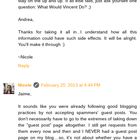
stay on the up and up. If all else fails, just ask yourself one
question: What Would Vincent Do? ;)
Andrea,
Thanks for taking it all in...I understand how all this
information could have such side effects. It will be alright.
You'll make it through :)
~Nicole
Reply
Nicole
February 20, 2013 at 4:44 PM
Jaime,
It sounds like you were already following good blogging
practices by not accepting spammers' guest posts. You
don't necessarily have to go to the extremes of taking down
the "guest post" page altogether. I still get requests from
them every now and then and I NEVER had a guest post
page on my blog....so, it's not about whether you have a