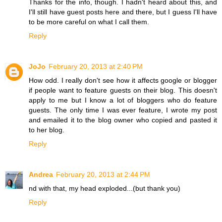
Thanks for the info, though. I hadn't heard about this, and
I'll still have guest posts here and there, but I guess I'll have
to be more careful on what I call them.
Reply
JoJo
February 20, 2013 at 2:40 PM
How odd. I really don't see how it affects google or blogger
if people want to feature guests on their blog. This doesn't
apply to me but I know a lot of bloggers who do feature
guests. The only time I was ever feature, I wrote my post
and emailed it to the blog owner who copied and pasted it
to her blog.
Reply
Andrea
February 20, 2013 at 2:44 PM
nd with that, my head exploded...(but thank you)
Reply