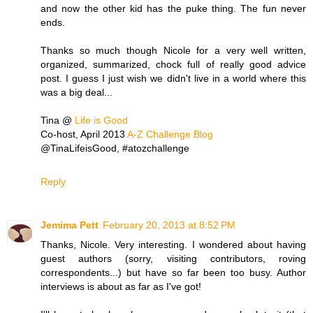
and now the other kid has the puke thing. The fun never
ends.
Thanks so much though Nicole for a very well written,
organized, summarized, chock full of really good advice
post. I guess I just wish we didn't live in a world where this
was a big deal...
Tina @
Life is Good
Co-host, April 2013
A-Z Challenge Blog
@TinaLifeisGood, #atozchallenge
Reply
Jemima Pett
February 20, 2013 at 8:52 PM
Thanks, Nicole. Very interesting. I wondered about having
guest authors (sorry, visiting contributors, roving
correspondents...) but have so far been too busy. Author
interviews is about as far as I've got!