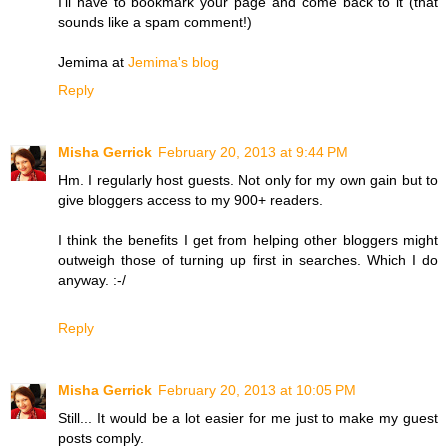
I'll have to bookmark your page and come back to it (that
sounds like a spam comment!)
Jemima at
Jemima's blog
Reply
Misha Gerrick
February 20, 2013 at 9:44 PM
Hm. I regularly host guests. Not only for my own gain but to
give bloggers access to my 900+ readers.
I think the benefits I get from helping other bloggers might
outweigh those of turning up first in searches. Which I do
anyway. :-/
Reply
Misha Gerrick
February 20, 2013 at 10:05 PM
Still... It would be a lot easier for me just to make my guest
posts comply.