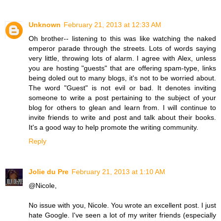
Unknown
February 21, 2013 at 12:33 AM
Oh brother-- listening to this was like watching the naked
emperor parade through the streets. Lots of words saying
very little, throwing lots of alarm. I agree with Alex, unless
you are hosting "guests" that are offering spam-type, links
being doled out to many blogs, it's not to be worried about.
The word "Guest" is not evil or bad. It denotes inviting
someone to write a post pertaining to the subject of your
blog for others to glean and learn from. I will continue to
invite friends to write and post and talk about their books.
It's a good way to help promote the writing community.
Reply
Jolie du Pre
February 21, 2013 at 1:10 AM
@Nicole,
No issue with you, Nicole. You wrote an excellent post. I just
hate Google. I've seen a lot of my writer friends (especially