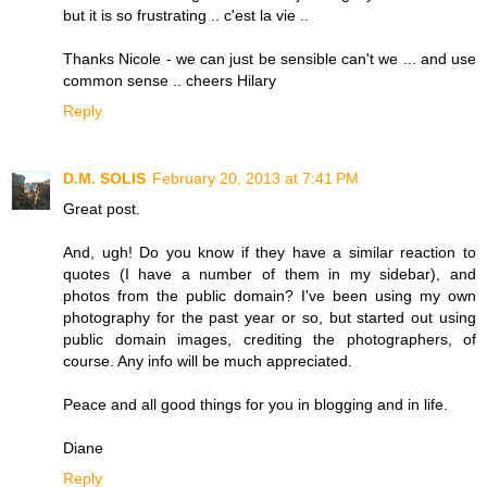
but it is so frustrating .. c'est la vie ..
Thanks Nicole - we can just be sensible can't we ... and use
common sense .. cheers Hilary
Reply
D.M. SOLIS
February 20, 2013 at 7:41 PM
Great post.
And, ugh! Do you know if they have a similar reaction to
quotes (I have a number of them in my sidebar), and
photos from the public domain? I've been using my own
photography for the past year or so, but started out using
public domain images, crediting the photographers, of
course. Any info will be much appreciated.
Peace and all good things for you in blogging and in life.
Diane
Reply