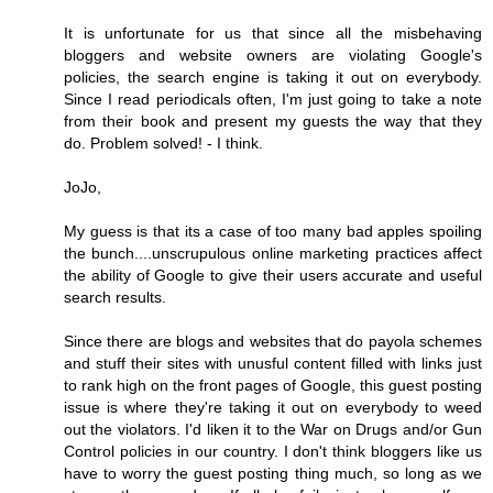
It is unfortunate for us that since all the misbehaving
bloggers and website owners are violating Google's
policies, the search engine is taking it out on everybody.
Since I read periodicals often, I'm just going to take a note
from their book and present my guests the way that they
do. Problem solved! - I think.
JoJo,
My guess is that its a case of too many bad apples spoiling
the bunch....unscrupulous online marketing practices affect
the ability of Google to give their users accurate and useful
search results.
Since there are blogs and websites that do payola schemes
and stuff their sites with unusful content filled with links just
to rank high on the front pages of Google, this guest posting
issue is where they're taking it out on everybody to weed
out the violators. I'd liken it to the War on Drugs and/or Gun
Control policies in our country. I don't think bloggers like us
have to worry the guest posting thing much, so long as we