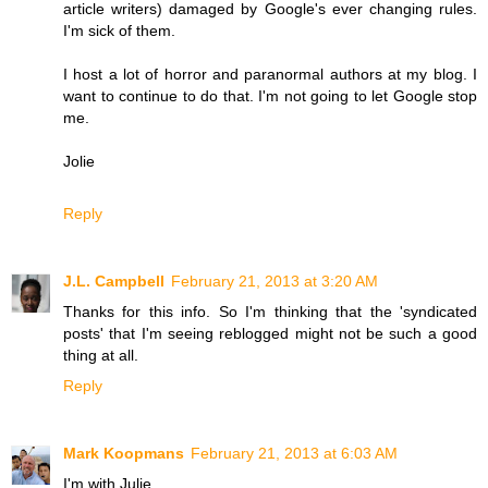
article writers) damaged by Google's ever changing rules.
I'm sick of them.
I host a lot of horror and paranormal authors at my blog. I
want to continue to do that. I'm not going to let Google stop
me.
Jolie
Reply
J.L. Campbell
February 21, 2013 at 3:20 AM
Thanks for this info. So I'm thinking that the 'syndicated
posts' that I'm seeing reblogged might not be such a good
thing at all.
Reply
Mark Koopmans
February 21, 2013 at 6:03 AM
I'm with Julie...