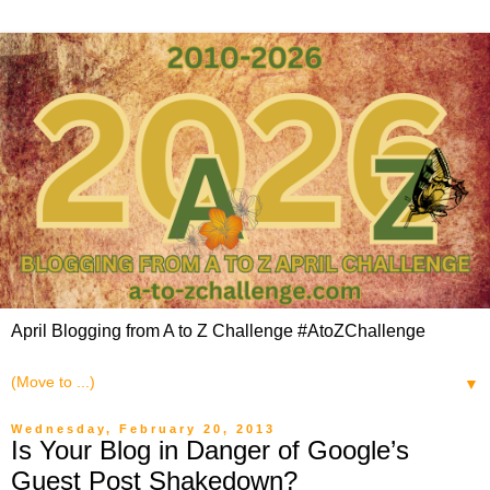
April Blogging from A to Z Challenge #AtoZChallenge
▼
Wednesday, February 20, 2013
Is Your Blog in Danger of Google’s
Guest Post Shakedown?