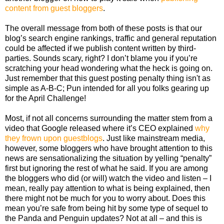
content from guest bloggers
.
The overall message from both of these posts is that our
blog’s search engine rankings, traffic and general reputation
could be affected if we publish content written by third-
parties. Sounds scary, right? I don’t blame you if you’re
scratching your head wondering what the heck is going on.
Just remember that this guest posting penalty thing isn't as
simple as A-B-C; Pun intended for all you folks gearing up
for the April Challenge!
Most, if not all concerns surrounding the matter stem from a
video that Google released where it’s CEO explained
why
they frown upon guestblogs
. Just like mainstream media,
however, some bloggers who have brought attention to this
news are sensationalizing the situation by yelling “penalty”
first but ignoring the rest of what he said. If you are among
the bloggers who did (or will) watch the video and listen – I
mean, really pay attention to what is being explained, then
there might not be much for you to worry about. Does this
mean you’re safe from being hit by some type of sequel to
the Panda and Penguin updates? Not at all – and this is