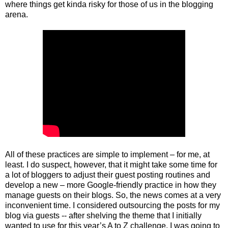
where things get kinda risky for those of us in the blogging
arena.
All of these practices are simple to implement – for me, at
least. I do suspect, however, that it might take some time for
a lot of bloggers to adjust their guest posting routines and
develop a new – more Google-friendly practice in how they
manage guests on their blogs. So, the news comes at a very
inconvenient time. I considered outsourcing the posts for my
blog via guests -- after shelving the theme that I initially
wanted to use for this year’s A to Z challenge. I was going to