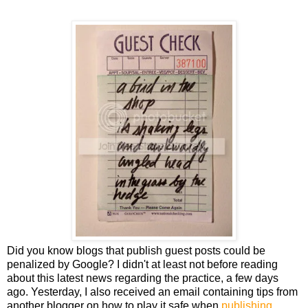
Did you know blogs that publish guest posts could be
penalized by Google? I didn't at least not before reading
about this latest news regarding the practice, a few days
ago. Yesterday, I also received an email containing tips from
another blogger on how to play it safe when
publishing