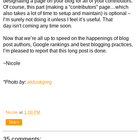
designating a page on your blog for all of your contributors.
Of course, this part (making a “contributors” page…which
also takes a lot of time to setup and maintain) is optional –
I’m surely not doing it unless I feel it’s useful. That
day isn't coming any time soon.
Now that we’re all up to speed on the happenings of blog
post authors, Google rankings and best blogging practices,
I’m pleased to report that this long post is done.
~Nicole
*Photo by:
atduskgreg
Nicole
at
1:00 PM
Share
35 comments: