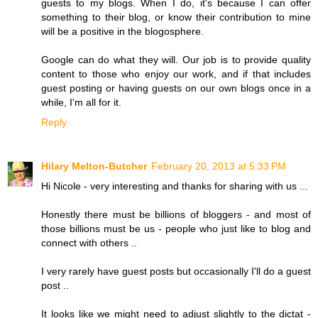
guests to my blogs. When I do, it's because I can offer
something to their blog, or know their contribution to mine
will be a positive in the blogosphere.
Google can do what they will. Our job is to provide quality
content to those who enjoy our work, and if that includes
guest posting or having guests on our own blogs once in a
while, I'm all for it.
Reply
Hilary Melton-Butcher
February 20, 2013 at 5:33 PM
Hi Nicole - very interesting and thanks for sharing with us ...
Honestly there must be billions of bloggers - and most of
those billions must be us - people who just like to blog and
connect with others ..
I very rarely have guest posts but occasionally I'll do a guest
post ..
It looks like we might need to adjust slightly to the dictat -