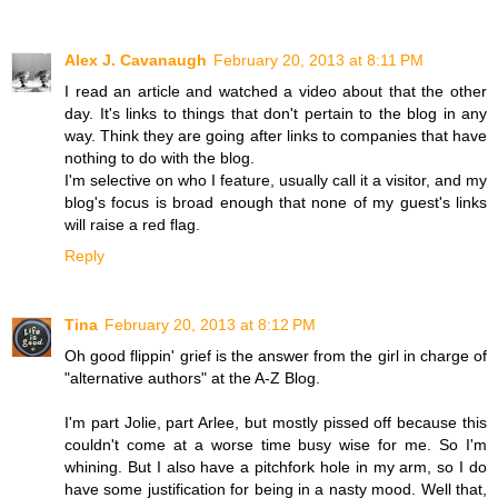
Alex J. Cavanaugh
February 20, 2013 at 8:11 PM
I read an article and watched a video about that the other
day. It's links to things that don't pertain to the blog in any
way. Think they are going after links to companies that have
nothing to do with the blog.
I'm selective on who I feature, usually call it a visitor, and my
blog's focus is broad enough that none of my guest's links
will raise a red flag.
Reply
Tina
February 20, 2013 at 8:12 PM
Oh good flippin' grief is the answer from the girl in charge of
"alternative authors" at the A-Z Blog.
I'm part Jolie, part Arlee, but mostly pissed off because this
couldn't come at a worse time busy wise for me. So I'm
whining. But I also have a pitchfork hole in my arm, so I do
have some justification for being in a nasty mood. Well that,