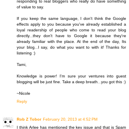
responding to real bloggers who really do have something
of value to say.
If you keep the same language, I don't think the Google
effects apply to you because you've already established a
loyal readership of people who come to read your blog
directly...they don't have to Google it because they're
already familiar with the place. At the end of the day, Its
your blog...I say, do what you want to with it! Thanks for
listening :)
Tami,
Knowledge is power! I'm sure your ventures into guest
blogging will be just fine. Take a deep breath...you got this :)
~Nicole
Reply
Rob Z Tobor
February 20, 2013 at 4:52 PM
I think Arlee has mentioned the key issue and that is Spam