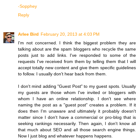
-Sopphey
Reply
Arlee Bird
February 20, 2013 at 4:03 PM
I'm not concerned. I think the biggest problem they are
talking about are the spam bloggers who recycle the same
posts just to add links. I've responded to some of the
requests I've received from them by telling them that I will
accept totally new content and give them specific guidelines
to follow. I usually don't hear back from them.
I don't mind adding "Guest Post" to my guest spots. Usually
my guests are those whom I've invited or bloggers with
whom I have an online relationship. I don't see where
naming the post as a "guest post" creates a problem. If it
does then I'm unaware and ultimately it probably doesn't
matter since I don't have a commercial or pro-blog that is
seeking rankings necessarily. Then again, I don't know all
that much about SEO and all those search engine things.
Now I just blog and whatever happens happens.