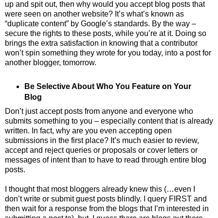
up and spit out, then why would you accept blog posts that
were seen on another website? It’s what’s known as
“duplicate content” by Google’s standards. By the way –
secure the rights to these posts, while you’re at it. Doing so
brings the extra satisfaction in knowing that a contributor
won’t spin something they wrote for you today, into a post for
another blogger, tomorrow.
Be Selective About Who You Feature on Your
Blog
Don’t just accept posts from anyone and everyone who
submits something to you – especially content that is already
written. In fact, why are you even accepting open
submissions in the first place? It’s much easier to review,
accept and reject queries or proposals or cover letters or
messages of intent than to have to read through entire blog
posts.
I thought that most bloggers already knew this (…even I
don’t write or submit guest posts blindly. I query FIRST and
then wait for a response from the blogs that I’m interested in