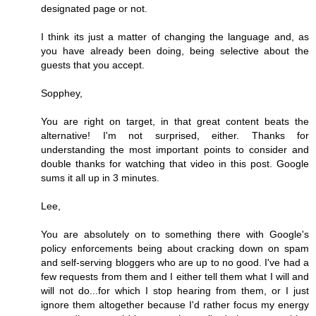
designated page or not.
I think its just a matter of changing the language and, as
you have already been doing, being selective about the
guests that you accept.
Sopphey,
You are right on target, in that great content beats the
alternative! I'm not surprised, either. Thanks for
understanding the most important points to consider and
double thanks for watching that video in this post. Google
sums it all up in 3 minutes.
Lee,
You are absolutely on to something there with Google's
policy enforcements being about cracking down on spam
and self-serving bloggers who are up to no good. I've had a
few requests from them and I either tell them what I will and
will not do...for which I stop hearing from them, or I just
ignore them altogether because I'd rather focus my energy