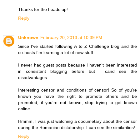
Thanks for the heads up!
Reply
Unknown
February 20, 2013 at 10:39 PM
Since I've started following A to Z Challenge blog and the
co-hosts I'm learning a lot of new stuff.
I never had guest posts because I haven't been interested
in consistent blogging before but I cand see the
disadvantages.
Interesting censor and conditions of censor! So of you're
known you have the right to promote others and be
promoted; if you're not known, stop trying to get known
online.
Hmmm, I was just watching a documetary about the censor
during the Romanian dictatorship. I can see the similarities!
Reply