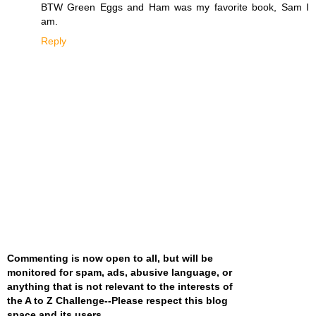
BTW Green Eggs and Ham was my favorite book, Sam I
am.
Reply
Commenting is now open to all, but will be
monitored for spam, ads, abusive language, or
anything that is not relevant to the interests of
the A to Z Challenge--Please respect this blog
space and its users
.