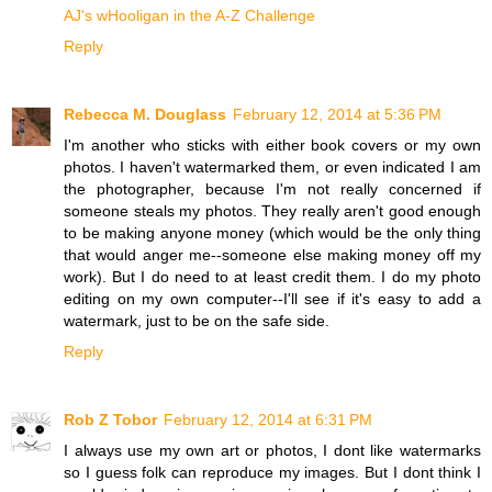
AJ's wHooligan in the A-Z Challenge
Reply
Rebecca M. Douglass
February 12, 2014 at 5:36 PM
I'm another who sticks with either book covers or my own
photos. I haven't watermarked them, or even indicated I am
the photographer, because I'm not really concerned if
someone steals my photos. They really aren't good enough
to be making anyone money (which would be the only thing
that would anger me--someone else making money off my
work). But I do need to at least credit them. I do my photo
editing on my own computer--I'll see if it's easy to add a
watermark, just to be on the safe side.
Reply
Rob Z Tobor
February 12, 2014 at 6:31 PM
I always use my own art or photos, I dont like watermarks
so I guess folk can reproduce my images. But I dont think I