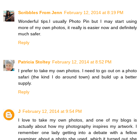
Scribbles From Jenn
February 12, 2014 at 8:19 PM
Wonderful tips.I usually Photo Pin but I may start using
more of my own photos, it really is easier now and definitely
much safer.
Reply
Patricia Stoltey
February 12, 2014 at 8:52 PM
I prefer to take my own photos. I need to go out on a photo
safari (the kind I do around town) and build up a better
supply.
Reply
J
February 12, 2014 at 9:54 PM
I love to take my own photos, and one of my blogs is
actually about how my photography inspires my artwork. I
remember one lady getting into a debate with a fellow
examiner about a photo she used, which it turned out she