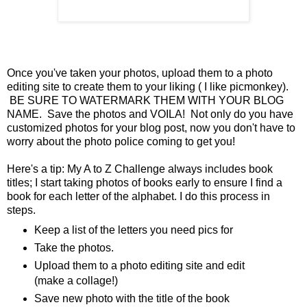
Once you've taken your photos, upload them to a photo
editing site to create them to your liking ( I like picmonkey).
BE SURE TO WATERMARK THEM WITH YOUR BLOG
NAME. Save the photos and VOILA! Not only do you have
customized photos for your blog post, now you don't have to
worry about the photo police coming to get you!
Here's a tip: My A to Z Challenge always includes book
titles; I start taking photos of books early to ensure I find a
book for each letter of the alphabet. I do this process in
steps.
Keep a list of the letters you need pics for
Take the photos.
Upload them to a photo editing site and edit
(make a collage!)
Save new photo with the title of the book