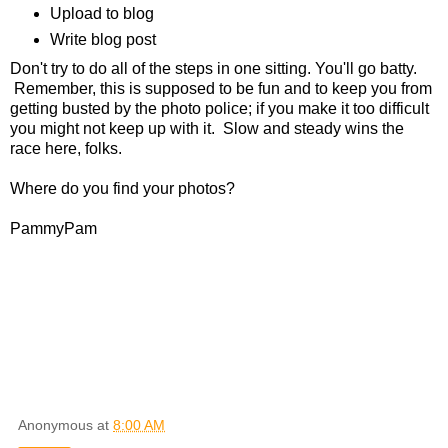
Upload to blog
Write blog post
Don't try to do all of the steps in one sitting. You'll go batty.
Remember, this is supposed to be fun and to keep you from
getting busted by the photo police; if you make it too difficult
you might not keep up with it. Slow and steady wins the
race here, folks.
Where do you find your photos?
PammyPam
Anonymous
at
8:00 AM