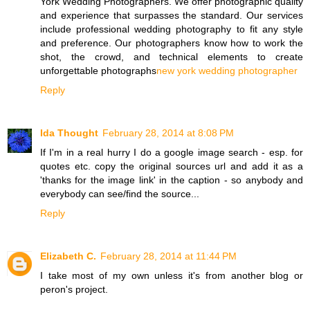
York Wedding Photographers. We offer photographic quality
and experience that surpasses the standard. Our services
include professional wedding photography to fit any style
and preference. Our photographers know how to work the
shot, the crowd, and technical elements to create
unforgettable photographs
new york wedding photographer
Reply
Ida Thought
February 28, 2014 at 8:08 PM
If I'm in a real hurry I do a google image search - esp. for
quotes etc. copy the original sources url and add it as a
'thanks for the image link' in the caption - so anybody and
everybody can see/find the source...
Reply
Elizabeth C.
February 28, 2014 at 11:44 PM
I take most of my own unless it's from another blog or
peron's project.