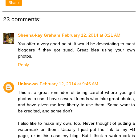
Share
23 comments:
Sheena-kay Graham
February 12, 2014 at 8:21 AM
You offer a very good point. It would be devastating to most
bloggers if they got sued. Great idea using your own
photos.
Reply
Unknown
February 12, 2014 at 9:46 AM
This is a great reminder of being careful where you get
photos to use. I have several friends who take great photos,
and have given me free liberty to use them. Some want to
be credited, and some don't.
I also like to make my own, too. Never thought of putting a
watermark on them. Usually I just put the link to my FB
page, or in this case my blog. But I think a watermark is