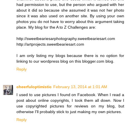
had permission to use, but the person who argued with her
about it did so because she assumed it was not her photo
since it was also used on another site. By using your own
photos you do not have to worry about this argument taking
place. My blog for the A to Z Challenges are:
http://sweetbeariesarphotography.sweetbeariesart.com
http://artprojects.sweetbeariesart.com
I am only listing my blogs because there is no option for
linking to our wordpress blog on this blogger.com blog.
Reply
cheerfuloptimistic
February 13, 2014 at 1:01 AM
I used to use pictures I found on Facebook. When I read a
post about online copyrights, I took them all down. Now I
use copyrighted pictures for reviews on my blog, but
otherwise I'll probably stick to just making my own pictures.
Reply