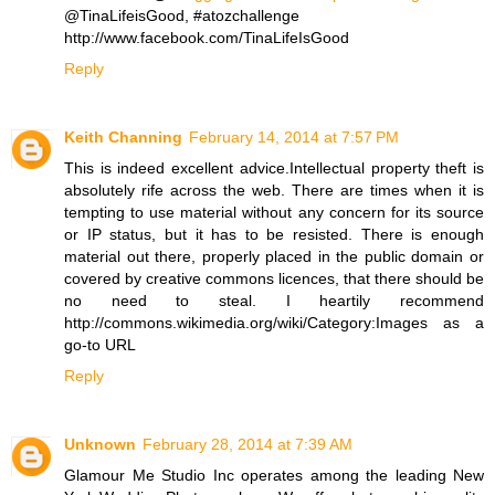
@TinaLifeisGood, #atozchallenge
http://www.facebook.com/TinaLifeIsGood
Reply
Keith Channing
February 14, 2014 at 7:57 PM
This is indeed excellent advice.Intellectual property theft is
absolutely rife across the web. There are times when it is
tempting to use material without any concern for its source
or IP status, but it has to be resisted. There is enough
material out there, properly placed in the public domain or
covered by creative commons licences, that there should be
no need to steal. I heartily recommend
http://commons.wikimedia.org/wiki/Category:Images as a
go-to URL
Reply
Unknown
February 28, 2014 at 7:39 AM
Glamour Me Studio Inc operates among the leading New