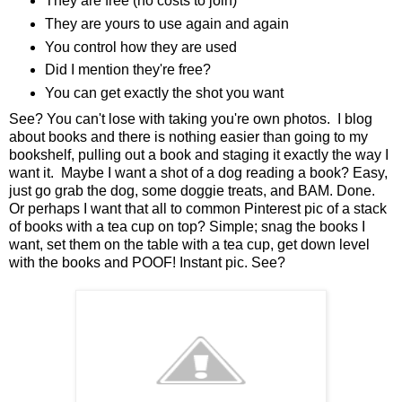
They are free (no costs to join)
They are yours to use again and again
You control how they are used
Did I mention they're free?
You can get exactly the shot you want
See? You can't lose with taking you're own photos. I blog
about books and there is nothing easier than going to my
bookshelf, pulling out a book and staging it exactly the way I
want it. Maybe I want a shot of a dog reading a book? Easy,
just go grab the dog, some doggie treats, and BAM. Done.
Or perhaps I want that all to common Pinterest pic of a stack
of books with a tea cup on top? Simple; snag the books I
want, set them on the table with a tea cup, get down level
with the books and POOF! Instant pic. See?