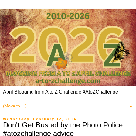
April Blogging from A to Z Challenge #AtoZChallenge
▼
Wednesday, February 12, 2014
Don't Get Busted by the Photo Police:
#atozchallenge advice