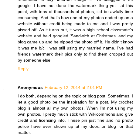
google. I have not done the watermark thing yet....at this
point, with tens of thousands of photos, it'd be awfully time
consuming. And that's how one of my photos ended up on a
website without credit being made to me and I was pretty
pissed off. As it turns out, it was a high school classmate's
website and he'd googled 'Sandwich at Christmas' and my
blog came up and he nipped the photo off it. He didn't know
it was me b/c I was still using my married name. I've had
friends watermark their pics only to find them cropped out
by someone else.
Reply
Anonymous
February 12, 2014 at 2:01 PM
I do both, depending on the topic or blog post. Sometimes, I
let a good photo be the inspiration for a post. My crochet
blog is almost all my own photos. When I'm not using my
own photos, I pretty much stick with Wikicommons and give
credit and licensing info. These pin just fine and no photo
police have ever shown up at my door...or blog for that
matter.