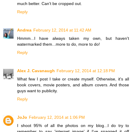
much better. Can't be cropped out.
Reply
Andrea
February 12, 2014 at 11:42 AM
Hmmm...I have always taken my own, but haven't
watermarked them...more to do, more to do!
Reply
Alex J. Cavanaugh
February 12, 2014 at 12:18 PM
What few I post I take or create myself. Otherwise, it's all
book covers, movie posters, and album covers. And those
guys want to publicity.
Reply
JoJo
February 12, 2014 at 1:06 PM
I shoot 95% of all the photos on my blog...I do try to
remember to say 'internet image' if I've snagged it off