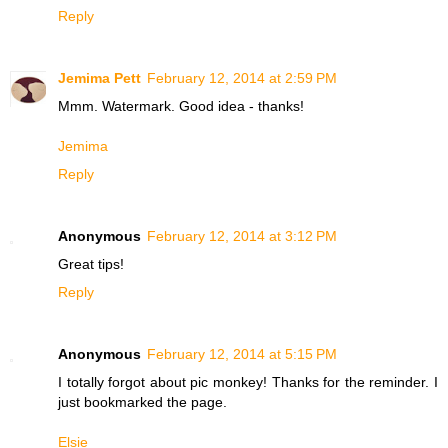
Reply
Jemima Pett
February 12, 2014 at 2:59 PM
Mmm. Watermark. Good idea - thanks!
Jemima
Reply
Anonymous
February 12, 2014 at 3:12 PM
Great tips!
Reply
Anonymous
February 12, 2014 at 5:15 PM
I totally forgot about pic monkey! Thanks for the reminder. I
just bookmarked the page.
Elsie