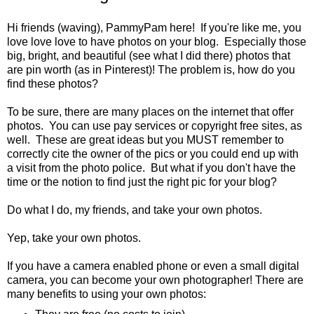
Hi friends (waving), PammyPam here! If you're like me, you
love love love to have photos on your blog. Especially those
big, bright, and beautiful (see what I did there) photos that
are pin worth (as in Pinterest)! The problem is, how do you
find these photos?
To be sure, there are many places on the internet that offer
photos. You can use pay services or copyright free sites, as
well. These are great ideas but you MUST remember to
correctly cite the owner of the pics or you could end up with
a visit from the photo police. But what if you don't have the
time or the notion to find just the right pic for your blog?
Do what I do, my friends, and take your own photos.
Yep, take your own photos.
If you have a camera enabled phone or even a small digital
camera, you can become your own photographer! There are
many benefits to using your own photos: