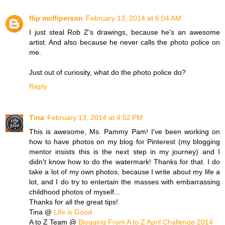
flip mcfliperson
February 13, 2014 at 6:04 AM
I just steal Rob Z's drawings, because he's an awesome
artist. And also because he never calls the photo police on
me.
Just out of curiosity, what do the photo police do?
Reply
Tina
February 13, 2014 at 4:52 PM
This is awesome, Ms. Pammy Pam! I've been working on
how to have photos on my blog for Pinterest (my blogging
mentor insists this is the next step in my journey) and I
didn't know how to do the watermark! Thanks for that. I do
take a lot of my own photos, because I write about my life a
lot, and I do try to entertain the masses with embarrassing
childhood photos of myself...
Thanks for all the great tips!
Tina @
Life is Good
A to Z Team @
Blogging From A to Z April Challenge 2014