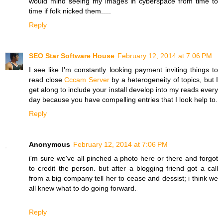
would mind seeing my images in cyberspace from time to
time if folk nicked them.....
Reply
SEO Star Software House
February 12, 2014 at 7:06 PM
I see like I'm constantly looking payment inviting things to
read close
Cccam Server
by a heterogeneity of topics, but I
get along to include your install develop into my reads every
day because you have compelling entries that I look help to.
Reply
Anonymous
February 12, 2014 at 7:06 PM
i'm sure we've all pinched a photo here or there and forgot
to credit the person. but after a blogging friend got a call
from a big company tell her to cease and dessist; i think we
all knew what to do going forward.
Reply