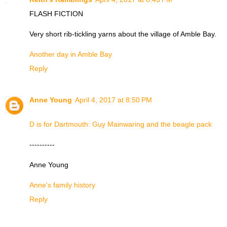
FLASH FICTION
Very short rib-tickling yarns about the village of Amble Bay.
Another day in Amble Bay
Reply
Anne Young
April 4, 2017 at 8:50 PM
D is for Dartmouth: Guy Mainwaring and the beagle pack
----------
Anne Young
Anne's family history
Reply