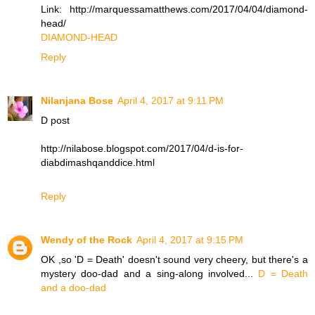
Link: http://marquessamatthews.com/2017/04/04/diamond-
head/
DIAMOND-HEAD
Reply
Nilanjana Bose
April 4, 2017 at 9:11 PM
D post
http://nilabose.blogspot.com/2017/04/d-is-for-
diabdimashqanddice.html
Reply
Wendy of the Rock
April 4, 2017 at 9:15 PM
OK ,so 'D = Death' doesn't sound very cheery, but there's a
mystery doo-dad and a sing-along involved...
D = Death
and a doo-dad