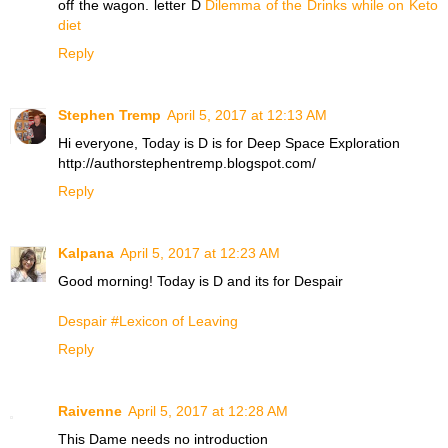
off the wagon. letter D
Dilemma of the Drinks while on Keto
diet
Reply
Stephen Tremp
April 5, 2017 at 12:13 AM
Hi everyone, Today is D is for Deep Space Exploration
http://authorstephentremp.blogspot.com/
Reply
Kalpana
April 5, 2017 at 12:23 AM
Good morning! Today is D and its for Despair
Despair #Lexicon of Leaving
Reply
Raivenne
April 5, 2017 at 12:28 AM
This Dame needs no introduction