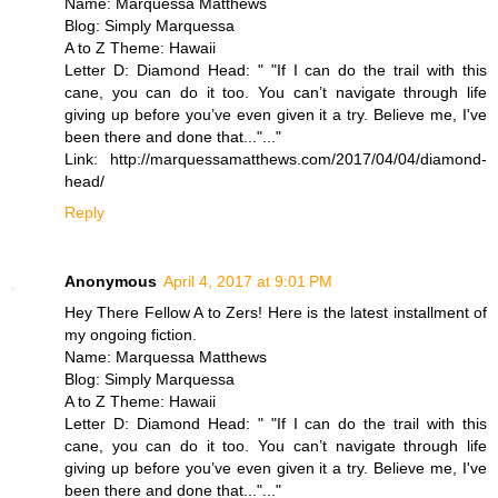
Name: Marquessa Matthews
Blog: Simply Marquessa
A to Z Theme: Hawaii
Letter D: Diamond Head: " "If I can do the trail with this
cane, you can do it too. You can’t navigate through life
giving up before you’ve even given it a try. Believe me, I've
been there and done that..."..."
Link: http://marquessamatthews.com/2017/04/04/diamond-
head/
Reply
Anonymous
April 4, 2017 at 9:01 PM
Hey There Fellow A to Zers! Here is the latest installment of
my ongoing fiction.
Name: Marquessa Matthews
Blog: Simply Marquessa
A to Z Theme: Hawaii
Letter D: Diamond Head: " "If I can do the trail with this
cane, you can do it too. You can’t navigate through life
giving up before you’ve even given it a try. Believe me, I've
been there and done that..."..."