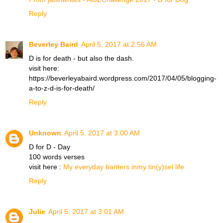
Reply
Beverley Baird
April 5, 2017 at 2:56 AM
D is for death - but also the dash.
visit here:
https://beverleyabaird.wordpress.com/2017/04/05/blogging-
a-to-z-d-is-for-death/
Reply
Unknown
April 5, 2017 at 3:00 AM
D for D - Day
100 words verses
visit here :
My everyday banters inmy tin(y)sel life
Reply
Julie
April 5, 2017 at 3:01 AM