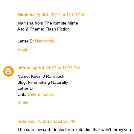
Manisha
April 4, 2017 at 11:09 PM
Manisha from The Nimble Mime
A to Z Theme: Flash Fiction
Letter D:
Diamonds
Reply
n8ture
April 4, 2017 at 11:36 PM
Name: Kevin J Railsback
Blog: Filmmaking Naturally
Letter D
Link:
Determination
Reply
rads
April 4, 2017 at 11:53 PM
The safe low carb drinks for a keto diet that won't throw you