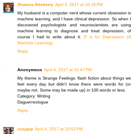
Shawna Atteberry
April 4, 2017 at 10:18 PM
My husband is a computer nerd whose current obsession is
machine learning, and I have clinical depression. So when I
discovered psychologists and neuroscientists are using
machine learning to diagnose and treat depression, of
course I had to write about it:
D is for Depression (&
Machine Learning)
Reply
Anonymous
April 4, 2017 at 10:47 PM
My theme is Strange Feelings: flash fiction about things we
feel every day but didn't know there were words for (or
maybe not. Some may be made up) in 100 words or less.
Category: Writing
Daguerreologue
Reply
ozzypip
April 4, 2017 at 10:53 PM