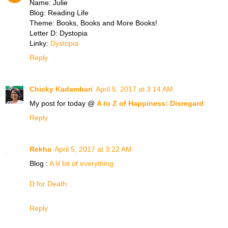
Name: Julie
Blog: Reading Life
Theme: Books, Books and More Books!
Letter D: Dystopia
Linky:
Dystopia
Reply
Chicky Kadambari
April 5, 2017 at 3:14 AM
My post for today @
A to Z of Happiness: Disregard
Reply
Rekha
April 5, 2017 at 3:22 AM
Blog :
A lil bit of everything
D for Death
Reply