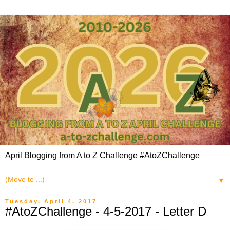
April Blogging from A to Z Challenge #AtoZChallenge
▼
Tuesday, April 4, 2017
#AtoZChallenge - 4-5-2017 - Letter D