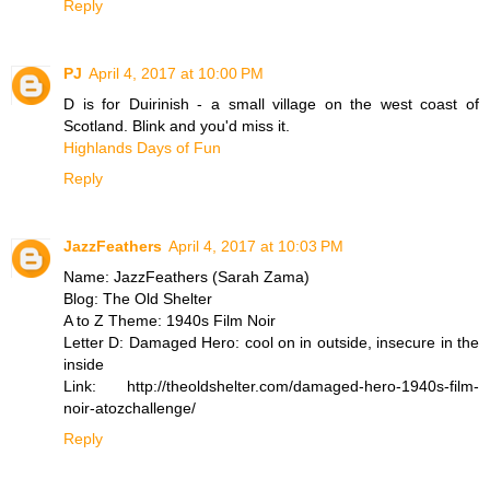
Reply
PJ
April 4, 2017 at 10:00 PM
D is for Duirinish - a small village on the west coast of
Scotland. Blink and you'd miss it.
Highlands Days of Fun
Reply
JazzFeathers
April 4, 2017 at 10:03 PM
Name: JazzFeathers (Sarah Zama)
Blog: The Old Shelter
A to Z Theme: 1940s Film Noir
Letter D: Damaged Hero: cool on in outside, insecure in the
inside
Link: http://theoldshelter.com/damaged-hero-1940s-film-
noir-atozchallenge/
Reply