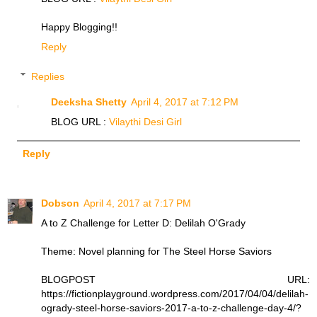
Happy Blogging!!
Reply
Replies
Deeksha Shetty
April 4, 2017 at 7:12 PM
BLOG URL :
Vilaythi Desi Girl
Reply
Dobson
April 4, 2017 at 7:17 PM
A to Z Challenge for Letter D: Delilah O'Grady
Theme: Novel planning for The Steel Horse Saviors
BLOGPOST URL:
https://fictionplayground.wordpress.com/2017/04/04/delilah-
ogrady-steel-horse-saviors-2017-a-to-z-challenge-day-4/?