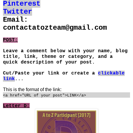
Pinterest
Twitter
Email:
contactatozteam@gmail.com
POST:
Leave a comment below with your name, blog
title, link, theme or category, and a
quick description of your post.
Cut/Paste your link or create a
clickable
link
...
This is the format of the link:
<a href="URL of your post">LINK</a>
Letter D: