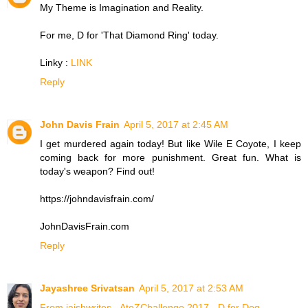
My Theme is Imagination and Reality.
For me, D for 'That Diamond Ring' today.
Linky :
LINK
Reply
John Davis Frain
April 5, 2017 at 2:45 AM
I get murdered again today! But like Wile E Coyote, I keep
coming back for more punishment. Great fun. What is
today's weapon? Find out!
https://johndavisfrain.com/
JohnDavisFrain.com
Reply
Jayashree Srivatsan
April 5, 2017 at 2:53 AM
From jaishwrites - AtoZChallenge 2017 - D for Dog