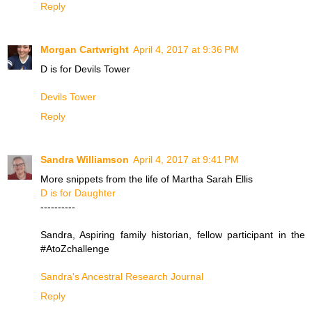
Reply
Morgan Cartwright
April 4, 2017 at 9:36 PM
D is for Devils Tower
Devils Tower
Reply
Sandra Williamson
April 4, 2017 at 9:41 PM
More snippets from the life of Martha Sarah Ellis
D is for Daughter
----------
Sandra, Aspiring family historian, fellow participant in the
#AtoZchallenge
Sandra's Ancestral Research Journal
Reply