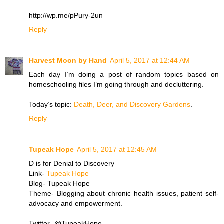
http://wp.me/pPury-2un
Reply
Harvest Moon by Hand
April 5, 2017 at 12:44 AM
Each day I’m doing a post of random topics based on
homeschooling files I’m going through and decluttering.
Today’s topic:
Death, Deer, and Discovery Gardens
.
Reply
Tupeak Hope
April 5, 2017 at 12:45 AM
D is for Denial to Discovery
Link-
Tupeak Hope
Blog- Tupeak Hope
Theme- Blogging about chronic health issues, patient self-
advocacy and empowerment.
Twitter- @TupeakHope