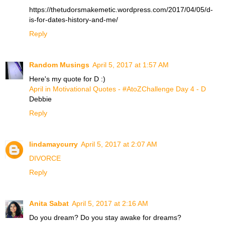
https://thetudorsmakemetic.wordpress.com/2017/04/05/d-
is-for-dates-history-and-me/
Reply
Random Musings
April 5, 2017 at 1:57 AM
Here's my quote for D :)
April in Motivational Quotes - #AtoZChallenge Day 4 - D
Debbie
Reply
lindamaycurry
April 5, 2017 at 2:07 AM
DIVORCE
Reply
Anita Sabat
April 5, 2017 at 2:16 AM
Do you dream? Do you stay awake for dreams?