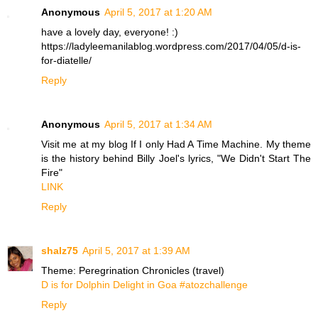
Anonymous
April 5, 2017 at 1:20 AM
have a lovely day, everyone! :)
https://ladyleemanilablog.wordpress.com/2017/04/05/d-is-
for-diatelle/
Reply
Anonymous
April 5, 2017 at 1:34 AM
Visit me at my blog If I only Had A Time Machine. My theme
is the history behind Billy Joel's lyrics, "We Didn't Start The
Fire"
LINK
Reply
shalz75
April 5, 2017 at 1:39 AM
Theme: Peregrination Chronicles (travel)
D is for Dolphin Delight in Goa #atozchallenge
Reply