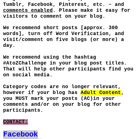
Tumblr, Facebook, Pinterest, etc. – and
comments enabled
. Please make it easy for
visitors to comment on your blog.
We recommend short posts [approx. 300
words], turn off Word Verification, and
visit/comment on five blogs (or more) a
day.
We recommend using the hashtag
#AtoZChallenge in your blog post titles.
That will help other participants find you
on social media.
Category codes are no longer relevant,
however if your blog has
Adult Content
,
you MUST mark your posts (AC)in your
comments and/or on your blog for other
participants.
CONTACT:
Facebook