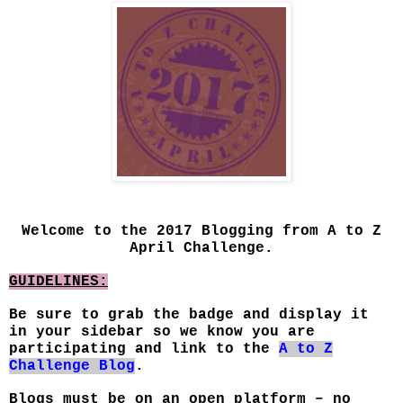
Welcome to the 2017 Blogging from A to Z
April Challenge.
GUIDELINES:
Be sure to grab the badge and display it
in your sidebar so we know you are
participating and link to the
A to Z
Challenge Blog
.
Blogs must be on an open platform – no