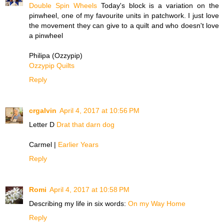
Double Spin Wheels
Today's block is a variation on the
pinwheel, one of my favourite units in patchwork. I just love
the movement they can give to a quilt and who doesn't love
a pinwheel
Philipa (Ozzypip)
Ozzypip Quilts
Reply
crgalvin
April 4, 2017 at 10:56 PM
Letter D
Drat that darn dog
Carmel |
Earlier Years
Reply
Romi
April 4, 2017 at 10:58 PM
Describing my life in six words:
On my Way Home
Reply