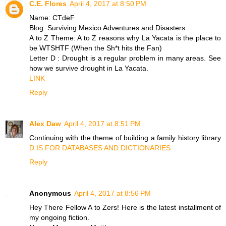
C.E. Flores
April 4, 2017 at 8:50 PM
Name: CTdeF
Blog: Surviving Mexico Adventures and Disasters
A to Z Theme: A to Z reasons why La Yacata is the place to
be WTSHTF (When the Sh*t hits the Fan)
Letter D : Drought is a regular problem in many areas. See
how we survive drought in La Yacata.
LINK
Reply
Alex Daw
April 4, 2017 at 8:51 PM
Continuing with the theme of building a family history library
D IS FOR DATABASES AND DICTIONARIES
Reply
Anonymous
April 4, 2017 at 8:56 PM
Hey There Fellow A to Zers! Here is the latest installment of
my ongoing fiction.