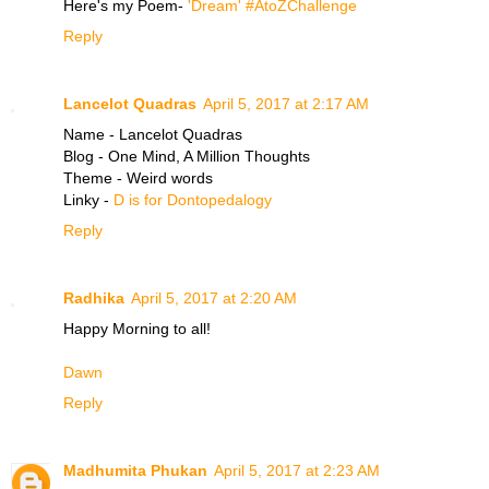
Here's my Poem-
'Dream' #AtoZChallenge
Reply
Lancelot Quadras
April 5, 2017 at 2:17 AM
Name - Lancelot Quadras
Blog - One Mind, A Million Thoughts
Theme - Weird words
Linky -
D is for Dontopedalogy
Reply
Radhika
April 5, 2017 at 2:20 AM
Happy Morning to all!
Dawn
Reply
Madhumita Phukan
April 5, 2017 at 2:23 AM