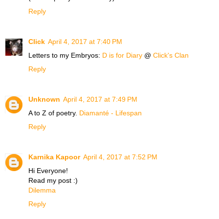
Reply
Click
April 4, 2017 at 7:40 PM
Letters to my Embryos:
D is for Diary
@
Click's Clan
Reply
Unknown
April 4, 2017 at 7:49 PM
A to Z of poetry.
Diamanté - Lifespan
Reply
Karnika Kapoor
April 4, 2017 at 7:52 PM
Hi Everyone!
Read my post :)
Dilemma
Reply