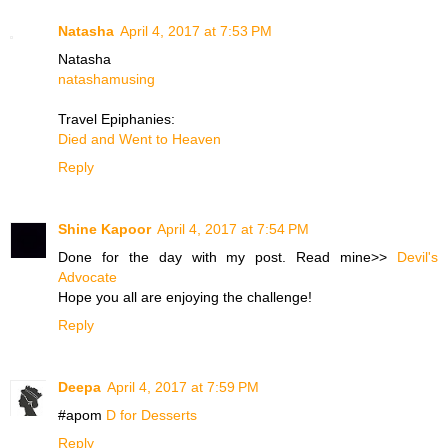
Natasha
April 4, 2017 at 7:53 PM
Natasha
natashamusing
Travel Epiphanies:
Died and Went to Heaven
Reply
Shine Kapoor
April 4, 2017 at 7:54 PM
Done for the day with my post. Read mine>>
Devil's
Advocate
Hope you all are enjoying the challenge!
Reply
Deepa
April 4, 2017 at 7:59 PM
#apom
D for Desserts
Reply