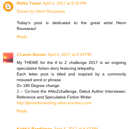
Ritika Tiwari
April 4, 2017 at 8:32 PM
Dream by Henri Rousseau
Today's post is dedicated to the great artist Henri
Rousseau!
Reply
J Lenni Dorner
April 4, 2017 at 8:34 PM
My THEME for the A to Z challenge 2017 is an ongoing
speculative fiction story featuring telepathy.
Each letter post is titled and inspired by a commonly
misused word or phrase.
D= 180 Degree change
J -- Co-host the #AtoZchallenge, Debut Author Interviewer,
Reference and Speculative Fiction Writer
http://jlennidornerblog.what-are-they.com
Reply
Keith's Ramblings
April 4, 2017 at 8:43 PM