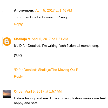
Anonymous
April 5, 2017 at 1:46 AM
Tomorrow D is for
Dominion Rising
Reply
Shailaja V
April 5, 2017 at 1:51 AM
It's D for Detailed. I'm writing flash fiction all month long.
(WR)
*D for Detailed: Shailaja/The Moving Quill*
Reply
Oliver
April 5, 2017 at 1:57 AM
Dates- history and me. How studying history makes me feel
happy and safe.