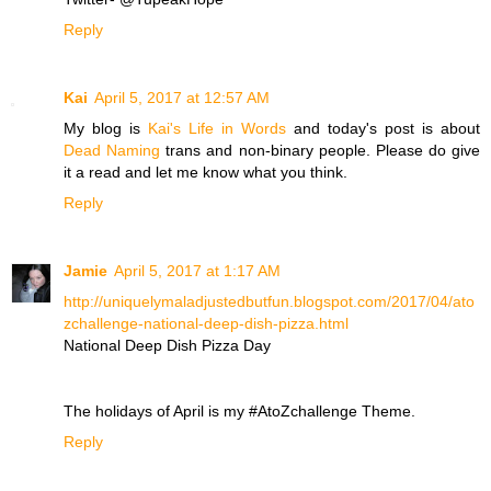
Reply
Kai
April 5, 2017 at 12:57 AM
My blog is
Kai's Life in Words
and today's post is about
Dead Naming
trans and non-binary people. Please do give
it a read and let me know what you think.
Reply
Jamie
April 5, 2017 at 1:17 AM
http://uniquelymaladjustedbutfun.blogspot.com/2017/04/ato
zchallenge-national-deep-dish-pizza.html
National Deep Dish Pizza Day
The holidays of April is my #AtoZchallenge Theme.
Reply