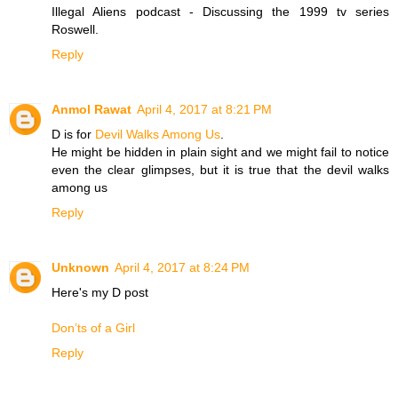
Illegal Aliens podcast - Discussing the 1999 tv series
Roswell.
Reply
Anmol Rawat
April 4, 2017 at 8:21 PM
D is for
Devil Walks Among Us
.
He might be hidden in plain sight and we might fail to notice
even the clear glimpses, but it is true that the devil walks
among us
Reply
Unknown
April 4, 2017 at 8:24 PM
Here's my D post
Don’ts of a Girl
Reply