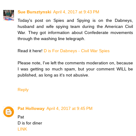
Sue Bursztynski
April 4, 2017 at 9:43 PM
Today's post on Spies and Spying is on the Dabneys,
husband and wife spying team during the American Civil
War. They got information about Confederate movements
through the washing line telegraph.
Read it here!
D is For Dabneys - Civil War Spies
Please note, I've left the comments moderation on, because
I was getting so much spam, but your comment WILL be
published, as long as it's not abusive.
Reply
Pat Holloway
April 4, 2017 at 9:45 PM
Pat
D is for diner
LINK