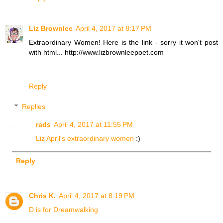
Liz Brownlee
April 4, 2017 at 8:17 PM
Extraordinary Women! Here is the link - sorry it won't post
with html... http://www.lizbrownleepoet.com
Reply
Replies
rads
April 4, 2017 at 11:55 PM
Liz April's extraordinary women
:)
Reply
Chris K.
April 4, 2017 at 8:19 PM
D is for Dreamwalking