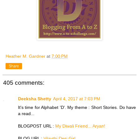
Heather M. Gardner
at
7:00 PM
Share
405 comments:
Deeksha Shetty
April 4, 2017 at 7:03 PM
It's time for Alphabet 'D'. My theme : Short Stories. Do have
a read...
BLOGPOST URL :
My Diwali Friend... Aryan!
BLOG URL :
Vilaythi Desi Girl