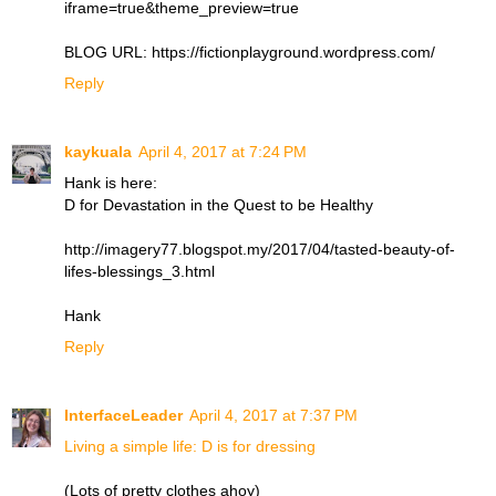
iframe=true&theme_preview=true
BLOG URL: https://fictionplayground.wordpress.com/
Reply
kaykuala
April 4, 2017 at 7:24 PM
Hank is here:
D for Devastation in the Quest to be Healthy
http://imagery77.blogspot.my/2017/04/tasted-beauty-of-
lifes-blessings_3.html
Hank
Reply
InterfaceLeader
April 4, 2017 at 7:37 PM
Living a simple life: D is for dressing
(Lots of pretty clothes ahoy)