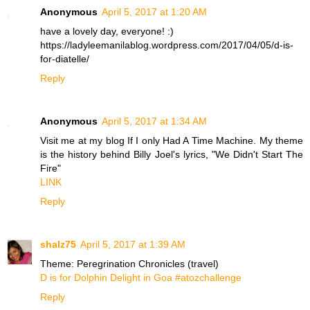
Anonymous
April 5, 2017 at 1:20 AM
have a lovely day, everyone! :)
https://ladyleemanilablog.wordpress.com/2017/04/05/d-is-
for-diatelle/
Reply
Anonymous
April 5, 2017 at 1:34 AM
Visit me at my blog If I only Had A Time Machine. My theme
is the history behind Billy Joel's lyrics, "We Didn't Start The
Fire"
LINK
Reply
shalz75
April 5, 2017 at 1:39 AM
Theme: Peregrination Chronicles (travel)
D is for Dolphin Delight in Goa #atozchallenge
Reply