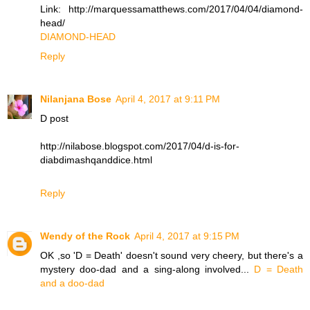
Link: http://marquessamatthews.com/2017/04/04/diamond-
head/
DIAMOND-HEAD
Reply
Nilanjana Bose
April 4, 2017 at 9:11 PM
D post
http://nilabose.blogspot.com/2017/04/d-is-for-
diabdimashqanddice.html
Reply
Wendy of the Rock
April 4, 2017 at 9:15 PM
OK ,so 'D = Death' doesn't sound very cheery, but there's a
mystery doo-dad and a sing-along involved...
D = Death
and a doo-dad