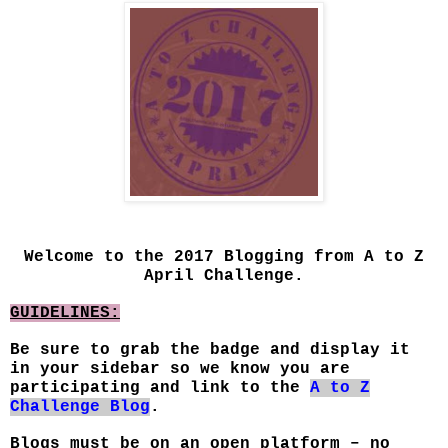
Welcome to the 2017 Blogging from A to Z
April Challenge.
GUIDELINES:
Be sure to grab the badge and display it
in your sidebar so we know you are
participating and link to the
A to Z
Challenge Blog
.
Blogs must be on an open platform – no