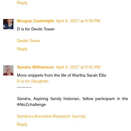
Reply
Morgan Cartwright
April 4, 2017 at 9:36 PM
D is for Devils Tower
Devils Tower
Reply
Sandra Williamson
April 4, 2017 at 9:41 PM
More snippets from the life of Martha Sarah Ellis
D is for Daughter
----------
Sandra, Aspiring family historian, fellow participant in the
#AtoZchallenge
Sandra's Ancestral Research Journal
Reply