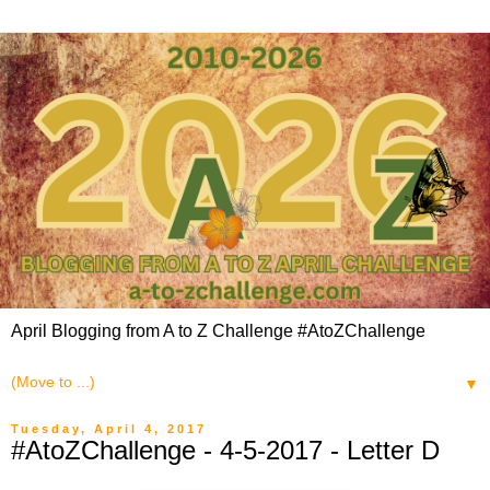
April Blogging from A to Z Challenge #AtoZChallenge
▼
Tuesday, April 4, 2017
#AtoZChallenge - 4-5-2017 - Letter D