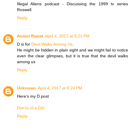
Illegal Aliens podcast - Discussing the 1999 tv series
Roswell.
Reply
Anmol Rawat
April 4, 2017 at 8:21 PM
D is for
Devil Walks Among Us
.
He might be hidden in plain sight and we might fail to notice
even the clear glimpses, but it is true that the devil walks
among us
Reply
Unknown
April 4, 2017 at 8:24 PM
Here's my D post
Don’ts of a Girl
Reply