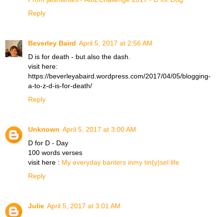
Reply
Beverley Baird
April 5, 2017 at 2:56 AM
D is for death - but also the dash.
visit here:
https://beverleyabaird.wordpress.com/2017/04/05/blogging-
a-to-z-d-is-for-death/
Reply
Unknown
April 5, 2017 at 3:00 AM
D for D - Day
100 words verses
visit here :
My everyday banters inmy tin(y)sel life
Reply
Julie
April 5, 2017 at 3:01 AM