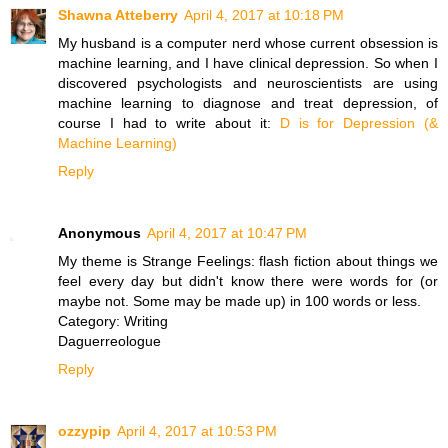
Shawna Atteberry
April 4, 2017 at 10:18 PM
My husband is a computer nerd whose current obsession is
machine learning, and I have clinical depression. So when I
discovered psychologists and neuroscientists are using
machine learning to diagnose and treat depression, of
course I had to write about it:
D is for Depression (&
Machine Learning)
Reply
Anonymous
April 4, 2017 at 10:47 PM
My theme is Strange Feelings: flash fiction about things we
feel every day but didn't know there were words for (or
maybe not. Some may be made up) in 100 words or less.
Category: Writing
Daguerreologue
Reply
ozzypip
April 4, 2017 at 10:53 PM