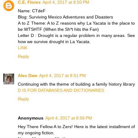
C.E. Flores
April 4, 2017 at 8:50 PM
Name: CTdeF
Blog: Surviving Mexico Adventures and Disasters
A to Z Theme: A to Z reasons why La Yacata is the place to
be WTSHTF (When the Sh*t hits the Fan)
Letter D : Drought is a regular problem in many areas. See
how we survive drought in La Yacata.
LINK
Reply
Alex Daw
April 4, 2017 at 8:51 PM
Continuing with the theme of building a family history library
D IS FOR DATABASES AND DICTIONARIES
Reply
Anonymous
April 4, 2017 at 8:56 PM
Hey There Fellow A to Zers! Here is the latest installment of
my ongoing fiction.