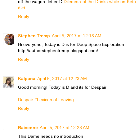
off the wagon. letter D
Dilemma of the Drinks while on Keto
diet
Reply
Stephen Tremp
April 5, 2017 at 12:13 AM
Hi everyone, Today is D is for Deep Space Exploration
http://authorstephentremp.blogspot.com/
Reply
Kalpana
April 5, 2017 at 12:23 AM
Good morning! Today is D and its for Despair
Despair #Lexicon of Leaving
Reply
Raivenne
April 5, 2017 at 12:28 AM
This Dame needs no introduction