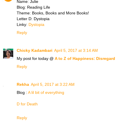
Name: Julie
Blog: Reading Life
Theme: Books, Books and More Books!
Letter D: Dystopia
Linky:
Dystopia
Reply
Chicky Kadambari
April 5, 2017 at 3:14 AM
My post for today @
A to Z of Happiness: Disregard
Reply
Rekha
April 5, 2017 at 3:22 AM
Blog :
A lil bit of everything
D for Death
Reply