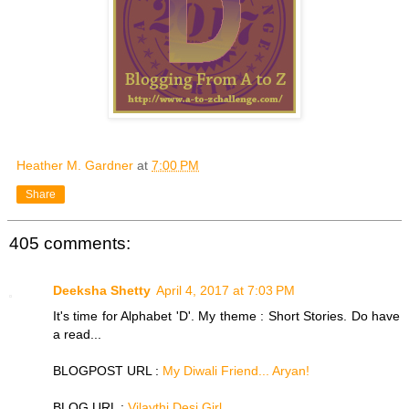
Heather M. Gardner
at
7:00 PM
Share
405 comments:
Deeksha Shetty
April 4, 2017 at 7:03 PM
It's time for Alphabet 'D'. My theme : Short Stories. Do have
a read...
BLOGPOST URL :
My Diwali Friend... Aryan!
BLOG URL :
Vilaythi Desi Girl