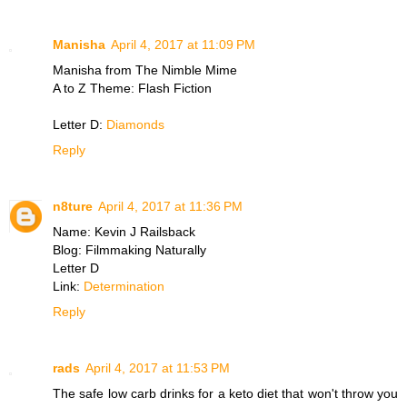
Manisha
April 4, 2017 at 11:09 PM
Manisha from The Nimble Mime
A to Z Theme: Flash Fiction
Letter D:
Diamonds
Reply
n8ture
April 4, 2017 at 11:36 PM
Name: Kevin J Railsback
Blog: Filmmaking Naturally
Letter D
Link:
Determination
Reply
rads
April 4, 2017 at 11:53 PM
The safe low carb drinks for a keto diet that won't throw you