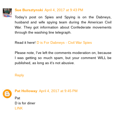
Sue Bursztynski
April 4, 2017 at 9:43 PM
Today's post on Spies and Spying is on the Dabneys,
husband and wife spying team during the American Civil
War. They got information about Confederate movements
through the washing line telegraph.
Read it here!
D is For Dabneys - Civil War Spies
Please note, I've left the comments moderation on, because
I was getting so much spam, but your comment WILL be
published, as long as it's not abusive.
Reply
Pat Holloway
April 4, 2017 at 9:45 PM
Pat
D is for diner
LINK