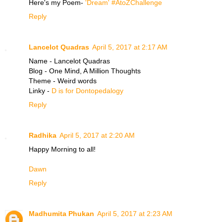
Here's my Poem-
'Dream' #AtoZChallenge
Reply
Lancelot Quadras
April 5, 2017 at 2:17 AM
Name - Lancelot Quadras
Blog - One Mind, A Million Thoughts
Theme - Weird words
Linky -
D is for Dontopedalogy
Reply
Radhika
April 5, 2017 at 2:20 AM
Happy Morning to all!
Dawn
Reply
Madhumita Phukan
April 5, 2017 at 2:23 AM