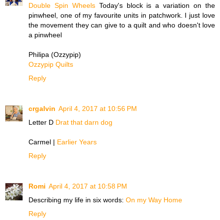
Double Spin Wheels
Today's block is a variation on the
pinwheel, one of my favourite units in patchwork. I just love
the movement they can give to a quilt and who doesn't love
a pinwheel
Philipa (Ozzypip)
Ozzypip Quilts
Reply
crgalvin
April 4, 2017 at 10:56 PM
Letter D
Drat that darn dog
Carmel |
Earlier Years
Reply
Romi
April 4, 2017 at 10:58 PM
Describing my life in six words:
On my Way Home
Reply