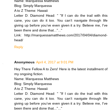
Name: Marquessa Matthews
Blog: Simply Marquessa
A to Z Theme: Hawaii
Letter D: Diamond Head: " "If I can do the trail with this
cane, you can do it too. You can’t navigate through life
giving up before you’ve even given it a try. Believe me, I've
been there and done that..."..."
Link: http://marquessamatthews.com/2017/04/04/diamond-
head/
Reply
Anonymous
April 4, 2017 at 9:01 PM
Hey There Fellow A to Zers! Here is the latest installment of
my ongoing fiction.
Name: Marquessa Matthews
Blog: Simply Marquessa
A to Z Theme: Hawaii
Letter D: Diamond Head: " "If I can do the trail with this
cane, you can do it too. You can’t navigate through life
giving up before you’ve even given it a try. Believe me, I've
been there and done that..."..."