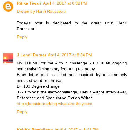
Ritika Tiwari
April 4, 2017 at 8:32 PM
Dream by Henri Rousseau
Today's post is dedicated to the great artist Henri
Rousseau!
Reply
J Lenni Dorner
April 4, 2017 at 8:34 PM
My THEME for the A to Z challenge 2017 is an ongoing
speculative fiction story featuring telepathy.
Each letter post is titled and inspired by a commonly
misused word or phrase.
D= 180 Degree change
J -- Co-host the #AtoZchallenge, Debut Author Interviewer,
Reference and Speculative Fiction Writer
http://jlennidornerblog.what-are-they.com
Reply
Keith's Ramblings
April 4, 2017 at 8:43 PM