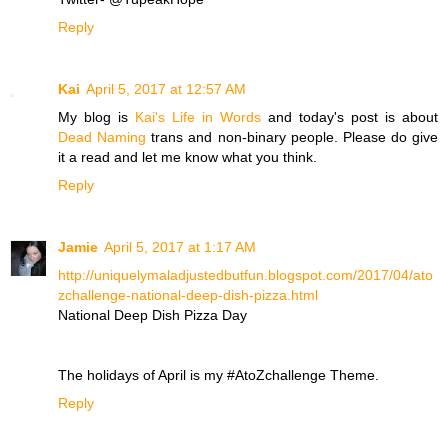
Reply
Kai
April 5, 2017 at 12:57 AM
My blog is
Kai's Life in Words
and today's post is about
Dead Naming
trans and non-binary people. Please do give
it a read and let me know what you think.
Reply
Jamie
April 5, 2017 at 1:17 AM
http://uniquelymaladjustedbutfun.blogspot.com/2017/04/ato
zchallenge-national-deep-dish-pizza.html
National Deep Dish Pizza Day
The holidays of April is my #AtoZchallenge Theme.
Reply