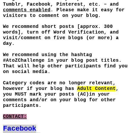
Tumblr, Facebook, Pinterest, etc. – and
comments enabled
. Please make it easy for
visitors to comment on your blog.
We recommend short posts [approx. 300
words], turn off Word Verification, and
visit/comment on five blogs (or more) a
day.
We recommend using the hashtag
#AtoZChallenge in your blog post titles.
That will help other participants find you
on social media.
Category codes are no longer relevant,
however if your blog has
Adult Content
,
you MUST mark your posts (AC)in your
comments and/or on your blog for other
participants.
CONTACT:
Facebook