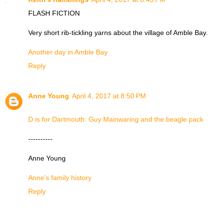
FLASH FICTION
Very short rib-tickling yarns about the village of Amble Bay.
Another day in Amble Bay
Reply
Anne Young
April 4, 2017 at 8:50 PM
D is for Dartmouth: Guy Mainwaring and the beagle pack
----------
Anne Young
Anne's family history
Reply