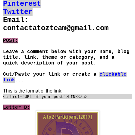
Pinterest
Twitter
Email:
contactatozteam@gmail.com
POST:
Leave a comment below with your name, blog
title, link, theme or category, and a
quick description of your post.
Cut/Paste your link or create a
clickable
link
...
This is the format of the link:
<a href="URL of your post">LINK</a>
Letter D: