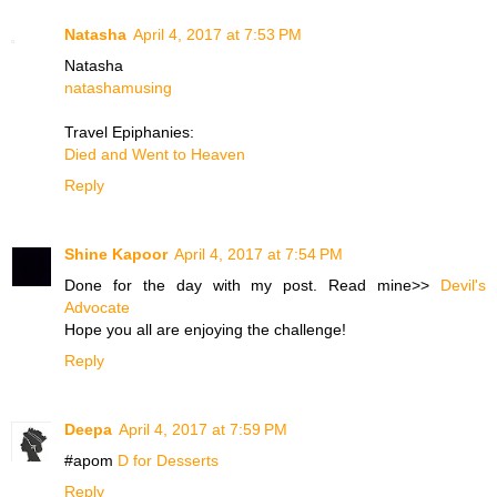
Natasha
April 4, 2017 at 7:53 PM
Natasha
natashamusing
Travel Epiphanies:
Died and Went to Heaven
Reply
Shine Kapoor
April 4, 2017 at 7:54 PM
Done for the day with my post. Read mine>>
Devil's
Advocate
Hope you all are enjoying the challenge!
Reply
Deepa
April 4, 2017 at 7:59 PM
#apom
D for Desserts
Reply