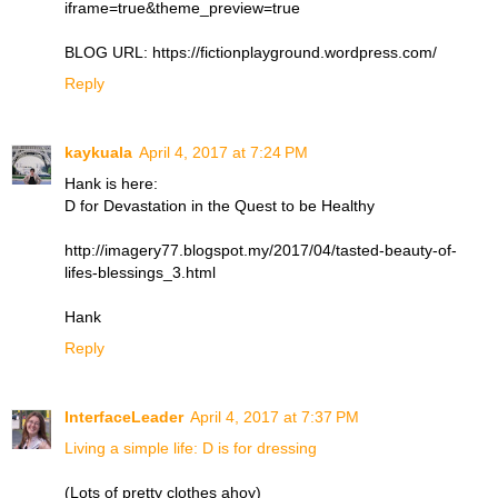
iframe=true&theme_preview=true
BLOG URL: https://fictionplayground.wordpress.com/
Reply
kaykuala
April 4, 2017 at 7:24 PM
Hank is here:
D for Devastation in the Quest to be Healthy
http://imagery77.blogspot.my/2017/04/tasted-beauty-of-
lifes-blessings_3.html
Hank
Reply
InterfaceLeader
April 4, 2017 at 7:37 PM
Living a simple life: D is for dressing
(Lots of pretty clothes ahoy)