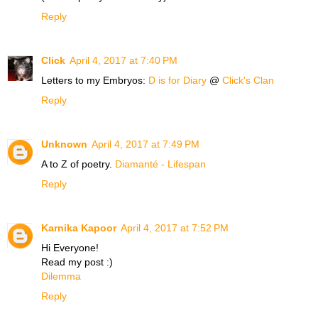
Reply
Click
April 4, 2017 at 7:40 PM
Letters to my Embryos:
D is for Diary
@
Click's Clan
Reply
Unknown
April 4, 2017 at 7:49 PM
A to Z of poetry.
Diamanté - Lifespan
Reply
Karnika Kapoor
April 4, 2017 at 7:52 PM
Hi Everyone!
Read my post :)
Dilemma
Reply