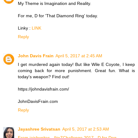
My Theme is Imagination and Reality.
For me, D for 'That Diamond Ring' today.
Linky :
LINK
Reply
John Davis Frain
April 5, 2017 at 2:45 AM
I get murdered again today! But like Wile E Coyote, I keep
coming back for more punishment. Great fun. What is
today's weapon? Find out!
https://johndavisfrain.com/
JohnDavisFrain.com
Reply
Jayashree Srivatsan
April 5, 2017 at 2:53 AM
From jaishwrites - AtoZChallenge 2017 - D for Dog