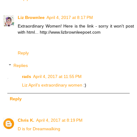
Liz Brownlee
April 4, 2017 at 8:17 PM
Extraordinary Women! Here is the link - sorry it won't post
with html... http://www.lizbrownleepoet.com
Reply
Replies
rads
April 4, 2017 at 11:55 PM
Liz April's extraordinary women
:)
Reply
Chris K.
April 4, 2017 at 8:19 PM
D is for Dreamwalking