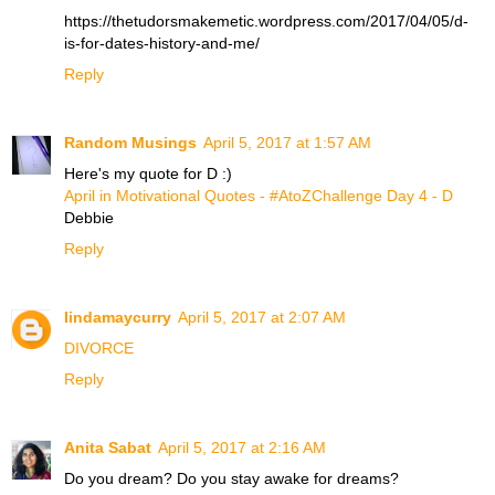
https://thetudorsmakemetic.wordpress.com/2017/04/05/d-
is-for-dates-history-and-me/
Reply
Random Musings
April 5, 2017 at 1:57 AM
Here's my quote for D :)
April in Motivational Quotes - #AtoZChallenge Day 4 - D
Debbie
Reply
lindamaycurry
April 5, 2017 at 2:07 AM
DIVORCE
Reply
Anita Sabat
April 5, 2017 at 2:16 AM
Do you dream? Do you stay awake for dreams?