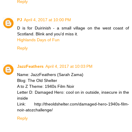
Reply
PJ
April 4, 2017 at 10:00 PM
D is for Duirinish - a small village on the west coast of
Scotland. Blink and you'd miss it.
Highlands Days of Fun
Reply
JazzFeathers
April 4, 2017 at 10:03 PM
Name: JazzFeathers (Sarah Zama)
Blog: The Old Shelter
A to Z Theme: 1940s Film Noir
Letter D: Damaged Hero: cool on in outside, insecure in the
inside
Link: http://theoldshelter.com/damaged-hero-1940s-film-
noir-atozchallenge/
Reply