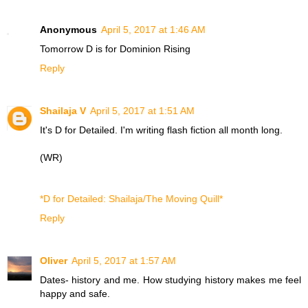
Anonymous
April 5, 2017 at 1:46 AM
Tomorrow D is for
Dominion Rising
Reply
Shailaja V
April 5, 2017 at 1:51 AM
It's D for Detailed. I'm writing flash fiction all month long.
(WR)
*D for Detailed: Shailaja/The Moving Quill*
Reply
Oliver
April 5, 2017 at 1:57 AM
Dates- history and me. How studying history makes me feel
happy and safe.