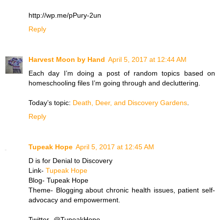
http://wp.me/pPury-2un
Reply
Harvest Moon by Hand
April 5, 2017 at 12:44 AM
Each day I’m doing a post of random topics based on
homeschooling files I’m going through and decluttering.
Today’s topic:
Death, Deer, and Discovery Gardens
.
Reply
Tupeak Hope
April 5, 2017 at 12:45 AM
D is for Denial to Discovery
Link-
Tupeak Hope
Blog- Tupeak Hope
Theme- Blogging about chronic health issues, patient self-
advocacy and empowerment.
Twitter- @TupeakHope