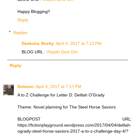
Happy Blogging!!
Reply
Replies
Deeksha Shetty
April 4, 2017 at 7:12 PM
BLOG URL :
Vilaythi Desi Girl
Reply
Dobson
April 4, 2017 at 7:17 PM
A to Z Challenge for Letter D: Delilah O'Grady
Theme: Novel planning for The Steel Horse Saviors
BLOGPOST URL:
https://fictionplayground.wordpress.com/2017/04/04/delilah-
ogrady-steel-horse-saviors-2017-a-to-z-challenge-day-4/?