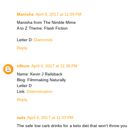
Manisha
April 4, 2017 at 11:09 PM
Manisha from The Nimble Mime
A to Z Theme: Flash Fiction
Letter D:
Diamonds
Reply
n8ture
April 4, 2017 at 11:36 PM
Name: Kevin J Railsback
Blog: Filmmaking Naturally
Letter D
Link:
Determination
Reply
rads
April 4, 2017 at 11:53 PM
The safe low carb drinks for a keto diet that won't throw you