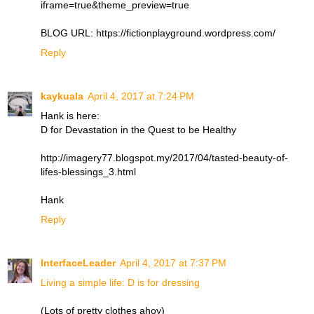
iframe=true&theme_preview=true
BLOG URL: https://fictionplayground.wordpress.com/
Reply
kaykuala
April 4, 2017 at 7:24 PM
Hank is here:
D for Devastation in the Quest to be Healthy
http://imagery77.blogspot.my/2017/04/tasted-beauty-of-
lifes-blessings_3.html
Hank
Reply
InterfaceLeader
April 4, 2017 at 7:37 PM
Living a simple life: D is for dressing
(Lots of pretty clothes ahoy)