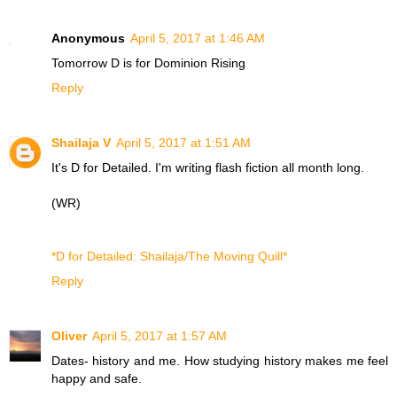
Anonymous
April 5, 2017 at 1:46 AM
Tomorrow D is for
Dominion Rising
Reply
Shailaja V
April 5, 2017 at 1:51 AM
It's D for Detailed. I'm writing flash fiction all month long.
(WR)
*D for Detailed: Shailaja/The Moving Quill*
Reply
Oliver
April 5, 2017 at 1:57 AM
Dates- history and me. How studying history makes me feel
happy and safe.