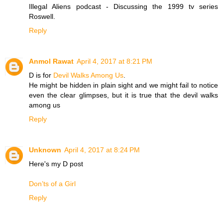
Illegal Aliens podcast - Discussing the 1999 tv series
Roswell.
Reply
Anmol Rawat
April 4, 2017 at 8:21 PM
D is for
Devil Walks Among Us
.
He might be hidden in plain sight and we might fail to notice
even the clear glimpses, but it is true that the devil walks
among us
Reply
Unknown
April 4, 2017 at 8:24 PM
Here's my D post
Don’ts of a Girl
Reply