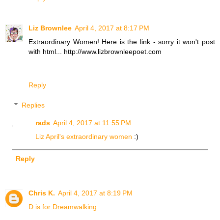
Liz Brownlee
April 4, 2017 at 8:17 PM
Extraordinary Women! Here is the link - sorry it won't post
with html... http://www.lizbrownleepoet.com
Reply
Replies
rads
April 4, 2017 at 11:55 PM
Liz April's extraordinary women
:)
Reply
Chris K.
April 4, 2017 at 8:19 PM
D is for Dreamwalking