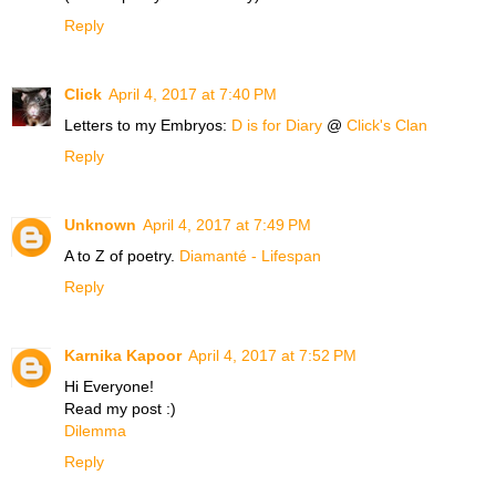
Reply
Click
April 4, 2017 at 7:40 PM
Letters to my Embryos:
D is for Diary
@
Click's Clan
Reply
Unknown
April 4, 2017 at 7:49 PM
A to Z of poetry.
Diamanté - Lifespan
Reply
Karnika Kapoor
April 4, 2017 at 7:52 PM
Hi Everyone!
Read my post :)
Dilemma
Reply