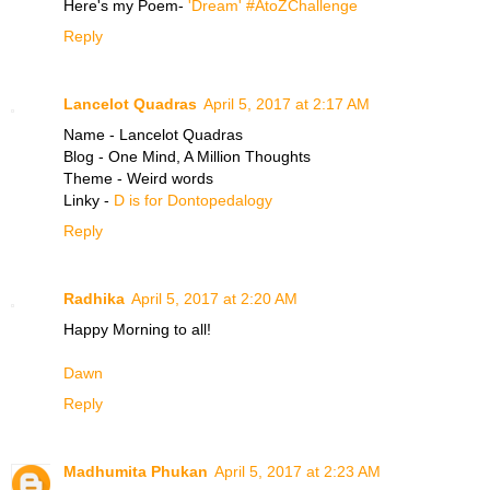
Here's my Poem-
'Dream' #AtoZChallenge
Reply
Lancelot Quadras
April 5, 2017 at 2:17 AM
Name - Lancelot Quadras
Blog - One Mind, A Million Thoughts
Theme - Weird words
Linky -
D is for Dontopedalogy
Reply
Radhika
April 5, 2017 at 2:20 AM
Happy Morning to all!
Dawn
Reply
Madhumita Phukan
April 5, 2017 at 2:23 AM