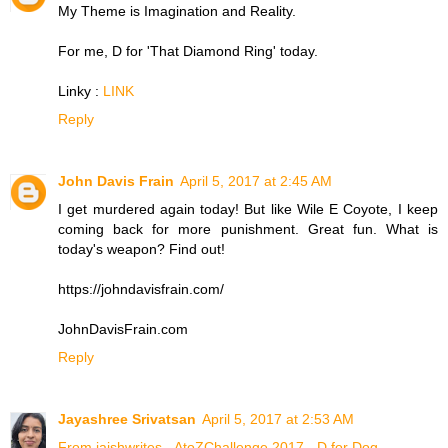
My Theme is Imagination and Reality.
For me, D for 'That Diamond Ring' today.
Linky :
LINK
Reply
John Davis Frain
April 5, 2017 at 2:45 AM
I get murdered again today! But like Wile E Coyote, I keep
coming back for more punishment. Great fun. What is
today's weapon? Find out!
https://johndavisfrain.com/
JohnDavisFrain.com
Reply
Jayashree Srivatsan
April 5, 2017 at 2:53 AM
From jaishwrites - AtoZChallenge 2017 - D for Dog