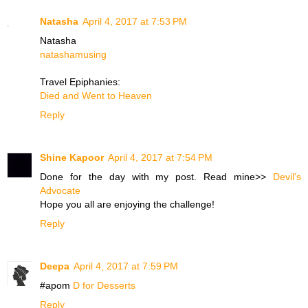
Natasha
April 4, 2017 at 7:53 PM
Natasha
natashamusing
Travel Epiphanies:
Died and Went to Heaven
Reply
Shine Kapoor
April 4, 2017 at 7:54 PM
Done for the day with my post. Read mine>>
Devil's
Advocate
Hope you all are enjoying the challenge!
Reply
Deepa
April 4, 2017 at 7:59 PM
#apom
D for Desserts
Reply