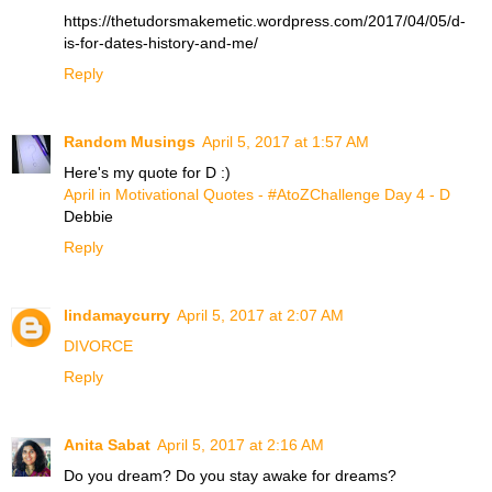
https://thetudorsmakemetic.wordpress.com/2017/04/05/d-
is-for-dates-history-and-me/
Reply
Random Musings
April 5, 2017 at 1:57 AM
Here's my quote for D :)
April in Motivational Quotes - #AtoZChallenge Day 4 - D
Debbie
Reply
lindamaycurry
April 5, 2017 at 2:07 AM
DIVORCE
Reply
Anita Sabat
April 5, 2017 at 2:16 AM
Do you dream? Do you stay awake for dreams?