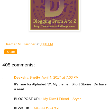
Heather M. Gardner
at
7:00 PM
Share
405 comments:
Deeksha Shetty
April 4, 2017 at 7:03 PM
It's time for Alphabet 'D'. My theme : Short Stories. Do have
a read...
BLOGPOST URL :
My Diwali Friend... Aryan!
BLOG URL :
Vilaythi Desi Girl