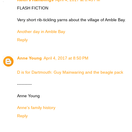
FLASH FICTION
Very short rib-tickling yarns about the village of Amble Bay.
Another day in Amble Bay
Reply
Anne Young
April 4, 2017 at 8:50 PM
D is for Dartmouth: Guy Mainwaring and the beagle pack
----------
Anne Young
Anne's family history
Reply