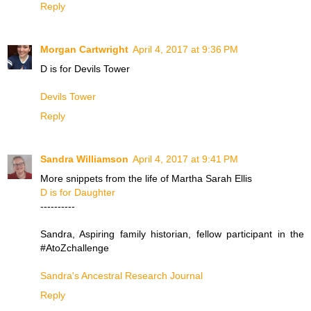
Reply
Morgan Cartwright
April 4, 2017 at 9:36 PM
D is for Devils Tower
Devils Tower
Reply
Sandra Williamson
April 4, 2017 at 9:41 PM
More snippets from the life of Martha Sarah Ellis
D is for Daughter
----------
Sandra, Aspiring family historian, fellow participant in the
#AtoZchallenge
Sandra's Ancestral Research Journal
Reply