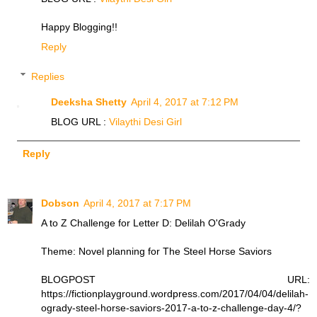
Happy Blogging!!
Reply
Replies
Deeksha Shetty
April 4, 2017 at 7:12 PM
BLOG URL :
Vilaythi Desi Girl
Reply
Dobson
April 4, 2017 at 7:17 PM
A to Z Challenge for Letter D: Delilah O'Grady
Theme: Novel planning for The Steel Horse Saviors
BLOGPOST URL:
https://fictionplayground.wordpress.com/2017/04/04/delilah-
ogrady-steel-horse-saviors-2017-a-to-z-challenge-day-4/?