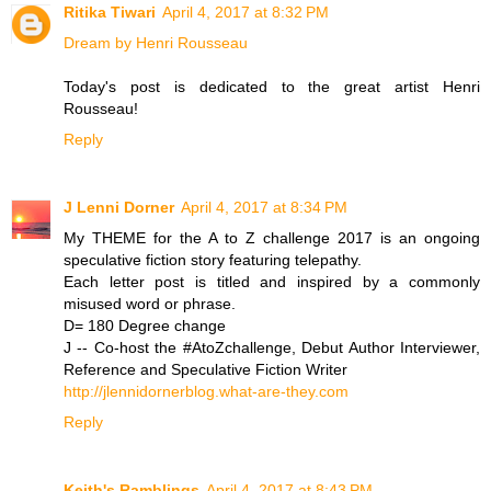
Ritika Tiwari
April 4, 2017 at 8:32 PM
Dream by Henri Rousseau
Today's post is dedicated to the great artist Henri
Rousseau!
Reply
J Lenni Dorner
April 4, 2017 at 8:34 PM
My THEME for the A to Z challenge 2017 is an ongoing
speculative fiction story featuring telepathy.
Each letter post is titled and inspired by a commonly
misused word or phrase.
D= 180 Degree change
J -- Co-host the #AtoZchallenge, Debut Author Interviewer,
Reference and Speculative Fiction Writer
http://jlennidornerblog.what-are-they.com
Reply
Keith's Ramblings
April 4, 2017 at 8:43 PM