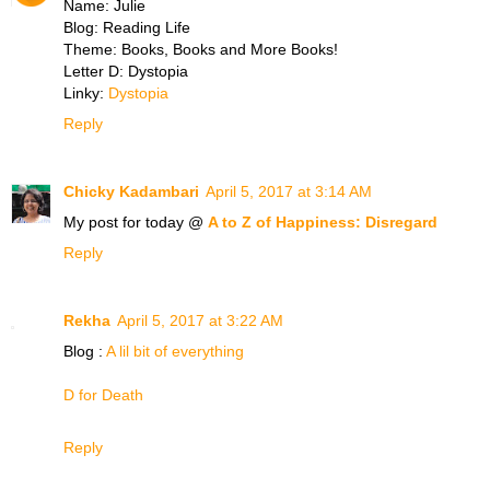
Name: Julie
Blog: Reading Life
Theme: Books, Books and More Books!
Letter D: Dystopia
Linky:
Dystopia
Reply
Chicky Kadambari
April 5, 2017 at 3:14 AM
My post for today @
A to Z of Happiness: Disregard
Reply
Rekha
April 5, 2017 at 3:22 AM
Blog :
A lil bit of everything
D for Death
Reply