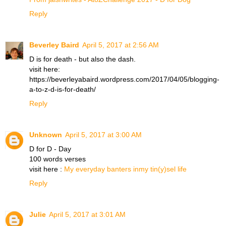
Reply
Beverley Baird
April 5, 2017 at 2:56 AM
D is for death - but also the dash.
visit here:
https://beverleyabaird.wordpress.com/2017/04/05/blogging-
a-to-z-d-is-for-death/
Reply
Unknown
April 5, 2017 at 3:00 AM
D for D - Day
100 words verses
visit here :
My everyday banters inmy tin(y)sel life
Reply
Julie
April 5, 2017 at 3:01 AM