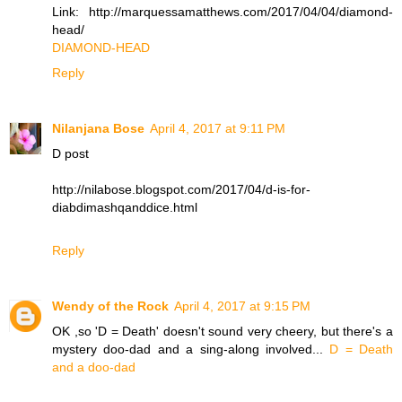
Link: http://marquessamatthews.com/2017/04/04/diamond-
head/
DIAMOND-HEAD
Reply
Nilanjana Bose
April 4, 2017 at 9:11 PM
D post
http://nilabose.blogspot.com/2017/04/d-is-for-
diabdimashqanddice.html
Reply
Wendy of the Rock
April 4, 2017 at 9:15 PM
OK ,so 'D = Death' doesn't sound very cheery, but there's a
mystery doo-dad and a sing-along involved...
D = Death
and a doo-dad