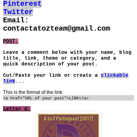
Pinterest
Twitter
Email:
contactatozteam@gmail.com
POST:
Leave a comment below with your name, blog
title, link, theme or category, and a
quick description of your post.
Cut/Paste your link or create a
clickable
link
...
This is the format of the link:
<a href="URL of your post">LINK</a>
Letter D: