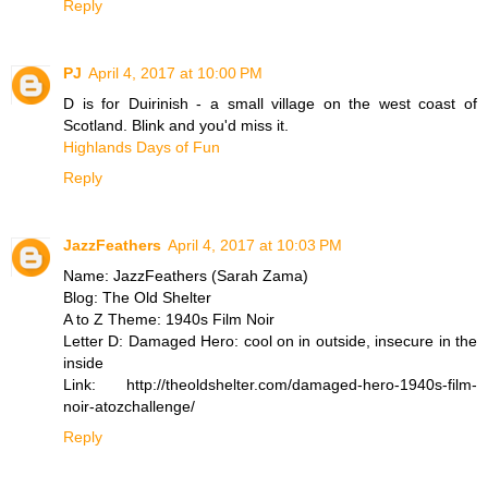
Reply
PJ
April 4, 2017 at 10:00 PM
D is for Duirinish - a small village on the west coast of
Scotland. Blink and you'd miss it.
Highlands Days of Fun
Reply
JazzFeathers
April 4, 2017 at 10:03 PM
Name: JazzFeathers (Sarah Zama)
Blog: The Old Shelter
A to Z Theme: 1940s Film Noir
Letter D: Damaged Hero: cool on in outside, insecure in the
inside
Link: http://theoldshelter.com/damaged-hero-1940s-film-
noir-atozchallenge/
Reply