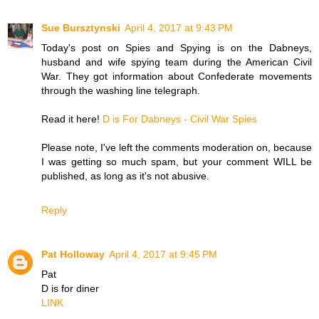
Sue Bursztynski
April 4, 2017 at 9:43 PM
Today's post on Spies and Spying is on the Dabneys,
husband and wife spying team during the American Civil
War. They got information about Confederate movements
through the washing line telegraph.
Read it here!
D is For Dabneys - Civil War Spies
Please note, I've left the comments moderation on, because
I was getting so much spam, but your comment WILL be
published, as long as it's not abusive.
Reply
Pat Holloway
April 4, 2017 at 9:45 PM
Pat
D is for diner
LINK