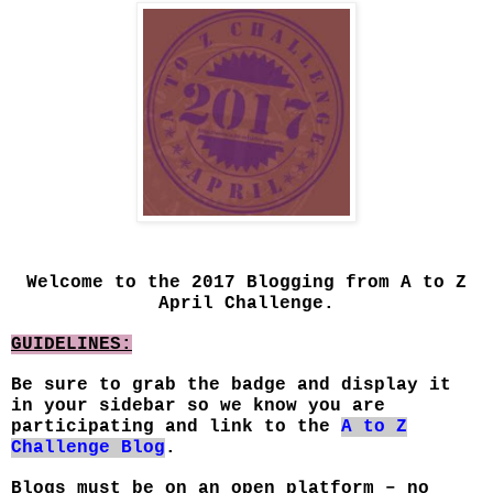
Welcome to the 2017 Blogging from A to Z
April Challenge.
GUIDELINES:
Be sure to grab the badge and display it
in your sidebar so we know you are
participating and link to the
A to Z
Challenge Blog
.
Blogs must be on an open platform – no