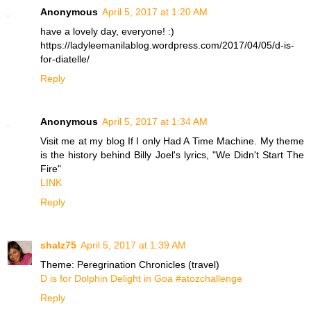
Anonymous
April 5, 2017 at 1:20 AM
have a lovely day, everyone! :)
https://ladyleemanilablog.wordpress.com/2017/04/05/d-is-
for-diatelle/
Reply
Anonymous
April 5, 2017 at 1:34 AM
Visit me at my blog If I only Had A Time Machine. My theme
is the history behind Billy Joel's lyrics, "We Didn't Start The
Fire"
LINK
Reply
shalz75
April 5, 2017 at 1:39 AM
Theme: Peregrination Chronicles (travel)
D is for Dolphin Delight in Goa #atozchallenge
Reply