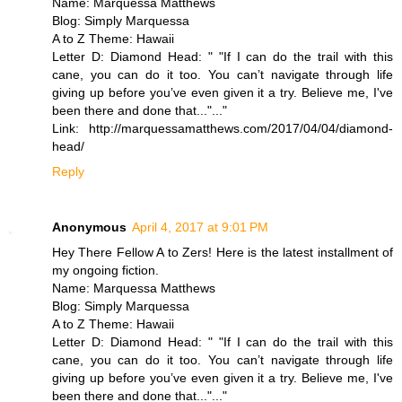
Name: Marquessa Matthews
Blog: Simply Marquessa
A to Z Theme: Hawaii
Letter D: Diamond Head: " "If I can do the trail with this
cane, you can do it too. You can’t navigate through life
giving up before you’ve even given it a try. Believe me, I've
been there and done that..."..."
Link: http://marquessamatthews.com/2017/04/04/diamond-
head/
Reply
Anonymous
April 4, 2017 at 9:01 PM
Hey There Fellow A to Zers! Here is the latest installment of
my ongoing fiction.
Name: Marquessa Matthews
Blog: Simply Marquessa
A to Z Theme: Hawaii
Letter D: Diamond Head: " "If I can do the trail with this
cane, you can do it too. You can’t navigate through life
giving up before you’ve even given it a try. Believe me, I've
been there and done that..."..."