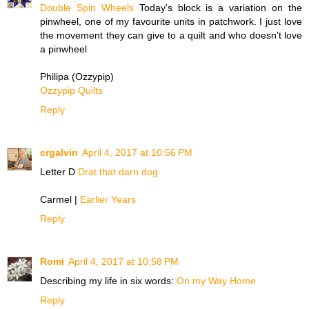
Double Spin Wheels
Today's block is a variation on the
pinwheel, one of my favourite units in patchwork. I just love
the movement they can give to a quilt and who doesn't love
a pinwheel
Philipa (Ozzypip)
Ozzypip Quilts
Reply
crgalvin
April 4, 2017 at 10:56 PM
Letter D
Drat that darn dog
Carmel |
Earlier Years
Reply
Romi
April 4, 2017 at 10:58 PM
Describing my life in six words:
On my Way Home
Reply