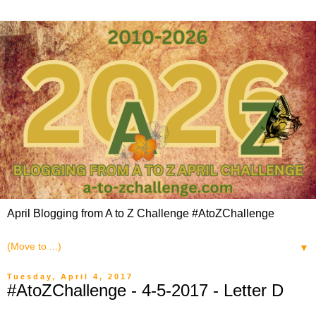
April Blogging from A to Z Challenge #AtoZChallenge
▼
Tuesday, April 4, 2017
#AtoZChallenge - 4-5-2017 - Letter D