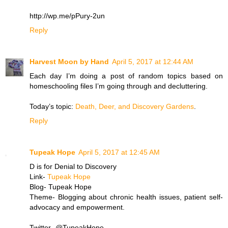
http://wp.me/pPury-2un
Reply
Harvest Moon by Hand
April 5, 2017 at 12:44 AM
Each day I’m doing a post of random topics based on
homeschooling files I’m going through and decluttering.
Today’s topic:
Death, Deer, and Discovery Gardens
.
Reply
Tupeak Hope
April 5, 2017 at 12:45 AM
D is for Denial to Discovery
Link-
Tupeak Hope
Blog- Tupeak Hope
Theme- Blogging about chronic health issues, patient self-
advocacy and empowerment.
Twitter- @TupeakHope