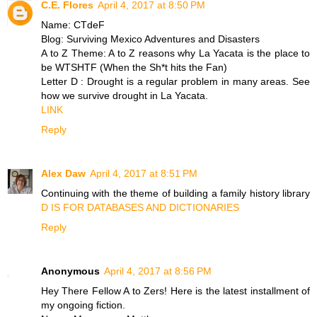
C.E. Flores
April 4, 2017 at 8:50 PM
Name: CTdeF
Blog: Surviving Mexico Adventures and Disasters
A to Z Theme: A to Z reasons why La Yacata is the place to
be WTSHTF (When the Sh*t hits the Fan)
Letter D : Drought is a regular problem in many areas. See
how we survive drought in La Yacata.
LINK
Reply
Alex Daw
April 4, 2017 at 8:51 PM
Continuing with the theme of building a family history library
D IS FOR DATABASES AND DICTIONARIES
Reply
Anonymous
April 4, 2017 at 8:56 PM
Hey There Fellow A to Zers! Here is the latest installment of
my ongoing fiction.