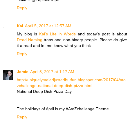
Reply
Kai
April 5, 2017 at 12:57 AM
My blog is
Kai's Life in Words
and today's post is about
Dead Naming
trans and non-binary people. Please do give
it a read and let me know what you think.
Reply
Jamie
April 5, 2017 at 1:17 AM
http://uniquelymaladjustedbutfun.blogspot.com/2017/04/ato
zchallenge-national-deep-dish-pizza.html
National Deep Dish Pizza Day
The holidays of April is my #AtoZchallenge Theme.
Reply