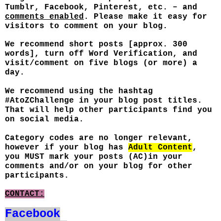
Tumblr, Facebook, Pinterest, etc. – and
comments enabled
. Please make it easy for
visitors to comment on your blog.
We recommend short posts [approx. 300
words], turn off Word Verification, and
visit/comment on five blogs (or more) a
day.
We recommend using the hashtag
#AtoZChallenge in your blog post titles.
That will help other participants find you
on social media.
Category codes are no longer relevant,
however if your blog has
Adult Content
,
you MUST mark your posts (AC)in your
comments and/or on your blog for other
participants.
CONTACT:
Facebook