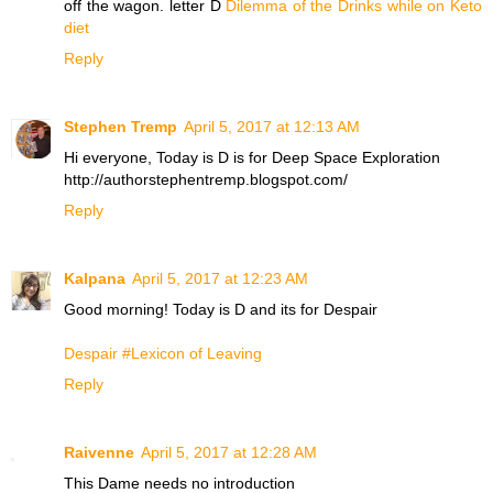
off the wagon. letter D
Dilemma of the Drinks while on Keto
diet
Reply
Stephen Tremp
April 5, 2017 at 12:13 AM
Hi everyone, Today is D is for Deep Space Exploration
http://authorstephentremp.blogspot.com/
Reply
Kalpana
April 5, 2017 at 12:23 AM
Good morning! Today is D and its for Despair
Despair #Lexicon of Leaving
Reply
Raivenne
April 5, 2017 at 12:28 AM
This Dame needs no introduction