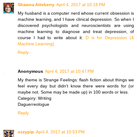
Shawna Atteberry
April 4, 2017 at 10:18 PM
My husband is a computer nerd whose current obsession is
machine learning, and I have clinical depression. So when I
discovered psychologists and neuroscientists are using
machine learning to diagnose and treat depression, of
course I had to write about it:
D is for Depression (&
Machine Learning)
Reply
Anonymous
April 4, 2017 at 10:47 PM
My theme is Strange Feelings: flash fiction about things we
feel every day but didn't know there were words for (or
maybe not. Some may be made up) in 100 words or less.
Category: Writing
Daguerreologue
Reply
ozzypip
April 4, 2017 at 10:53 PM