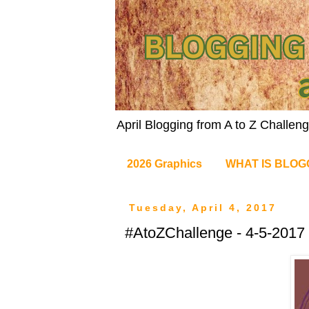
April Blogging from A to Z Challe
2026 Graphics
WHAT IS BLOG
Tuesday, April 4, 2017
#AtoZChallenge - 4-5-2017 