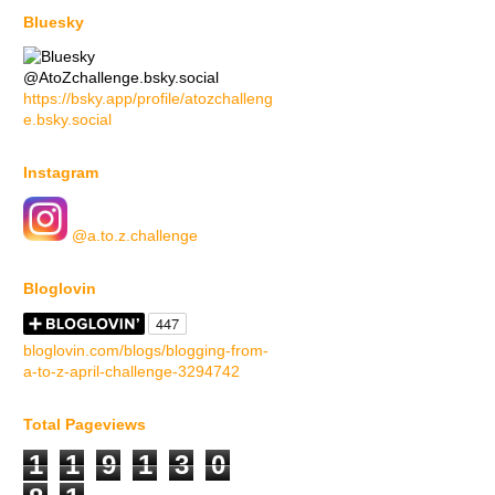
Bluesky
@AtoZchallenge.bsky.social
https://bsky.app/profile/atozchalleng
e.bsky.social
Instagram
@a.to.z.challenge
Bloglovin
bloglovin.com/blogs/blogging-from-
a-to-z-april-challenge-3294742
Total Pageviews
1
1
9
1
3
0