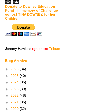
8
1
Donate to Downey Education
Fund - In memory of Challenge
cohost TINA DOWNEY, for her
Children
Jeremy Hawkins
(graphics)
Tribute
Blog Archive
►
2026
(34)
►
2025
(40)
►
2024
(35)
►
2023
(39)
►
2022
(48)
►
2021
(35)
►
2020
(32)