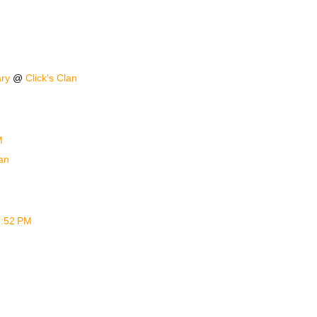
ary
@
Click's Clan
M
an
 7:52 PM