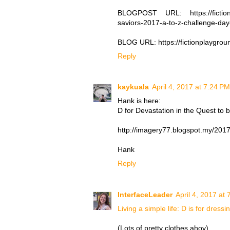
BLOGPOST URL: https://fictionpl
saviors-2017-a-to-z-challenge-da
BLOG URL: https://fictionplaygro
Reply
kaykuala
April 4, 2017 at 7:24 PM
Hank is here:
D for Devastation in the Quest to 
http://imagery77.blogspot.my/2017/
Hank
Reply
InterfaceLeader
April 4, 2017 at
Living a simple life: D is for dressi
(Lots of pretty clothes ahoy)