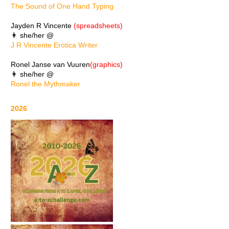
The Sound of One Hand Typing
Jayden R Vincente
(spreadsheets)
👩 she/her @
J R Vincente Erotica Writer
Ronel Janse van Vuuren
(graphics)
👩 she/her @
Ronel the Mythmaker
2026