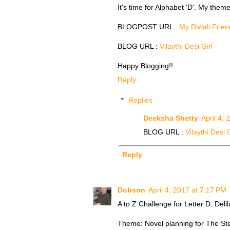
It's time for Alphabet 'D'. My them
BLOGPOST URL :
My Diwali Frien
BLOG URL :
Vilaythi Desi Girl
Happy Blogging!!
Reply
Replies
Deeksha Shetty
April 4,
BLOG URL :
Vilaythi Desi G
Reply
Dobson
April 4, 2017 at 7:17 PM
A to Z Challenge for Letter D: Del
Theme: Novel planning for The St