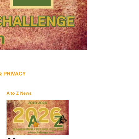
& PRIVACY
A to Z News