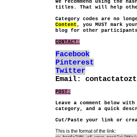
We recommend using the has
titles. That will help oth
Category codes are no long
Content
, you MUST mark you
blog for other participant
CONTACT:
Facebook
Pinterest
Twitter
Email: contactatozt
POST:
Leave a comment below with
category, and a quick desc
Cut/Paste your link or cr
This is the format of the link: