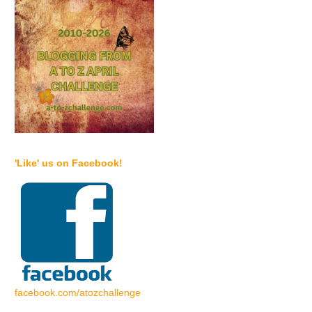
'Like' us on Facebook!
facebook.com/atozchallenge