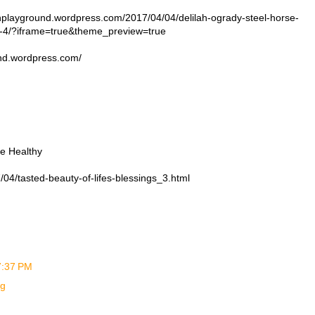
ayground.wordpress.com/2017/04/04/delilah-ogrady-steel-horse-
y-4/?iframe=true&theme_preview=true
und.wordpress.com/
be Healthy
04/tasted-beauty-of-lifes-blessings_3.html
 7:37 PM
ng