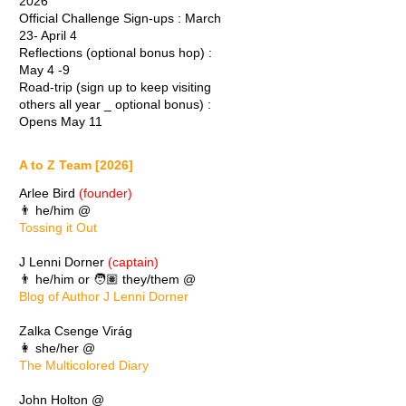
2026
Official Challenge Sign-ups : March
23- April 4
Reflections (optional bonus hop) :
May 4 -9
Road-trip (sign up to keep visiting
others all year _ optional bonus) :
Opens May 11
A to Z Team [2026]
Arlee Bird
(founder)
👨 he/him @
Tossing it Out
J Lenni Dorner
(captain)
👨 he/him or 🧑🏽 they/them @
Blog of Author J Lenni Dorner
Zalka Csenge Virág
👩 she/her @
The Multicolored Diary
John Holton @