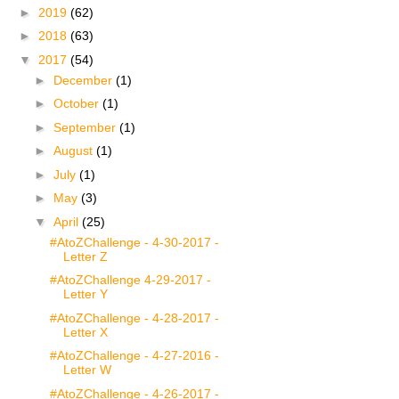
►
2019
(62)
►
2018
(63)
▼
2017
(54)
►
December
(1)
►
October
(1)
►
September
(1)
►
August
(1)
►
July
(1)
►
May
(3)
▼
April
(25)
#AtoZChallenge - 4-30-2017 -
Letter Z
#AtoZChallenge 4-29-2017 -
Letter Y
#AtoZChallenge - 4-28-2017 -
Letter X
#AtoZChallenge - 4-27-2016 -
Letter W
#AtoZChallenge - 4-26-2017 -