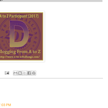
a>
 7:03 PM