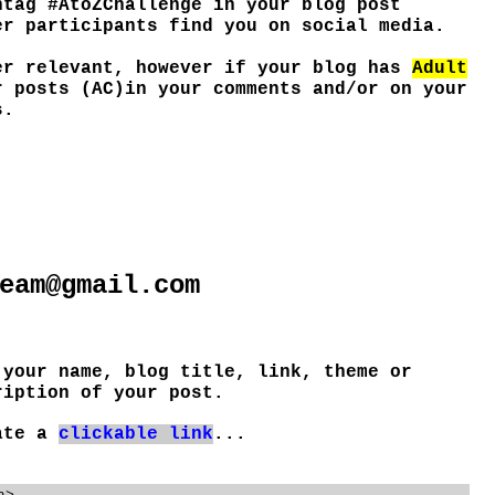
htag #AtoZChallenge in your blog post
er participants find you on social media.
er relevant, however if your blog has
Adult
r posts (AC)in your comments and/or on your
s.
eam@gmail.com
 your name, blog title, link, theme or
ription of your post.
eate a
clickable link
...