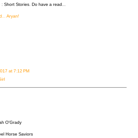
e : Short Stories. Do have a read...
d... Aryan!
 2017 at 7:12 PM
irl
ilah O'Grady
eel Horse Saviors