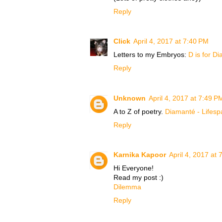
Reply
Click
April 4, 2017 at 7:40 PM
Letters to my Embryos:
D is for Di
Reply
Unknown
April 4, 2017 at 7:49 P
A to Z of poetry.
Diamanté - Lifesp
Reply
Karnika Kapoor
April 4, 2017 at
Hi Everyone!
Read my post :)
Dilemma
Reply