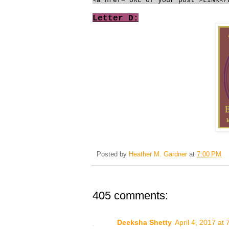
<a href="URL of your post">LINK</
Letter D:
Posted by
Heather M. Gardner
at
7:00 PM
405 comments:
Deeksha Shetty
April 4, 2017 at