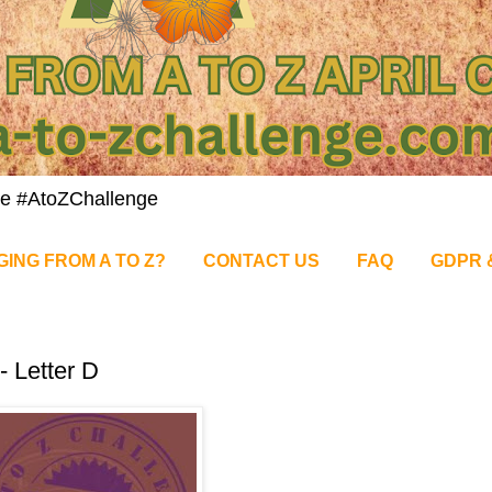
nge #AtoZChallenge
GING FROM A TO Z?
CONTACT US
FAQ
GDPR 
- Letter D