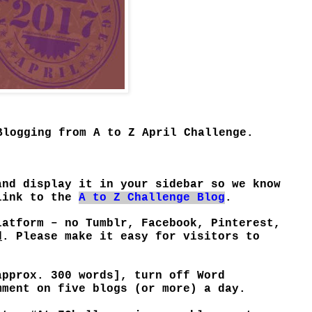
Blogging from A to Z April Challenge.
and display it in your sidebar so we know
 link to the
A to Z Challenge Blog
.
latform – no Tumblr, Facebook, Pinterest,
d
. Please make it easy for visitors to
approx. 300 words], turn off Word
mment on five blogs (or more) a day.