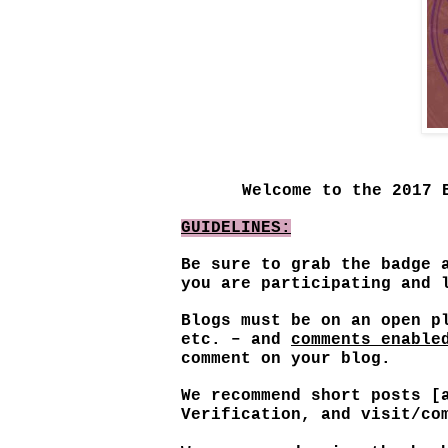
Welcome to the 2017 
GUIDELINES:
Be sure to grab the badge 
you are participating and
Blogs must be on an open p
etc. – and
comments enable
comment on your blog.
We recommend short posts [
Verification, and visit/co