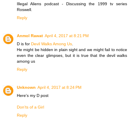
Illegal Aliens podcast - Discussing the 1999 tv series
Roswell.
Reply
Anmol Rawat
April 4, 2017 at 8:21 PM
D is for
Devil Walks Among Us
.
He might be hidden in plain sight and we might fail to notice
even the clear glimpses, but it is true that the devil walks
among us
Reply
Unknown
April 4, 2017 at 8:24 PM
Here's my D post
Don’ts of a Girl
Reply