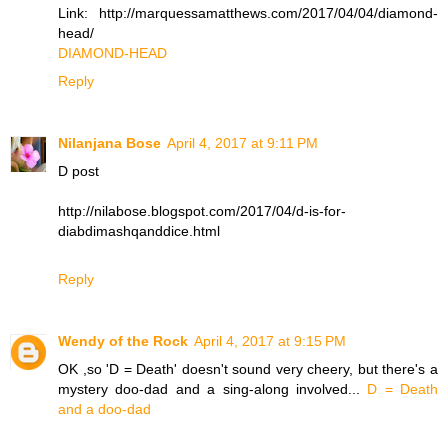
Link: http://marquessamatthews.com/2017/04/04/diamond-
head/
DIAMOND-HEAD
Reply
Nilanjana Bose
April 4, 2017 at 9:11 PM
D post
http://nilabose.blogspot.com/2017/04/d-is-for-
diabdimashqanddice.html
Reply
Wendy of the Rock
April 4, 2017 at 9:15 PM
OK ,so 'D = Death' doesn't sound very cheery, but there's a
mystery doo-dad and a sing-along involved...
D = Death
and a doo-dad