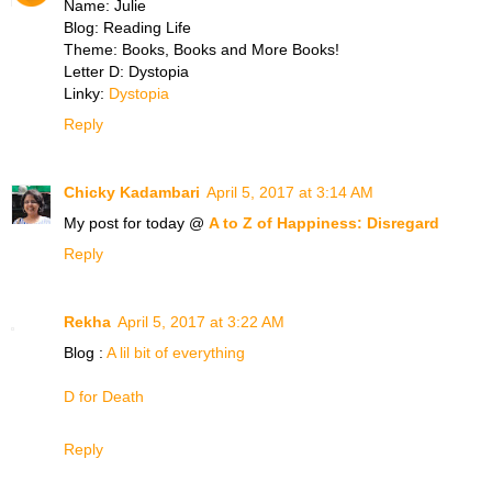
Name: Julie
Blog: Reading Life
Theme: Books, Books and More Books!
Letter D: Dystopia
Linky:
Dystopia
Reply
Chicky Kadambari
April 5, 2017 at 3:14 AM
My post for today @
A to Z of Happiness: Disregard
Reply
Rekha
April 5, 2017 at 3:22 AM
Blog :
A lil bit of everything
D for Death
Reply