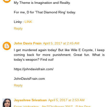
My Theme is Imagination and Reality.
For me, D for 'That Diamond Ring' today.
Linky :
LINK
Reply
John Davis Frain
April 5, 2017 at 2:45 AM
I get murdered again today! But like Wile E Coyote, I keep
coming back for more punishment. Great fun. What is
today's weapon? Find out!
https://johndavisfrain.com/
JohnDavisFrain.com
Reply
Jayashree Srivatsan
April 5, 2017 at 2:53 AM
From jaishwrites - AtoZChallenge 2017 - D for Dog