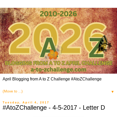
April Blogging from A to Z Challenge #AtoZChallenge
▼
Tuesday, April 4, 2017
#AtoZChallenge - 4-5-2017 - Letter D