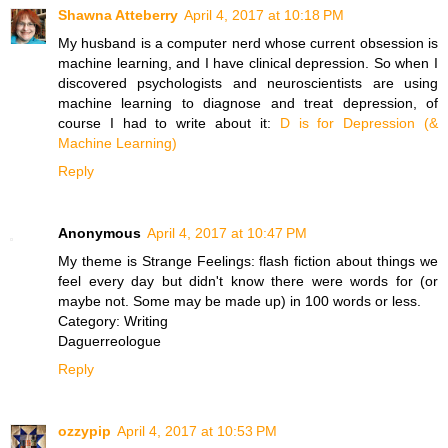
Shawna Atteberry
April 4, 2017 at 10:18 PM
My husband is a computer nerd whose current obsession is
machine learning, and I have clinical depression. So when I
discovered psychologists and neuroscientists are using
machine learning to diagnose and treat depression, of
course I had to write about it:
D is for Depression (&
Machine Learning)
Reply
Anonymous
April 4, 2017 at 10:47 PM
My theme is Strange Feelings: flash fiction about things we
feel every day but didn't know there were words for (or
maybe not. Some may be made up) in 100 words or less.
Category: Writing
Daguerreologue
Reply
ozzypip
April 4, 2017 at 10:53 PM