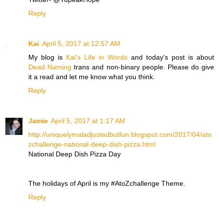
Reply
Kai
April 5, 2017 at 12:57 AM
My blog is
Kai's Life in Words
and today's post is about
Dead Naming
trans and non-binary people. Please do give
it a read and let me know what you think.
Reply
Jamie
April 5, 2017 at 1:17 AM
http://uniquelymaladjustedbutfun.blogspot.com/2017/04/ato
zchallenge-national-deep-dish-pizza.html
National Deep Dish Pizza Day
The holidays of April is my #AtoZchallenge Theme.
Reply