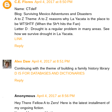
C.E. Flores
April 4, 2017 at 8:50 PM
Name: CTdeF
Blog: Surviving Mexico Adventures and Disasters
A to Z Theme: A to Z reasons why La Yacata is the place to
be WTSHTF (When the Sh*t hits the Fan)
Letter D : Drought is a regular problem in many areas. See
how we survive drought in La Yacata.
LINK
Reply
Alex Daw
April 4, 2017 at 8:51 PM
Continuing with the theme of building a family history library
D IS FOR DATABASES AND DICTIONARIES
Reply
Anonymous
April 4, 2017 at 8:56 PM
Hey There Fellow A to Zers! Here is the latest installment of
my ongoing fiction.