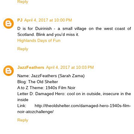
Reply
PJ
April 4, 2017 at 10:00 PM
D is for Duirinish - a small village on the west coast of
Scotland. Blink and you'd miss it.
Highlands Days of Fun
Reply
JazzFeathers
April 4, 2017 at 10:03 PM
Name: JazzFeathers (Sarah Zama)
Blog: The Old Shelter
A to Z Theme: 1940s Film Noir
Letter D: Damaged Hero: cool on in outside, insecure in the
inside
Link: http://theoldshelter.com/damaged-hero-1940s-film-
noir-atozchallenge/
Reply