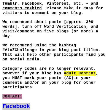
Tumblr, Facebook, Pinterest, etc. – and
comments enabled
. Please make it easy for
visitors to comment on your blog.
We recommend short posts [approx. 300
words], turn off Word Verification, and
visit/comment on five blogs (or more) a
day.
We recommend using the hashtag
#AtoZChallenge in your blog post titles.
That will help other participants find you
on social media.
Category codes are no longer relevant,
however if your blog has
Adult Content
,
you MUST mark your posts (AC)in your
comments and/or on your blog for other
participants.
CONTACT:
Facebook