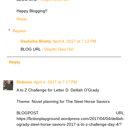
Happy Blogging!!
Reply
Replies
Deeksha Shetty
April 4, 2017 at 7:12 PM
BLOG URL :
Vilaythi Desi Girl
Reply
Dobson
April 4, 2017 at 7:17 PM
A to Z Challenge for Letter D: Delilah O'Grady
Theme: Novel planning for The Steel Horse Saviors
BLOGPOST URL:
https://fictionplayground.wordpress.com/2017/04/04/delilah-
ogrady-steel-horse-saviors-2017-a-to-z-challenge-day-4/?