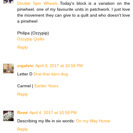
Double Spin Wheels
Today's block is a variation on the
pinwheel, one of my favourite units in patchwork. I just love
the movement they can give to a quilt and who doesn't love
a pinwheel
Philipa (Ozzypip)
Ozzypip Quilts
Reply
crgalvin
April 4, 2017 at 10:56 PM
Letter D
Drat that darn dog
Carmel |
Earlier Years
Reply
Romi
April 4, 2017 at 10:58 PM
Describing my life in six words:
On my Way Home
Reply