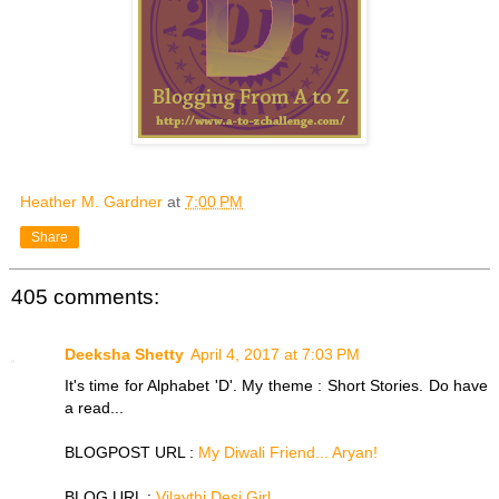
Heather M. Gardner
at
7:00 PM
Share
405 comments:
Deeksha Shetty
April 4, 2017 at 7:03 PM
It's time for Alphabet 'D'. My theme : Short Stories. Do have
a read...
BLOGPOST URL :
My Diwali Friend... Aryan!
BLOG URL :
Vilaythi Desi Girl