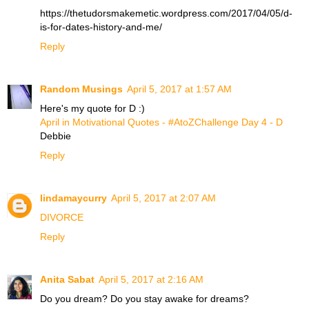
https://thetudorsmakemetic.wordpress.com/2017/04/05/d-
is-for-dates-history-and-me/
Reply
Random Musings
April 5, 2017 at 1:57 AM
Here's my quote for D :)
April in Motivational Quotes - #AtoZChallenge Day 4 - D
Debbie
Reply
lindamaycurry
April 5, 2017 at 2:07 AM
DIVORCE
Reply
Anita Sabat
April 5, 2017 at 2:16 AM
Do you dream? Do you stay awake for dreams?