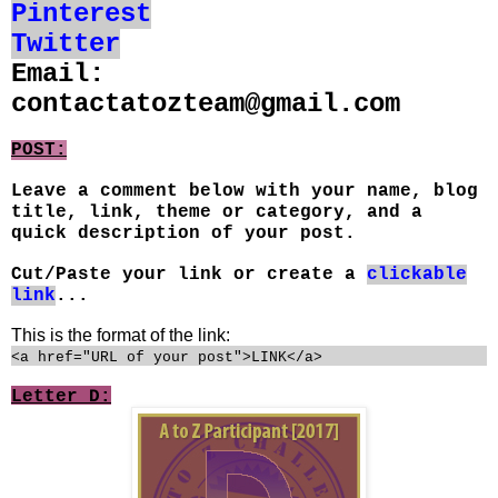
Pinterest
Twitter
Email:
contactatozteam@gmail.com
POST:
Leave a comment below with your name, blog
title, link, theme or category, and a
quick description of your post.
Cut/Paste your link or create a
clickable
link
...
This is the format of the link:
<a href="URL of your post">LINK</a>
Letter D: