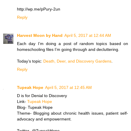
http://wp.me/pPury-2un
Reply
Harvest Moon by Hand
April 5, 2017 at 12:44 AM
Each day I’m doing a post of random topics based on
homeschooling files I’m going through and decluttering.
Today’s topic:
Death, Deer, and Discovery Gardens
.
Reply
Tupeak Hope
April 5, 2017 at 12:45 AM
D is for Denial to Discovery
Link-
Tupeak Hope
Blog- Tupeak Hope
Theme- Blogging about chronic health issues, patient self-
advocacy and empowerment.
Twitter- @TupeakHope