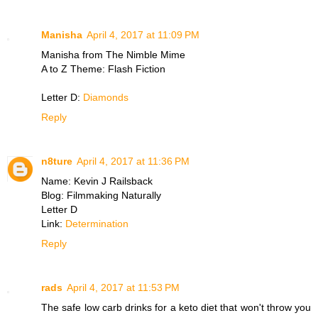
Manisha
April 4, 2017 at 11:09 PM
Manisha from The Nimble Mime
A to Z Theme: Flash Fiction
Letter D:
Diamonds
Reply
n8ture
April 4, 2017 at 11:36 PM
Name: Kevin J Railsback
Blog: Filmmaking Naturally
Letter D
Link:
Determination
Reply
rads
April 4, 2017 at 11:53 PM
The safe low carb drinks for a keto diet that won't throw you