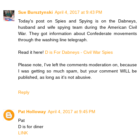
Sue Bursztynski
April 4, 2017 at 9:43 PM
Today's post on Spies and Spying is on the Dabneys,
husband and wife spying team during the American Civil
War. They got information about Confederate movements
through the washing line telegraph.
Read it here!
D is For Dabneys - Civil War Spies
Please note, I've left the comments moderation on, because
I was getting so much spam, but your comment WILL be
published, as long as it's not abusive.
Reply
Pat Holloway
April 4, 2017 at 9:45 PM
Pat
D is for diner
LINK