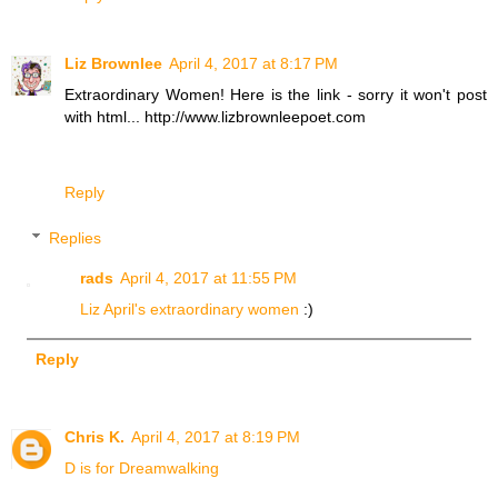
Liz Brownlee
April 4, 2017 at 8:17 PM
Extraordinary Women! Here is the link - sorry it won't post
with html... http://www.lizbrownleepoet.com
Reply
Replies
rads
April 4, 2017 at 11:55 PM
Liz April's extraordinary women
:)
Reply
Chris K.
April 4, 2017 at 8:19 PM
D is for Dreamwalking