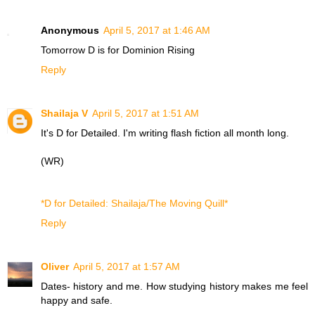
Anonymous
April 5, 2017 at 1:46 AM
Tomorrow D is for
Dominion Rising
Reply
Shailaja V
April 5, 2017 at 1:51 AM
It's D for Detailed. I'm writing flash fiction all month long.
(WR)
*D for Detailed: Shailaja/The Moving Quill*
Reply
Oliver
April 5, 2017 at 1:57 AM
Dates- history and me. How studying history makes me feel
happy and safe.