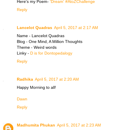
Here's my Poem-
'Dream' #AtoZChallenge
Reply
Lancelot Quadras
April 5, 2017 at 2:17 AM
Name - Lancelot Quadras
Blog - One Mind, A Million Thoughts
Theme - Weird words
Linky -
D is for Dontopedalogy
Reply
Radhika
April 5, 2017 at 2:20 AM
Happy Morning to all!
Dawn
Reply
Madhumita Phukan
April 5, 2017 at 2:23 AM