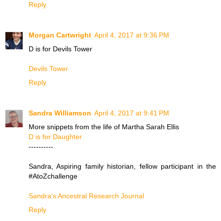
Reply
Morgan Cartwright
April 4, 2017 at 9:36 PM
D is for Devils Tower
Devils Tower
Reply
Sandra Williamson
April 4, 2017 at 9:41 PM
More snippets from the life of Martha Sarah Ellis
D is for Daughter
----------
Sandra, Aspiring family historian, fellow participant in the
#AtoZchallenge
Sandra's Ancestral Research Journal
Reply