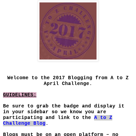
Welcome to the 2017 Blogging from A to Z
April Challenge.
GUIDELINES:
Be sure to grab the badge and display it
in your sidebar so we know you are
participating and link to the
A to Z
Challenge Blog
.
Blogs must be on an open platform – no