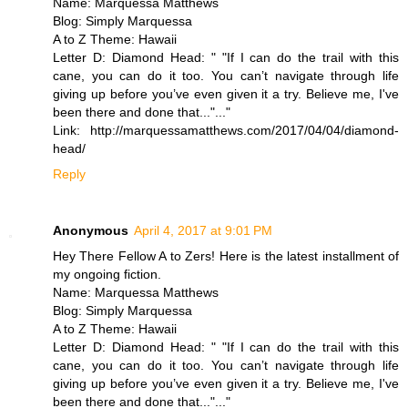
Name: Marquessa Matthews
Blog: Simply Marquessa
A to Z Theme: Hawaii
Letter D: Diamond Head: " "If I can do the trail with this
cane, you can do it too. You can’t navigate through life
giving up before you’ve even given it a try. Believe me, I've
been there and done that..."..."
Link: http://marquessamatthews.com/2017/04/04/diamond-
head/
Reply
Anonymous
April 4, 2017 at 9:01 PM
Hey There Fellow A to Zers! Here is the latest installment of
my ongoing fiction.
Name: Marquessa Matthews
Blog: Simply Marquessa
A to Z Theme: Hawaii
Letter D: Diamond Head: " "If I can do the trail with this
cane, you can do it too. You can’t navigate through life
giving up before you’ve even given it a try. Believe me, I've
been there and done that..."..."