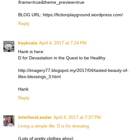
iframe=true&theme_preview=true
BLOG URL: https://fictionplayground.wordpress.com/
Reply
kaykuala
April 4, 2017 at 7:24 PM
Hank is here:
D for Devastation in the Quest to be Healthy
http://imagery77.blogspot.my/2017/04/tasted-beauty-of-
lifes-blessings_3.html
Hank
Reply
InterfaceLeader
April 4, 2017 at 7:37 PM
Living a simple life: D is for dressing
(Lots of pretty clothes ahoy)