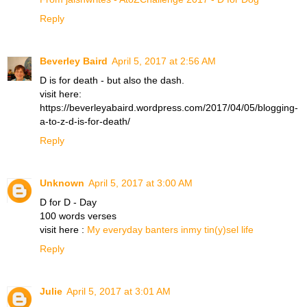
Reply
Beverley Baird
April 5, 2017 at 2:56 AM
D is for death - but also the dash.
visit here:
https://beverleyabaird.wordpress.com/2017/04/05/blogging-
a-to-z-d-is-for-death/
Reply
Unknown
April 5, 2017 at 3:00 AM
D for D - Day
100 words verses
visit here :
My everyday banters inmy tin(y)sel life
Reply
Julie
April 5, 2017 at 3:01 AM