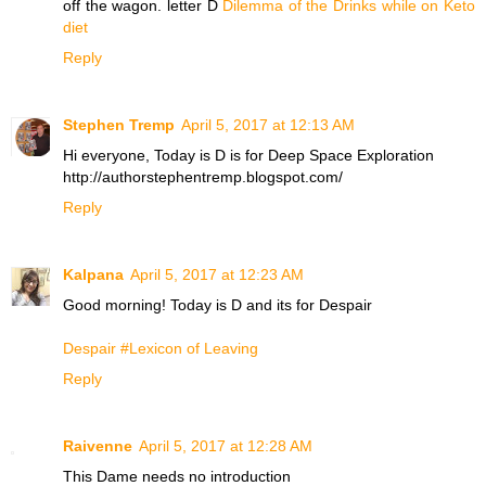
off the wagon. letter D
Dilemma of the Drinks while on Keto
diet
Reply
Stephen Tremp
April 5, 2017 at 12:13 AM
Hi everyone, Today is D is for Deep Space Exploration
http://authorstephentremp.blogspot.com/
Reply
Kalpana
April 5, 2017 at 12:23 AM
Good morning! Today is D and its for Despair
Despair #Lexicon of Leaving
Reply
Raivenne
April 5, 2017 at 12:28 AM
This Dame needs no introduction