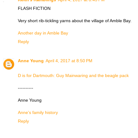
FLASH FICTION
Very short rib-tickling yarns about the village of Amble Bay.
Another day in Amble Bay
Reply
Anne Young
April 4, 2017 at 8:50 PM
D is for Dartmouth: Guy Mainwaring and the beagle pack
----------
Anne Young
Anne's family history
Reply