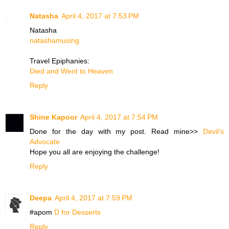
Natasha
April 4, 2017 at 7:53 PM
Natasha
natashamusing
Travel Epiphanies:
Died and Went to Heaven
Reply
Shine Kapoor
April 4, 2017 at 7:54 PM
Done for the day with my post. Read mine>>
Devil's
Advocate
Hope you all are enjoying the challenge!
Reply
Deepa
April 4, 2017 at 7:59 PM
#apom
D for Desserts
Reply