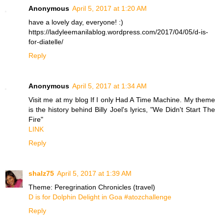
Anonymous
April 5, 2017 at 1:20 AM
have a lovely day, everyone! :)
https://ladyleemanilablog.wordpress.com/2017/04/05/d-is-
for-diatelle/
Reply
Anonymous
April 5, 2017 at 1:34 AM
Visit me at my blog If I only Had A Time Machine. My theme
is the history behind Billy Joel's lyrics, "We Didn't Start The
Fire"
LINK
Reply
shalz75
April 5, 2017 at 1:39 AM
Theme: Peregrination Chronicles (travel)
D is for Dolphin Delight in Goa #atozchallenge
Reply