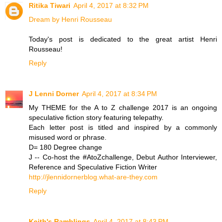
Ritika Tiwari
April 4, 2017 at 8:32 PM
Dream by Henri Rousseau
Today's post is dedicated to the great artist Henri
Rousseau!
Reply
J Lenni Dorner
April 4, 2017 at 8:34 PM
My THEME for the A to Z challenge 2017 is an ongoing
speculative fiction story featuring telepathy.
Each letter post is titled and inspired by a commonly
misused word or phrase.
D= 180 Degree change
J -- Co-host the #AtoZchallenge, Debut Author Interviewer,
Reference and Speculative Fiction Writer
http://jlennidornerblog.what-are-they.com
Reply
Keith's Ramblings
April 4, 2017 at 8:43 PM