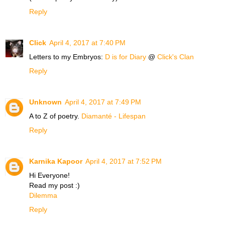
Reply
Click
April 4, 2017 at 7:40 PM
Letters to my Embryos:
D is for Diary
@
Click's Clan
Reply
Unknown
April 4, 2017 at 7:49 PM
A to Z of poetry.
Diamanté - Lifespan
Reply
Karnika Kapoor
April 4, 2017 at 7:52 PM
Hi Everyone!
Read my post :)
Dilemma
Reply