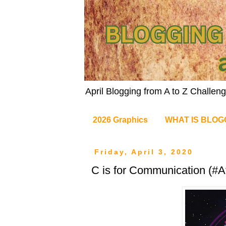
April Blogging from A to Z Challe
2026 Graphics
WHAT IS BLOG
Friday, April 3, 2020
C is for Communication (#