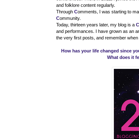
and folklore content regularly.
Through
C
omments, I was starting to m
C
ommunity.
Today, thirteen years later, my blog is a
and performances. I have grown as an arti
the very first posts, and remember when 
How has your life changed since you
What does it fe