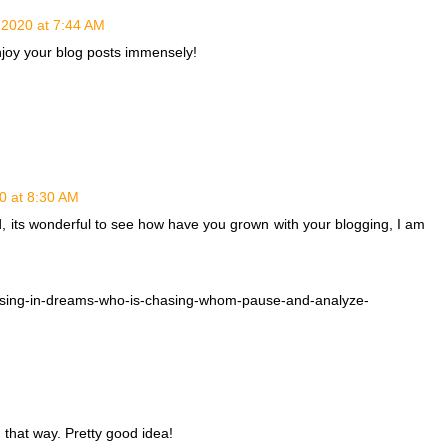
, 2020 at 7:44 AM
enjoy your blog posts immensely!
20 at 8:30 AM
, its wonderful to see how have you grown with your blogging, I am
sing-in-dreams-who-is-chasing-whom-pause-and-analyze-
 that way. Pretty good idea!