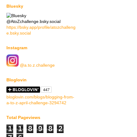
Bluesky
@AtoZchallenge.bsky.social
https://bsky.app/profile/atozchalleng
e.bsky.social
Instagram
@a.to.z.challenge
Bloglovin
bloglovin.com/blogs/blogging-from-
a-to-z-april-challenge-3294742
Total Pageviews
1
1
8
9
8
2