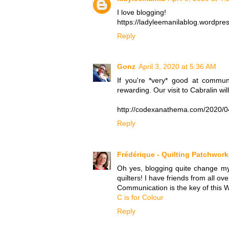
I love blogging!
https://ladyleemanilablog.wordpr
Reply
Gonz
April 3, 2020 at 5:36 AM
If you're *very* good at communi
rewarding. Our visit to Cabralin wil
http://codexanathema.com/2020/04/
Reply
Frédérique - Quilting Patchwor
Oh yes, blogging quite change my
quilters! I have friends from all ove
Communication is the key of this W
C is for Colour
Reply