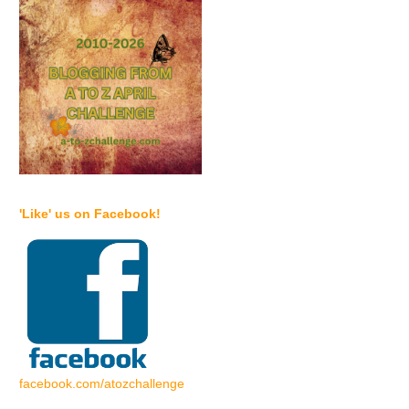
'Like' us on Facebook!
facebook.com/atozchallenge