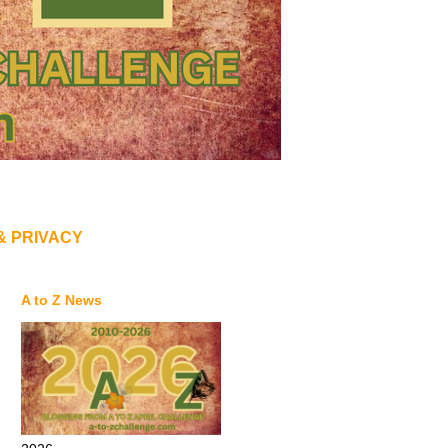
& PRIVACY
A to Z News