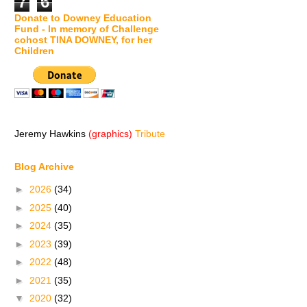
7
6
Donate to Downey Education
Fund - In memory of Challenge
cohost TINA DOWNEY, for her
Children
Jeremy Hawkins
(graphics)
Tribute
Blog Archive
►
2026
(34)
►
2025
(40)
►
2024
(35)
►
2023
(39)
►
2022
(48)
►
2021
(35)
▼
2020
(32)