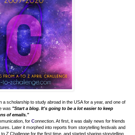
ten a scholarship to study abroad in the USA for a year, and one of
 me was
"Start a blog. It's going to be a lot easier to keep
ns of emails."
munication, for
C
onnection. At first, it was daily news for friends
es. Later it morphed into reports from storytelling festivals and
to Z Challenge for the first time, and started sharing storytelling