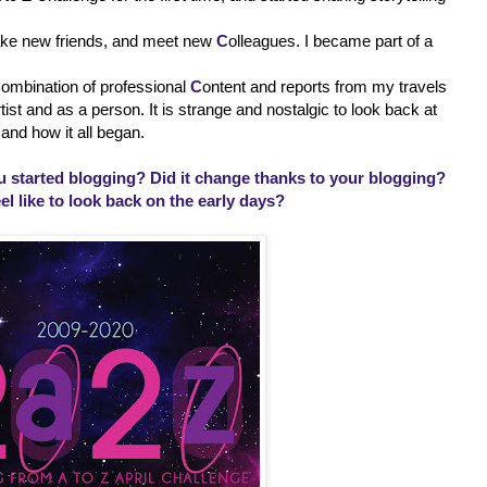
ake new friends, and meet new
C
olleagues. I became part of a
C
ombination of professional
C
ontent and reports from my travels
st and as a person. It is strange and nostalgic to look back at
and how it all began.
 started blogging? Did it change thanks to your blogging?
el like to look back on the early days?