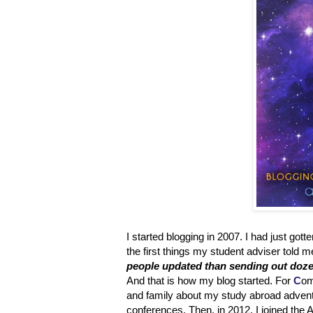
I started blogging in 2007. I had just got
the first things my student adviser told
people updated than sending out doze
And that is how my blog started. For
C
om
and family about my study abroad adventur
conferences. Then, in 2012, I joined the A 