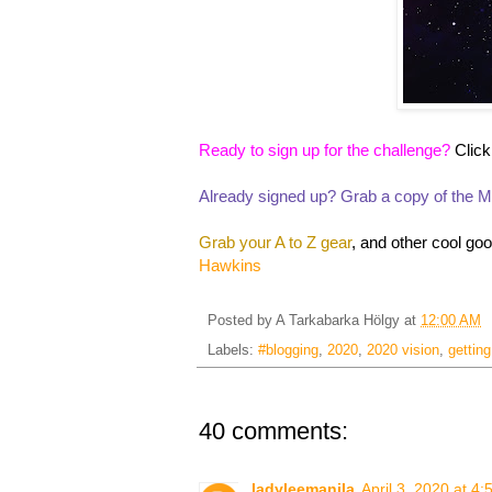
Ready to sign up for the challenge?
Click
Already signed up? Grab a copy of the Ma
Grab your A to Z gear
, and other cool go
Hawkins
Posted by
A Tarkabarka Hölgy
at
12:00 AM
Labels:
#blogging
,
2020
,
2020 vision
,
getting
40 comments:
ladyleemanila
April 3, 2020 at 4