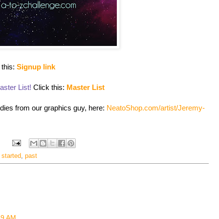
 this:
Signup link
ster List!
Click this:
Master List
odies from our graphics guy, here:
NeatoShop.com/artist/Jeremy-
 started
,
past
:59 AM