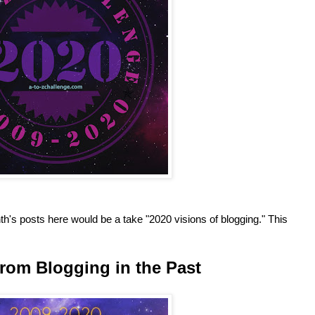
h's posts here would be a take "2020 visions of blogging." This
rom Blogging in the Past