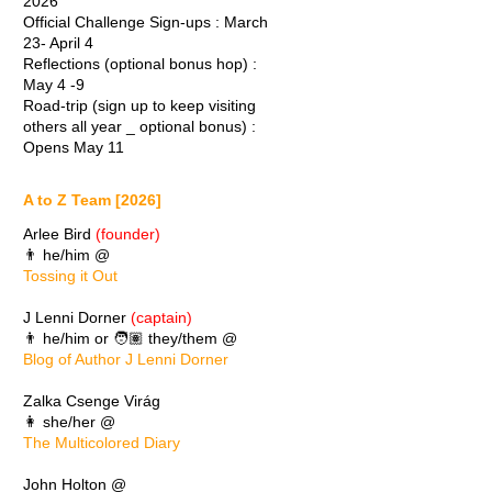
2026
Official Challenge Sign-ups : March
23- April 4
Reflections (optional bonus hop) :
May 4 -9
Road-trip (sign up to keep visiting
others all year _ optional bonus) :
Opens May 11
A to Z Team [2026]
Arlee Bird
(founder)
👨 he/him @
Tossing it Out
J Lenni Dorner
(captain)
👨 he/him or 🧑🏽 they/them @
Blog of Author J Lenni Dorner
Zalka Csenge Virág
👩 she/her @
The Multicolored Diary
John Holton @