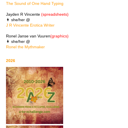
The Sound of One Hand Typing
Jayden R Vincente
(spreadsheets)
👩 she/her @
J R Vincente Erotica Writer
Ronel Janse van Vuuren
(graphics)
👩 she/her @
Ronel the Mythmaker
2026