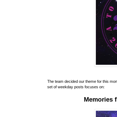
The team decided our theme for this mont
set of weekday posts focuses on:
Memories f