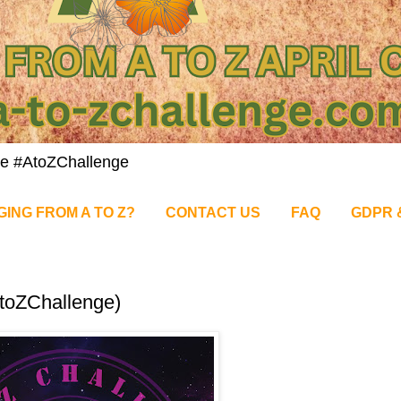
nge #AtoZChallenge
GING FROM A TO Z?
CONTACT US
FAQ
GDPR 
AtoZChallenge)