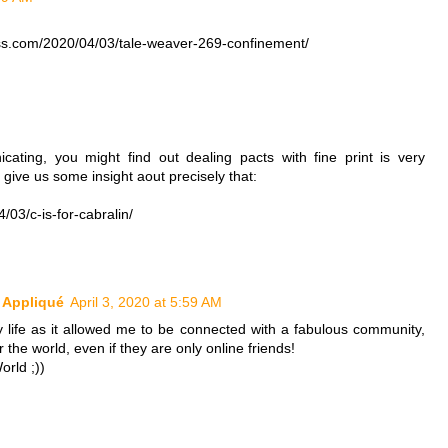
ess.com/2020/04/03/tale-weaver-269-confinement/
cating, you might find out dealing pacts with fine print is very
l give us some insight aout precisely that:
03/c-is-for-cabralin/
k Appliqué
April 3, 2020 at 5:59 AM
 life as it allowed me to be connected with a fabulous community,
r the world, even if they are only online friends!
orld ;))