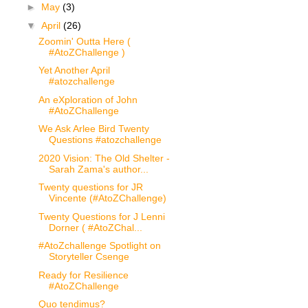
►
May
(3)
▼
April
(26)
Zoomin' Outta Here (
#AtoZChallenge )
Yet Another April
#atozchallenge
An eXploration of John
#AtoZChallenge
We Ask Arlee Bird Twenty
Questions #atozchallenge
2020 Vision: The Old Shelter -
Sarah Zama's author...
Twenty questions for JR
Vincente (#AtoZChallenge)
Twenty Questions for J Lenni
Dorner ( #AtoZChal...
#AtoZchallenge Spotlight on
Storyteller Csenge
Ready for Resilience
#AtoZChallenge
Quo tendimus?