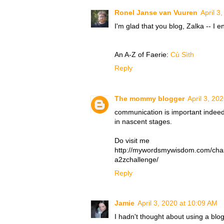
Ronel Janse van Vuuren
April 3
I'm glad that you blog, Zalka -- I 
An A-Z of Faerie:
Cù Sìth
Reply
The mommy blogger
April 3, 20
communication is important indeed
in nascent stages.
Do visit me
http://mywordsmywisdom.com/cha
a2zchallenge/
Reply
Jamie
April 3, 2020 at 10:09 AM
I hadn't thought about using a blog