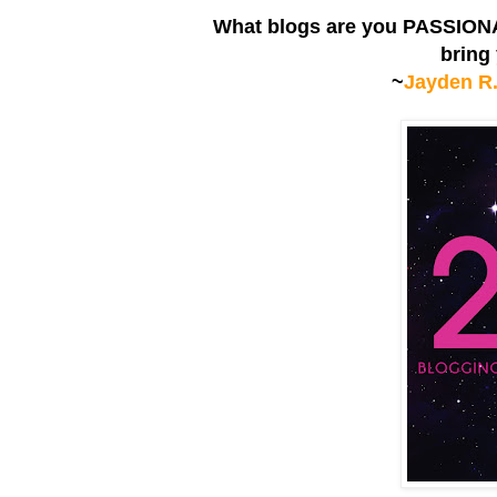
What blogs are you PASSIONA
bring
~
Jayden R.