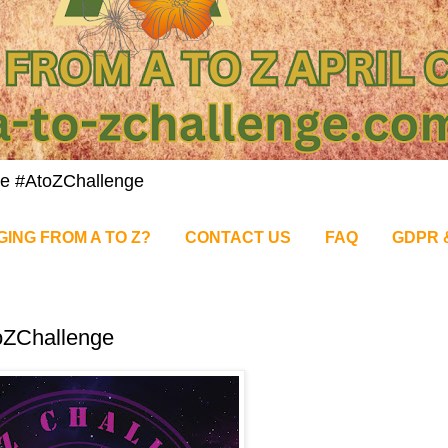
nge #AtoZChallenge
GING FROM A TO Z?
CONTACT US
FAQ
GDPR 
oZChallenge