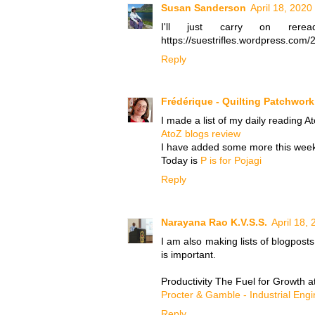
Susan Sanderson
April 18, 2020
I'll just carry on rer
https://suestrifles.wordpress.com/
Reply
Frédérique - Quilting Patchwor
I made a list of my daily reading A
AtoZ blogs review
I have added some more this week 
Today is
P is for Pojagi
Reply
Narayana Rao K.V.S.S.
April 18,
I am also making lists of blogpost
is important.
Productivity The Fuel for Growth a
Procter & Gamble - Industrial Engi
Reply