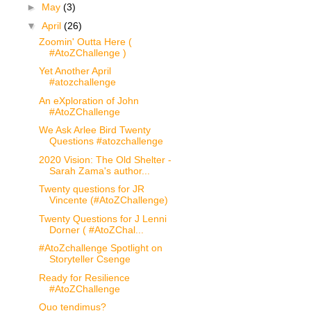
►
May
(3)
▼
April
(26)
Zoomin' Outta Here (
#AtoZChallenge )
Yet Another April
#atozchallenge
An eXploration of John
#AtoZChallenge
We Ask Arlee Bird Twenty
Questions #atozchallenge
2020 Vision: The Old Shelter -
Sarah Zama's author...
Twenty questions for JR
Vincente (#AtoZChallenge)
Twenty Questions for J Lenni
Dorner ( #AtoZChal...
#AtoZchallenge Spotlight on
Storyteller Csenge
Ready for Resilience
#AtoZChallenge
Quo tendimus?