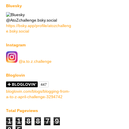
Bluesky
@AtoZchallenge.bsky.social
https://bsky.app/profile/atozchalleng
e.bsky.social
Instagram
@a.to.z.challenge
Bloglovin
bloglovin.com/blogs/blogging-from-
a-to-z-april-challenge-3294742
Total Pageviews
1
1
8
8
7
9