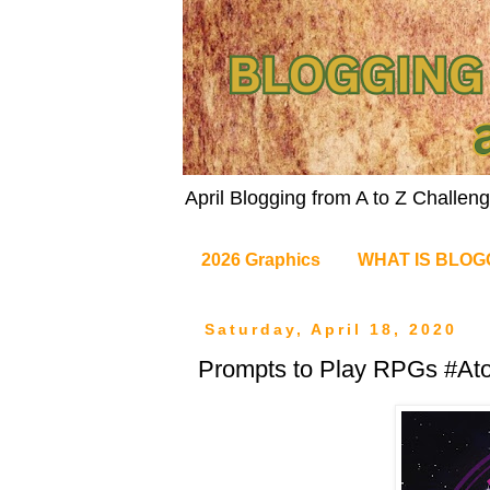
April Blogging from A to Z Challe
2026 Graphics
WHAT IS BLOG
Saturday, April 18, 2020
Prompts to Play RPGs #At