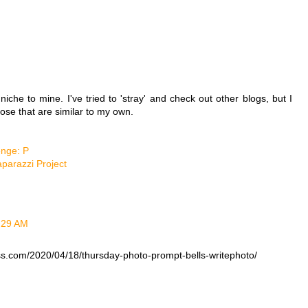
 niche to mine. I've tried to 'stray' and check out other blogs, but I
hose that are similar to my own.
enge: P
aparazzi Project
5:29 AM
ss.com/2020/04/18/thursday-photo-prompt-bells-writephoto/