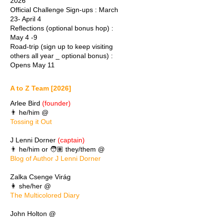
2026
Official Challenge Sign-ups : March
23- April 4
Reflections (optional bonus hop) :
May 4 -9
Road-trip (sign up to keep visiting
others all year _ optional bonus) :
Opens May 11
A to Z Team [2026]
Arlee Bird
(founder)
👨 he/him @
Tossing it Out
J Lenni Dorner
(captain)
👨 he/him or 🧑🏽 they/them @
Blog of Author J Lenni Dorner
Zalka Csenge Virág
👩 she/her @
The Multicolored Diary
John Holton @