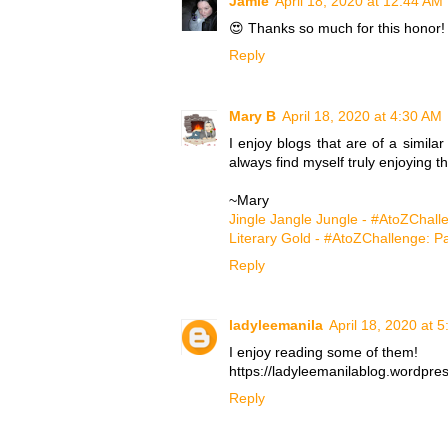
Jamie
April 18, 2020 at 12:44 AM
😍 Thanks so much for this honor!
Reply
Mary B
April 18, 2020 at 4:30 AM
I enjoy blogs that are of a similar
always find myself truly enjoying t
~Mary
Jingle Jangle Jungle - #AtoZChall
Literary Gold - #AtoZChallenge: P
Reply
ladyleemanila
April 18, 2020 at 
I enjoy reading some of them!
https://ladyleemanilablog.wordpre
Reply