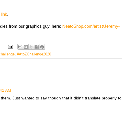
s
link
.
odies from our graphics guy, here:
NeatoShop.com/artist/Jeremy-
challenge
,
#AtoZChallenge2020
2:41 AM
f them. Just wanted to say though that it didn't translate properly to