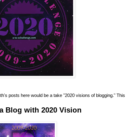
h's posts here would be a take "2020 visions of blogging." This
a Blog with 2020 Vision