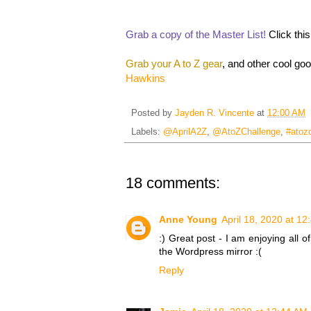
Grab a copy of the Master List!
Click thi
Grab your A to Z gear
, and other cool go
Hawkins
Posted by
Jayden R. Vincente
at
12:00 AM
Labels:
@AprilA2Z
,
@AtoZChallenge
,
#atoz
18 comments:
Anne Young
April 18, 2020 at 1
:) Great post - I am enjoying all o
the Wordpress mirror :(
Reply