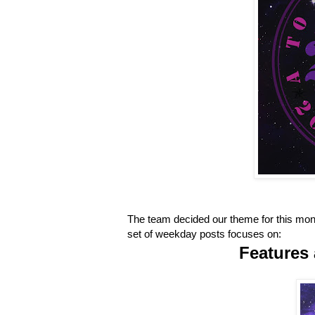
The team decided our theme for this mont
set of weekday posts focuses on:
Features 