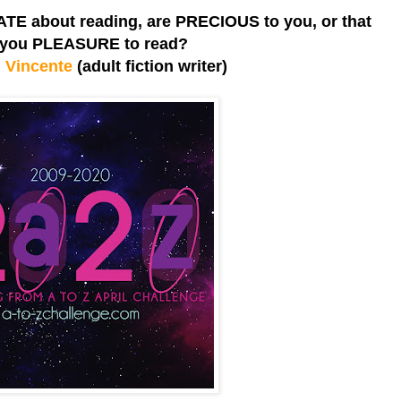
TE about reading, are PRECIOUS to you, or that
 you PLEASURE to read?
 Vincente
(adult fiction writer)