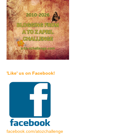
'Like' us on Facebook!
facebook.com/atozchallenge