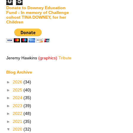
0
5
Donate to Downey Education
Fund - In memory of Challenge
cohost TINA DOWNEY, for her
Children
Jeremy Hawkins
(graphics)
Tribute
Blog Archive
►
2026
(34)
►
2025
(40)
►
2024
(35)
►
2023
(39)
►
2022
(48)
►
2021
(35)
▼
2020
(32)