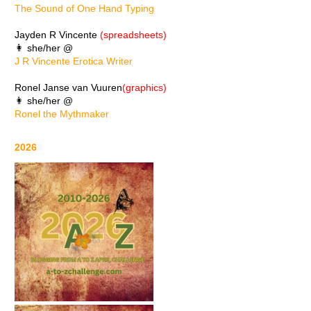
The Sound of One Hand Typing
Jayden R Vincente
(spreadsheets)
👩 she/her @
J R Vincente Erotica Writer
Ronel Janse van Vuuren
(graphics)
👩 she/her @
Ronel the Mythmaker
2026