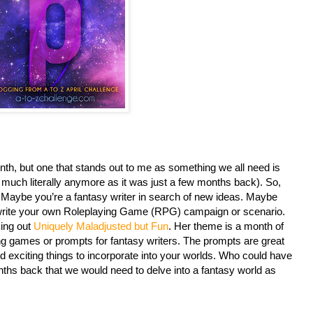
nth, but one that stands out to me as something we all need is
s much literally anymore as it was just a few months back). So,
. Maybe you’re a fantasy writer in search of new ideas. Maybe
to write your own Roleplaying Game (RPG) campaign or scenario.
king out
Uniquely Maladjusted but Fun
. Her theme is a month of
ing games or prompts for fantasy writers. The prompts are great
 exciting things to incorporate into your worlds. Who could have
s back that we would need to delve into a fantasy world as