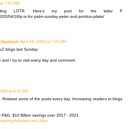
 at 7:07 AM
eading LOTR. Here's my post for the letter P
2020/04/18/p-is-for-palm-sunday-peter-and-pontius-pilate/
k Appliqué
April 18, 2020 at 7:20 AM
toZ blogs last Sunday:
and I try to visit every day and comment.
 2020 at 8:16 AM
s. Retweet some of the posts every day. Increasing readers to blogs
t P&G. $10 Billion savings over 2017 - 2021.
neering Activities and Jobs