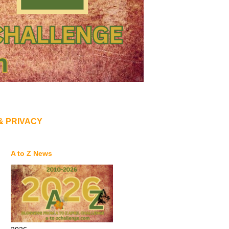
& PRIVACY
A to Z News