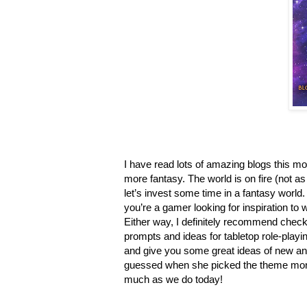
I have read lots of amazing blogs this mo
more fantasy. The world is on fire (not a
let’s invest some time in a fantasy world
you’re a gamer looking for inspiration 
Either way, I definitely recommend chec
prompts and ideas for tabletop role-play
and give you some great ideas of new and
guessed when she picked the theme month
much as we do today!