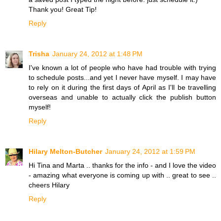
Thank you! Great Tip!
Reply
Trisha
January 24, 2012 at 1:48 PM
I've known a lot of people who have had trouble with trying
to schedule posts...and yet I never have myself. I may have
to rely on it during the first days of April as I'll be travelling
overseas and unable to actually click the publish button
myself!
Reply
Hilary Melton-Butcher
January 24, 2012 at 1:59 PM
Hi Tina and Marta .. thanks for the info - and I love the video
- amazing what everyone is coming up with .. great to see ..
cheers Hilary
Reply