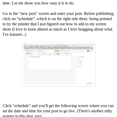
time. Let me show you how easy it is to do.
Go to the “new post” screen and enter your post. Before publishing,
click on “schedule”, which is on the right side there, being pointed
to by the pointer that I just figured out how to add to my screen
shots (I love to learn almost as much as I love bragging about what
I've learned...)
Click “schedule” and you'll get the following screen where you can
set the date and time for your post to go live. (There's another nifty
pointer in this shot, too)