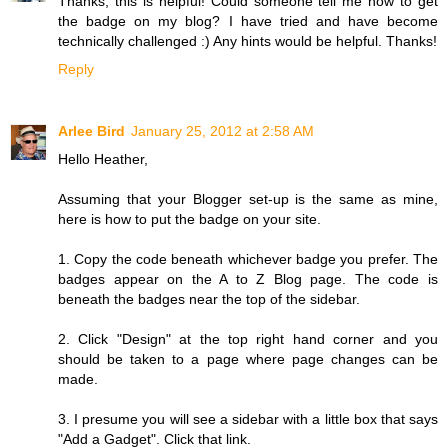
Thanks, this is helpful! Could someone tell me how to get
the badge on my blog? I have tried and have become
technically challenged :) Any hints would be helpful. Thanks!
Reply
Arlee Bird
January 25, 2012 at 2:58 AM
Hello Heather,
Assuming that your Blogger set-up is the same as mine,
here is how to put the badge on your site.
1. Copy the code beneath whichever badge you prefer. The
badges appear on the A to Z Blog page. The code is
beneath the badges near the top of the sidebar.
2. Click "Design" at the top right hand corner and you
should be taken to a page where page changes can be
made.
3. I presume you will see a sidebar with a little box that says
"Add a Gadget". Click that link.