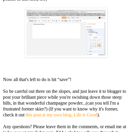
Now all that's left to do is hit “save”!
So be careful out there on the slopes, and just leave it to blogger to
post your brilliant piece while you're swishing down those steep
hills, in that wonderful champagne powder...(can you tell I'm a
frustrated former skier?) (If you want to know why it's former,
check it out
this post at my own blog, Life is Good
).
Any questions? Please leave them in the comments, or email me at