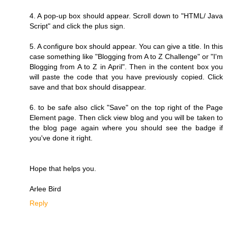
4. A pop-up box should appear. Scroll down to "HTML/ Java
Script" and click the plus sign.
5. A configure box should appear. You can give a title. In this
case something like "Blogging from A to Z Challenge" or "I'm
Blogging from A to Z in April". Then in the content box you
will paste the code that you have previously copied. Click
save and that box should disappear.
6. to be safe also click "Save" on the top right of the Page
Element page. Then click view blog and you will be taken to
the blog page again where you should see the badge if
you've done it right.
Hope that helps you.
Arlee Bird
Reply