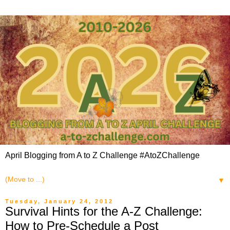
April Blogging from A to Z Challenge #AtoZChallenge
▼
Tuesday, January 24, 2012
Survival Hints for the A-Z Challenge:
How to Pre-Schedule a Post