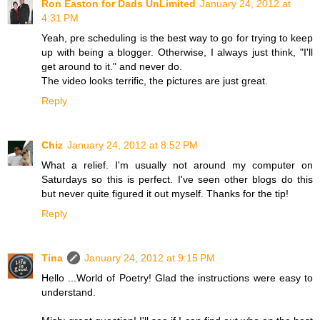
Ron Easton for Dads UnLimited
January 24, 2012 at
4:31 PM
Yeah, pre scheduling is the best way to go for trying to keep
up with being a blogger. Otherwise, I always just think, "I'll
get around to it." and never do.
The video looks terrific, the pictures are just great.
Reply
Chiz
January 24, 2012 at 8:52 PM
What a relief. I'm usually not around my computer on
Saturdays so this is perfect. I've seen other blogs do this
but never quite figured it out myself. Thanks for the tip!
Reply
Tina
January 24, 2012 at 9:15 PM
Hello ...World of Poetry! Glad the instructions were easy to
understand.