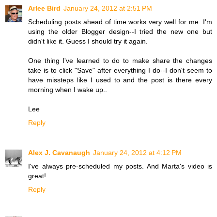
Arlee Bird
January 24, 2012 at 2:51 PM
Scheduling posts ahead of time works very well for me. I'm
using the older Blogger design--I tried the new one but
didn't like it. Guess I should try it again.
One thing I've learned to do to make share the changes
take is to click "Save" after everything I do--I don't seem to
have missteps like I used to and the post is there every
morning when I wake up..
Lee
Reply
Alex J. Cavanaugh
January 24, 2012 at 4:12 PM
I've always pre-scheduled my posts. And Marta's video is
great!
Reply