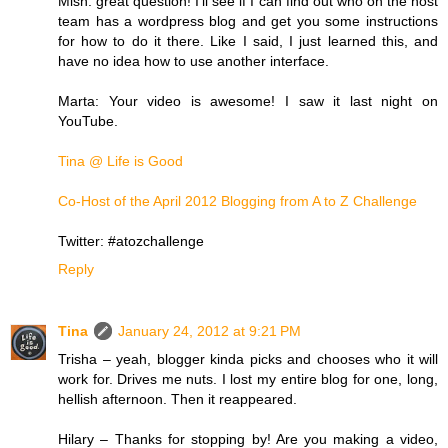
Mish: great question! I'll see if I can find out who on the host
team has a wordpress blog and get you some instructions
for how to do it there. Like I said, I just learned this, and
have no idea how to use another interface.
Marta: Your video is awesome! I saw it last night on
YouTube.
Tina @ Life is Good
Co-Host of the April 2012 Blogging from A to Z Challenge
Twitter: #atozchallenge
Reply
Tina
January 24, 2012 at 9:21 PM
Trisha – yeah, blogger kinda picks and chooses who it will
work for. Drives me nuts. I lost my entire blog for one, long,
hellish afternoon. Then it reappeared.
Hilary – Thanks for stopping by! Are you making a video,