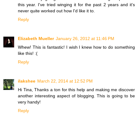
this year. I've tried winging it for the past 2 years and it's
never quite worked out how I'd like it to.
Reply
Elizabeth Mueller
January 26, 2012 at 11:46 PM
Whew! This is fantastic! I wish I knew how to do something
like this! :(
Reply
ilakshee
March 22, 2014 at 12:52 PM
Hi Tina, Thanks a ton for this help and making me discover
another interesting aspect of blogging. This is going to be
very handy!
Reply