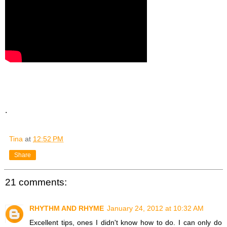
.
Tina
at
12:52 PM
Share
21 comments:
RHYTHM AND RHYME
January 24, 2012 at 10:32 AM
Excellent tips, ones I didn't know how to do. I can only do