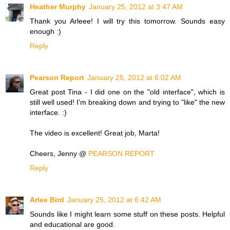
Heather Murphy
January 25, 2012 at 3:47 AM
Thank you Arleee! I will try this tomorrow. Sounds easy
enough :)
Reply
Pearson Report
January 25, 2012 at 6:02 AM
Great post Tina - I did one on the "old interface", which is
still well used! I'm breaking down and trying to "like" the new
interface. :)
The video is excellent! Great job, Marta!
Cheers, Jenny @
PEARSON REPORT
Reply
Arlee Bird
January 25, 2012 at 6:42 AM
Sounds like I might learn some stuff on these posts. Helpful
and educational are good.