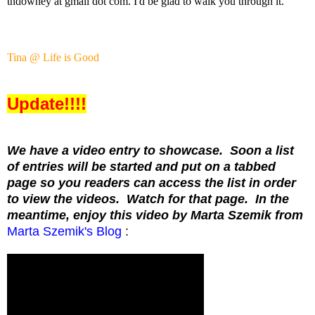
tndowney at gmail dot com. I'd be glad to walk you through it.
Tina @ Life is Good
Update!!!!
We have a video entry to showcase. Soon a list
of entries will be started and put on a tabbed
page so you readers can access the list in order
to view the videos. Watch for that page. In the
meantime, enjoy this video by Marta Szemik from
Marta Szemik's Blog
: