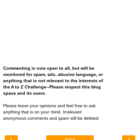
Commenting is now open to all, but will be
monitored for spam, ads, abusive language, or
anything that is not relevant to the interests of
the A to Z Challenge--Please respect this blog
space and its users
.
Please leave your opinions and feel free to ask
anything that is on your mind. Irrelevant
anonymous comments and spam will be deleted.
‹
›
Home