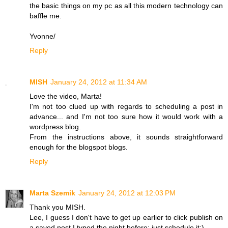
the basic things on my pc as all this modern technology can
baffle me.
Yvonne/
Reply
MISH
January 24, 2012 at 11:34 AM
Love the video, Marta!
I'm not too clued up with regards to scheduling a post in
advance... and I'm not too sure how it would work with a
wordpress blog.
From the instructions above, it sounds straightforward
enough for the blogspot blogs.
Reply
Marta Szemik
January 24, 2012 at 12:03 PM
Thank you MISH.
Lee, I guess I don't have to get up earlier to click publish on
a saved post I typed the night before: just schedule it:)