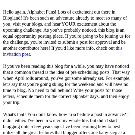
Hello again, Alphabet Fans! Lots of excitement out there in
Blogland! It's been such an adventure already to meet so many of
you, visit your blogs, and hear YOUR excitement about the
upcoming challenge. As you've probably noticed, this blog is an
equal opportunity posting place. If you're going to be joining us for
the challenge, you're invited to submit a post for approval and be
another contributor here! If you'd like more info, check out
this
invitation post
.
If you've been reading this blog for a while, you may have noticed
that a common thread is the idea of pre-scheduling posts. That way
when April rolls around, you've got some already set. For example,
let's say that you're going skiing for the weekend and will have no
time to blog. No need to fall behind! Write your posts for those
letters, schedule them for the correct alphabet days, and then enjoy
your trip.
What's that? You don't know how to schedule a post in advance? I
didn't either. I've been a writer my whole life, but didn't start
blogging until a few years ago. I've been learning how to best
utilize all the great features that blogger offers one baby-step at a