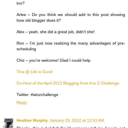
too?
Arlee – Do you think we should add to this post showing
how old blogger does it?
Alex – yeah, she did a great job, didn't she!
Ron – I'm just now realizing the many advantages of pre-
scheduling
Chiz – you're welcome! Glad I could help.
Tina @ Life is Good
Co-Host of the April 2012 Blogging from A to Z Challenge
Twitter: #atozchallenge
Reply
Heather Murphy
January 25, 2012 at 12:53 AM