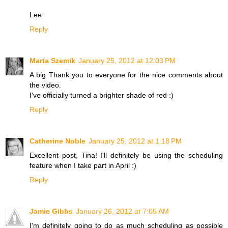
Lee
Reply
Marta Szemik
January 25, 2012 at 12:03 PM
A big Thank you to everyone for the nice comments about
the video.
I've officially turned a brighter shade of red :)
Reply
Catherine Noble
January 25, 2012 at 1:18 PM
Excellent post, Tina! I'll definitely be using the scheduling
feature when I take part in April :)
Reply
Jamie Gibbs
January 26, 2012 at 7:05 AM
I'm definitely going to do as much scheduling as possible