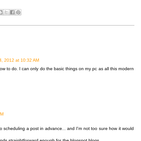
4, 2012 at 10:32 AM
how to do. I can only do the basic things on my pc as all this modern
AM
to scheduling a post in advance... and I'm not too sure how it would
unds straightforward enough for the blogspot blogs.