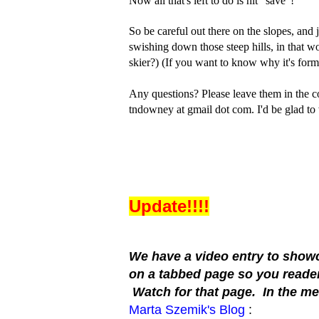
Now all that's left to do is hit “save”!
So be careful out there on the slopes, and j
swishing down those steep hills, in that w
skier?) (If you want to know why it's form
Any questions? Please leave them in the 
tndowney at gmail dot com. I'd be glad to 
Update!!!!
We have a video entry to showca
on a tabbed page so you readers
Watch for that page. In the me
Marta Szemik's Blog
: