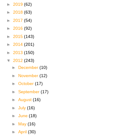
►
2019
(62)
►
2018
(63)
►
2017
(54)
►
2016
(92)
►
2015
(143)
►
2014
(201)
►
2013
(150)
▼
2012
(243)
►
December
(10)
►
November
(12)
►
October
(17)
►
September
(17)
►
August
(16)
►
July
(16)
►
June
(18)
►
May
(16)
►
April
(30)