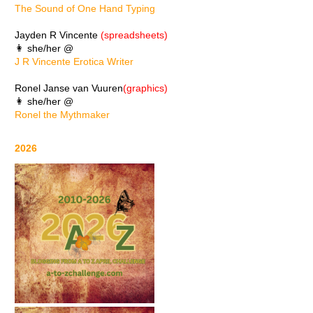
The Sound of One Hand Typing
Jayden R Vincente
(spreadsheets)
👩 she/her @
J R Vincente Erotica Writer
Ronel Janse van Vuuren
(graphics)
👩 she/her @
Ronel the Mythmaker
2026