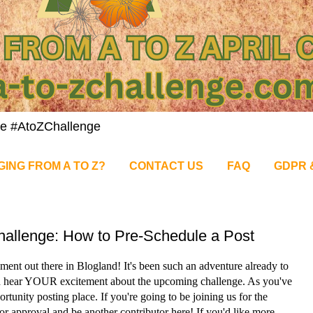
nge #AtoZChallenge
GING FROM A TO Z?
CONTACT US
FAQ
GDPR 
Challenge: How to Pre-Schedule a Post
ment out there in Blogland! It's been such an adventure already to
nd hear YOUR excitement about the upcoming challenge. As you've
ortunity posting place. If you're going to be joining us for the
for approval and be another contributor here! If you'd like more