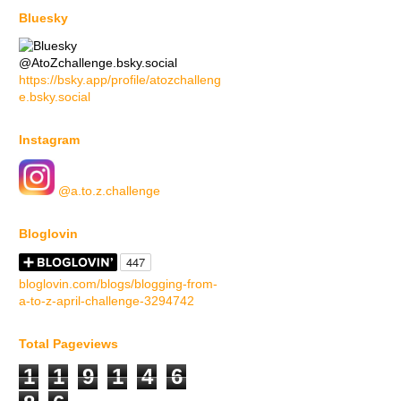
Bluesky
@AtoZchallenge.bsky.social
https://bsky.app/profile/atozchalleng
e.bsky.social
Instagram
@a.to.z.challenge
Bloglovin
bloglovin.com/blogs/blogging-from-
a-to-z-april-challenge-3294742
Total Pageviews
1
1
9
1
4
6