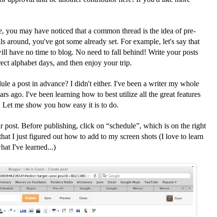
le, you may have noticed that a common thread is the idea of pre-
s around, you've got some already set. For example, let's say that
ll have no time to blog. No need to fall behind! Write your posts
rect alphabet days, and then enjoy your trip.
e a post in advance? I didn't either. I've been a writer my whole
ears ago. I've been learning how to best utilize all the great features
e. Let me show you how easy it is to do.
 post. Before publishing, click on “schedule”, which is on the right
that I just figured out how to add to my screen shots (I love to learn
at I've learned...)