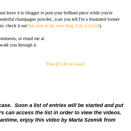
ust leave it to blogger to post your brilliant piece while you're
onderful champagne powder...(can you tell I'm a frustrated former
er, check it out
this post at my own blog, Life is Good
).
comments, or email me at
walk you through it.
Tina @ Life is Good
se. Soon a list of entries will be started and put
 can access the list in order to view the videos.
antime, enjoy this video by Marta Szemik from