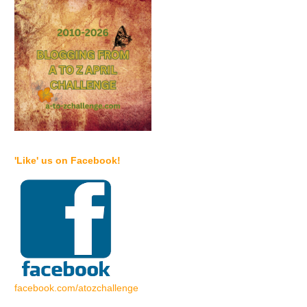
'Like' us on Facebook!
facebook.com/atozchallenge