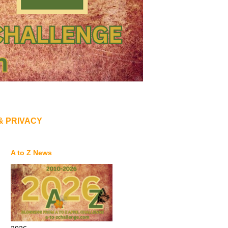
& PRIVACY
A to Z News