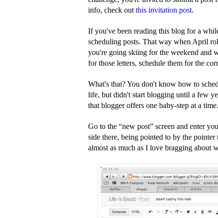
info, check out
this invitation post
.
If you've been reading this blog for a whi
scheduling posts. That way when April roll
you're going skiing for the weekend and wi
for those letters, schedule them for the cor
What's that? You don't know how to schedul
life, but didn't start blogging until a few y
that blogger offers one baby-step at a tim
Go to the “new post” screen and enter your
side there, being pointed to by the pointer 
almost as much as I love bragging about wh