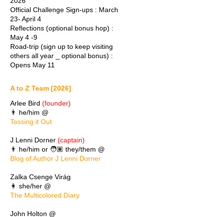
2026
Official Challenge Sign-ups : March
23- April 4
Reflections (optional bonus hop) :
May 4 -9
Road-trip (sign up to keep visiting
others all year _ optional bonus) :
Opens May 11
A to Z Team [2026]
Arlee Bird
(founder)
👨 he/him @
Tossing it Out
J Lenni Dorner
(captain)
👨 he/him or 🧑🏽 they/them @
Blog of Author J Lenni Dorner
Zalka Csenge Virág
👩 she/her @
The Multicolored Diary
John Holton @