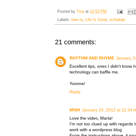
Posted by
Tina
at
12:52 PM
Labels:
how to
,
Life Is Good
,
schedule
21 comments:
RHYTHM AND RHYME
January 2
Excellent tips, ones I didn't know 
technology can baffle me.
Yvonne/
Reply
MISH
January 24, 2012 at 11:34 
Love the video, Marta!
I'm not too clued up with regards 
work with a wordpress blog.
From the instructions above, it so