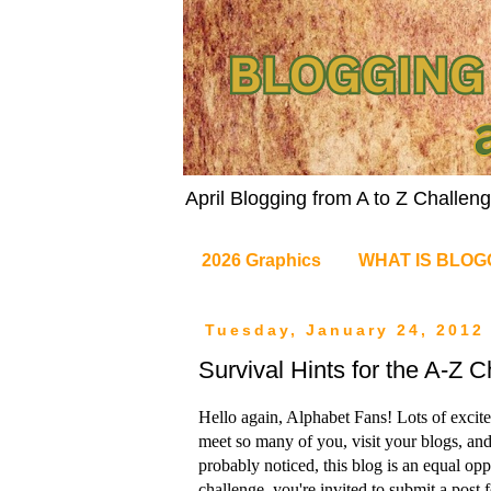
April Blogging from A to Z Challe
2026 Graphics
WHAT IS BLOG
Tuesday, January 24, 2012
Survival Hints for the A-Z 
Hello again, Alphabet Fans! Lots of excite
meet so many of you, visit your blogs, a
probably noticed, this blog is an equal opp
challenge, you're invited to submit a post 