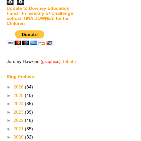
8
6
Donate to Downey Education
Fund - In memory of Challenge
cohost TINA DOWNEY, for her
Children
Jeremy Hawkins
(graphics)
Tribute
Blog Archive
►
2026
(34)
►
2025
(40)
►
2024
(35)
►
2023
(39)
►
2022
(48)
►
2021
(35)
►
2020
(32)