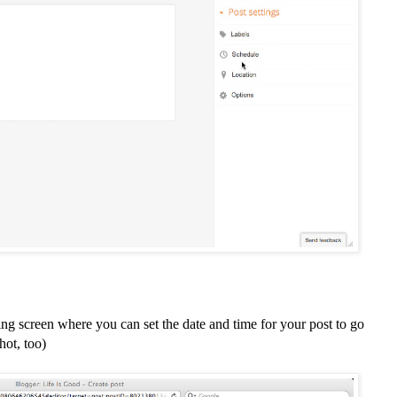
ing screen where you can set the date and time for your post to go
hot, too)