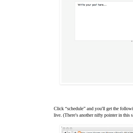
Click “schedule” and you'll get the follow
live. (There's another nifty pointer in this s