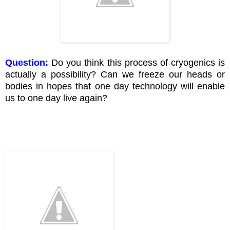
Question:
Do you think this process of cryogenics is
actually a possibility? Can we freeze our heads or
bodies in hopes that one day technology will enable
us to one day live again?