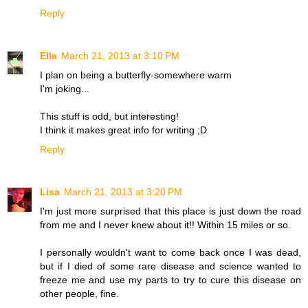
Reply
Ella
March 21, 2013 at 3:10 PM
I plan on being a butterfly-somewhere warm
I'm joking...
This stuff is odd, but interesting!
I think it makes great info for writing ;D
Reply
Lisa
March 21, 2013 at 3:20 PM
I'm just more surprised that this place is just down the road
from me and I never knew about it!! Within 15 miles or so.
I personally wouldn't want to come back once I was dead,
but if I died of some rare disease and science wanted to
freeze me and use my parts to try to cure this disease on
other people, fine.