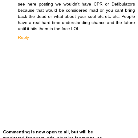
see here posting we wouldn't have CPR or Defibulators
because that would be considered mad or you cant bring
back the dead or what about your soul etc etc etc. People
have a real hard time understanding chance and the future
until it hits them in the face LOL
Reply
Commenting is now open to all, but will be