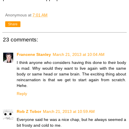
Anonymous
at
7:01 AM
Share
23 comments:
Francene Stanley
March 21, 2013 at 10:04 AM
I think anyone who considers having this done to their body
is mad. Why would they want to live again with the same
body or same head or same brain. The exciting thing about
reincarnation is that we get to start again from scratch.
Hehe.
Reply
Rob Z Tobor
March 21, 2013 at 10:59 AM
Everyone said he was a nice chap, but he always seemed a
bit frosty and cold to me.