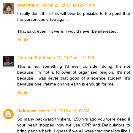
Brett Minor
March 22, 2013 at 12:44 AM
I really don't think this will ever be possible to the point that
the person could live again.
That said, even if it were, I would never be interested.
Reply
Jolie du Pre
March 22, 2013 at 1:31 PM
This is not something I'd ever consider doing. It's not
because I'm not a follower of organized religion. It's not
because I was never that good of a science student. It's
because one lifetime on this earth is enough for me.
Reply
Unknown
March 23, 2013 at 3:03 AM
So many backward thinkers...150 yrs ago you were dead if
your heart stopped now we use CPR and Defibulators to
bring people back. I guess if we all were traditionalists like I