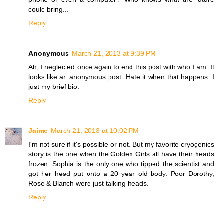
could bring...
Reply
Anonymous
March 21, 2013 at 9:39 PM
Ah, I neglected once again to end this post with who I am. It
looks like an anonymous post. Hate it when that happens. I
just my brief bio.
Reply
Jaime
March 21, 2013 at 10:02 PM
I'm not sure if it's possible or not. But my favorite cryogenics
story is the one when the Golden Girls all have their heads
frozen. Sophia is the only one who tipped the scientist and
got her head put onto a 20 year old body. Poor Dorothy,
Rose & Blanch were just talking heads.
Reply