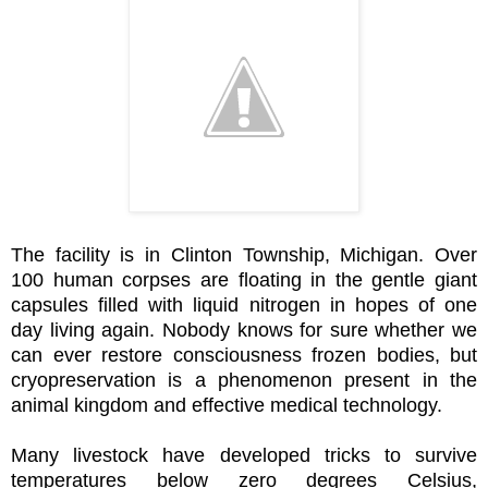
The facility is in Clinton Township, Michigan. Over
100 human corpses are floating in the gentle giant
capsules filled with liquid nitrogen in hopes of one
day living again. Nobody knows for sure whether we
can ever restore consciousness frozen bodies, but
cryopreservation is a phenomenon present in the
animal kingdom and effective medical technology.
Many livestock have developed tricks to survive
temperatures below zero degrees Celsius,