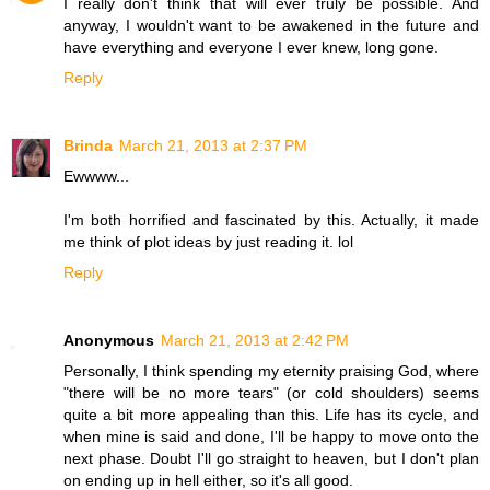
I really don't think that will ever truly be possible. And
anyway, I wouldn't want to be awakened in the future and
have everything and everyone I ever knew, long gone.
Reply
Brinda
March 21, 2013 at 2:37 PM
Ewwww...
I'm both horrified and fascinated by this. Actually, it made
me think of plot ideas by just reading it. lol
Reply
Anonymous
March 21, 2013 at 2:42 PM
Personally, I think spending my eternity praising God, where
"there will be no more tears" (or cold shoulders) seems
quite a bit more appealing than this. Life has its cycle, and
when mine is said and done, I'll be happy to move onto the
next phase. Doubt I'll go straight to heaven, but I don't plan
on ending up in hell either, so it's all good.