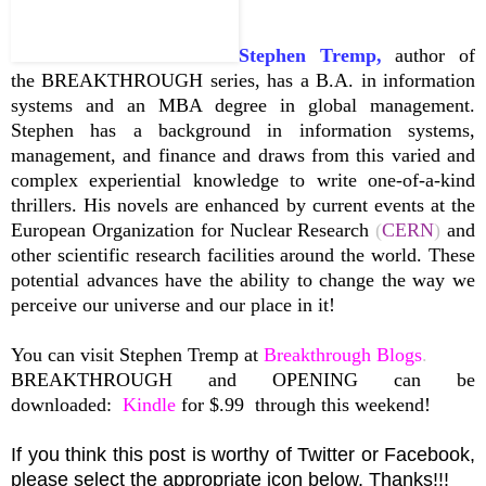
Stephen Tremp,
author of
the BREAKTHROUGH series, has a B.A. in information
systems and an MBA degree in global management.
Stephen has a background in information systems,
management, and finance and draws from this varied and
complex experiential knowledge to write one-of-a-kind
thrillers. His novels are enhanced by current events at the
European Organization for Nuclear Research
(
CERN
)
and
other scientific research facilities around the world. These
potential advances have the ability to change the way we
perceive our universe and our place in it!
You can visit Stephen Tremp at
Breakthrough Blogs
.
BREAKTHROUGH and OPENING can be
downloaded:
Kindle
for $.99
through this weekend!
If you think this post is worthy of Twitter or Facebook,
please select the appropriate icon below. Thanks!!!