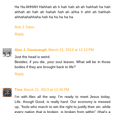
Ha Ha AHHAH Hahhah ah h hah hah ah ah hahhah ha hah
ahhah ah hah ah hahah hah ah ahha h ahh ah hahhah
ahhahahahhaha hah ha ha ha ha ha
Rob Z Tobor
Reply
Alex J. Cavanaugh
March 21, 2013 at 12:12 PM
Just the head is weird.
Besides, if you die, your soul leaves. What will be in those
bodies if they are brought back to life?
Reply
Tina
March 21, 2013 at 12:26 PM
I'm with Alex all the way. I'm ready to meet Jesus today,
Life, though Good, is really hard. Our economy is messed
up, "fools who march to win the right to justify their sin, while
every nation that is broken, is broken from within" (that's a