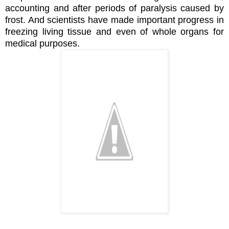
accounting and after periods of paralysis caused by
frost. And scientists have made important progress in
freezing living tissue and even of whole organs for
medical purposes.