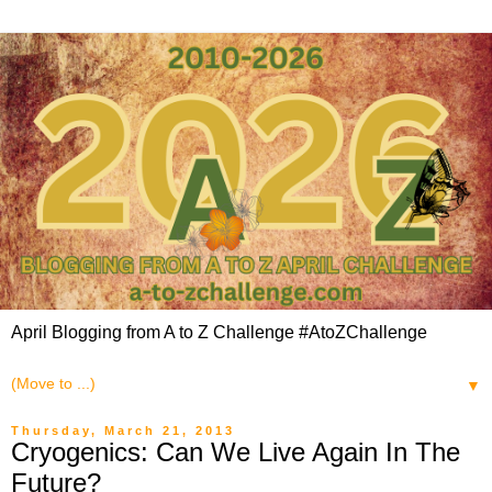
April Blogging from A to Z Challenge #AtoZChallenge
▼
Thursday, March 21, 2013
Cryogenics: Can We Live Again In The
Future?