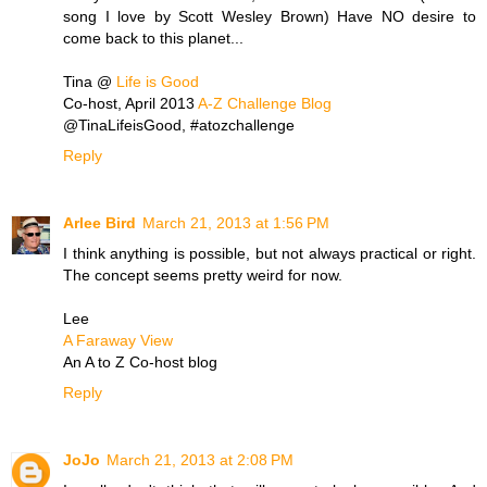
song I love by Scott Wesley Brown) Have NO desire to
come back to this planet...
Tina @
Life is Good
Co-host, April 2013
A-Z Challenge Blog
@TinaLifeisGood, #atozchallenge
Reply
Arlee Bird
March 21, 2013 at 1:56 PM
I think anything is possible, but not always practical or right.
The concept seems pretty weird for now.
Lee
A Faraway View
An A to Z Co-host blog
Reply
JoJo
March 21, 2013 at 2:08 PM