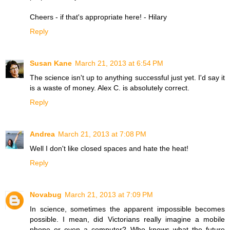
Cheers - if that's appropriate here! - Hilary
Reply
Susan Kane
March 21, 2013 at 6:54 PM
The science isn't up to anything successful just yet. I'd say it
is a waste of money. Alex C. is absolutely correct.
Reply
Andrea
March 21, 2013 at 7:08 PM
Well I don't like closed spaces and hate the heat!
Reply
Novabug
March 21, 2013 at 7:09 PM
In science, sometimes the apparent impossible becomes
possible. I mean, did Victorians really imagine a mobile
phone or even a computer? Who knows what the future