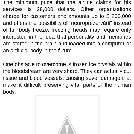
The minimum price that the airline claims for his
services is 28,000 dollars. Other organizations
charge for customers and amounts up to $ 200,000
and offers the possibility of "neuroprezervării" instead
of full body freeze, freezing heads may require only
interested in the idea that personality and memories
are stored in the brain and loaded into a computer or
an artificial body in the future.
One obstacle to overcome is frozen ice crystals within
the bloodstream are very sharp. They can actually cut
tissue and blood vessels, causing sever damage that
make it difficult preserving vital parts of the human
body.