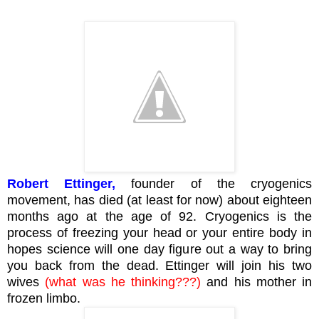
Robert Ettinger,
founder of the cryogenics
movement, has died (at least for now) about eighteen
months ago at the age of 92. Cryogenics is the
process of freezing your head or your entire body in
hopes science will one day figure out a way to bring
you back from the dead. Ettinger will join his two
wives
(what was he thinking???)
and his mother in
frozen limbo.