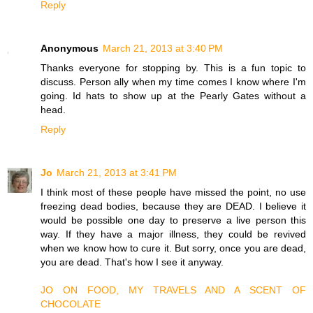
Reply
Anonymous
March 21, 2013 at 3:40 PM
Thanks everyone for stopping by. This is a fun topic to
discuss. Person ally when my time comes I know where I'm
going. Id hats to show up at the Pearly Gates without a
head.
Reply
Jo
March 21, 2013 at 3:41 PM
I think most of these people have missed the point, no use
freezing dead bodies, because they are DEAD. I believe it
would be possible one day to preserve a live person this
way. If they have a major illness, they could be revived
when we know how to cure it. But sorry, once you are dead,
you are dead. That's how I see it anyway.
JO ON FOOD, MY TRAVELS AND A SCENT OF
CHOCOLATE