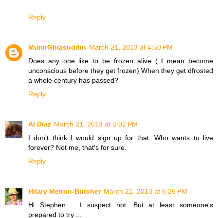
Reply
MunirGhiasuddin
March 21, 2013 at 4:50 PM
Does any one like to be frozen alive ( I mean become
unconscious before they get frozen) When they get dfrosted
a whole century has passed?
Reply
Al Diaz
March 21, 2013 at 5:02 PM
I don't think I would sign up for that. Who wants to live
forever? Not me, that's for sure.
Reply
Hilary Melton-Butcher
March 21, 2013 at 6:26 PM
Hi Stephen .. I suspect not. But at least someone's
prepared to try ...