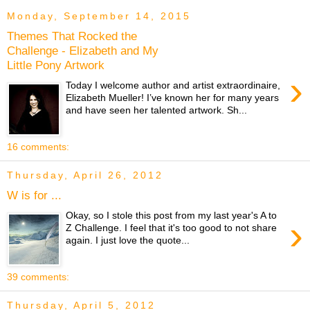
Monday, September 14, 2015
Themes That Rocked the
Challenge - Elizabeth and My
Little Pony Artwork
›
Today I welcome author and artist extraordinaire,
Elizabeth Mueller! I’ve known her for many years
and have seen her talented artwork. Sh...
16 comments:
Thursday, April 26, 2012
W is for ...
Okay, so I stole this post from my last year's A to
›
Z Challenge. I feel that it's too good to not share
again. I just love the quote...
39 comments:
Thursday, April 5, 2012