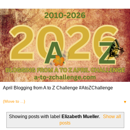
April Blogging from A to Z Challenge #AtoZChallenge
▼
Showing posts with label
Elizabeth Mueller
.
Show all
posts