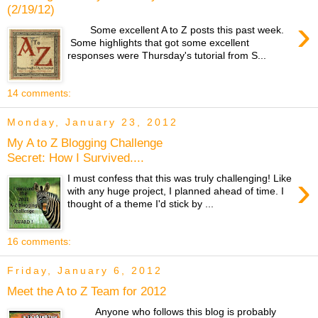
(2/19/12)
›
Some excellent A to Z posts this past week.
Some highlights that got some excellent
responses were Thursday's tutorial from S...
14 comments:
Monday, January 23, 2012
My A to Z Blogging Challenge
Secret: How I Survived....
›
I must confess that this was truly challenging! Like
with any huge project, I planned ahead of time. I
thought of a theme I'd stick by ...
16 comments:
Friday, January 6, 2012
Meet the A to Z Team for 2012
Anyone who follows this blog is probably