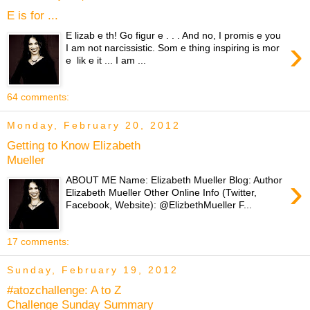
E is for ...
E lizab e th! Go figur e . . . And no, I promis e you
›
I am not narcissistic. Som e thing inspiring is mor
e lik e it ... I am ...
64 comments:
Monday, February 20, 2012
Getting to Know Elizabeth
Mueller
›
ABOUT ME Name: Elizabeth Mueller Blog: Author
Elizabeth Mueller Other Online Info (Twitter,
Facebook, Website): @ElizbethMueller F...
17 comments:
Sunday, February 19, 2012
#atozchallenge: A to Z
Challenge Sunday Summary