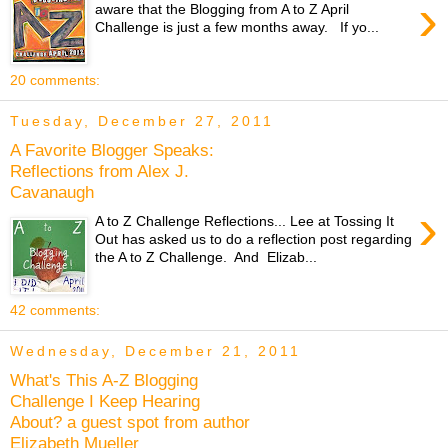
›
aware that the Blogging from A to Z April
Challenge is just a few months away. If yo...
20 comments:
Tuesday, December 27, 2011
A Favorite Blogger Speaks:
Reflections from Alex J.
Cavanaugh
›
A to Z Challenge Reflections... Lee at Tossing It
Out has asked us to do a reflection post regarding
the A to Z Challenge. And Elizab...
42 comments:
Wednesday, December 21, 2011
What's This A-Z Blogging
Challenge I Keep Hearing
About? a guest spot from author
Elizabeth Mueller