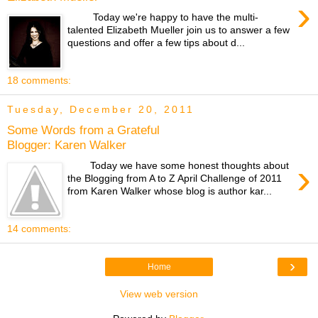
›
Today we're happy to have the multi-
talented Elizabeth Mueller join us to answer a few
questions and offer a few tips about d...
18 comments:
Tuesday, December 20, 2011
Some Words from a Grateful
Blogger: Karen Walker
›
Today we have some honest thoughts about
the Blogging from A to Z April Challenge of 2011
from Karen Walker whose blog is author kar...
14 comments:
›
Home
View web version