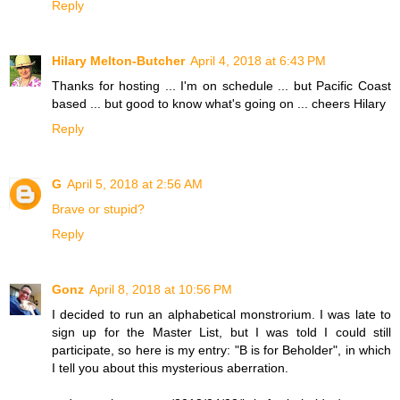
Reply
Hilary Melton-Butcher
April 4, 2018 at 6:43 PM
Thanks for hosting ... I'm on schedule ... but Pacific Coast
based ... but good to know what's going on ... cheers Hilary
Reply
G
April 5, 2018 at 2:56 AM
Brave or stupid?
Reply
Gonz
April 8, 2018 at 10:56 PM
I decided to run an alphabetical monstrorium. I was late to
sign up for the Master List, but I was told I could still
participate, so here is my entry: "B is for Beholder", in which
I tell you about this mysterious aberration.