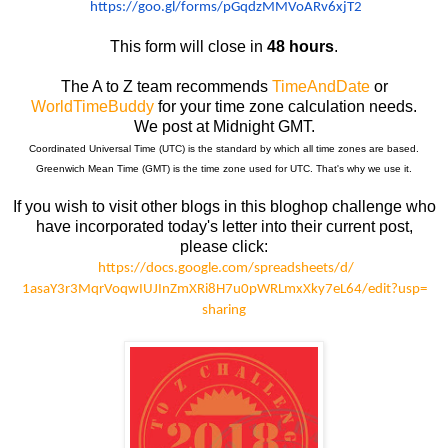
https://goo.gl/forms/
pGqdzMMVoARv6xjT2
This form will close in
48 hours
.
The A to Z team recommends
TimeAndDate
or
WorldTimeBuddy
for your time zone calculation needs.
We post at Midnight GMT.
Coordinated Universal Time (UTC) is the standard by which all time zones are based.
Greenwich Mean Time (GMT) is the time zone used for UTC. That's why we use it.
If you wish to visit other blogs in this bloghop challenge who
have incorporated today's letter into their current post,
please click:
https://docs.google.com/
spreadsheets/d/
1asaY3r3MqrVoqwIUJInZmXRi8H7u0
pWRLmxXky7eL64/edit?usp=
sharing