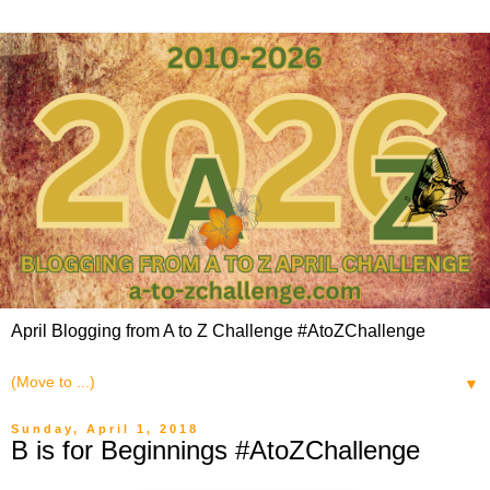
April Blogging from A to Z Challenge #AtoZChallenge
▼
Sunday, April 1, 2018
B is for Beginnings #AtoZChallenge