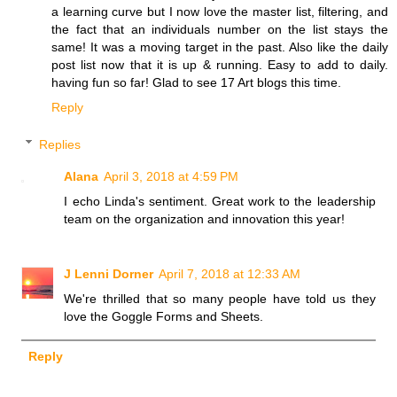
a learning curve but I now love the master list, filtering, and
the fact that an individuals number on the list stays the
same! It was a moving target in the past. Also like the daily
post list now that it is up & running. Easy to add to daily.
having fun so far! Glad to see 17 Art blogs this time.
Reply
Replies
Alana
April 3, 2018 at 4:59 PM
I echo Linda's sentiment. Great work to the leadership
team on the organization and innovation this year!
J Lenni Dorner
April 7, 2018 at 12:33 AM
We're thrilled that so many people have told us they
love the Goggle Forms and Sheets.
Reply