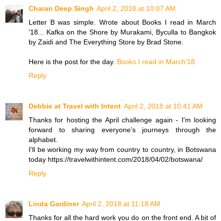
Charan Deep Singh
April 2, 2018 at 10:07 AM
Letter B was simple. Wrote about Books I read in March
'18... Kafka on the Shore by Murakami, Byculla to Bangkok
by Zaidi and The Everything Store by Brad Stone.
Here is the post for the day.
Books I read in March'18
Reply
Debbie at Travel with Intent
April 2, 2018 at 10:41 AM
Thanks for hosting the April challenge again - I'm looking
forward to sharing everyone's journeys through the
alphabet.
I'll be working my way from country to country, in Botswana
today https://travelwithintent.com/2018/04/02/botswana/
Reply
Linda Gardiner
April 2, 2018 at 11:18 AM
Thanks for all the hard work you do on the front end. A bit of