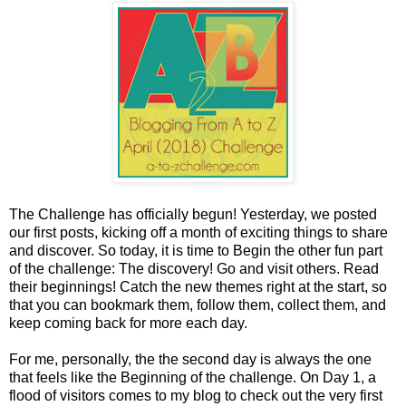
The Challenge has officially begun! Yesterday, we posted
our first posts, kicking off a month of exciting things to share
and discover. So today, it is time to Begin the other fun part
of the challenge: The discovery! Go and visit others. Read
their beginnings! Catch the new themes right at the start, so
that you can bookmark them, follow them, collect them, and
keep coming back for more each day.
For me, personally, the the second day is always the one
that feels like the Beginning of the challenge. On Day 1, a
flood of visitors comes to my blog to check out the very first