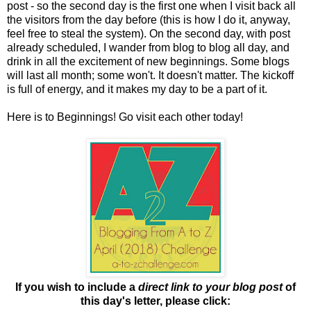
post - so the second day is the first one when I visit back all
the visitors from the day before (this is how I do it, anyway,
feel free to steal the system). On the second day, with post
already scheduled, I wander from blog to blog all day, and
drink in all the excitement of new beginnings. Some blogs
will last all month; some won't. It doesn't matter. The kickoff
is full of energy, and it makes my day to be a part of it.
Here is to Beginnings! Go visit each other today!
If you wish to include a
direct link to your blog post
of
this day's letter, please click: