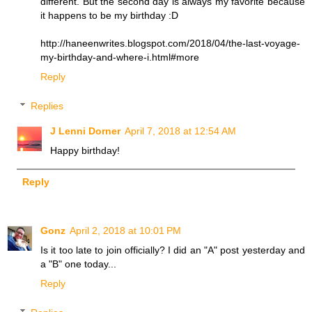
different. But the second day is always my favorite because
it happens to be my birthday :D
http://haneenwrites.blogspot.com/2018/04/the-last-voyage-
my-birthday-and-where-i.html#more
Reply
Replies
J Lenni Dorner
April 7, 2018 at 12:54 AM
Happy birthday!
Reply
Gonz
April 2, 2018 at 10:01 PM
Is it too late to join officially? I did an "A" post yesterday and
a "B" one today...
Reply