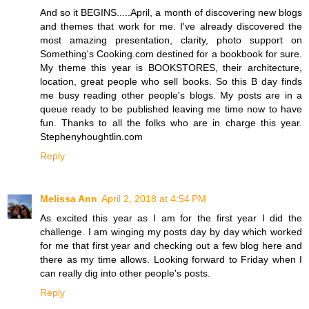
And so it BEGINS.....April, a month of discovering new blogs
and themes that work for me. I've already discovered the
most amazing presentation, clarity, photo support on
Something's Cooking.com destined for a bookbook for sure.
My theme this year is BOOKSTORES, their architecture,
location, great people who sell books. So this B day finds
me busy reading other people's blogs. My posts are in a
queue ready to be published leaving me time now to have
fun. Thanks to all the folks who are in charge this year.
Stephenyhoughtlin.com
Reply
Melissa Ann
April 2, 2018 at 4:54 PM
As excited this year as I am for the first year I did the
challenge. I am winging my posts day by day which worked
for me that first year and checking out a few blog here and
there as my time allows. Looking forward to Friday when I
can really dig into other people's posts.
Reply