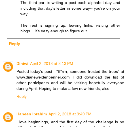
The third part is writing a post each alphabet day and
including that day's letter in some way-- you're on your
way!
The rest is signing up, leaving links, visiting other
blogs... It's easy enough to figure out.
Reply
Dihiwi
April 2, 2018 at 8:13 PM
Posted today's post - "B"rrrr, someone frosted the trees" at
www.dianeweidenbenner.com I did download the list of
other participants and will be visiting hopefully everyone
during April. Hoping to make a few new friends, also!
Reply
Haneen Ibrahim
April 2, 2018 at 9:49 PM
I love beginnings, and the first day of the challenge is no