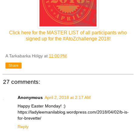
Click here for the MASTER LIST of all participants who
signed up for the #AtoZchallenge 2018!
A Tarkabarka Hölgy
at
11:00 PM
Share
27 comments:
Anonymous
April 2, 2018 at 2:17 AM
Happy Easter Monday! :)
https://ladyleemanilablog.wordpress.com/2018/04/02/b-is-
for-brevette/
Reply