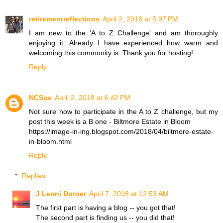
retirementreflections
April 2, 2018 at 5:07 PM
I am new to the 'A to Z Challenge' and am thoroughly
enjoying it. Already I have experienced how warm and
welcoming this community is. Thank you for hosting!
Reply
NCSue
April 2, 2018 at 6:42 PM
Not sure how to participate in the A to Z challenge, but my
post this week is a B one - Biltmore Estate in Bloom
https://image-in-ing.blogspot.com/2018/04/biltmore-estate-
in-bloom.html
Reply
Replies
J Lenni Dorner
April 7, 2018 at 12:53 AM
The first part is having a blog -- you got that!
The second part is finding us -- you did that!