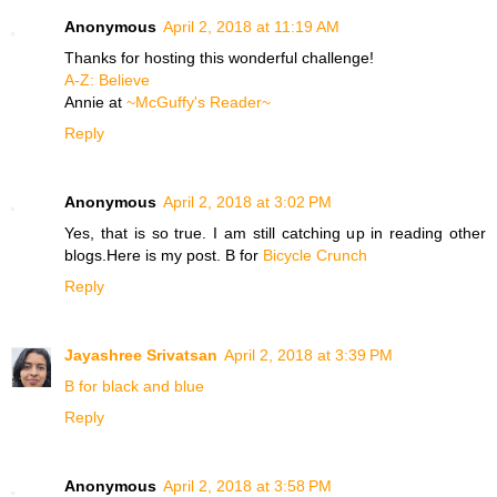
Anonymous
April 2, 2018 at 11:19 AM
Thanks for hosting this wonderful challenge!
​A-Z: Believe
Annie at
~McGuffy's Reader~
Reply
Anonymous
April 2, 2018 at 3:02 PM
Yes, that is so true. I am still catching up in reading other
blogs.Here is my post. B for
Bicycle Crunch
Reply
Jayashree Srivatsan
April 2, 2018 at 3:39 PM
B for black and blue
Reply
Anonymous
April 2, 2018 at 3:58 PM