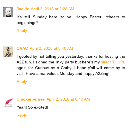
Jackie
April 2, 2018 at 2:28 AM
It's still Sunday here so ya, Happy Easter! *cheers to
beginnings*
Reply
CAAC
April 2, 2018 at 8:40 AM
I goofed by not telling you yesterday, thanks for hosting the
A2Z fun. I signed the linky party but here's my
direct 'B' URL
again for Curious as a Cathy. I hope y'all will come by to
visit. Have a marvelous Monday and happy A2Zing!
Reply
Crackerberries
April 2, 2018 at 8:40 AM
Yeah! So excited!
Reply