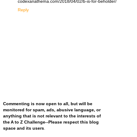
codexanathema.com/2018/04/02/b-is-for-beholder/
Reply
Commenting is now open to all, but will be
monitored for spam, ads, abusive language, or
anything that is not relevant to the interests of
the A to Z Challenge--Please respect this blog
space and its users
.