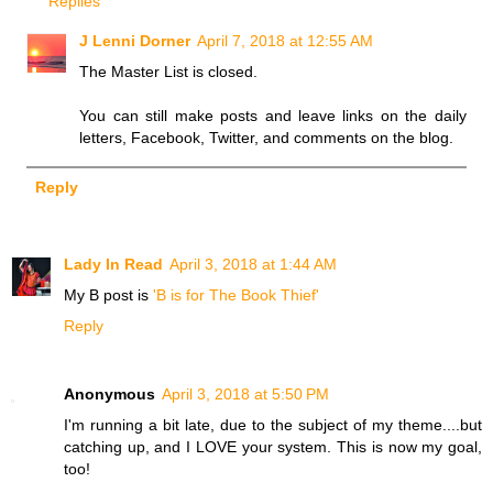
Replies
J Lenni Dorner
April 7, 2018 at 12:55 AM
The Master List is closed.
You can still make posts and leave links on the daily
letters, Facebook, Twitter, and comments on the blog.
Reply
Lady In Read
April 3, 2018 at 1:44 AM
My B post is
'B is for The Book Thief'
Reply
Anonymous
April 3, 2018 at 5:50 PM
I'm running a bit late, due to the subject of my theme....but
catching up, and I LOVE your system. This is now my goal,
too!