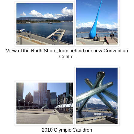
View of the North Shore, from behind our new Convention
Centre.
2010 Olympic Cauldron