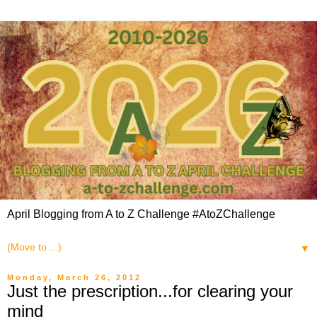
April Blogging from A to Z Challenge #AtoZChallenge
▼
Monday, March 26, 2012
Just the prescription...for clearing your
mind