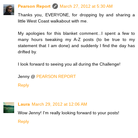
Pearson Report
March 27, 2012 at 5:30 AM
Thanks you, EVERYONE, for dropping by and sharing a
little West Coast walkabout with me.
My apologies for this blanket comment...I spent a few to
many hours tweaking my A-Z posts (to be true to my
statement that I am done) and suddenly I find the day has
drifted by.
I look forward to seeing you all during the Challenge!
Jenny @
PEARSON REPORT
Reply
Laura
March 29, 2012 at 12:06 AM
Wow Jenny! I'm really looking forward to your posts!
Reply