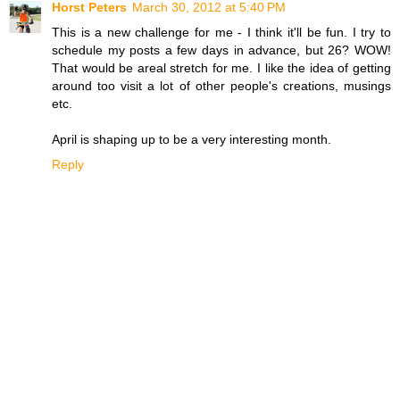
Horst Peters
March 30, 2012 at 5:40 PM
This is a new challenge for me - I think it'll be fun. I try to
schedule my posts a few days in advance, but 26? WOW!
That would be areal stretch for me. I like the idea of getting
around too visit a lot of other people's creations, musings
etc.
April is shaping up to be a very interesting month.
Reply