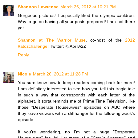
Shannon Lawrence
March 26, 2012 at 10:21 PM
Gorgeous pictures! I especially liked the olympic cauldron.
Way to go on having all your posts prepared! I am not there
yet.
Shannon at The Warrior Muse
, co-host of the
2012
#atozchallenge
! Twitter: @AprilA2Z
Reply
Nicole
March 26, 2012 at 11:28 PM
You sure know how to keep readers coming back for more!
I am definitely interested to see how you tell this tragic tale
in such a way that corresponds with each letter of the
alphabet. It sorta reminds me of Prime Time Television, like
those "Desperate Housewives" episodes on ABC where
they leave viewers with a cliffhanger for the following week's
episode.
If you're wondering, no I'm not a huge "Desperate
Housewives" fan, lol. I'm more of a "Grey's Anatomy" and