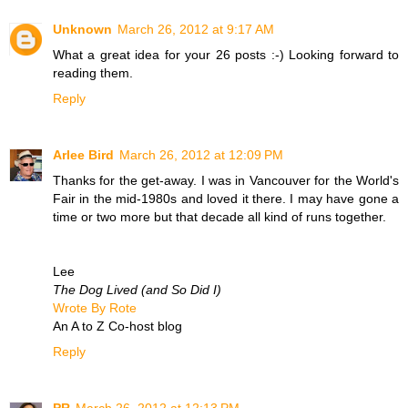
Unknown
March 26, 2012 at 9:17 AM
What a great idea for your 26 posts :-) Looking forward to
reading them.
Reply
Arlee Bird
March 26, 2012 at 12:09 PM
Thanks for the get-away. I was in Vancouver for the World's
Fair in the mid-1980s and loved it there. I may have gone a
time or two more but that decade all kind of runs together.
Lee
The Dog Lived (and So Did I)
Wrote By Rote
An A to Z Co-host blog
Reply