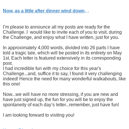
Now, as a little after dinner wind down
…
I’m please to announce all my posts are ready for the
Challenge. I would like to invite each of you to visit, during
the Challenge, and enjoy what I have written, just for you.
In approximately 4,000 words, divided into 26 parts I have
told a tragic tale, which will be posted in its entirety on May
1st. Each letter is featured extensively in its corresponding
post.
I had incredible fun with my choice for this year's
Challenge...and, suffice it to say, I found it very challenging
indeed! Hence the need for many wonderful walkabouts, like
this one!
Now...we will have no more stressing, if you are new and
have just signed up, the fun for you will be to enjoy the
spontaneity of each day’s letter...remember, just have fun!
I am looking forward to visiting you!