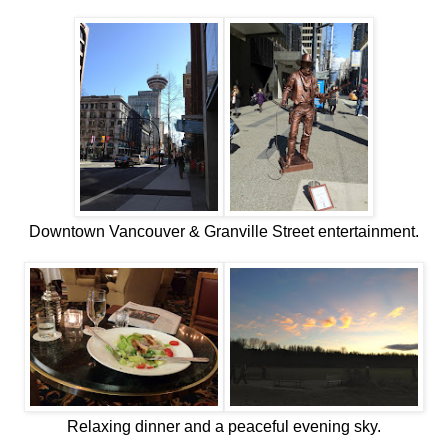
Downtown Vancouver & Granville Street entertainment.
Relaxing dinner and a peaceful evening sky.