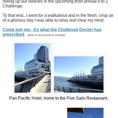
hiding up our sleeves in the upcoming third annual A to Z
Challenge.
To that end...I went for a walkabout and in the fresh, crisp air
of a glorious day I was able to relax and clear my mind.
Come join me - it’s what the Challenge Doctor has
prescribed
.
(click on any picture to enlarge)
Pan Pacific Hotel, home to the Five Sails Restaurant.