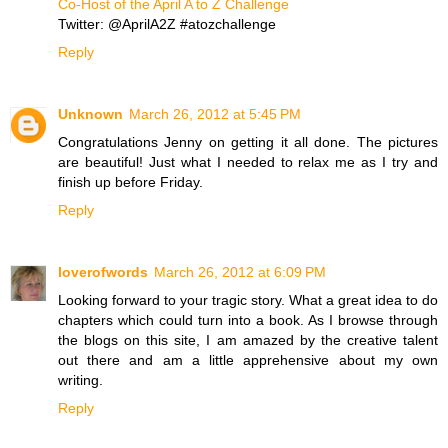
Co-Host of the April A to Z Challenge
Twitter: @AprilA2Z #atozchallenge
Reply
Unknown
March 26, 2012 at 5:45 PM
Congratulations Jenny on getting it all done. The pictures
are beautiful! Just what I needed to relax me as I try and
finish up before Friday.
Reply
loverofwords
March 26, 2012 at 6:09 PM
Looking forward to your tragic story. What a great idea to do
chapters which could turn into a book. As I browse through
the blogs on this site, I am amazed by the creative talent
out there and am a little apprehensive about my own
writing.
Reply