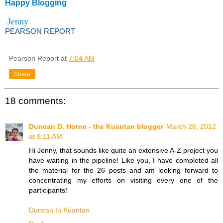
Happy Blogging
Jenny
PEARSON REPORT
Pearson Report
at
7:04 AM
Share
18 comments:
Duncan D. Horne - the Kuantan blogger
March 26, 2012
at 8:11 AM
Hi Jenny, that sounds like quite an extensive A-Z project you
have waiting in the pipeline! Like you, I have completed all
the material for the 26 posts and am looking forward to
concentrating my efforts on visiting every one of the
participants!
Duncan In Kuantan