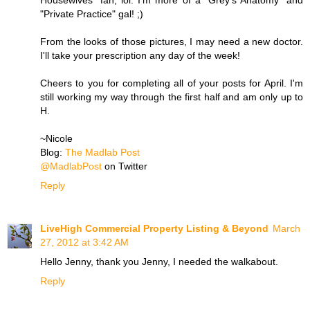
"Private Practice" gal! ;)
From the looks of those pictures, I may need a new doctor.
I'll take your prescription any day of the week!
Cheers to you for completing all of your posts for April. I'm
still working my way through the first half and am only up to
H.
~Nicole
Blog:
The Madlab Post
@MadlabPost
on Twitter
Reply
LiveHigh Commercial Property Listing & Beyond
March
27, 2012 at 3:42 AM
Hello Jenny, thank you Jenny, I needed the walkabout.
Reply