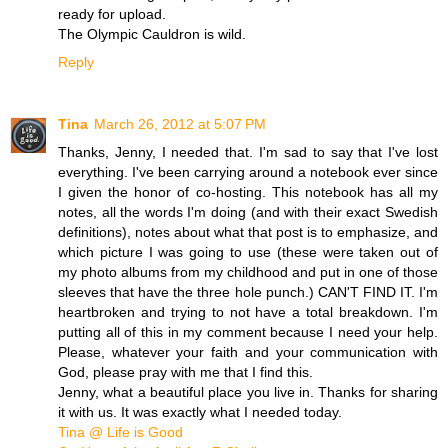
ready for upload.
The Olympic Cauldron is wild.
Reply
Tina
March 26, 2012 at 5:07 PM
Thanks, Jenny, I needed that. I'm sad to say that I've lost
everything. I've been carrying around a notebook ever since
I given the honor of co-hosting. This notebook has all my
notes, all the words I'm doing (and with their exact Swedish
definitions), notes about what that post is to emphasize, and
which picture I was going to use (these were taken out of
my photo albums from my childhood and put in one of those
sleeves that have the three hole punch.) CAN'T FIND IT. I'm
heartbroken and trying to not have a total breakdown. I'm
putting all of this in my comment because I need your help.
Please, whatever your faith and your communication with
God, please pray with me that I find this.
Jenny, what a beautiful place you live in. Thanks for sharing
it with us. It was exactly what I needed today.
Tina @ Life is Good