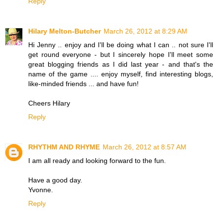
Reply
Hilary Melton-Butcher
March 26, 2012 at 8:29 AM
Hi Jenny .. enjoy and I'll be doing what I can .. not sure I'll
get round everyone - but I sincerely hope I'll meet some
great blogging friends as I did last year - and that's the
name of the game .... enjoy myself, find interesting blogs,
like-minded friends ... and have fun!
Cheers Hilary
Reply
RHYTHM AND RHYME
March 26, 2012 at 8:57 AM
I am all ready and looking forward to the fun.
Have a good day.
Yvonne.
Reply