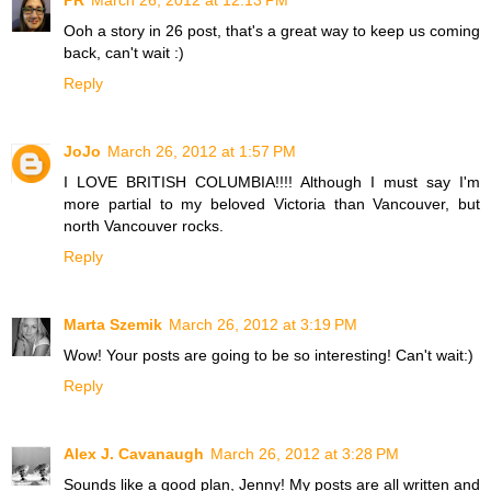
PR
March 26, 2012 at 12:13 PM
Ooh a story in 26 post, that's a great way to keep us coming
back, can't wait :)
Reply
JoJo
March 26, 2012 at 1:57 PM
I LOVE BRITISH COLUMBIA!!!! Although I must say I'm
more partial to my beloved Victoria than Vancouver, but
north Vancouver rocks.
Reply
Marta Szemik
March 26, 2012 at 3:19 PM
Wow! Your posts are going to be so interesting! Can't wait:)
Reply
Alex J. Cavanaugh
March 26, 2012 at 3:28 PM
Sounds like a good plan, Jenny! My posts are all written and