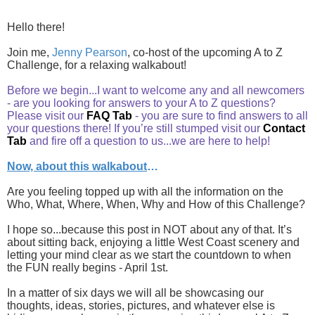
Hello there!
Join me,
Jenny Pearson
, co-host of the upcoming A to Z
Challenge, for a relaxing walkabout!
Before we begin...I want to welcome any and all newcomers
- are you looking for answers to your A to Z questions?
Please visit our
FAQ Tab
- you are sure to find answers to all
your questions there! If you’re still stumped visit our
Contact
Tab
and fire off a question to us...we are here to help!
Now, about this walkabout
…
Are you feeling topped up with all the information on the
Who, What, Where, When, Why and How of this Challenge?
I hope so...because this post in NOT about any of that. It’s
about sitting back, enjoying a little West Coast scenery and
letting your mind clear as we start the countdown to when
the FUN really begins - April 1st.
In a matter of six days we will all be showcasing our
thoughts, ideas, stories, pictures, and whatever else is