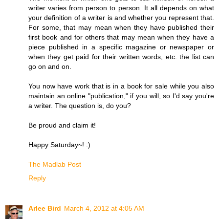
writer varies from person to person. It all depends on what
your definition of a writer is and whether you represent that.
For some, that may mean when they have published their
first book and for others that may mean when they have a
piece published in a specific magazine or newspaper or
when they get paid for their written words, etc. the list can
go on and on.
You now have work that is in a book for sale while you also
maintain an online "publication," if you will, so I'd say you're
a writer. The question is, do you?
Be proud and claim it!
Happy Saturday~! :)
The Madlab Post
Reply
Arlee Bird
March 4, 2012 at 4:05 AM