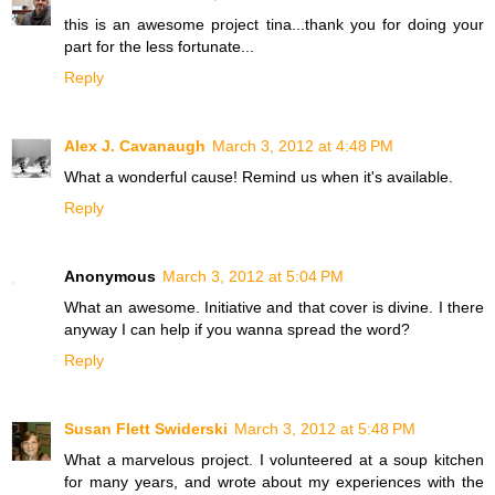
this is an awesome project tina...thank you for doing your
part for the less fortunate...
Reply
Alex J. Cavanaugh
March 3, 2012 at 4:48 PM
What a wonderful cause! Remind us when it's available.
Reply
Anonymous
March 3, 2012 at 5:04 PM
What an awesome. Initiative and that cover is divine. I there
anyway I can help if you wanna spread the word?
Reply
Susan Flett Swiderski
March 3, 2012 at 5:48 PM
What a marvelous project. I volunteered at a soup kitchen
for many years, and wrote about my experiences with the