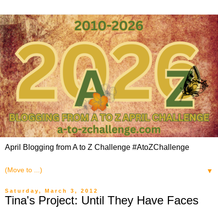
April Blogging from A to Z Challenge #AtoZChallenge
▼
Saturday, March 3, 2012
Tina's Project: Until They Have Faces