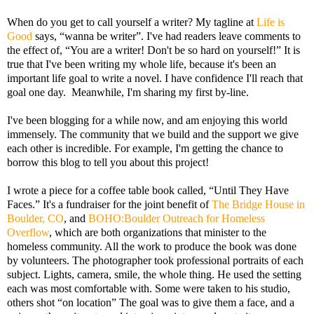
When do you get to call yourself a writer? My tagline at
Life is
Good
says, “wanna be writer”. I've had readers leave comments to
the effect of, “You are a writer! Don't be so hard on yourself!” It is
true that I've been writing my whole life, because it's been an
important life goal to write a novel. I have confidence I'll reach that
goal one day. Meanwhile, I'm sharing my first by-line.
I've been blogging for a while now, and am enjoying this world
immensely. The community that we build and the support we give
each other is incredible. For example, I'm getting the chance to
borrow this blog to tell you about this project!
I wrote a piece for a coffee table book called, “Until They Have
Faces.” It's a fundraiser for the joint benefit of
The Bridge House in
Boulder, CO
, and
BOHO:Boulder Outreach for Homeless
Overflow
, which are both organizations that minister to the
homeless community. All the work to produce the book was done
by volunteers. The photographer took professional portraits of each
subject. Lights, camera, smile, the whole thing. He used the setting
each was most comfortable with. Some were taken to his studio,
others shot “on location” The goal was to give them a face, and a