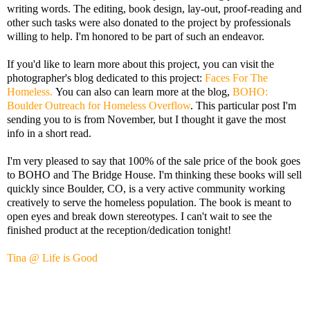
writing words. The editing, book design, lay-out, proof-reading and
other such tasks were also donated to the project by professionals
willing to help. I'm honored to be part of such an endeavor.
If you'd like to learn more about this project, you can visit the
photographer's blog dedicated to this project:
Faces For The
Homeless.
You can also can learn more at the blog,
BOHO:
Boulder Outreach for Homeless Overflow
. This particular post I'm
sending you to is from November, but I thought it gave the most
info in a short read.
I'm very pleased to say that 100% of the sale price of the book goes
to BOHO and The Bridge House. I'm thinking these books will sell
quickly since Boulder, CO, is a very active community working
creatively to serve the homeless population. The book is meant to
open eyes and break down stereotypes. I can't wait to see the
finished product at the reception/dedication tonight!
Tina @ Life is Good