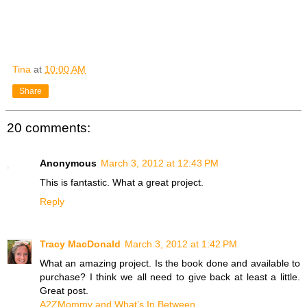
Tina
at
10:00 AM
Share
20 comments:
Anonymous
March 3, 2012 at 12:43 PM
This is fantastic. What a great project.
Reply
Tracy MacDonald
March 3, 2012 at 1:42 PM
What an amazing project. Is the book done and available to
purchase? I think we all need to give back at least a little.
Great post.
A2ZMommy and What’s In Between