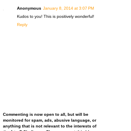
Anonymous
January 8, 2014 at 3:07 PM
Kudos to you! This is positively wonderful!
Reply
Commenting is now open to all, but will be
monitored for spam, ads, abusive language, or
anything that is not relevant to the interests of