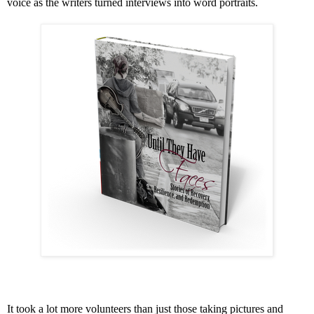
voice as the writers turned interviews into word portraits.
It took a lot more volunteers than just those taking pictures and