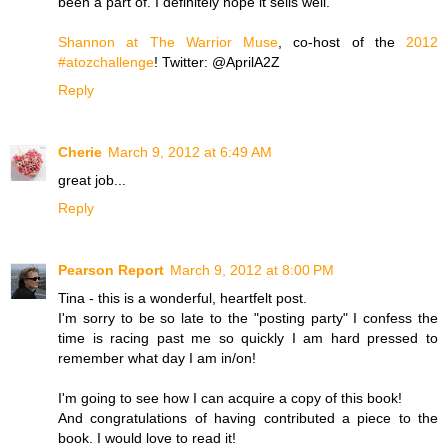
been a part of. I definitely hope it sells well.
Shannon at The Warrior Muse
, co-host of the
2012
#atozchallenge
! Twitter: @AprilA2Z
Reply
Cherie
March 9, 2012 at 6:49 AM
great job...
Reply
Pearson Report
March 9, 2012 at 8:00 PM
Tina - this is a wonderful, heartfelt post.
I'm sorry to be so late to the "posting party" I confess the
time is racing past me so quickly I am hard pressed to
remember what day I am in/on!
I'm going to see how I can acquire a copy of this book!
And congratulations of having contributed a piece to the
book. I would love to read it!