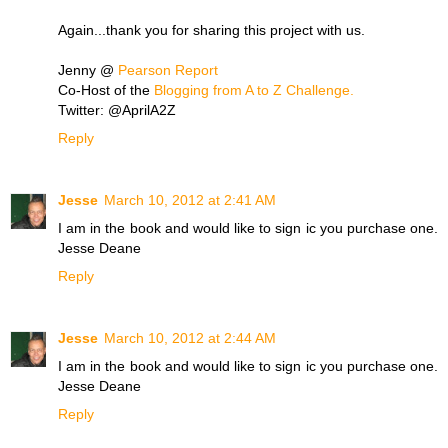
Again...thank you for sharing this project with us.
Jenny @
Pearson Report
Co-Host of the
Blogging from A to Z Challenge.
Twitter: @AprilA2Z
Reply
Jesse
March 10, 2012 at 2:41 AM
I am in the book and would like to sign ic you purchase one.
Jesse Deane
Reply
Jesse
March 10, 2012 at 2:44 AM
I am in the book and would like to sign ic you purchase one.
Jesse Deane
Reply