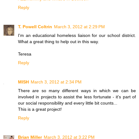
Reply
T. Powell Coltrin
March 3, 2012 at 2:29 PM
I'm an educational homeless liaison for our school district.
What a great thing to help out in this way.
Teresa
Reply
MISH
March 3, 2012 at 2:34 PM
There are so many different ways in which we can be
involved in projects to assist the less fortunate - it's part of
our social responsibility and every little bit counts...
This is a great project!
Reply
Brian Miller
March 3, 2012 at 3:22 PM