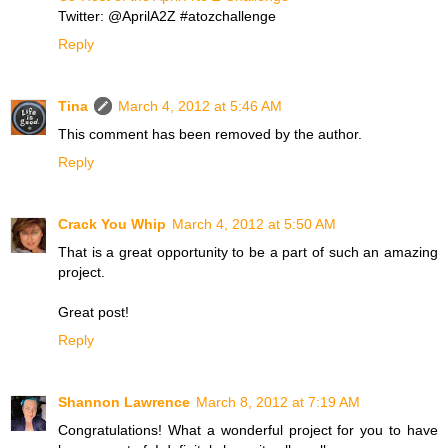
Twitter: @AprilA2Z #atozchallenge
Reply
Tina
March 4, 2012 at 5:46 AM
This comment has been removed by the author.
Reply
Crack You Whip
March 4, 2012 at 5:50 AM
That is a great opportunity to be a part of such an amazing
project.
Great post!
Reply
Shannon Lawrence
March 8, 2012 at 7:19 AM
Congratulations! What a wonderful project for you to have