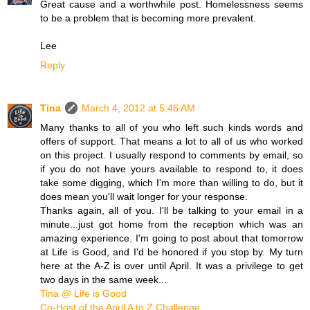
Great cause and a worthwhile post. Homelessness seems
to be a problem that is becoming more prevalent.
Lee
Reply
Tina
March 4, 2012 at 5:46 AM
Many thanks to all of you who left such kinds words and
offers of support. That means a lot to all of us who worked
on this project. I usually respond to comments by email, so
if you do not have yours available to respond to, it does
take some digging, which I'm more than willing to do, but it
does mean you'll wait longer for your response.
Thanks again, all of you. I'll be talking to your email in a
minute...just got home from the reception which was an
amazing experience. I'm going to post about that tomorrow
at Life is Good, and I'd be honored if you stop by. My turn
here at the A-Z is over until April. It was a privilege to get
two days in the same week...
Tina @ Life is Good
Co-Host of the April A to Z Challenge