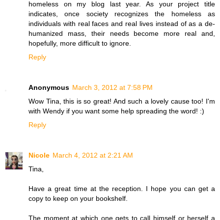
homeless on my blog last year. As your project title
indicates, once society recognizes the homeless as
individuals with real faces and real lives instead of as a de-
humanized mass, their needs become more real and,
hopefully, more difficult to ignore.
Reply
Anonymous
March 3, 2012 at 7:58 PM
Wow Tina, this is so great! And such a lovely cause too! I'm
with Wendy if you want some help spreading the word! :)
Reply
Nicole
March 4, 2012 at 2:21 AM
Tina,
Have a great time at the reception. I hope you can get a
copy to keep on your bookshelf.
The moment at which one gets to call himself or herself a