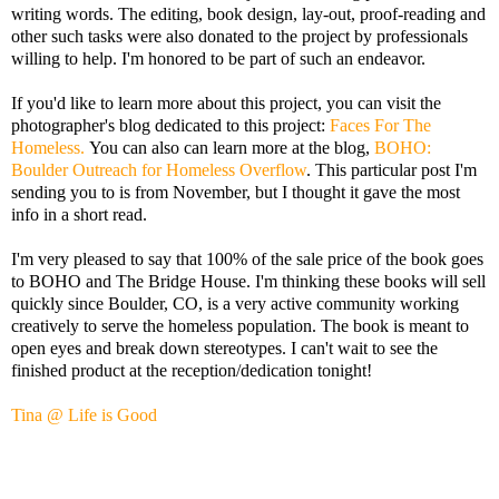
writing words. The editing, book design, lay-out, proof-reading and
other such tasks were also donated to the project by professionals
willing to help. I'm honored to be part of such an endeavor.
If you'd like to learn more about this project, you can visit the
photographer's blog dedicated to this project:
Faces For The
Homeless.
You can also can learn more at the blog,
BOHO:
Boulder Outreach for Homeless Overflow
. This particular post I'm
sending you to is from November, but I thought it gave the most
info in a short read.
I'm very pleased to say that 100% of the sale price of the book goes
to BOHO and The Bridge House. I'm thinking these books will sell
quickly since Boulder, CO, is a very active community working
creatively to serve the homeless population. The book is meant to
open eyes and break down stereotypes. I can't wait to see the
finished product at the reception/dedication tonight!
Tina @ Life is Good