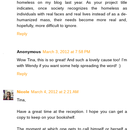
homeless on my blog last year. As your project title
indicates, once society recognizes the homeless as
individuals with real faces and real lives instead of as a de-
humanized mass, their needs become more real and,
hopefully, more difficult to ignore.
Reply
Anonymous
March 3, 2012 at 7:58 PM
Wow Tina, this is so great! And such a lovely cause too! I'm
with Wendy if you want some help spreading the word! :)
Reply
Nicole
March 4, 2012 at 2:21 AM
Tina,
Have a great time at the reception. I hope you can get a
copy to keep on your bookshelf.
The moment at which one gets to call himself or herself a