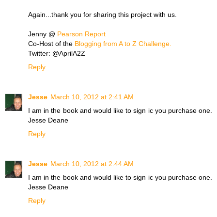
Again...thank you for sharing this project with us.
Jenny @
Pearson Report
Co-Host of the
Blogging from A to Z Challenge.
Twitter: @AprilA2Z
Reply
Jesse
March 10, 2012 at 2:41 AM
I am in the book and would like to sign ic you purchase one.
Jesse Deane
Reply
Jesse
March 10, 2012 at 2:44 AM
I am in the book and would like to sign ic you purchase one.
Jesse Deane
Reply