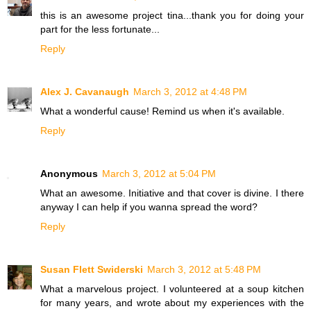
this is an awesome project tina...thank you for doing your
part for the less fortunate...
Reply
Alex J. Cavanaugh
March 3, 2012 at 4:48 PM
What a wonderful cause! Remind us when it's available.
Reply
Anonymous
March 3, 2012 at 5:04 PM
What an awesome. Initiative and that cover is divine. I there
anyway I can help if you wanna spread the word?
Reply
Susan Flett Swiderski
March 3, 2012 at 5:48 PM
What a marvelous project. I volunteered at a soup kitchen
for many years, and wrote about my experiences with the