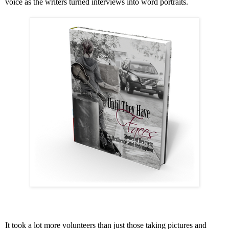
voice as the writers turned interviews into word portraits.
It took a lot more volunteers than just those taking pictures and