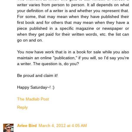
writer varies from person to person. It all depends on what
your definition of a writer is and whether you represent that.
For some, that may mean when they have published their
first book and for others that may mean when they have a
piece published in a specific magazine or newspaper or
when they get paid for their written words, etc. the list can
go on and on.
You now have work that is in a book for sale while you also
maintain an online "publication," if you will, so I'd say you're
a writer. The question is, do you?
Be proud and claim it!
Happy Saturday~! :)
The Madlab Post
Reply
Arlee Bird
March 4, 2012 at 4:05 AM