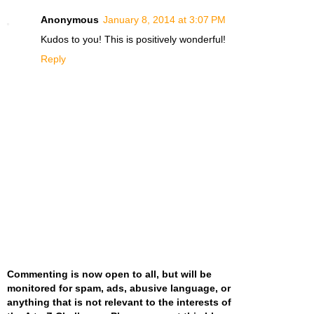
Anonymous
January 8, 2014 at 3:07 PM
Kudos to you! This is positively wonderful!
Reply
Commenting is now open to all, but will be
monitored for spam, ads, abusive language, or
anything that is not relevant to the interests of