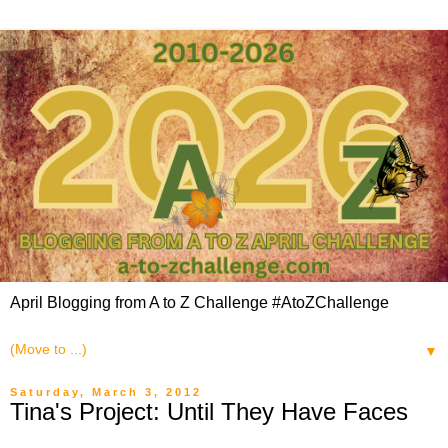
April Blogging from A to Z Challenge #AtoZChallenge
▼
Saturday, March 3, 2012
Tina's Project: Until They Have Faces