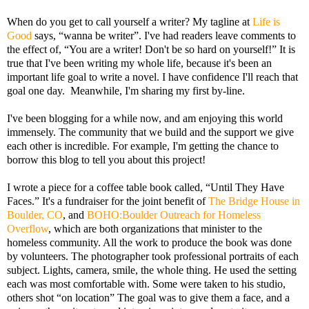
When do you get to call yourself a writer? My tagline at
Life is
Good
says, “wanna be writer”. I've had readers leave comments to
the effect of, “You are a writer! Don't be so hard on yourself!” It is
true that I've been writing my whole life, because it's been an
important life goal to write a novel. I have confidence I'll reach that
goal one day. Meanwhile, I'm sharing my first by-line.
I've been blogging for a while now, and am enjoying this world
immensely. The community that we build and the support we give
each other is incredible. For example, I'm getting the chance to
borrow this blog to tell you about this project!
I wrote a piece for a coffee table book called, “Until They Have
Faces.” It's a fundraiser for the joint benefit of
The Bridge House in
Boulder, CO
, and
BOHO:Boulder Outreach for Homeless
Overflow
, which are both organizations that minister to the
homeless community. All the work to produce the book was done
by volunteers. The photographer took professional portraits of each
subject. Lights, camera, smile, the whole thing. He used the setting
each was most comfortable with. Some were taken to his studio,
others shot “on location” The goal was to give them a face, and a