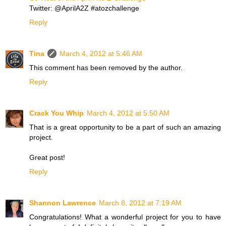
Twitter: @AprilA2Z #atozchallenge
Reply
Tina
March 4, 2012 at 5:46 AM
This comment has been removed by the author.
Reply
Crack You Whip
March 4, 2012 at 5:50 AM
That is a great opportunity to be a part of such an amazing
project.
Great post!
Reply
Shannon Lawrence
March 8, 2012 at 7:19 AM
Congratulations! What a wonderful project for you to have