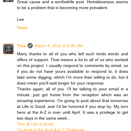
Great cause and a worthwhile post. Homelessness seems
to be a problem that is becoming more prevalent.
Lee
Reply
Tina
March 4, 2012 at 5:46 AM
Many thanks to all of you who left such kinds words and
offers of support. That means a lot to all of us who worked
on this project. I usually respond to comments by email, so
if you do not have yours available to respond to, it does
take some digging, which I'm more than willing to do, but it
does mean you'll wait longer for your response.
Thanks again, all of you. I'll be talking to your email in a
minute...just got home from the reception which was an
amazing experience. I'm going to post about that tomorrow
at Life is Good, and I'd be honored if you stop by. My turn
here at the A-Z is over until April. It was a privilege to get
two days in the same week...
Tina @ Life is Good
Co-Host of the April A to Z Challenge