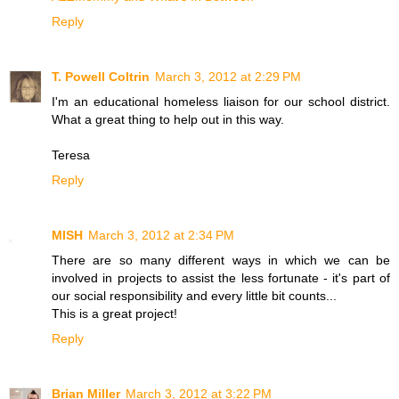
Reply
T. Powell Coltrin
March 3, 2012 at 2:29 PM
I'm an educational homeless liaison for our school district.
What a great thing to help out in this way.
Teresa
Reply
MISH
March 3, 2012 at 2:34 PM
There are so many different ways in which we can be
involved in projects to assist the less fortunate - it's part of
our social responsibility and every little bit counts...
This is a great project!
Reply
Brian Miller
March 3, 2012 at 3:22 PM