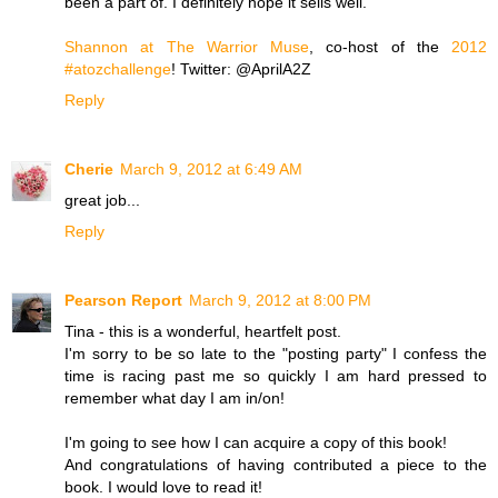
been a part of. I definitely hope it sells well.
Shannon at The Warrior Muse
, co-host of the
2012
#atozchallenge
! Twitter: @AprilA2Z
Reply
Cherie
March 9, 2012 at 6:49 AM
great job...
Reply
Pearson Report
March 9, 2012 at 8:00 PM
Tina - this is a wonderful, heartfelt post.
I'm sorry to be so late to the "posting party" I confess the
time is racing past me so quickly I am hard pressed to
remember what day I am in/on!
I'm going to see how I can acquire a copy of this book!
And congratulations of having contributed a piece to the
book. I would love to read it!