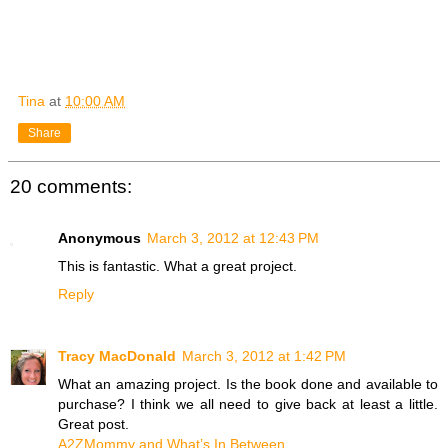
Tina
at
10:00 AM
Share
20 comments:
Anonymous
March 3, 2012 at 12:43 PM
This is fantastic. What a great project.
Reply
Tracy MacDonald
March 3, 2012 at 1:42 PM
What an amazing project. Is the book done and available to
purchase? I think we all need to give back at least a little.
Great post.
A2ZMommy and What’s In Between